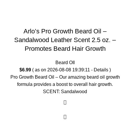
Arlo’s Pro Growth Beard Oil –
Sandalwood Leather Scent 2.5 oz. –
Promotes Beard Hair Growth
Beard OIl
$
6.99
( as on 2026-08-08 19:39:11 -
Details
)
Pro Growth Beard Oil – Our amazing beard oil growth
formula provides a boost to overall hair growth.
SCENT: Sandalwood