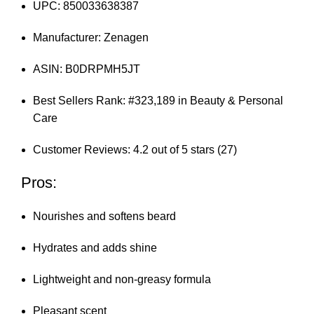
UPC: 850033638387
Manufacturer: Zenagen
ASIN: B0DRPMH5JT
Best Sellers Rank: #323,189 in Beauty & Personal
Care
Customer Reviews: 4.2 out of 5 stars (27)
Pros:
Nourishes and softens beard
Hydrates and adds shine
Lightweight and non-greasy formula
Pleasant scent