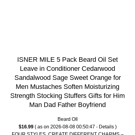
ISNER MILE 5 Pack Beard Oil Set
Leave in Conditioner Cedarwood
Sandalwood Sage Sweet Orange for
Men Mustaches Soften Moisturizing
Strength Stocking Stuffers Gifts for Him
Man Dad Father Boyfriend
Beard OIl
$
16.99
( as on 2026-08-08 00:50:47 -
Details
)
FOUR STYLES, CREATE DIFFERENT CHARMS –