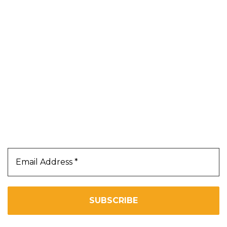
Shop
Blog
About Us
Contact Us
Terms & Conditions
Privacy Policy
Our Newsletter
Subscribe Us To Receive Our Latest News Directly
In Your Inbox!!