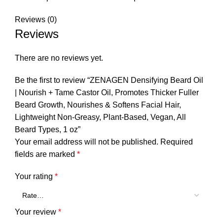
Reviews (0)
Reviews
There are no reviews yet.
Be the first to review “ZENAGEN Densifying Beard Oil
| Nourish + Tame Castor Oil, Promotes Thicker Fuller
Beard Growth, Nourishes & Softens Facial Hair,
Lightweight Non-Greasy, Plant-Based, Vegan, All
Beard Types, 1 oz”
Your email address will not be published.
Required
fields are marked
*
Your rating
*
Your review
*