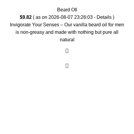
Beard OIl
$
9.82
( as on 2026-08-07 23:26:03 -
Details
)
Invigorate Your Senses – Our vanilla beard oil for men
is non-greasy and made with nothing but pure all
natural