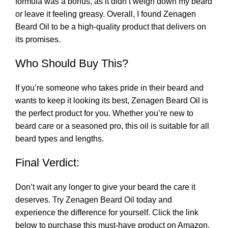
formula was a bonus, as it didn’t weigh down my beard
or leave it feeling greasy. Overall, I found Zenagen
Beard Oil to be a high-quality product that delivers on
its promises.
Who Should Buy This?
If you’re someone who takes pride in their beard and
wants to keep it looking its best, Zenagen Beard Oil is
the perfect product for you. Whether you’re new to
beard care or a seasoned pro, this oil is suitable for all
beard types and lengths.
Final Verdict:
Don’t wait any longer to give your beard the care it
deserves. Try Zenagen Beard Oil today and
experience the difference for yourself. Click the link
below to purchase this must-have product on Amazon.