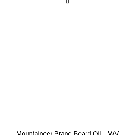
Mountaineer Brand Beard Oil – WV