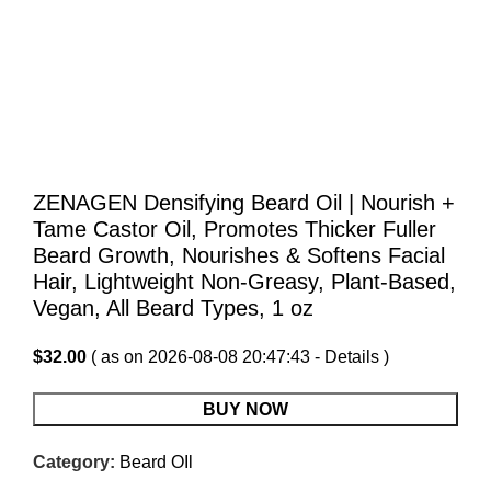
ZENAGEN Densifying Beard Oil | Nourish +
Tame Castor Oil, Promotes Thicker Fuller
Beard Growth, Nourishes & Softens Facial
Hair, Lightweight Non-Greasy, Plant-Based,
Vegan, All Beard Types, 1 oz
$
32.00
( as on 2026-08-08 20:47:43 -
Details
)
BUY NOW
Category:
Beard OIl