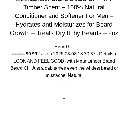
Timber Scent – 100% Natural
Conditioner and Softener For Men –
Hydrates and Moisturizes for Beard
Growth – Treats Dry Itchy Beards – 2oz
Beard OIl
Original
Current
$
9.99
( as on 2026-08-08 18:30:37 -
Details
)
$
12.99
price
price
LOOK AND FEEL GOOD: with Mountaineer Brand
was:
is:
Beard Oil. Just a dab tames even the wildest beard or
$12.99.
$9.99.
mustache. Natural