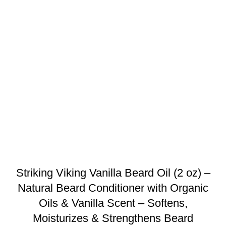
Striking Viking Vanilla Beard Oil (2 oz) –
Natural Beard Conditioner with Organic
Oils & Vanilla Scent – Softens,
Moisturizes & Strengthens Beard