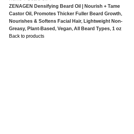
ZENAGEN Densifying Beard Oil | Nourish + Tame
Castor Oil, Promotes Thicker Fuller Beard Growth,
Nourishes & Softens Facial Hair, Lightweight Non-
Greasy, Plant-Based, Vegan, All Beard Types, 1 oz
Back to products