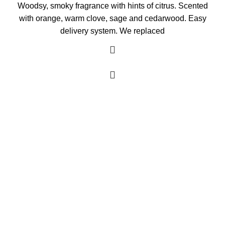
Woodsy, smoky fragrance with hints of citrus. Scented
with orange, warm clove, sage and cedarwood. Easy
delivery system. We replaced
As an Amazon Associate, I earn commission
from qualifying purchases. This means that if
you click on an Amazon link on this site and
make a purchase, we may receive a small
commission at no extra cost to you. We only
recommend products we trust and believe will
add value to our audience.