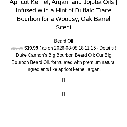
Apricot Kernel, Argan, and Jojoba Oils |
Infused with a Hint of Buffalo Trace
Bourbon for a Woodsy, Oak Barrel
Scent
Beard OIl
Original
Current
$
19.99
( as on 2026-08-08 18:11:15 -
Details
)
$
29.99
price
price
Duke Cannon’s Big Bourbon Beard Oil: Our Big
was:
is:
Bourbon Beard Oil, formulated with premium natural
$29.99.
$19.99.
ingredients like apricot kernel, argan,