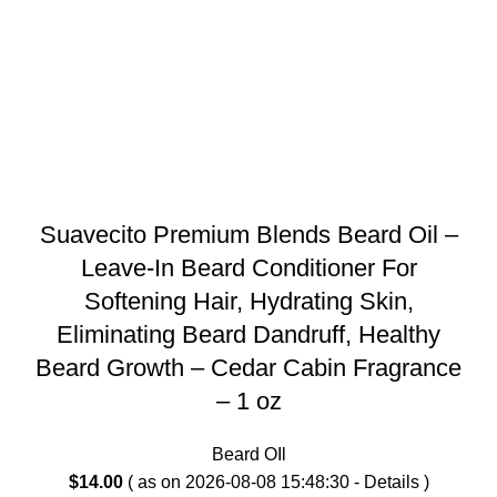
Suavecito Premium Blends Beard Oil –
Leave-In Beard Conditioner For
Softening Hair, Hydrating Skin,
Eliminating Beard Dandruff, Healthy
Beard Growth – Cedar Cabin Fragrance
– 1 oz
Beard OIl
$
14.00
( as on 2026-08-08 15:48:30 -
Details
)