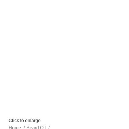
Click to enlarge
Home
Beard OIl