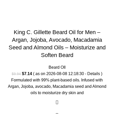
King C. Gillette Beard Oil for Men –
Argan, Jojoba, Avocado, Macadamia
Seed and Almond Oils – Moisturize and
Soften Beard
Beard OIl
Original
Current
$
7.14
( as on 2026-08-08 12:18:30 -
Details
)
$
9.94
price
price
Formulated with 99% plant-based oils. Infused with
was:
is:
Argan, Jojoba, avocado, Macadamia seed and Almond
$9.94.
$7.14.
oils to moisturize dry skin and