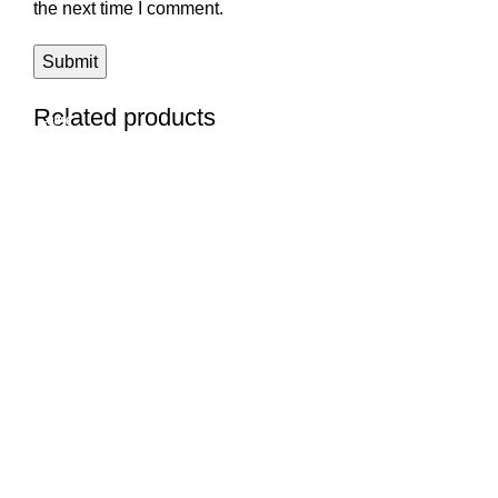
the next time I comment.
Related products
-33%
-28%
-23%