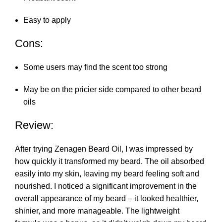
Easy to apply
Cons:
Some users may find the scent too strong
May be on the pricier side compared to other beard
oils
Review:
After trying Zenagen Beard Oil, I was impressed by
how quickly it transformed my beard. The oil absorbed
easily into my skin, leaving my beard feeling soft and
nourished. I noticed a significant improvement in the
overall appearance of my beard – it looked healthier,
shinier, and more manageable. The lightweight