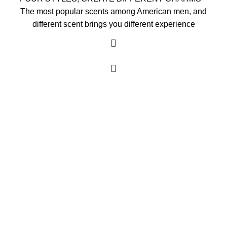
The most popular scents among American men, and
different scent brings you different experience