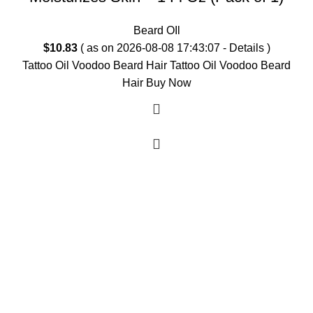
Beard OIl
$
10.83
( as on 2026-08-08 17:43:07 -
Details
)
Tattoo Oil Voodoo Beard Hair Tattoo Oil Voodoo Beard
Hair Buy Now