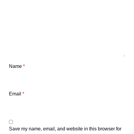
Name
*
Email
*
Save my name, email, and website in this browser for