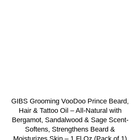
GIBS Grooming VooDoo Prince Beard,
Hair & Tattoo Oil – All-Natural with
Bergamot, Sandalwood & Sage Scent-
Softens, Strengthens Beard &
Moisturizes Skin – 1 Fl Oz (Pack of 1)