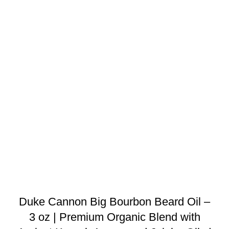
Duke Cannon Big Bourbon Beard Oil –
3 oz | Premium Organic Blend with