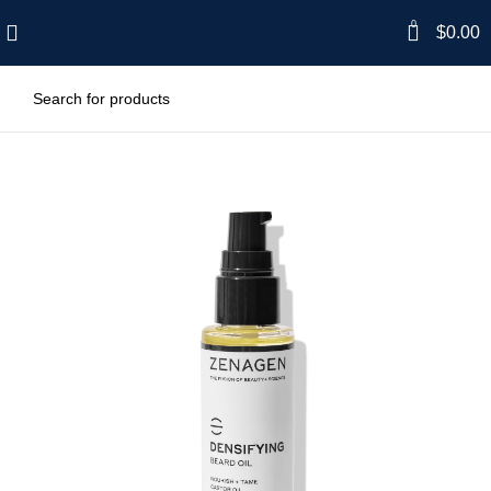
0
$
0.00