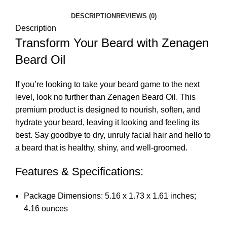
DESCRIPTION
REVIEWS (0)
Description
Transform Your Beard with Zenagen
Beard Oil
If you’re looking to take your beard game to the next
level, look no further than Zenagen Beard Oil. This
premium product is designed to nourish, soften, and
hydrate your beard, leaving it looking and feeling its
best. Say goodbye to dry, unruly facial hair and hello to
a beard that is healthy, shiny, and well-groomed.
Features & Specifications:
Package Dimensions: 5.16 x 1.73 x 1.61 inches;
4.16 ounces