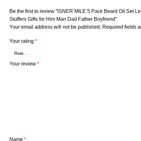
Be the first to review “ISNER MILE 5 Pack Beard Oil Set
Stuffers Gifts for Him Man Dad Father Boyfriend”
Your email address will not be published.
Required fields 
Your rating
*
Your review
*
Name
*