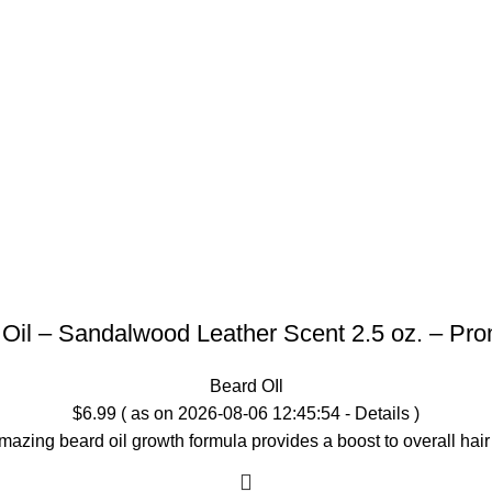
 Oil – Sandalwood Leather Scent 2.5 oz. – Pr
Beard OIl
$
6.99
( as on 2026-08-06 12:45:54 -
Details
)
mazing beard oil growth formula provides a boost to overall h