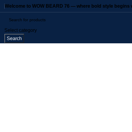
Welcome to WOW BEARD 76 — where bold style begins wi
Select category
Search