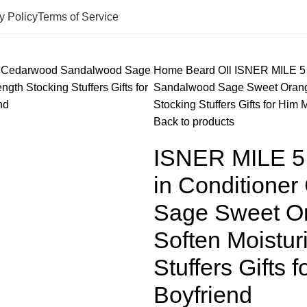
y Policy
Terms of Service
Home
Beard OIl
ISNER MILE 5 
Sandalwood Sage Sweet Orange
Stocking Stuffers Gifts for Him
Back to products
ISNER MILE 5 
in Conditione
Sage Sweet Or
Soften Moistur
Stuffers Gifts
Boyfriend