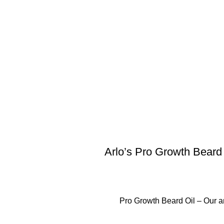
Arlo’s Pro Growth Beard
Pro Growth Beard Oil – Our a