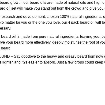
growth, our beard oils are made of natural oils and high quali
eard oil set will make you stand out from the crowd and give you
rch and development, chosen 100% natural ingredients, our bea
matter for you or the one you love, our 4 pack beard oil will be
ersary!
 oil is made from pure natural ingredients, leaving your be
erve your beard more effectively, deeply moisturize the root of
c beard.
y goodbye to the heavy and greasy beard from now on! Our 
is lighter, and it?s easier to absorb. Just a few drops could kee