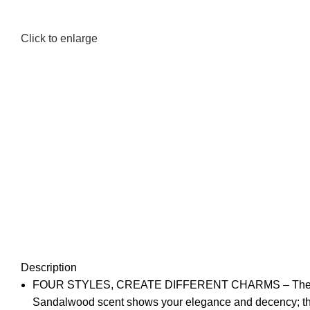
Click to enlarge
Description
FOUR STYLES, CREATE DIFFERENT CHARMS – The most pop
Sandalwood scent shows your elegance and decency; the c