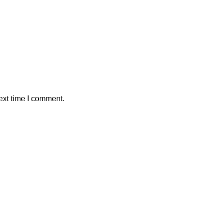
ext time I comment.