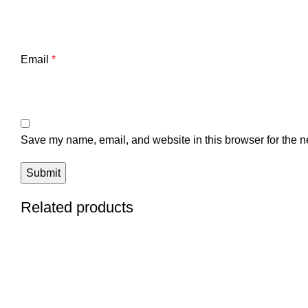
Email
*
Save my name, email, and website in this browser for the n
Related products