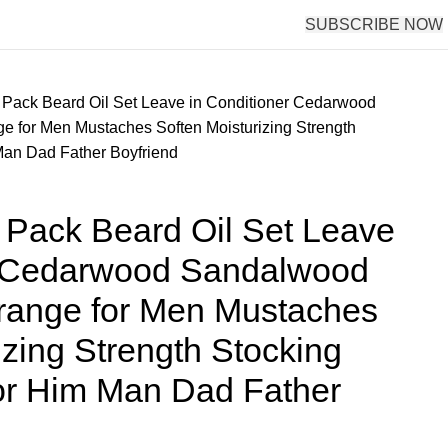
SUBSCRIBE NOW
Pack Beard Oil Set Leave in Conditioner Cedarwood
 for Men Mustaches Soften Moisturizing Strength
 Man Dad Father Boyfriend
Pack Beard Oil Set Leave
r Cedarwood Sandalwood
ange for Men Mustaches
izing Strength Stocking
 for Him Man Dad Father