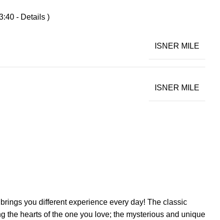
3:40 -
Details
)
ISNER MILE
ISNER MILE
s you different experience every day! The classic
 the hearts of the one you love; the mysterious and unique