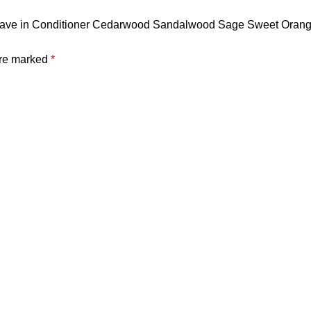
 Leave in Conditioner Cedarwood Sandalwood Sage Sweet Orange
are marked
*