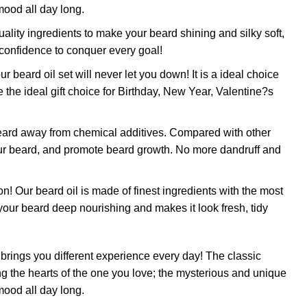
mood all day long.
ty ingredients to make your beard shining and silky soft,
 confidence to conquer every goal!
rd oil set will never let you down! It is a ideal choice
 the ideal gift choice for Birthday, New Year, Valentine?s
ard away from chemical additives. Compared with other
 your beard, and promote beard growth. No more dandruff and
beard oil is made of finest ingredients with the most
p your beard deep nourishing and makes it look fresh, tidy
s you different experience every day! The classic
 the hearts of the one you love; the mysterious and unique
mood all day long.