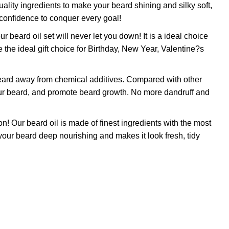
ty ingredients to make your beard shining and silky soft,
 confidence to conquer every goal!
rd oil set will never let you down! It is a ideal choice
 the ideal gift choice for Birthday, New Year, Valentine?s
ard away from chemical additives. Compared with other
 your beard, and promote beard growth. No more dandruff and
beard oil is made of finest ingredients with the most
p your beard deep nourishing and makes it look fresh, tidy