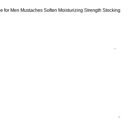
 for Men Mustaches Soften Moisturizing Strength Stocking