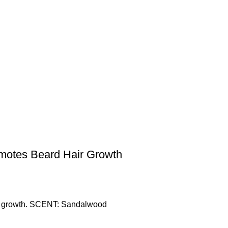
omotes Beard Hair Growth
air growth. SCENT: Sandalwood