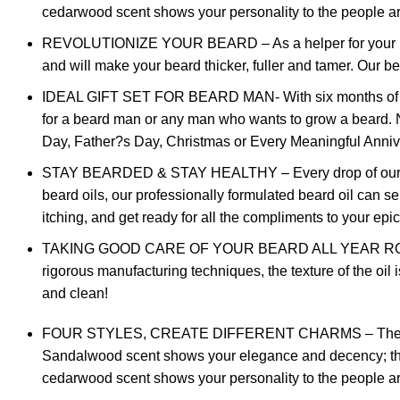
cedarwood scent shows your personality to the people arou
REVOLUTIONIZE YOUR BEARD – As a helper for your beard 
and will make your beard thicker, fuller and tamer. Our b
IDEAL GIFT SET FOR BEARD MAN- With six months of resea
for a beard man or any man who wants to grow a beard. No 
Day, Father?s Day, Christmas or Every Meaningful Anniv
STAY BEARDED & STAY HEALTHY – Every drop of our beard
beard oils, our professionally formulated beard oil can s
itching, and get ready for all the compliments to your epi
TAKING GOOD CARE OF YOUR BEARD ALL YEAR ROUND – Sa
rigorous manufacturing techniques, the texture of the oil 
and clean!
FOUR STYLES, CREATE DIFFERENT CHARMS – The most pop
Sandalwood scent shows your elegance and decency; the c
cedarwood scent shows your personality to the people arou