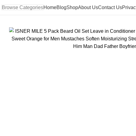
Browse Categories
Home
Blog
Shop
About Us
Contact Us
Privac