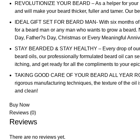
REVOLUTIONIZE YOUR BEARD – As a helper for your beard 
and will make your beard thicker, fuller and tamer. Our b
IDEAL GIFT SET FOR BEARD MAN- With six months of resea
for a beard man or any man who wants to grow a beard. No 
Day, Father?s Day, Christmas or Every Meaningful Anniv
STAY BEARDED & STAY HEALTHY – Every drop of our beard
beard oils, our professionally formulated beard oil can s
itching, and get ready for all the compliments to your epi
TAKING GOOD CARE OF YOUR BEARD ALL YEAR ROUND – Sa
rigorous manufacturing techniques, the texture of the oil 
and clean!
Buy Now
Reviews (0)
Reviews
There are no reviews yet.