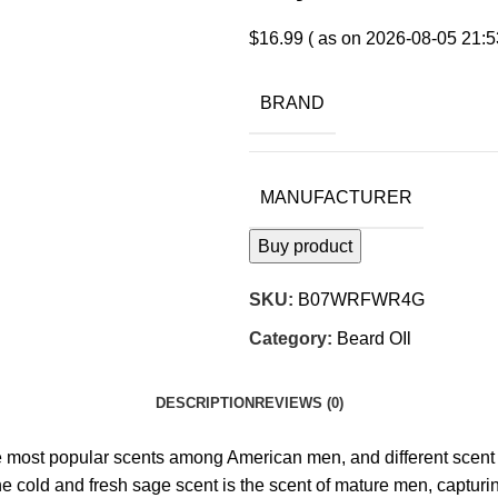
$
16.99
( as on 2026-08-05 21:5
BRAND
MANUFACTURER
Buy product
SKU:
B07WRFWR4G
Category:
Beard OIl
DESCRIPTION
REVIEWS (0)
ular scents among American men, and different scent bring
old and fresh sage scent is the scent of mature men, capturing