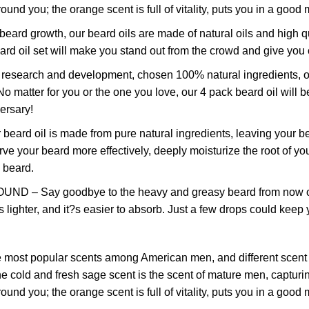
nd you; the orange scent is full of vitality, puts you in a good 
growth, our beard oils are made of natural oils and high quali
eard oil set will make you stand out from the crowd and give you
rch and development, chosen 100% natural ingredients, our bea
matter for you or the one you love, our 4 pack beard oil will be
ersary!
 oil is made from pure natural ingredients, leaving your be
erve your beard more effectively, deeply moisturize the root of
c beard.
y goodbye to the heavy and greasy beard from now on! Our 
is lighter, and it?s easier to absorb. Just a few drops could kee
ular scents among American men, and different scent bring
old and fresh sage scent is the scent of mature men, capturing
nd you; the orange scent is full of vitality, puts you in a good 