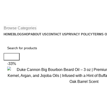
Browse Categories
HOME
BLOG
SHOP
ABOUT US
CONTACT US
PRIVACY POLICY
TERMS O
Search
-33%