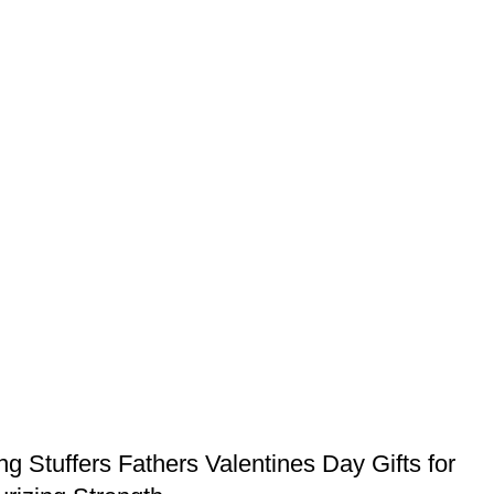
Stuffers Fathers Valentines Day Gifts for