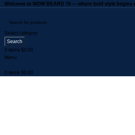
Welcome to WOW BEARD 76 — where bold style begins wi
Select category
Search
0
items
$
0.00
Menu
0
items
$
0.00