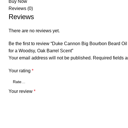
Buy Now
Reviews (0)
Reviews
There are no reviews yet.
Be the first to review “Duke Cannon Big Bourbon Beard Oil 
for a Woodsy, Oak Barrel Scent”
Your email address will not be published.
Required fields 
Your rating
*
Your review
*