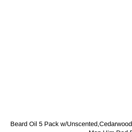
Beard Oil 5 Pack w/Unscented,Cedarwood,S