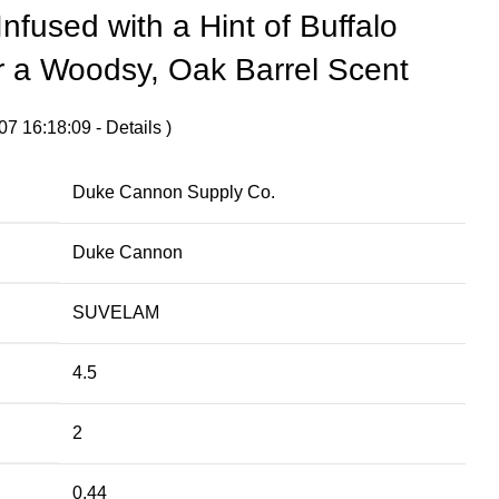
Infused with a Hint of Buffalo
r a Woodsy, Oak Barrel Scent
07 16:18:09 -
Details
)
Duke Cannon Supply Co.
Duke Cannon
SUVELAM
4.5
2
0.44