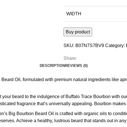
WIDTH
Buy product
SKU:
B07N7S7BV9
Category:
Share:
DESCRIPTION
REVIEWS (0)
d Oil, formulated with premium natural ingredients like apricot 
 your beard to the indulgence of Buffalo Trace Bourbon with ou
ticated fragrance that’s universally appealing. Bourbon makes e
’s Big Bourbon Beard Oil is crafted with organic oils to conditi
eserves. Achieve a healthy, lustrous beard that stands out in an