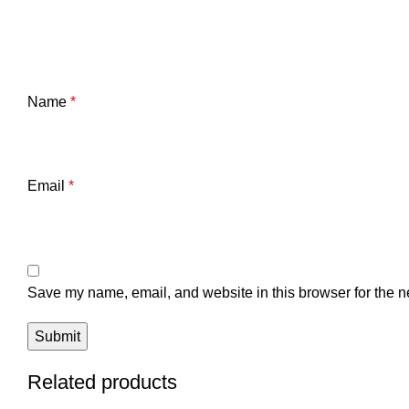
Name
*
Email
*
Save my name, email, and website in this browser for the n
Related products