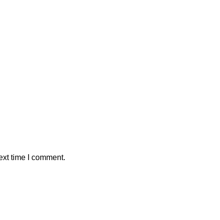
ext time I comment.