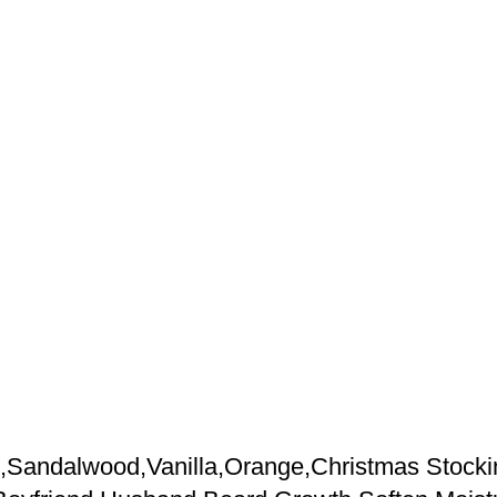
andalwood,Vanilla,Orange,Christmas Stocking 