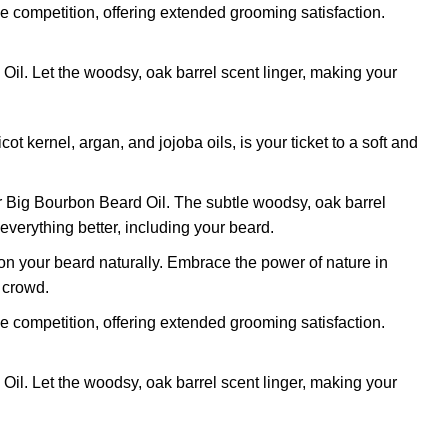
he competition, offering extended grooming satisfaction.
l. Let the woodsy, oak barrel scent linger, making your
kernel, argan, and jojoba oils, is your ticket to a soft and
r Big Bourbon Beard Oil. The subtle woodsy, oak barrel
verything better, including your beard.
on your beard naturally. Embrace the power of nature in
y crowd.
he competition, offering extended grooming satisfaction.
l. Let the woodsy, oak barrel scent linger, making your