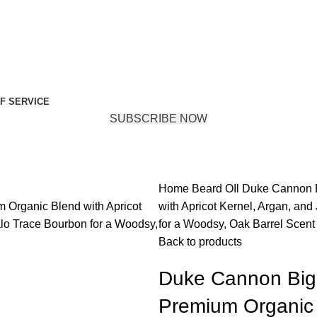
F SERVICE
SUBSCRIBE NOW
Home
Beard OIl
Duke Cannon B
with Apricot Kernel, Argan, and 
for a Woodsy, Oak Barrel Scent
Back to products
Duke Cannon Big 
Premium Organic B