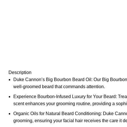
Description
Duke Cannon’s Big Bourbon Beard Oil: Our Big Bourbon Bear
well-groomed beard that commands attention.
Experience Bourbon-Infused Luxury for Your Beard: Treat
scent enhances your grooming routine, providing a sophis
Organic Oils for Natural Beard Conditioning: Duke Cannon
grooming, ensuring your facial hair receives the care it d