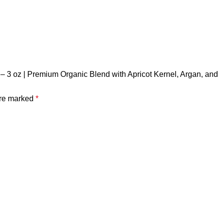
– 3 oz | Premium Organic Blend with Apricot Kernel, Argan, and 
are marked
*