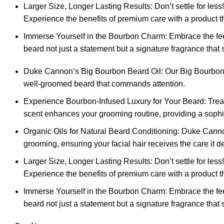
Larger Size, Longer Lasting Results: Don’t settle for less
Experience the benefits of premium care with a product tha
Immerse Yourself in the Bourbon Charm: Embrace the fee
beard not just a statement but a signature fragrance that 
Duke Cannon’s Big Bourbon Beard Oil: Our Big Bourbon Bear
well-groomed beard that commands attention.
Experience Bourbon-Infused Luxury for Your Beard: Treat
scent enhances your grooming routine, providing a sophis
Organic Oils for Natural Beard Conditioning: Duke Cannon
grooming, ensuring your facial hair receives the care it d
Larger Size, Longer Lasting Results: Don’t settle for less
Experience the benefits of premium care with a product tha
Immerse Yourself in the Bourbon Charm: Embrace the fee
beard not just a statement but a signature fragrance that 