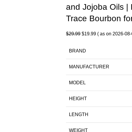
and Jojoba Oils | 
Trace Bourbon fo
Original
Current
$
29.99
$
19.99
( as on 2026-08-
price
price
was:
is:
BRAND
$29.99.
$19.99.
MANUFACTURER
MODEL
HEIGHT
LENGTH
WEIGHT