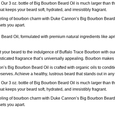
! Our 3 oz. bottle of Big Bourbon Beard Oil is much larger than t
t keeps your beard soft, hydrated, and irresistibly fragrant.
ling of bourbon charm with Duke Cannon’s Big Bourbon Beard Oi
sets you apart.
d Oil, formulated with premium natural ingredients like apricot 
 your beard to the indulgence of Buffalo Trace Bourbon with ou
ticated fragrance that’s universally appealing. Bourbon makes e
’s Big Bourbon Beard Oil is crafted with organic oils to conditi
eserves. Achieve a healthy, lustrous beard that stands out in an
! Our 3 oz. bottle of Big Bourbon Beard Oil is much larger than t
t keeps your beard soft, hydrated, and irresistibly fragrant.
ling of bourbon charm with Duke Cannon’s Big Bourbon Beard Oi
sets you apart.