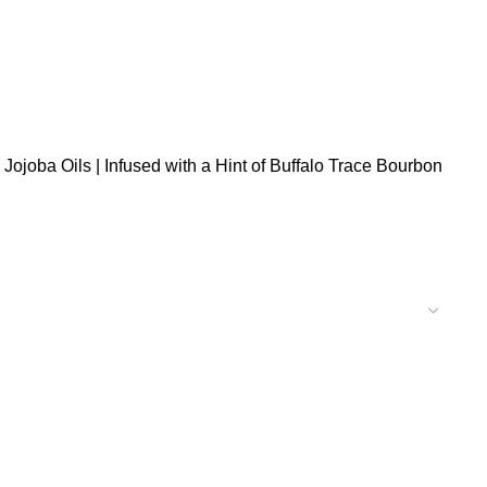
Jojoba Oils | Infused with a Hint of Buffalo Trace Bourbon