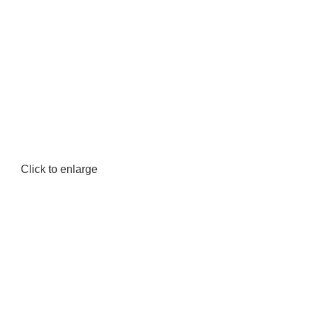
Click to enlarge