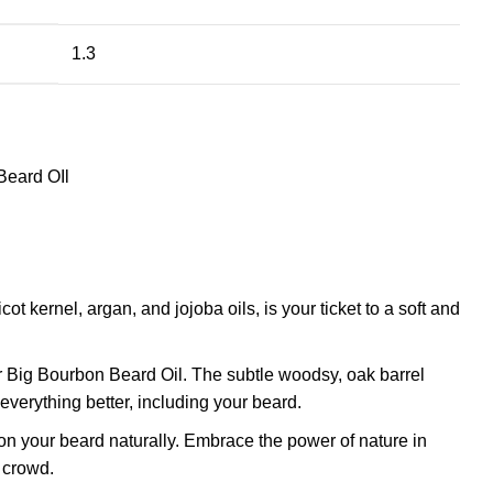
1.3
Beard OIl
kernel, argan, and jojoba oils, is your ticket to a soft and
r Big Bourbon Beard Oil. The subtle woodsy, oak barrel
verything better, including your beard.
on your beard naturally. Embrace the power of nature in
y crowd.