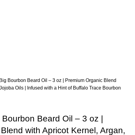
ig Bourbon Beard Oil – 3 oz | Premium Organic Blend
Jojoba Oils | Infused with a Hint of Buffalo Trace Bourbon
Bourbon Beard Oil – 3 oz |
lend with Apricot Kernel, Argan,