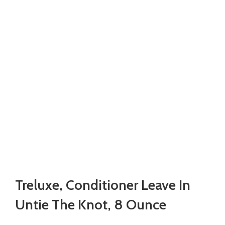
Treluxe, Conditioner Leave In
Untie The Knot, 8 Ounce