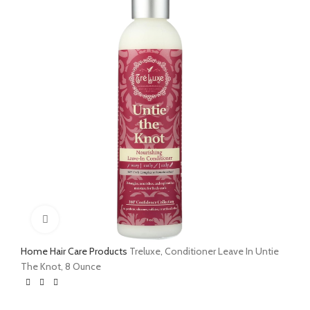
Click to enlarge
Home
Hair Care Products
Treluxe, Conditioner Leave In Untie
The Knot, 8 Ounce