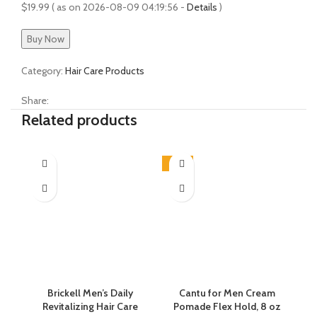
$
19.99
( as on 2026-08-09 04:19:56 -
Details
)
Buy Now
Category:
Hair Care Products
Share:
Related products
-45%
Brickell Men’s Daily
Cantu for Men Cream
C
Revitalizing Hair Care
Pomade Flex Hold, 8 oz
Co