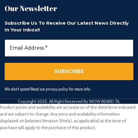
Our Newsletter
Subscribe Us To Receive Our Latest News Directly
In Your Inbox!!
We don’t spam! Read our
privacy policy
for more info.
Copyright 2025. All Right Reserved By WOW BEARD 76.
Product prices and availability are accurate as of the date/time indicated
and are subject to change. Any price and availability information
displayed on [relevant Amazon Site(s), as applicable] at the time of
purchase will apply to the purchase of this product.