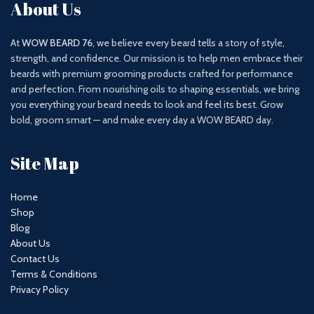
About Us
At
WOW BEARD 76
, we believe every beard tells a story of style,
strength, and confidence. Our mission is to help men embrace their
beards with premium grooming products crafted for performance
and perfection. From nourishing oils to shaping essentials, we bring
you everything your beard needs to look and feel its best. Grow
bold, groom smart — and make every day a WOW BEARD day.
Site Map
Home
Shop
Blog
About Us
Contact Us
Terms & Conditions
Privacy Policy