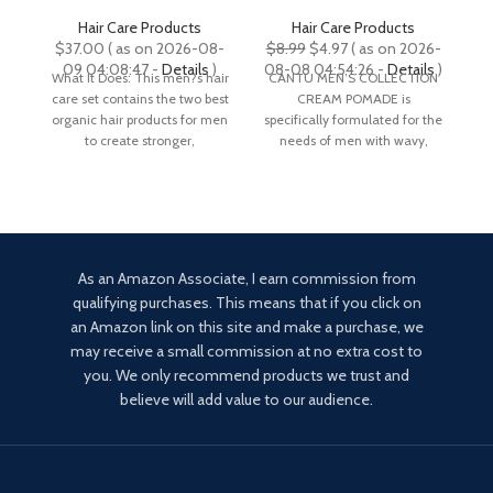
Routine, Shampoo and
(Packaging May Vary)
Conditioner Set For Men,
Hair Care Products
Hair Care Products
Mint and Tea Tree Oil
R
Original
Current
$
37.00
( as on 2026-08-
$
8.99
$
4.97
( as on 2026-
$
Shampoo, Strength and
price
price
09 04:08:47 -
Details
)
08-08 04:54:26 -
Details
)
What It Does: This men?s hair
CANTU MEN’S COLLECTION
No
Volume Enhancing
was:
is:
care set contains the two best
CREAM POMADE is
Conditioner, Natural and
$8.99.
$4.97.
organic hair products for men
specifically formulated for the
en
Organic, Gift Set
to create stronger,
needs of men with wavy,
a 
curly, and coarse hair. Made
As an Amazon Associate, I earn commission from
qualifying purchases. This means that if you click on
an Amazon link on this site and make a purchase, we
may receive a small commission at no extra cost to
you. We only recommend products we trust and
believe will add value to our audience.