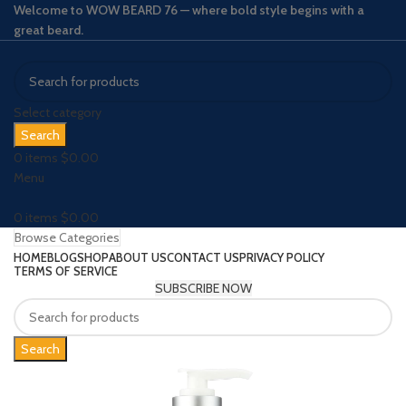
Welcome to WOW BEARD 76 — where bold style begins with a
great beard.
Select category
Search
0
items
$
0.00
Menu
0
items
$
0.00
Browse Categories
HOME
BLOG
SHOP
ABOUT US
CONTACT US
PRIVACY POLICY
TERMS OF SERVICE
SUBSCRIBE NOW
Search