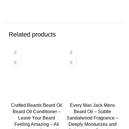
Related products
-1
Crafted Beards Beard Oil
Every Man Jack Mens
Beard Oil Conditioner –
Beard Oil – Subtle
Leave Your Beard
Sandalwood Fragrance –
Feeling Amazing – All
Deeply Moisturizes and
P