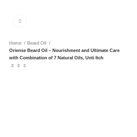
Click to enlarge
Home
Beard OIl
Oriense Beard Oil – Nourishment and Ultimate Care
with Combination of 7 Natural Oils, Unti Itch