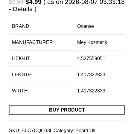
Original
Current
$
4.99
( as on 2026-08-07 03:33:18
$
6.94
price
price
-
Details
)
was:
is:
$6.94.
$4.99.
BRAND
Oriense
MANUFACTURER
Mey Kozmetik
HEIGHT
4.527559051
LENGTH
1.417322833
WIDTH
1.417322833
BUY PRODUCT
SKU:
B0C7CQQ33L
Category:
Beard OIl