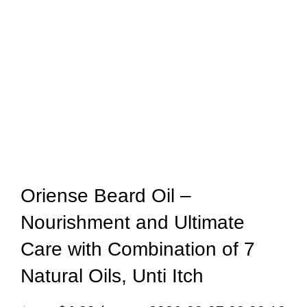
Oriense Beard Oil –
Nourishment and Ultimate
Care with Combination of 7
Natural Oils, Unti Itch