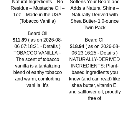
Natural Ingredients – No
Softens Your Beard and
1.
Residue – Mustache Oil –
Adds a Natural Shine –
1oz – Made in the USA
Naturally Derived with
(Tobacco Vanilla)
Shea Butter- 1.0-ounce
Twin Pack
Beard OIl
2
$
11.89
( as on 2026-08-
Beard OIl
06 07:18:21 -
Details
)
$
18.94
( as on 2026-08-
TOBACCO VANILLA –
06 23:16:25 -
Details
)
Be
The scent of tobacco
NATURALLY-DERIVED
An
vanilla is a tantalizing
INGREDIENTS: Plant-
M
blend of earthy tobacco
based ingredients you
Be
and warm, comforting
know (and can read) like
vanilla. It’s
shea butter, vitamin E,
and safflower oil; proudly
free of
As an Amazon Associate, I earn commission
from qualifying purchases. This means that if