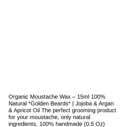
Organic Moustache Wax – 15ml 100%
Natural *Golden Beards* | Jojoba & Argan
& Apricot Oil The perfect grooming product
for your moustache, only natural
ingredients, 100% handmade (0.5 Oz)