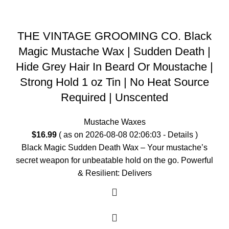
THE VINTAGE GROOMING CO. Black
Magic Mustache Wax | Sudden Death |
Hide Grey Hair In Beard Or Moustache |
Strong Hold 1 oz Tin | No Heat Source
Required | Unscented
Mustache Waxes
$
16.99
( as on 2026-08-08 02:06:03 -
Details
)
Black Magic Sudden Death Wax – Your mustache’s
secret weapon for unbeatable hold on the go. Powerful
& Resilient: Delivers