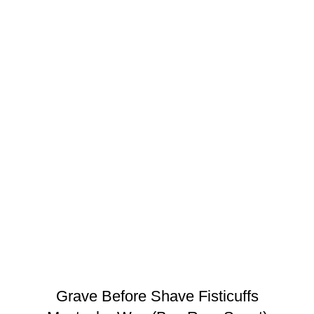
Grave Before Shave Fisticuffs