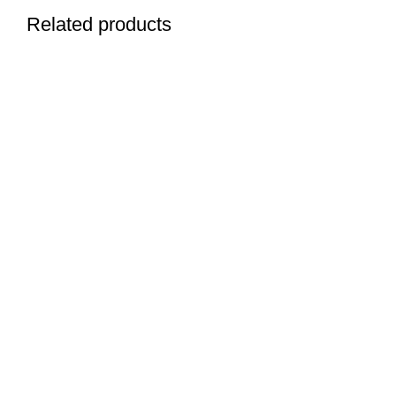
Related products