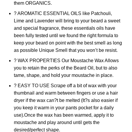
them ORGANICS.
? AROMATIC ESSENTIAL OILS like Patchouli,
Lime and Lavender will bring to your beard a sweet
and special fragrance, these essentials oils have
been fully tested until we found the right formula to
keep your beard on point with the best smell as long
as possible Unique Smell that you won’t be resist.
? WAX PROPERTIES Our Moustache Wax Allows
you to retain the perks of the Beard Oil, but to also
tame, shape, and hold your moustache in place.
? EASY TO USE Scrape off a bit of wax with your
thumbnail and warm between fingers or use a hair
dryer if the wax can?t be melted (It?s also easier if
you keep it warm in your pants pocket for a daily
use).Once the wax has been warmed, apply it to
moustache and play around until gets the
desired/perfect shape.