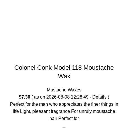
Colonel Conk Model 118 Moustache
Wax
Mustache Waxes
$
7.30
( as on 2026-08-08 12:28:49 -
Details
)
Perfect for the man who appreciates the finer things in
life Light, pleasant fragrance For unruly moustache
hair Perfect for