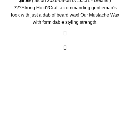
$
9.99
( as on 2026-08-08 07:55:31 -
Details
)
???Strong Hold?Craft a commanding gentleman’s
look with just a dab of beard wax! Our Mustache Wax
with formidable styling strength,
As an Amazon Associate, I earn commission
from qualifying purchases. This means that if
you click on an Amazon link on this site and
make a purchase, we may receive a small
commission at no extra cost to you. We only
recommend products we trust and believe will