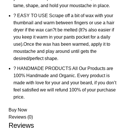
tame, shape, and hold your moustache in place.
? EASY TO USE Scrape off a bit of wax with your
thumbnail and warm between fingers or use a hair
dryer if the wax can?t be melted (It?s also easier if
you keep it warm in your pants pocket for a daily
use).Once the wax has been warmed, apply it to
moustache and play around until gets the
desired/perfect shape.
? HANDMADE PRODUCTS All Our Products are
100% Handmade and Organic. Every product is
made with love for your and your beard, if you don’t
feel satisfied we will refund 100% of your purchase
price.
Buy Now
Reviews (0)
Reviews