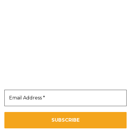
Shop
Blog
About Us
Contact Us
Terms & Conditions
Privacy Policy
Our Newsletter
Subscribe Us To Receive Our Latest News Directly
In Your Inbox!!