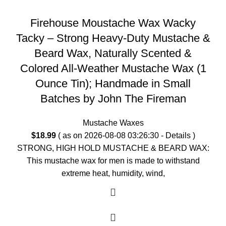
Firehouse Moustache Wax Wacky
Tacky – Strong Heavy-Duty Mustache &
Beard Wax, Naturally Scented &
Colored All-Weather Mustache Wax (1
Ounce Tin); Handmade in Small
Batches by John The Fireman
Mustache Waxes
$
18.99
( as on 2026-08-08 03:26:30 -
Details
)
STRONG, HIGH HOLD MUSTACHE & BEARD WAX:
This mustache wax for men is made to withstand
extreme heat, humidity, wind,