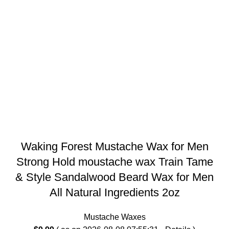
Waking Forest Mustache Wax for Men
Strong Hold moustache wax Train Tame
& Style Sandalwood Beard Wax for Men
All Natural Ingredients 2oz
Mustache Waxes