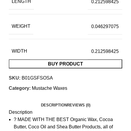
LENGTH
0.212598425
WEIGHT
0.046297075
WIDTH
0.212598425
BUY PRODUCT
SKU:
B01GSFSOSA
Category:
Mustache Waxes
DESCRIPTION
REVIEWS (0)
Description
? MADE WITH THE BEST Organic Wax, Cocoa
Butter, Coco Oil and Shea Butter Products, all of