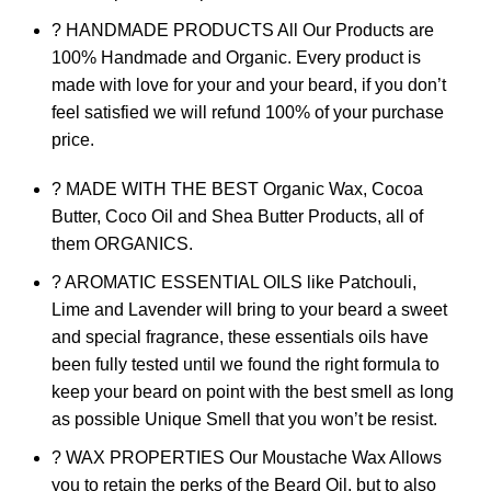
? HANDMADE PRODUCTS All Our Products are
100% Handmade and Organic. Every product is
made with love for your and your beard, if you don’t
feel satisfied we will refund 100% of your purchase
price.
? MADE WITH THE BEST Organic Wax, Cocoa
Butter, Coco Oil and Shea Butter Products, all of
them ORGANICS.
? AROMATIC ESSENTIAL OILS like Patchouli,
Lime and Lavender will bring to your beard a sweet
and special fragrance, these essentials oils have
been fully tested until we found the right formula to
keep your beard on point with the best smell as long
as possible Unique Smell that you won’t be resist.
? WAX PROPERTIES Our Moustache Wax Allows
you to retain the perks of the Beard Oil, but to also