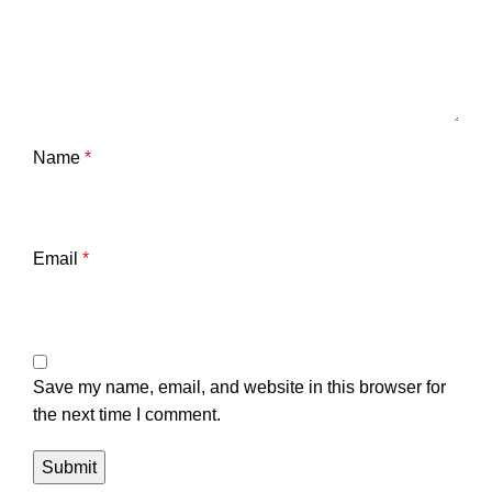
Name
*
Email
*
Save my name, email, and website in this browser for
the next time I comment.