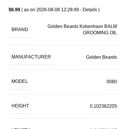
$
6.99
( as on 2026-08-08 12:28:49 -
Details
)
Golden Beards Kobenhavn BALM
BRAND
GROOMING OIL
MANUFACTURER
Golden Beards
MODEL
0080
HEIGHT
0.102362205