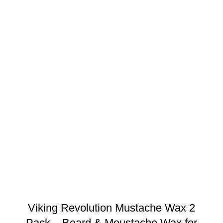
Viking Revolution Mustache Wax 2
Pack – Beard & Moustache Wax for