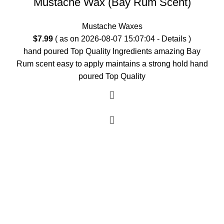
Mustache Wax (Bay Rum Scent)
Mustache Waxes
$
7.99
( as on 2026-08-07 15:07:04 -
Details
)
hand poured Top Quality Ingredients amazing Bay
Rum scent easy to apply maintains a strong hold hand
poured Top Quality