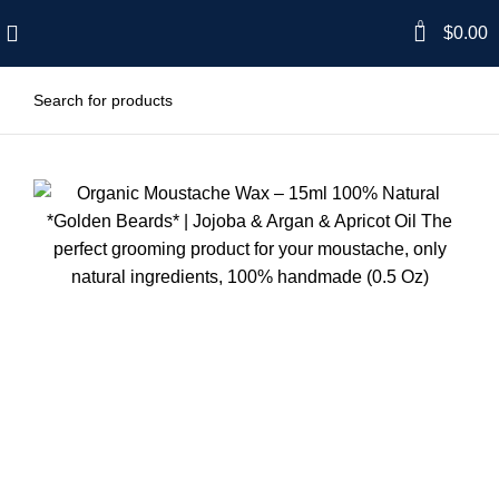
0
$
0.00