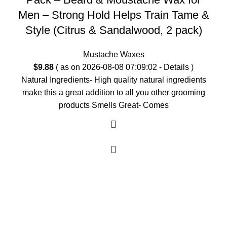
Men – Strong Hold Helps Train Tame &
Style (Citrus & Sandalwood, 2 pack)
Mustache Waxes
$
9.88
( as on 2026-08-08 07:09:02 -
Details
)
Natural Ingredients- High quality natural ingredients
make this a great addition to all you other grooming
products Smells Great- Comes