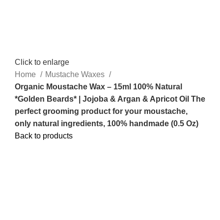
Click to enlarge
Home
Mustache Waxes
Organic Moustache Wax – 15ml 100% Natural
*Golden Beards* | Jojoba & Argan & Apricot Oil The
perfect grooming product for your moustache,
only natural ingredients, 100% handmade (0.5 Oz)
Back to products