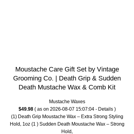
Moustache Care Gift Set by Vintage
Grooming Co. | Death Grip & Sudden
Death Mustache Wax & Comb Kit
Mustache Waxes
$
49.98
( as on 2026-08-07 15:07:04 -
Details
)
(1) Death Grip Moustache Wax – Extra Strong Styling
Hold, 1oz (1 ) Sudden Death Moustache Wax – Strong
Hold,