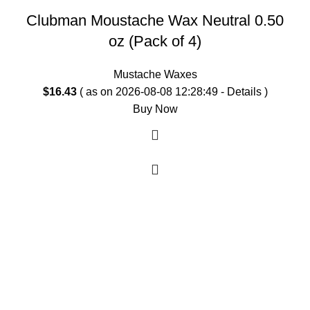
Clubman Moustache Wax Neutral 0.50
oz (Pack of 4)
Mustache Waxes
$
16.43
( as on 2026-08-08 12:28:49 -
Details
)
Buy Now