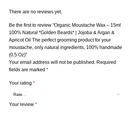
There are no reviews yet.
Be the first to review “Organic Moustache Wax – 15ml
100% Natural *Golden Beards* | Jojoba & Argan &
Apricot Oil The perfect grooming product for your
moustache, only natural ingredients, 100% handmade
(0.5 Oz)”
Your email address will not be published.
Required
fields are marked
*
Your rating
*
Your review
*