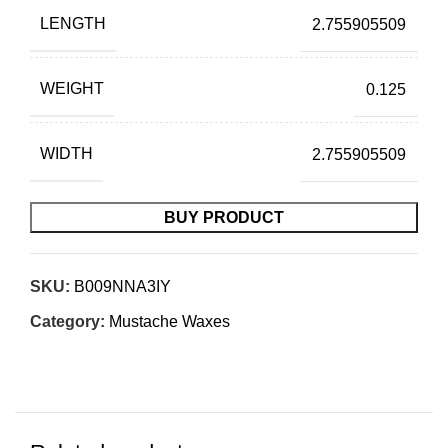
LENGTH
2.755905509
WEIGHT
0.125
WIDTH
2.755905509
BUY PRODUCT
SKU:
B009NNA3IY
Category:
Mustache Waxes