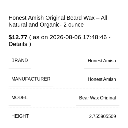
Honest Amish Original Beard Wax – All
Natural and Organic- 2 ounce
$
12.77
( as on 2026-08-06 17:48:46 -
Details
)
BRAND
Honest Amish
MANUFACTURER
Honest Amish
MODEL
Bear Wax Original
HEIGHT
2.755905509