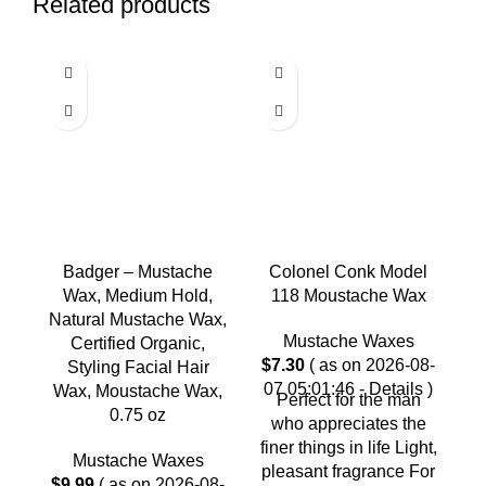
Related products
Badger – Mustache
Colonel Conk Model
Wax, Medium Hold,
118 Moustache Wax
Natural Mustache Wax,
Mustache Waxes
Certified Organic,
H
$
7.30
( as on 2026-08-
Styling Facial Hair
07 05:01:46 -
Details
)
Wax, Moustache Wax,
C
Perfect for the man
0.75 oz
who appreciates the
C
finer things in life Light,
Mustache Waxes
pleasant fragrance For
$
9.99
( as on 2026-08-