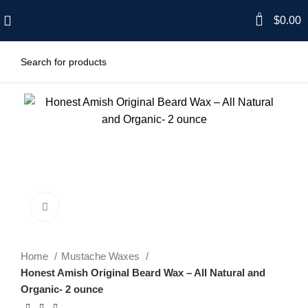
0
$
0.00
Click to enlarge
Home
Mustache Waxes
Honest Amish Original Beard Wax – All Natural and
Organic- 2 ounce