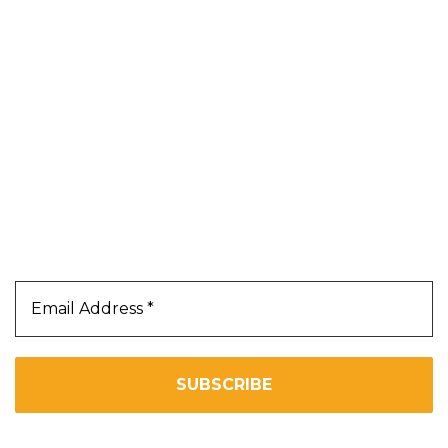
Blog
About Us
Contact Us
Terms & Conditions
Privacy Policy
Our Newsletter
Subscribe Us To Receive Our Latest News Directly
In Your Inbox!!
We don’t spam! Read our
privacy policy
for more info.