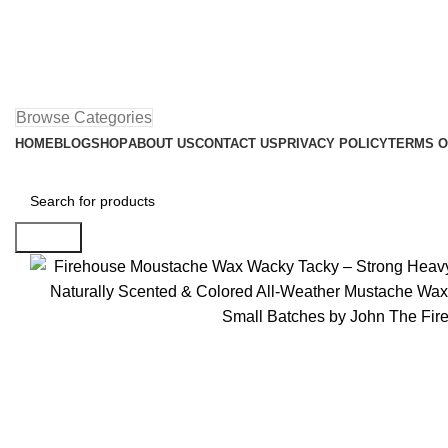
Browse Categories
HOME
BLOG
SHOP
ABOUT US
CONTACT US
PRIVACY POLICY
TERMS O
Search