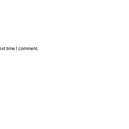
ext time I comment.