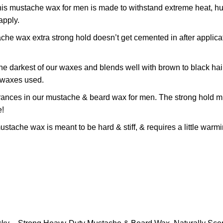
he wax for men is made to withstand extreme heat, humidit
apply.
ax extra strong hold doesn’t get cemented in after applicat
rkest of our waxes and blends well with brown to black hair. G
e waxes used.
es in our mustache & beard wax for men. The strong hold mus
e!
 wax is meant to be hard & stiff, & requires a little warming