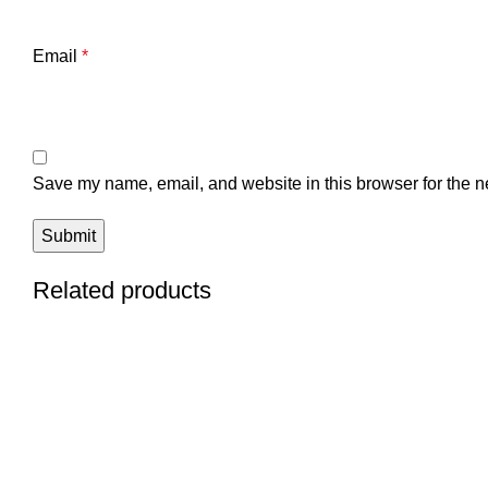
Email
*
Save my name, email, and website in this browser for the n
Related products