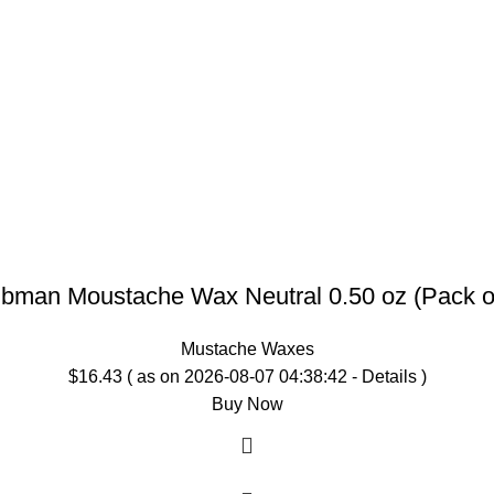
bman Moustache Wax Neutral 0.50 oz (Pack o
Mustache Waxes
$
16.43
( as on 2026-08-07 04:38:42 -
Details
)
Buy Now