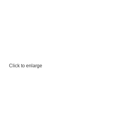
Click to enlarge