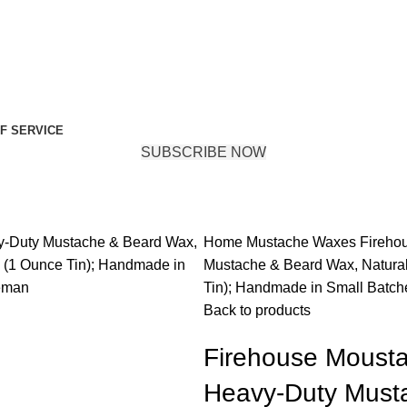
F SERVICE
SUBSCRIBE NOW
Home
Mustache Waxes
Fireho
Mustache & Beard Wax, Natural
Tin); Handmade in Small Batch
Back to products
Firehouse Moust
Heavy-Duty Musta