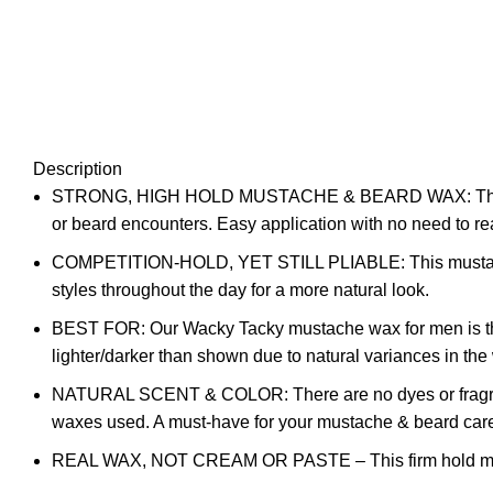
Description
STRONG, HIGH HOLD MUSTACHE & BEARD WAX: This mustac
or beard encounters. Easy application with no need to re
COMPETITION-HOLD, YET STILL PLIABLE: This mustache w
styles throughout the day for a more natural look.
BEST FOR: Our Wacky Tacky mustache wax for men is the da
lighter/darker than shown due to natural variances in th
NATURAL SCENT & COLOR: There are no dyes or fragranc
waxes used. A must-have for your mustache & beard car
REAL WAX, NOT CREAM OR PASTE – This firm hold mustache