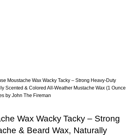
use Moustache Wax Wacky Tacky – Strong Heavy-Duty
ly Scented & Colored All-Weather Mustache Wax (1 Ounce
es by John The Fireman
ache Wax Wacky Tacky – Strong
che & Beard Wax, Naturally