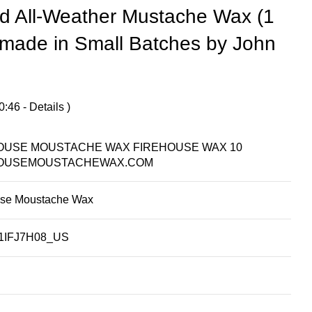
d All-Weather Mustache Wax (1
made in Small Batches by John
0:46 -
Details
)
OUSE MOUSTACHE WAX FIREHOUSE WAX 10
OUSEMOUSTACHEWAX.COM
use Moustache Wax
1IFJ7H08_US