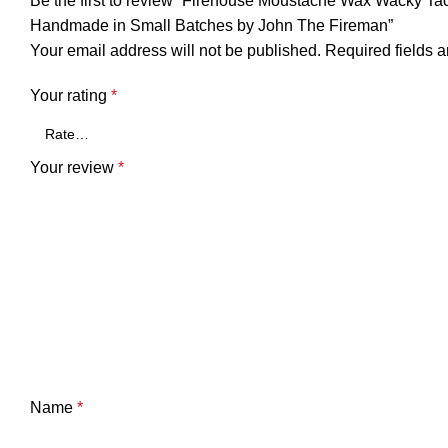
Be the first to review “Firehouse Moustache Wax Wacky T
Handmade in Small Batches by John The Fireman”
Your email address will not be published.
Required fields 
Your rating
*
Your review
*
Name
*