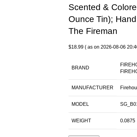
Scented & Colore
Ounce Tin); Hand
The Fireman
$
18.99
( as on 2026-08-06 20:4
FIREH
BRAND
FIREH
MANUFACTURER
Fireho
MODEL
SG_B0
WEIGHT
0.0875