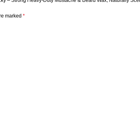
acky – Strong Heavy-Duty Mustache & Beard Wax, Naturally Sce
are marked
*