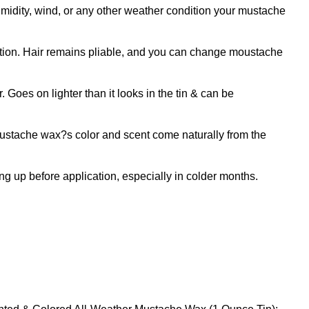
y, wind, or any other weather condition your mustache
ion. Hair remains pliable, and you can change moustache
oes on lighter than it looks in the tin & can be
tache wax?s color and scent come naturally from the
 up before application, especially in colder months.