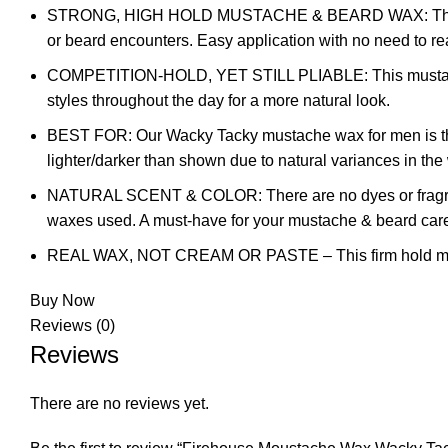
STRONG, HIGH HOLD MUSTACHE & BEARD WAX: This mustac
or beard encounters. Easy application with no need to re
COMPETITION-HOLD, YET STILL PLIABLE: This mustache w
styles throughout the day for a more natural look.
BEST FOR: Our Wacky Tacky mustache wax for men is the da
lighter/darker than shown due to natural variances in th
NATURAL SCENT & COLOR: There are no dyes or fragranc
waxes used. A must-have for your mustache & beard car
REAL WAX, NOT CREAM OR PASTE – This firm hold mustache
Buy Now
Reviews (0)
Reviews
There are no reviews yet.