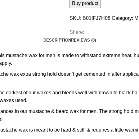
Buy product
SKU:
B01IFJ7H08
Category:
M
Share:
DESCRIPTION
REVIEWS (0)
he wax for men is made to withstand extreme heat, humidit
apply.
ax extra strong hold doesn’t get cemented in after applicat
rkest of our waxes and blends well with brown to black hair. G
e waxes used.
es in our mustache & beard wax for men. The strong hold mus
e!
 wax is meant to be hard & stiff, & requires a little warming