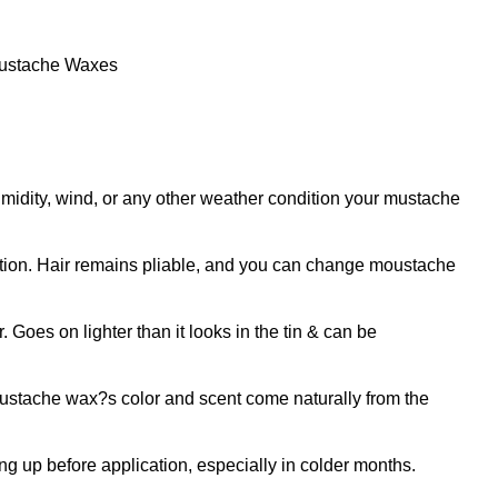
ustache Waxes
y, wind, or any other weather condition your mustache
ion. Hair remains pliable, and you can change moustache
oes on lighter than it looks in the tin & can be
tache wax?s color and scent come naturally from the
 up before application, especially in colder months.