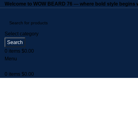
Welcome to WOW BEARD 76 — where bold style begins wi
Select category
Search
0
items
$
0.00
Menu
0
items
$
0.00