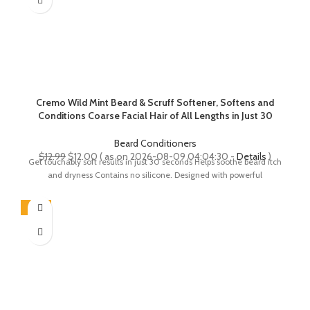
Cremo Wild Mint Beard & Scruff Softener, Softens and
Conditions Coarse Facial Hair of All Lengths in Just 30
Seconds, 6 Fl Oz
Beard Conditioners
Original
Current
$
12.99
$
12.00
( as on 2026-08-09 04:04:30 -
Details
)
Get touchably soft results in just 30 seconds Helps soothe beard itch
price
price
and dryness Contains no silicone. Designed with powerful
was:
is:
$12.99.
$12.00.
-18%