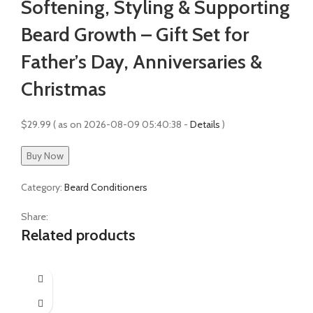
Softening, Styling & Supporting
Beard Growth – Gift Set for
Father’s Day, Anniversaries &
Christmas
$
29.99
( as on 2026-08-09 05:40:38 -
Details
)
Buy Now
Category:
Beard Conditioners
Share:
Related products