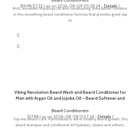
Beard Conditioners
Original
Current
$
9.99
$
7.35
( as on 2026-08-09 05:39:24 -
Details
)
Rich, emollient Maracuja Oil and conditioning Shea Butter combine
price
price
in this smoothing beard conditioner formula that provides great slip
was:
is:
to
$9.99.
$7.35.
Viking Revolution Beard Wash and Beard Conditioner for
Men with Argan Oil and Jojoba Oil – Beard Softener and
Strengthener Beard Care Beard Shampoo and
Conditioner with Beard Oil (5oz, Spiced Vanilla)
Beard Conditioners
$
17.88
( as on 2026-08-08 13:57:24 -
Details
)
Top-tier Beard Care: Formulated to aid in healthy beard growth, this
beard shampoo and conditioner kit hydrates, cleans and softens,