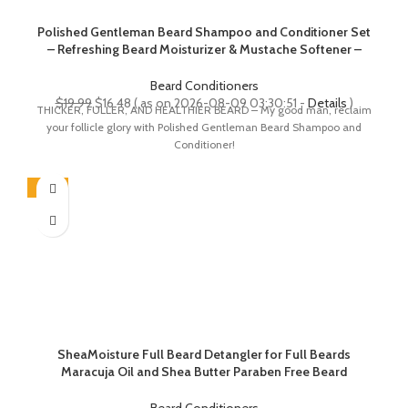
Polished Gentleman Beard Shampoo and Conditioner Set
– Refreshing Beard Moisturizer & Mustache Softener –
Beard Thickener with Tea Tree & Growth Oil – Paraben-
Free & Sulfate-Free – Made by USA (4Oz)
Beard Conditioners
Original
Current
$
19.99
$
16.48
( as on 2026-08-09 03:30:51 -
Details
)
THICKER, FULLER, AND HEALTHIER BEARD – My good man, reclaim
price
price
your follicle glory with Polished Gentleman Beard Shampoo and
was:
is:
Conditioner!
$19.99.
$16.48.
-26%
SheaMoisture Full Beard Detangler for Full Beards
Maracuja Oil and Shea Butter Paraben Free Beard
Detangler 4 oz