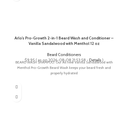
Arlo’s Pro-Growth 2-in-1 Beard Wash and Conditioner –
Vanilla Sandalwood with Menthol 12 oz
Beard Conditioners
$
9.95
( as on 2026-08-08 21:53:58 -
Details
)
BEARD WASH SHAMPOO: Our All new Vanilla Sandalwood with
Menthol Pro-Growth Beard Wash keeps your beard fresh and
properly hydrated