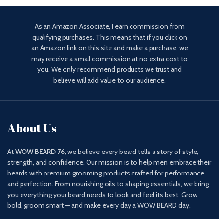
As an Amazon Associate, I earn commission from
qualifying purchases. This means that if you click on
an Amazon link on this site and make a purchase, we
may receive a small commission at no extra cost to
you. We only recommend products we trust and
believe will add value to our audience.
About Us
At
WOW BEARD 76
, we believe every beard tells a story of style,
strength, and confidence. Our mission is to help men embrace their
beards with premium grooming products crafted for performance
and perfection. From nourishing oils to shaping essentials, we bring
you everything your beard needs to look and feel its best. Grow
bold, groom smart — and make every day a WOW BEARD day.