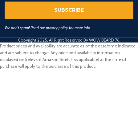
We don’t spam! Read our
privacy policy
for more info.
Copyright 2025. All Right Reserved By WOW BEARD 76.
Product prices and availability are accurate as of the date/time indicated
and are subject to change. Any price and availability information
displayed on [relevant Amazon Site(s), as applicable] at the time of
purchase will apply to the purchase of this product.