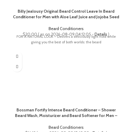
Billy Jealousy Original Beard Control Leave In Beard
Conditioner for Men with Aloe Leaf Juice and Jojoba Seed
Oil, Softens Hair and Skin, Light Hold with Matte Finish, 8
Fl Oz
Beard Conditioners
$
20.00
( as on 2026-08-09 04:12:05 -
Details
)
FOR A NATURAL LOOK – Delivers a deliciously light hold while
giving you the best of both worlds: the beard
Bossman Fortify Intense Beard Conditioner – Shower
Beard Wash, Moisturizer and Beard Softener for Men –
Beard Growth Products – Made in USA (Magic Scent)
Beard Conditioners