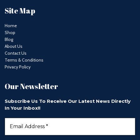
Site Map
Home
Shop
Blog
About Us
Contact Us
Terms & Conditions
Privacy Policy
Our Newsletter
Subscribe Us To Receive Our Latest News Directly
In Your Inbox!!