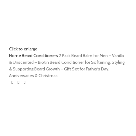
Click to enlarge
Home
Beard Conditioners
2 Pack Beard Balm for Men – Vanilla
& Unscented – Biotin Beard Conditioner for Softening, Styling
& Supporting Beard Growth – Gift Set for Father’s Day,
Anniversaries & Christmas