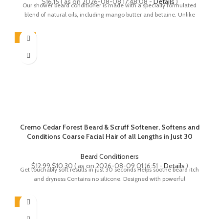
$
16.15
( as on 2026-08-08 17:48:08 -
Details
)
Our shower beard conditioner is made with a specially formulated
blend of natural oils, including mango butter and betaine. Unlike
-21%
Cremo Cedar Forest Beard & Scruff Softener, Softens and
Conditions Coarse Facial Hair of all Lengths in Just 30
Seconds, 6 Fluid Ounce
Beard Conditioners
Original
Current
$
12.99
$
10.30
( as on 2026-08-09 01:16:51 -
Details
)
Get touchably soft results in just 30 seconds Helps soothe beard itch
price
price
and dryness Contains no silicone. Designed with powerful
was:
is:
$12.99.
$10.30.
-8%