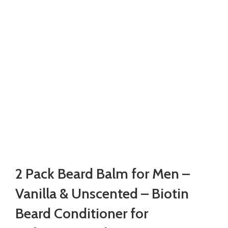
2 Pack Beard Balm for Men –
Vanilla & Unscented – Biotin
Beard Conditioner for