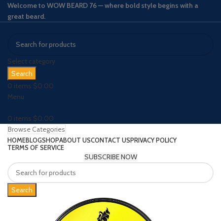
Welcome to WOW BEARD 76 — where bold style begins with a
great beard.
Select category
Search
0
items
$
0.00
Menu
0
items
$
0.00
Browse Categories
HOME
BLOG
SHOP
ABOUT US
CONTACT US
PRIVACY POLICY
TERMS OF SERVICE
SUBSCRIBE NOW
Search