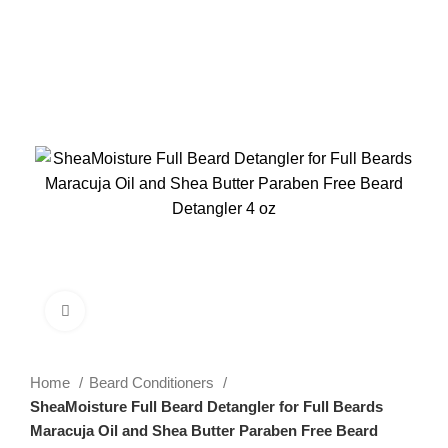
-26%
Click to enlarge
Home
Beard Conditioners
SheaMoisture Full Beard Detangler for Full Beards
Maracuja Oil and Shea Butter Paraben Free Beard