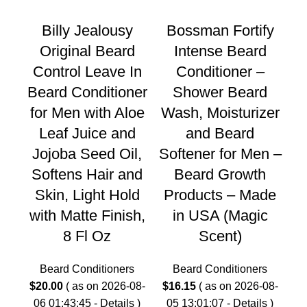
Billy Jealousy
Bossman Fortify
Original Beard
Intense Beard
Control Leave In
Conditioner –
Beard Conditioner
Shower Beard
C
for Men with Aloe
Wash, Moisturizer
Leaf Juice and
and Beard
$
2
Jojoba Seed Oil,
Softener for Men –
0
Softens Hair and
Beard Growth
Skin, Light Hold
Products – Made
G
with Matte Finish,
in USA (Magic
Our
8 Fl Oz
Scent)
an
Beard Conditioners
Beard Conditioners
$
20.00
( as on 2026-08-
$
16.15
( as on 2026-08-
06 01:43:45 -
Details
)
05 13:01:07 -
Details
)