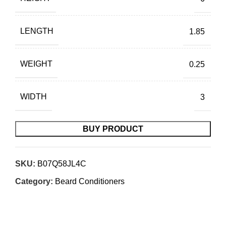
LENGTH
1.85
WEIGHT
0.25
WIDTH
3
BUY PRODUCT
SKU:
B07Q58JL4C
Category:
Beard Conditioners