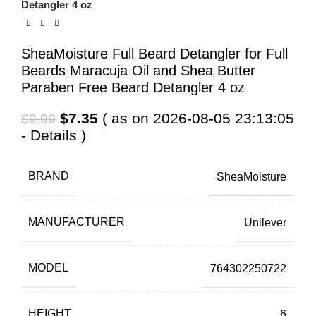
Detangler 4 oz
SheaMoisture Full Beard Detangler for Full
Beards Maracuja Oil and Shea Butter
Paraben Free Beard Detangler 4 oz
Original
Current
$
7.35
( as on 2026-08-05 23:13:05
$
9.99
price
price
-
Details
)
was:
is:
$9.99.
$7.35.
BRAND
SheaMoisture
MANUFACTURER
Unilever
MODEL
764302250722
HEIGHT
6