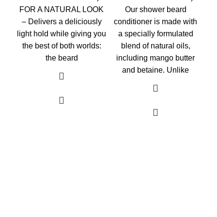
FOR A NATURAL LOOK
Our shower beard
– Delivers a deliciously
conditioner is made with
light hold while giving you
a specially formulated
the best of both worlds:
blend of natural oils,
the beard
including mango butter
and betaine. Unlike
As an Amazon Associate, I earn commission
from qualifying purchases. This means that if
you click on an Amazon link on this site and