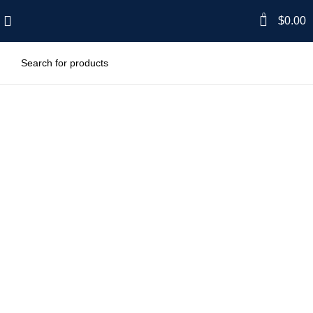
0
$
0.00