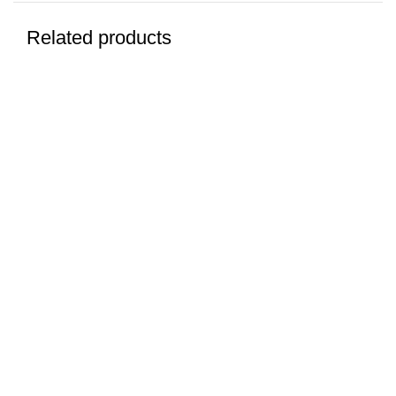
Related products