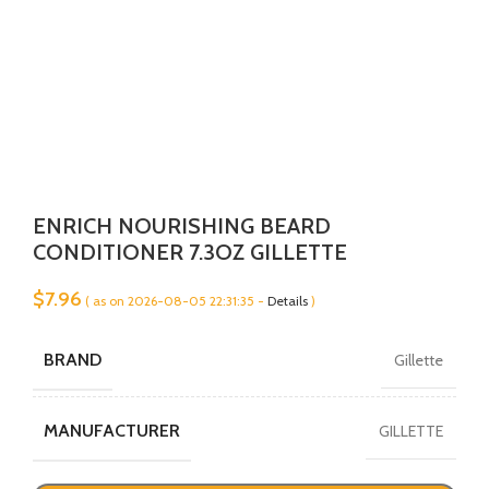
ENRICH NOURISHING BEARD
CONDITIONER 7.3OZ GILLETTE
$
7.96
( as on 2026-08-05 22:31:35 -
Details
)
BRAND
Gillette
MANUFACTURER
GILLETTE