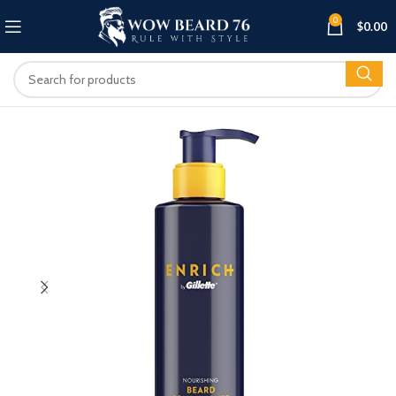
0
$
0.00