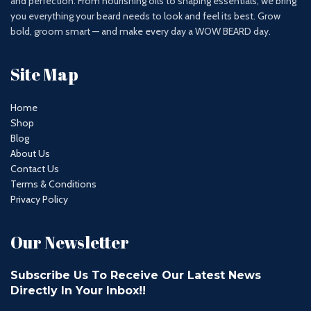
and perfection. From nourishing oils to shaping essentials, we bring
you everything your beard needs to look and feel its best. Grow
bold, groom smart — and make every day a WOW BEARD day.
Site Map
Home
Shop
Blog
About Us
Contact Us
Terms & Conditions
Privacy Policy
Our Newsletter
Subscribe Us To Receive Our Latest News
Directly In Your Inbox!!