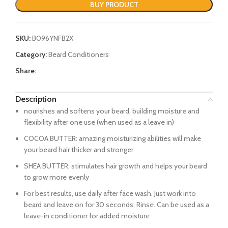
BUY PRODUCT
SKU:
B096YNFB2X
Category:
Beard Conditioners
Share:
Description
nourishes and softens your beard, building moisture and
flexibility after one use (when used as a leave in)
COCOA BUTTER: amazing moisturizing abilities will make
your beard hair thicker and stronger
SHEA BUTTER: stimulates hair growth and helps your beard
to grow more evenly
For best results, use daily after face wash. Just work into
beard and leave on for 30 seconds; Rinse. Can be used as a
leave-in conditioner for added moisture