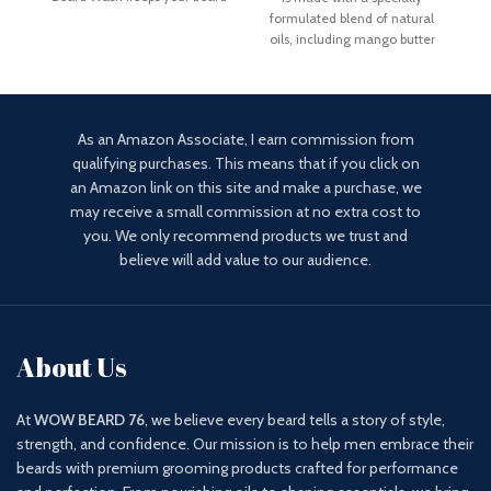
fresh and properly hydrated
Mo
formulated blend of natural
oils, including mango butter
and betaine. Unlike
As an Amazon Associate, I earn commission from
qualifying purchases. This means that if you click on
an Amazon link on this site and make a purchase, we
may receive a small commission at no extra cost to
you. We only recommend products we trust and
believe will add value to our audience.
About Us
At
WOW BEARD 76
, we believe every beard tells a story of style,
strength, and confidence. Our mission is to help men embrace their
beards with premium grooming products crafted for performance