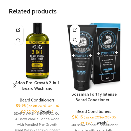
Related products
Arlo’s Pro-Growth 2-in-1
Beard Wash and
Conditioner – Vanilla
Fa
Bossman Fortify Intense
Sandalwood with
Beard Conditioner –
Beard Conditioners
Menthol 12 oz
Shower Beard Wash,
$
9.95
( as on 2026-08-06
Moisturizer and Beard
Beard Conditioners
05:55:00 -
Details
)
BEARD WASH SHAMPOO: Our
2
Softener for Men – Beard
$
16.15
( as on 2026-08-05
All new Vanilla Sandalwood
Growth Products – Made
13:01:07 -
Details
)
with Menthol Pro-Growth
Our shower beard conditioner
in USA (Magic Scent)
Beard Wash keeps your beard
is made with a specially