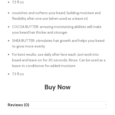
7.3 fl oz
nourishes and softens your beard, building moisture and
flexibility after one use (when used as a leave in)
COCOA BUTTER: amazing moisturizing abilities will make
your beard hair thicker and stronger
SHEA BUTTER: stimulates hair growth and helps your beard
to grow more evenly
For best results, use daily after face wash. Just work into
beard and leave on for 30 seconds; Rinse. Can be used as a
leave-in conditioner for added moisture
7.3 fl oz
Buy Now
Reviews (0)