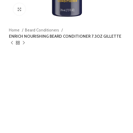
Click to enlarge
Home
Beard Conditioners
ENRICH NOURISHING BEARD CONDITIONER 7.3OZ GILLETTE