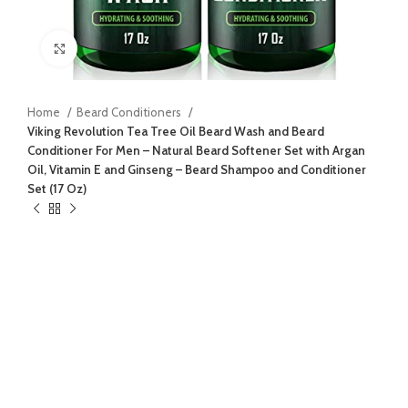
Click to enlarge
Home
Beard Conditioners
Viking Revolution Tea Tree Oil Beard Wash and Beard
Conditioner For Men – Natural Beard Softener Set with Argan
Oil, Vitamin E and Ginseng – Beard Shampoo and Conditioner
Set (17 Oz)