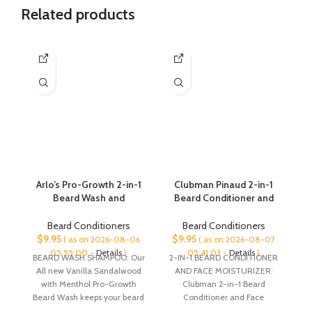
Related products
Arlo’s Pro-Growth 2-in-1
Clubman Pinaud 2-in-1
I
Beard Wash and
Beard Conditioner and
an
Conditioner – Vanilla
Face Moisturizer, 3 oz x 2
N
Sandalwood with
pack
Bi
Beard Conditioners
Beard Conditioners
Menthol 12 oz
$
9.95
$
9.95
$
( as on 2026-08-06
( as on 2026-08-07
05:55:00 -
Details
)
05:41:03 -
Details
)
BEARD WASH SHAMPOO: Our
2-IN-1 BEARD CONDITIONER
S
All new Vanilla Sandalwood
AND FACE MOISTURIZER:
Co
with Menthol Pro-Growth
Clubman 2-in-1 Beard
Beard Wash keeps your beard
Conditioner and Face
o
fresh and properly hydrated
Moisturizer does double-duty