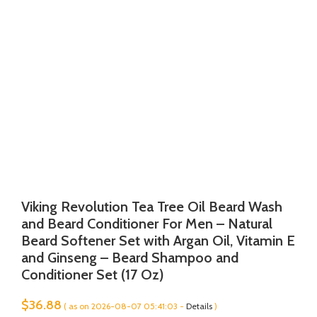
Viking Revolution Tea Tree Oil Beard Wash
and Beard Conditioner For Men – Natural
Beard Softener Set with Argan Oil, Vitamin E
and Ginseng – Beard Shampoo and
Conditioner Set (17 Oz)
$
36.88
( as on 2026-08-07 05:41:03 -
Details
)