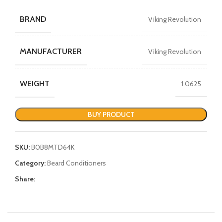
BRAND
Viking Revolution
MANUFACTURER
Viking Revolution
WEIGHT
1.0625
BUY PRODUCT
SKU:
B0B8MTD64K
Category:
Beard Conditioners
Share: