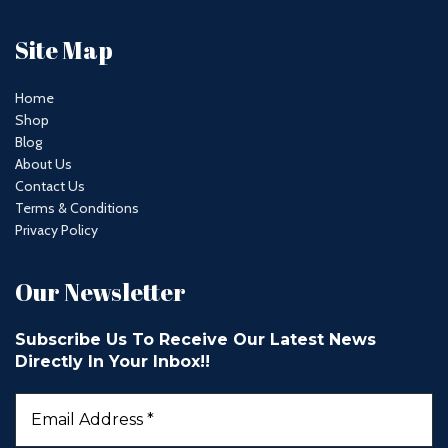
Site Map
Home
Shop
Blog
About Us
Contact Us
Terms & Conditions
Privacy Policy
Our Newsletter
Subscribe Us To Receive Our Latest News
Directly In Your Inbox!!