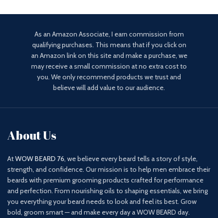
as a face moisturizer and
As an Amazon Associate, I earn commission from
qualifying purchases. This means that if you click on
an Amazon link on this site and make a purchase, we
may receive a small commission at no extra cost to
you. We only recommend products we trust and
believe will add value to our audience.
About Us
At
WOW BEARD 76
, we believe every beard tells a story of style,
strength, and confidence. Our mission is to help men embrace their
beards with premium grooming products crafted for performance
and perfection. From nourishing oils to shaping essentials, we bring
you everything your beard needs to look and feel its best. Grow
bold, groom smart — and make every day a WOW BEARD day.