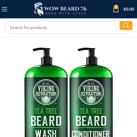
0
$
0.00