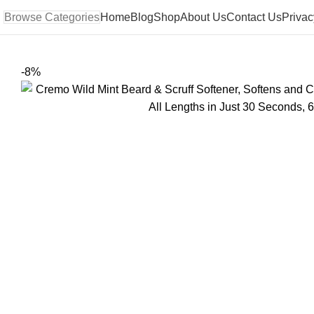
Browse Categories
Home
Blog
Shop
About Us
Contact Us
Privac
-8%