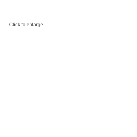
Click to enlarge