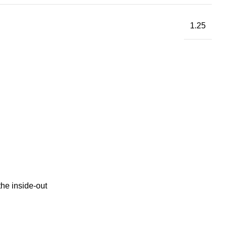
1.25
the inside-out