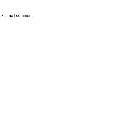
ext time I comment.