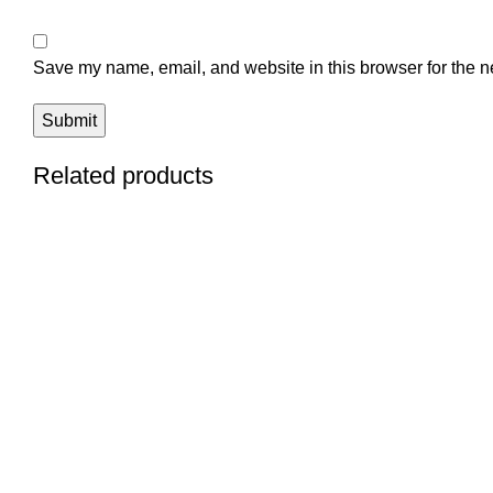
Save my name, email, and website in this browser for the n
Related products