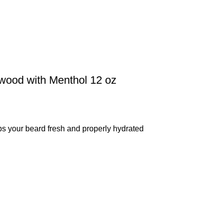
lwood with Menthol 12 oz
our beard fresh and properly hydrated