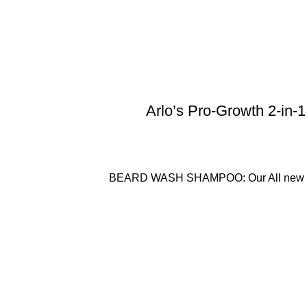
Arlo’s Pro-Growth 2-in-
BEARD WASH SHAMPOO: Our All new Vani