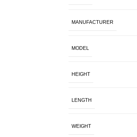
$12.99.
$12.00.
MANUFACTURER
MODEL
HEIGHT
LENGTH
WEIGHT