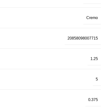
Cremo
20858098007715
1.25
5
0.375