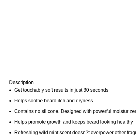
Description
Get touchably soft results in just 30 seconds
Helps soothe beard itch and dryness
Contains no silicone. Designed with powerful moisturizers 
Helps promote growth and keeps beard looking healthy
Refreshing wild mint scent doesn?t overpower other fra