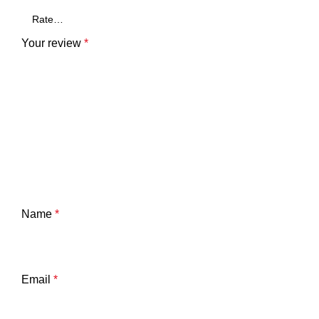
Your review
*
Name
*
Email
*