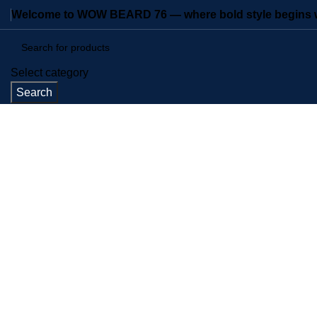
Welcome to WOW BEARD 76 — where bold style begins wi
Select category
Search