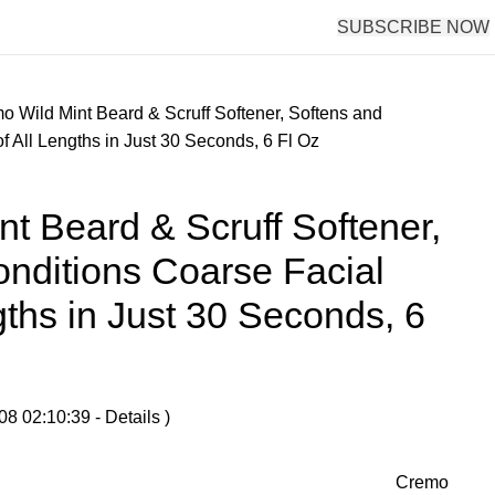
SUBSCRIBE NOW
o Wild Mint Beard & Scruff Softener, Softens and
f All Lengths in Just 30 Seconds, 6 Fl Oz
t Beard & Scruff Softener,
nditions Coarse Facial
gths in Just 30 Seconds, 6
08 02:10:39 -
Details
)
Cremo