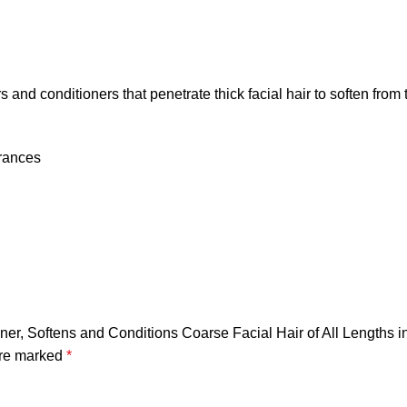
and conditioners that penetrate thick facial hair to soften from 
grances
ener, Softens and Conditions Coarse Facial Hair of All Lengths i
are marked
*