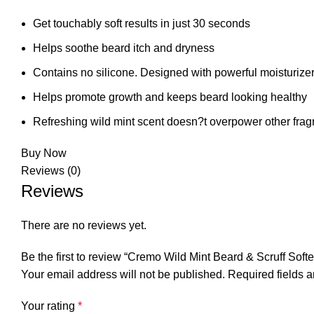
Get touchably soft results in just 30 seconds
Helps soothe beard itch and dryness
Contains no silicone. Designed with powerful moisturizers 
Helps promote growth and keeps beard looking healthy
Refreshing wild mint scent doesn?t overpower other fra
Buy Now
Reviews (0)
Reviews
There are no reviews yet.
Be the first to review “Cremo Wild Mint Beard & Scruff Soft
Your email address will not be published.
Required fields 
Your rating
*