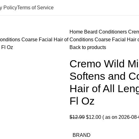
y Policy
Terms of Service
Home
Beard Conditioners
Crem
Conditions Coarse Facial Hair o
Back to products
Cremo Wild Min
Softens and Co
Hair of All Len
Fl Oz
Original
Current
$
12.99
$
12.00
( as on 2026-08-
price
price
was:
is:
BRAND