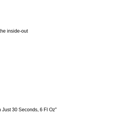
the inside-out
n Just 30 Seconds, 6 Fl Oz”