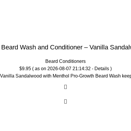
1 Beard Wash and Conditioner – Vanilla Sanda
Beard Conditioners
$
9.95
( as on 2026-08-07 21:14:32 -
Details
)
lla Sandalwood with Menthol Pro-Growth Beard Wash keeps y