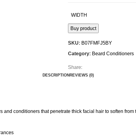
WIDTH
Buy product
SKU:
B07FMFJ5BY
Category:
Beard Conditioners
Share:
DESCRIPTION
REVIEWS (0)
and conditioners that penetrate thick facial hair to soften from 
grances