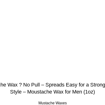
Wax ? No Pull – Spreads Easy for a Strong 
Style – Moustache Wax for Men (1oz)
Mustache Waxes