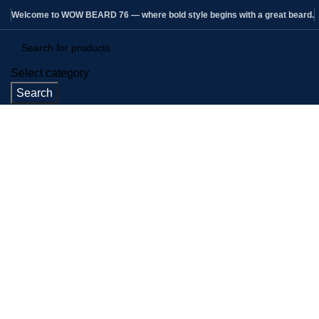
Welcome to WOW BEARD 76 — where bold style begins with a great beard.
Select category
Search