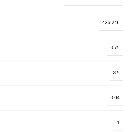
426-246
0.75
3.5
0.04
1