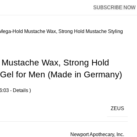
SUBSCRIBE NOW
ega-Hold Mustache Wax, Strong Hold Mustache Styling
Mustache Wax, Strong Hold
 Gel for Men (Made in Germany)
6:03 -
Details
)
ZEUS
Newport Apothecary, Inc.