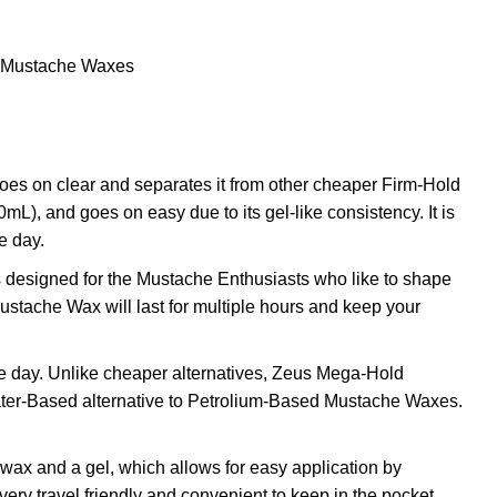
Mustache Waxes
 on clear and separates it from other cheaper Firm-Hold
), and goes on easy due to its gel-like consistency. It is
e day.
designed for the Mustache Enthusiasts who like to shape
stache Wax will last for multiple hours and keep your
he day. Unlike cheaper alternatives, Zeus Mega-Hold
Water-Based alternative to Petrolium-Based Mustache Waxes.
ax and a gel, which allows for easy application by
ery travel friendly and convenient to keep in the pocket.