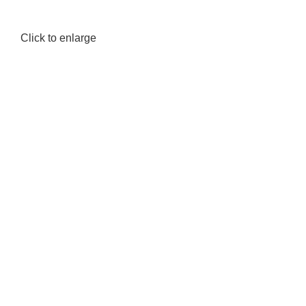
Click to enlarge