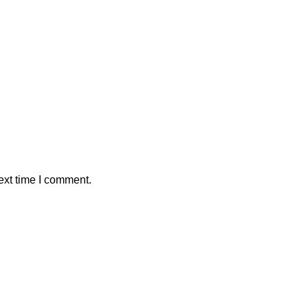
ext time I comment.