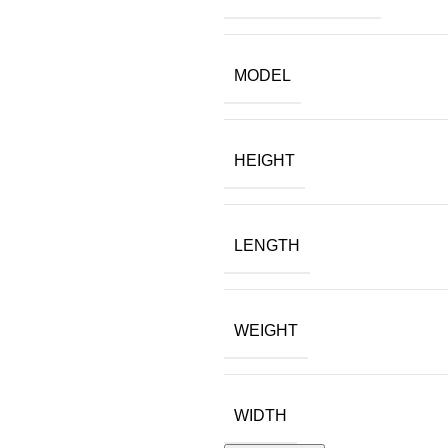
MODEL
HEIGHT
LENGTH
WEIGHT
WIDTH