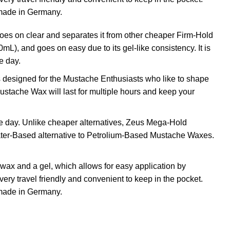
made in Germany.
 on clear and separates it from other cheaper Firm-Hold
), and goes on easy due to its gel-like consistency. It is
e day.
designed for the Mustache Enthusiasts who like to shape
stache Wax will last for multiple hours and keep your
he day. Unlike cheaper alternatives, Zeus Mega-Hold
Water-Based alternative to Petrolium-Based Mustache Waxes.
ax and a gel, which allows for easy application by
ery travel friendly and convenient to keep in the pocket.
made in Germany.