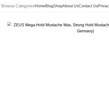
Browse Categories
Home
Blog
Shop
About Us
Contact Us
Privac