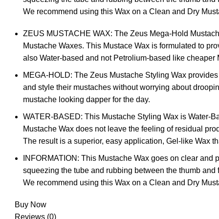
We recommend using this Wax on a Clean and Dry Must
ZEUS MUSTACHE WAX: The Zeus Mega-Hold Mustache Styli
Mustache Waxes. This Mustace Wax is formulated to provid
also Water-based and not Petrolium-based like cheaper M
MEGA-HOLD: The Zeus Mustache Styling Wax provides an 
and style their mustaches without worrying about droopi
mustache looking dapper for the day.
WATER-BASED: This Mustache Styling Wax is Water-Based, 
Mustache Wax does not leave the feeling of residual pro
The result is a superior, easy application, Gel-like Wax 
INFORMATION: This Mustache Wax goes on clear and provi
squeezing the tube and rubbing between the thumb and fing
We recommend using this Wax on a Clean and Dry Must
Buy Now
Reviews (0)