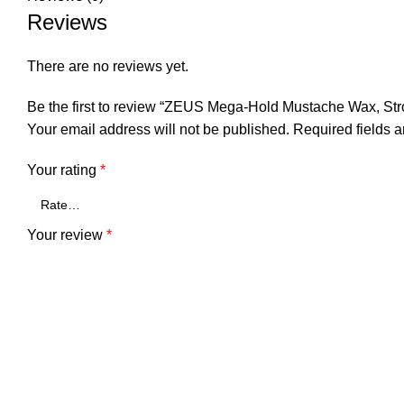
Reviews
There are no reviews yet.
Be the first to review “ZEUS Mega-Hold Mustache Wax, St
Your email address will not be published.
Required fields 
Your rating
*
Your review
*