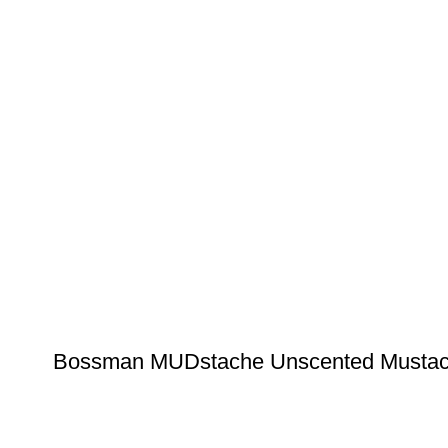
Bossman MUDstache Unscented Mustache 