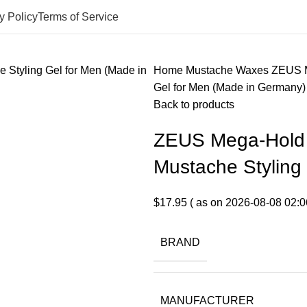
y Policy
Terms of Service
Home
Mustache Waxes
ZEUS M
Gel for Men (Made in Germany)
Back to products
ZEUS Mega-Hold 
Mustache Styling
$
17.95
( as on 2026-08-08 02:0
BRAND
MANUFACTURER