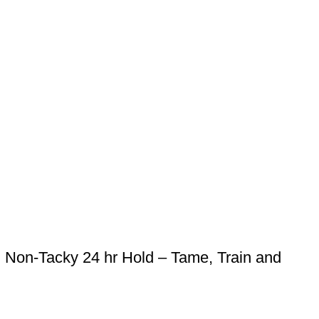
Non-Tacky 24 hr Hold – Tame, Train and