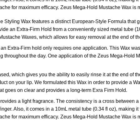
ache for maximum efficacy. Zeus Mega-Hold Mustache Wax is 
ng Wax features a distinct European-Style Formula that goes
e an Extra-Firm Hold from a conveniently sized metal tube (10mL
ustache Waxes, which allows for easy removal at the end of th
Extra-Firm hold only requires one application. This Wax was 
ng throughout the day. One application of the Zeus Mega-Hold Mu
which gives you the ability to easily rinse it at the end of t
duct on your lip. We formulated this Wax in order to provide a 
that goes on clear and provides a long-term Exra Firm Hold.
des a light fragrance. The consistency is a cross between a w
er. Also, it comes in a 10mL metal tube (0.34 fl oz), making it v
ache for maximum efficacy. Zeus Mega-Hold Mustache Wax is 