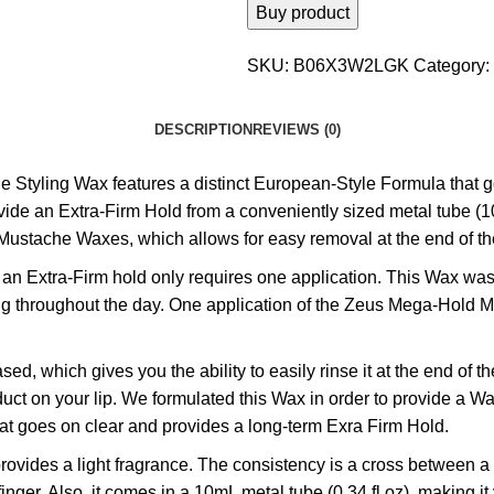
Buy product
SKU:
B06X3W2LGK
Category:
DESCRIPTION
REVIEWS (0)
ng Wax features a distinct European-Style Formula that goes
e an Extra-Firm Hold from a conveniently sized metal tube (10mL
ustache Waxes, which allows for easy removal at the end of th
Extra-Firm hold only requires one application. This Wax was 
ng throughout the day. One application of the Zeus Mega-Hold Mu
which gives you the ability to easily rinse it at the end of t
duct on your lip. We formulated this Wax in order to provide a 
that goes on clear and provides a long-term Exra Firm Hold.
des a light fragrance. The consistency is a cross between a w
er. Also, it comes in a 10mL metal tube (0.34 fl oz), making it v