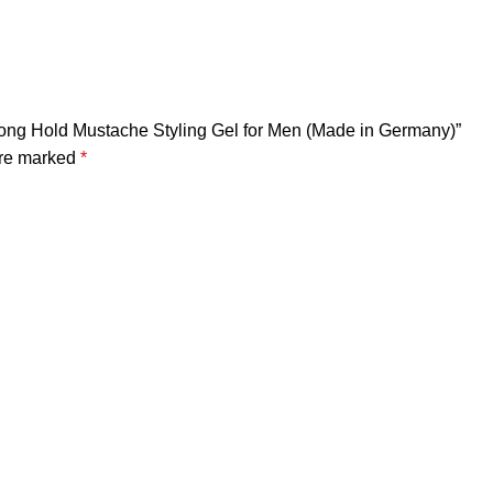
rong Hold Mustache Styling Gel for Men (Made in Germany)”
are marked
*