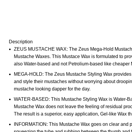
Description
ZEUS MUSTACHE WAX: The Zeus Mega-Hold Mustache Styli
Mustache Waxes. This Mustace Wax is formulated to provid
also Water-based and not Petrolium-based like cheaper M
MEGA-HOLD: The Zeus Mustache Styling Wax provides an 
and style their mustaches without worrying about droopi
mustache looking dapper for the day.
WATER-BASED: This Mustache Styling Wax is Water-Based, 
Mustache Wax does not leave the feeling of residual pro
The result is a superior, easy application, Gel-like Wax 
INFORMATION: This Mustache Wax goes on clear and provi
squeezing the tube and rubbing between the thumb and fing