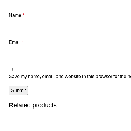
Name
*
Email
*
Save my name, email, and website in this browser for the n
Related products