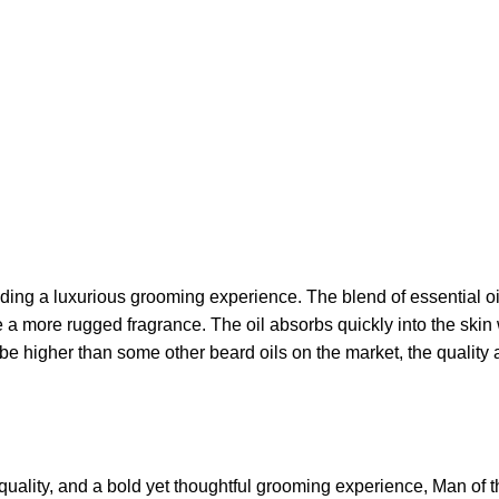
ding a luxurious grooming experience. The blend of essential oi
e a more rugged fragrance. The oil absorbs quickly into the skin
y be higher than some other beard oils on the market, the quali
quality, and a bold yet thoughtful grooming experience, Man of th