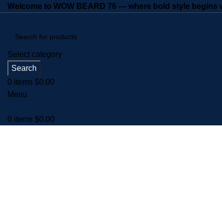
Welcome to WOW BEARD 76 — where bold style begins wi
Select category
Search
0
items
$
0.00
Menu
0
items
$
0.00