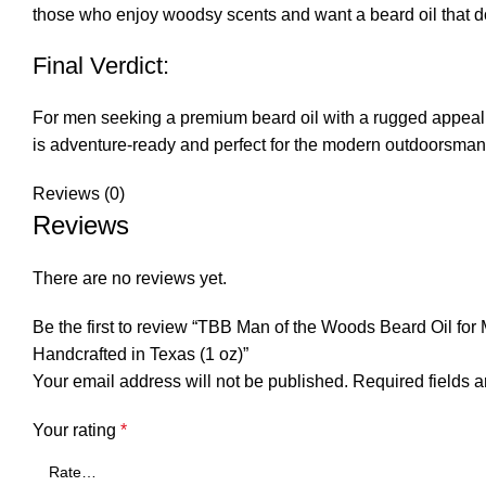
those who enjoy woodsy scents and want a beard oil that d
Final Verdict:
For men seeking a premium beard oil with a rugged appeal, 
is adventure-ready and perfect for the modern outdoorsman
Reviews (0)
Reviews
There are no reviews yet.
Be the first to review “TBB Man of the Woods Beard Oil for
Handcrafted in Texas (1 oz)”
Your email address will not be published.
Required fields 
Your rating
*