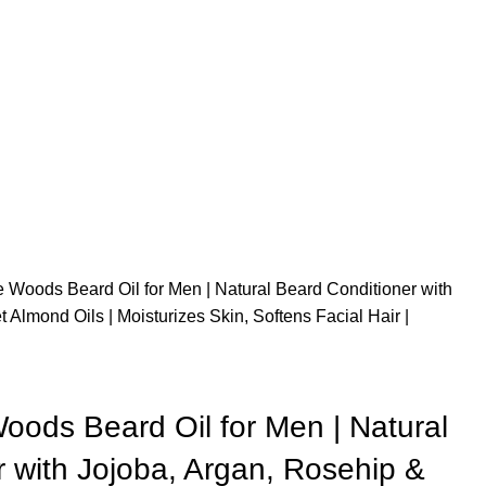
 Woods Beard Oil for Men | Natural Beard Conditioner with
Almond Oils | Moisturizes Skin, Softens Facial Hair |
oods Beard Oil for Men | Natural
 with Jojoba, Argan, Rosehip &