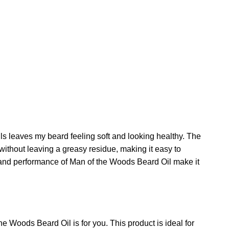
ls leaves my beard feeling soft and looking healthy. The
 without leaving a greasy residue, making it easy to
ty and performance of Man of the Woods Beard Oil make it
e Woods Beard Oil is for you. This product is ideal for