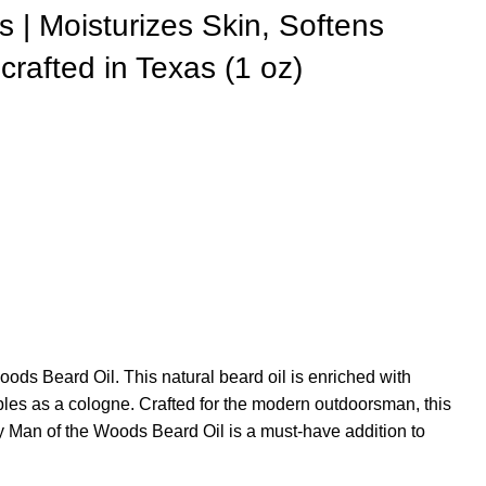
 | Moisturizes Skin, Softens
crafted in Texas (1 oz)
ods Beard Oil. This natural beard oil is enriched with
ubles as a cologne. Crafted for the modern outdoorsman, this
y Man of the Woods Beard Oil is a must-have addition to