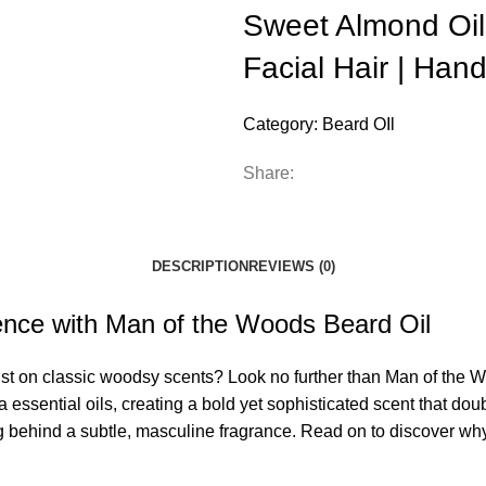
Sweet Almond Oils
Facial Hair | Hand
Category:
Beard OIl
Share:
DESCRIPTION
REVIEWS (0)
ence with Man of the Woods Beard Oil
ist on classic woodsy scents? Look no further than Man of the Wo
essential oils, creating a bold yet sophisticated scent that do
g behind a subtle, masculine fragrance. Read on to discover wh