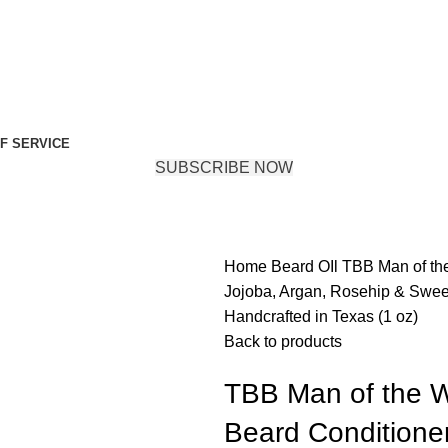
F SERVICE
SUBSCRIBE NOW
Home
Beard OIl
TBB Man of the
Jojoba, Argan, Rosehip & Sweet 
Handcrafted in Texas (1 oz)
Back to products
TBB Man of the W
Beard Conditioner