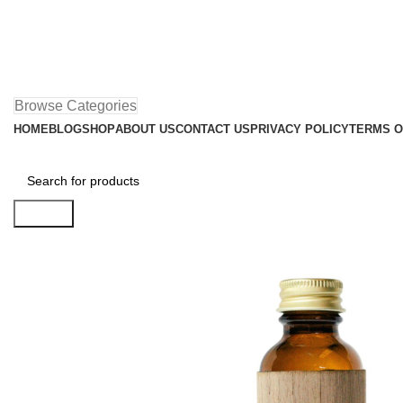
Browse Categories
HOME
BLOG
SHOP
ABOUT US
CONTACT US
PRIVACY POLICY
TERMS O
Search