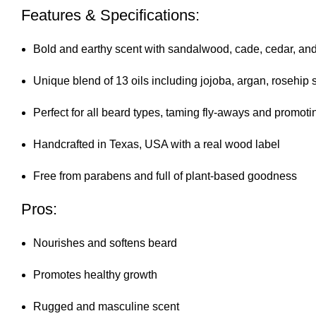
Features & Specifications:
Bold and earthy scent with sandalwood, cade, cedar, an
Unique blend of 13 oils including jojoba, argan, rosehi
Perfect for all beard types, taming fly-aways and promot
Handcrafted in Texas, USA with a real wood label
Free from parabens and full of plant-based goodness
Pros:
Nourishes and softens beard
Promotes healthy growth
Rugged and masculine scent