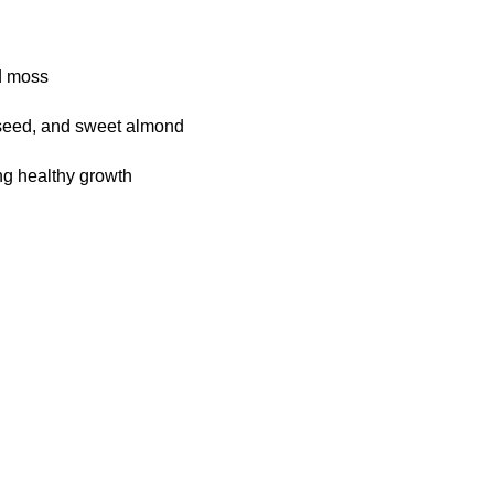
d moss
p seed, and sweet almond
ing healthy growth