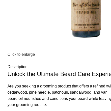
Click to enlarge
Description
Unlock the Ultimate Beard Care Experi
Are you seeking a grooming product that offers a refined tw
cedarwood, pine needle, patchouli, sandalwood, and vanilla 
beard oil nourishes and conditions your beard while leavin
your grooming routine.