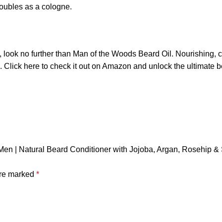
oubles as a cologne.
look no further than Man of the Woods Beard Oil. Nourishing, co
. Click
here
to check it out on Amazon and unlock the ultimate 
 Men | Natural Beard Conditioner with Jojoba, Argan, Rosehip & 
are marked
*