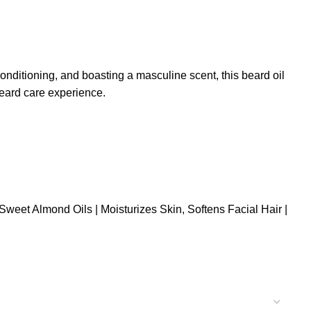
nditioning, and boasting a masculine scent, this beard oil
beard care experience.
Sweet Almond Oils | Moisturizes Skin, Softens Facial Hair |