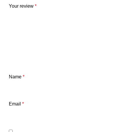
Your review
*
Name
*
Email
*