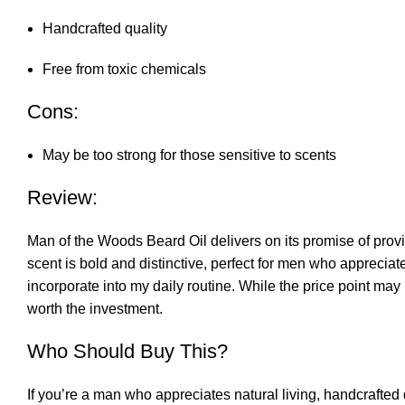
Handcrafted quality
Free from toxic chemicals
Cons:
May be too strong for those sensitive to scents
Review:
Man of the Woods Beard Oil delivers on its promise of provi
scent is bold and distinctive, perfect for men who appreciat
incorporate into my daily routine. While the price point ma
worth the investment.
Who Should Buy This?
If you’re a man who appreciates natural living, handcrafted 