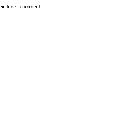
ext time I comment.