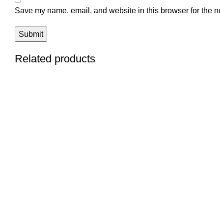
Save my name, email, and website in this browser for the n
Related products