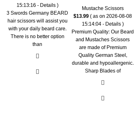
15:13:16 -
Details
)
Mustache Scissors
3 Swords Germany BEARD
$
13.99
( as on 2026-08-08
hair scissors will assist you
15:14:04 -
Details
)
with your daily beard care.
Premium Quality: Our Beard
There is no better option
and Mustaches Scissors
than
are made of Premium
Quality German Steel,
durable and hypoallergenic.
Sharp Blades of
As an Amazon Associate, I earn commission