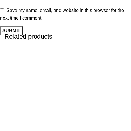
Save my name, email, and website in this browser for the
next time I comment.
Related products