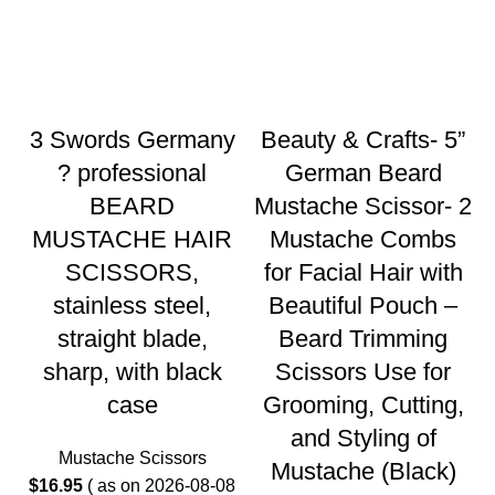
3 Swords Germany
Beauty & Crafts- 5”
? professional
German Beard
BEARD
Mustache Scissor- 2
MUSTACHE HAIR
Mustache Combs
SCISSORS,
for Facial Hair with
stainless steel,
Beautiful Pouch –
straight blade,
Beard Trimming
sharp, with black
Scissors Use for
case
Grooming, Cutting,
and Styling of
Mustache Scissors
Mustache (Black)
$
16.95
( as on 2026-08-08