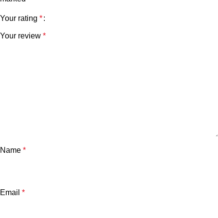
Your rating
*
Your review
*
Name
*
Email
*