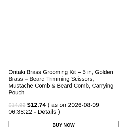
Ontaki Brass Grooming Kit – 5 in, Golden
Brass – Beard Trimming Scissors,
Mustache Comb & Beard Comb, Carrying
Pouch
Original
Current
$
12.74
( as on 2026-08-09
$
14.99
price
price
06:38:22 -
Details
)
was:
is:
$14.99.
$12.74.
BUY NOW