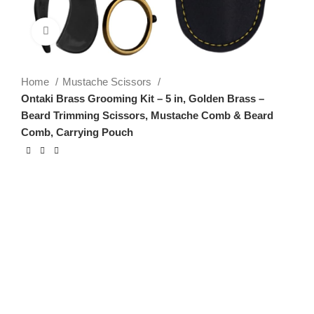
Click to enlarge
Home
Mustache Scissors
Ontaki Brass Grooming Kit – 5 in, Golden Brass –
Beard Trimming Scissors, Mustache Comb & Beard
Comb, Carrying Pouch