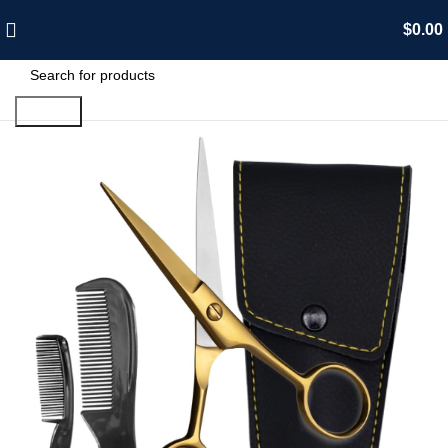
$
0.00
Search
-15%