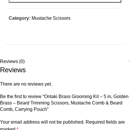
Category:
Mustache Scissors
Reviews (0)
Reviews
There are no reviews yet.
Be the first to review “Ontaki Brass Grooming Kit – 5 in, Golden
Brass – Beard Trimming Scissors, Mustache Comb & Beard
Comb, Carrying Pouch”
Your email address will not be published.
Required fields are
marked
*