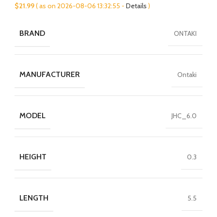
$
21.99
( as on 2026-08-06 13:32:55 -
Details
)
BRAND
ONTAKI
MANUFACTURER
Ontaki
MODEL
JHC_6.0
HEIGHT
0.3
LENGTH
5.5