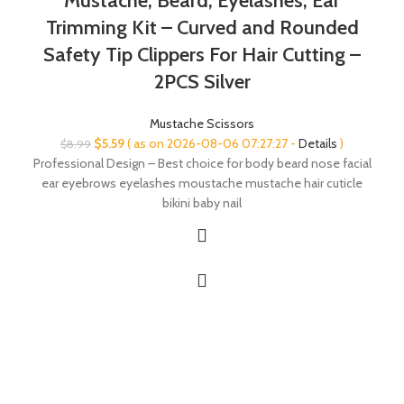
Mustache, Beard, Eyelashes, Ear
Trimming Kit – Curved and Rounded
Safety Tip Clippers For Hair Cutting –
2PCS Silver
Mustache Scissors
Original
Current
$
5.59
( as on 2026-08-06 07:27:27 -
Details
)
$
8.99
price
price
Professional Design – Best choice for body beard nose facial
was:
is:
ear eyebrows eyelashes moustache mustache hair cuticle
$8.99.
$5.59.
bikini baby nail