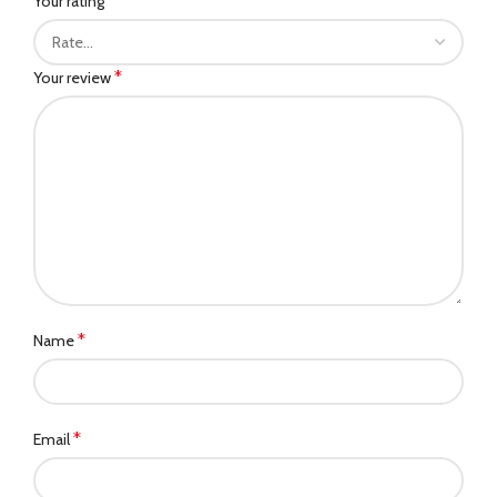
*
Your rating
*
Your review
*
Name
*
Email