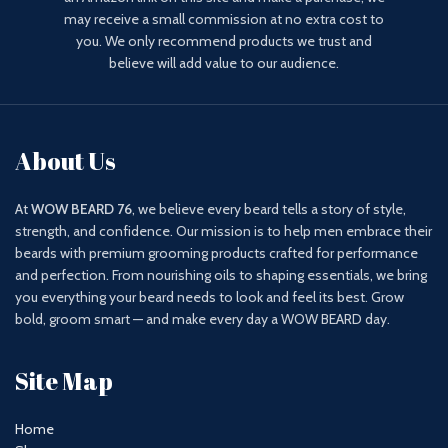
may receive a small commission at no extra cost to
you. We only recommend products we trust and
believe will add value to our audience.
About Us
At
WOW BEARD 76
, we believe every beard tells a story of style,
strength, and confidence. Our mission is to help men embrace their
beards with premium grooming products crafted for performance
and perfection. From nourishing oils to shaping essentials, we bring
you everything your beard needs to look and feel its best. Grow
bold, groom smart — and make every day a WOW BEARD day.
Site Map
Home