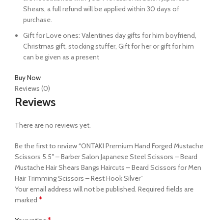
Shears, a full refund will be applied within 30 days of
purchase.
Gift for Love ones: Valentines day gifts for him boyfriend,
Christmas gift, stocking stuffer, Gift for her or gift for him
can be given as a present
Buy Now
Reviews (0)
Reviews
There are no reviews yet.
Be the first to review “ONTAKI Premium Hand Forged Mustache
Scissors 5.5″ – Barber Salon Japanese Steel Scissors – Beard
Mustache Hair Shears Bangs Haircuts – Beard Scissors for Men
Hair Trimming Scissors – Rest Hook Silver”
Your email address will not be published.
Required fields are
*
marked