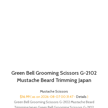
Green Bell Grooming Scissors G-2102
Mustache Beard Trimming Japan
Mustache Scissors
$
16.99
( as on 2026-08-07 00:31:47 -
Details
)
Green Bell Grooming Scissors G-2102 Mustache Beard
Trimming Japan Green Bell Grooming Scissors G-2102