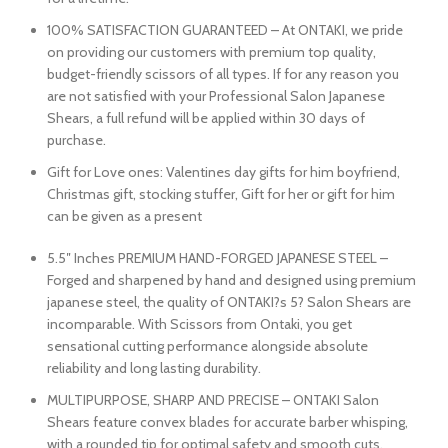
100% SATISFACTION GUARANTEED – At ONTAKI, we pride
on providing our customers with premium top quality,
budget-friendly scissors of all types. If for any reason you
are not satisfied with your Professional Salon Japanese
Shears, a full refund will be applied within 30 days of
purchase.
Gift for Love ones: Valentines day gifts for him boyfriend,
Christmas gift, stocking stuffer, Gift for her or gift for him
can be given as a present
5.5″ Inches PREMIUM HAND-FORGED JAPANESE STEEL –
Forged and sharpened by hand and designed using premium
japanese steel, the quality of ONTAKI?s 5? Salon Shears are
incomparable. With Scissors from Ontaki, you get
sensational cutting performance alongside absolute
reliability and long lasting durability.
MULTIPURPOSE, SHARP AND PRECISE – ONTAKI Salon
Shears feature convex blades for accurate barber whisping,
with a rounded tip for optimal safety and smooth cuts.