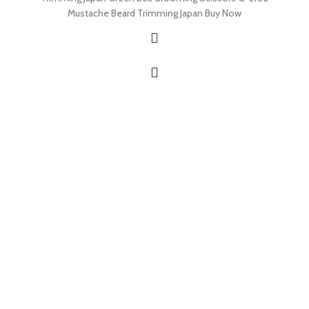
Mustache Beard Trimming Japan Buy Now