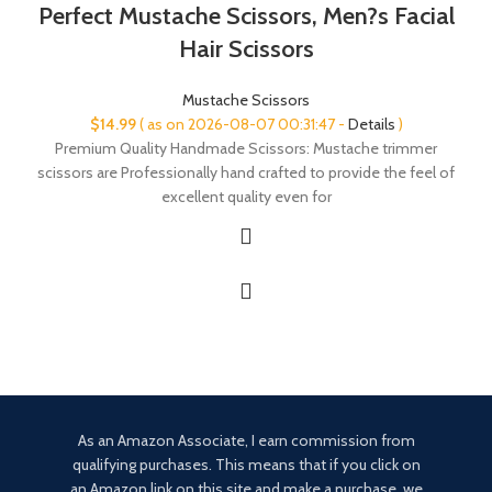
Perfect Mustache Scissors, Men?s Facial
Hair Scissors
Mustache Scissors
$
14.99
( as on 2026-08-07 00:31:47 -
Details
)
Premium Quality Handmade Scissors: Mustache trimmer
scissors are Professionally hand crafted to provide the feel of
excellent quality even for
As an Amazon Associate, I earn commission from
qualifying purchases. This means that if you click on
an Amazon link on this site and make a purchase, we