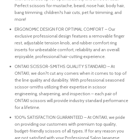
Perfect scissors for mustache, beard, nose hair, body hair,
bang trimming, children?s hair cuts, pet fur trimming, and
more!
ERGONOMIC DESIGN FOR OPTIMAL COMFORT – Our
exclusive professional design features a removable finger
rest, adjustable tension knob, and rubber comfort ring
inserts for unbeatable comfort, reliability and an overall
enjoyable, professional hair-cutting experience.
ONTAKI SCISSOR-SMITHS QUALITY STANDARD – At
ONTAKI, we don?t cut any corners when it comes to top of
the line quality and durability. With professional seasoned
scissor-smiths utilizing their expertise in scissor
engineering, sharpening, and inspection – each pair of
ONTAKI scissors will provide industry standard performance
for a lifetime.
100% SATISFACTION GUARANTEED – At ONTAKI, we pride
on providing our customers with premium top quality,
budget-friendly scissors of all types. If for any reason you
are not satisfied with your Professional Salon Japanese