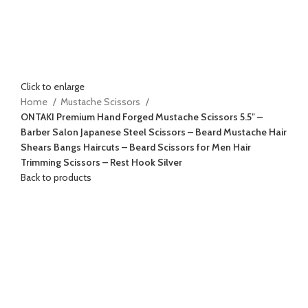
Click to enlarge
Home
Mustache Scissors
ONTAKI Premium Hand Forged Mustache Scissors 5.5″ –
Barber Salon Japanese Steel Scissors – Beard Mustache Hair
Shears Bangs Haircuts – Beard Scissors for Men Hair
Trimming Scissors – Rest Hook Silver
Back to products