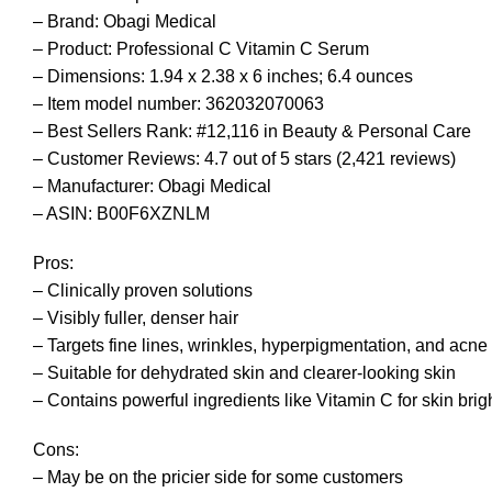
– Brand: Obagi Medical
– Product: Professional C Vitamin C Serum
– Dimensions: 1.94 x 2.38 x 6 inches; 6.4 ounces
– Item model number: 362032070063
– Best Sellers Rank: #12,116 in Beauty & Personal Care
– Customer Reviews: 4.7 out of 5 stars (2,421 reviews)
– Manufacturer: Obagi Medical
– ASIN: B00F6XZNLM
Pros:
– Clinically proven solutions
– Visibly fuller, denser hair
– Targets fine lines, wrinkles, hyperpigmentation, and acne
– Suitable for dehydrated skin and clearer-looking skin
– Contains powerful ingredients like Vitamin C for skin bri
Cons:
– May be on the pricier side for some customers