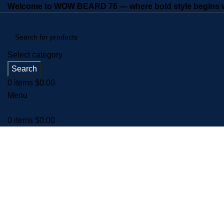
Welcome to WOW BEARD 76 — where bold style begins wi
Select category
Search
0
items
$
0.00
Menu
0
items
$
0.00