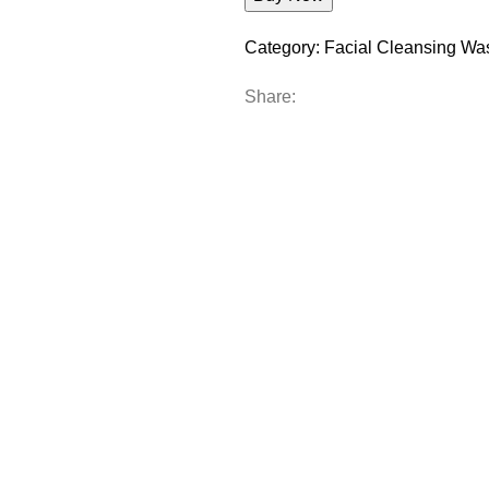
Category:
Facial Cleansing Wa
Share: