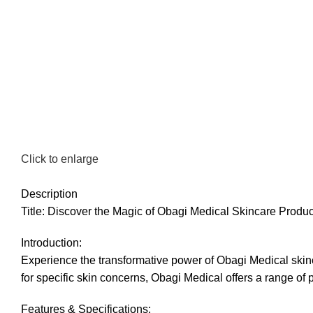
Click to enlarge
Description
Title: Discover the Magic of Obagi Medical Skincare Prod
Introduction:
Experience the transformative power of Obagi Medical skinca
for specific skin concerns, Obagi Medical offers a range of 
Features & Specifications: