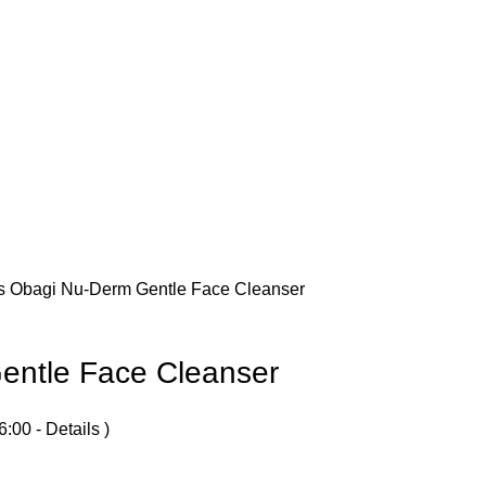
es
Obagi Nu-Derm Gentle Face Cleanser
entle Face Cleanser
6:00 -
Details
)