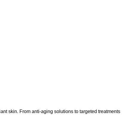
nt skin. From anti-aging solutions to targeted treatments