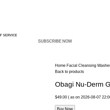
F SERVICE
SUBSCRIBE NOW
Home
Facial Cleansing Wash
Back to products
Obagi Nu-Derm G
$
49.00
( as on 2026-08-07 22:0
Buy Now