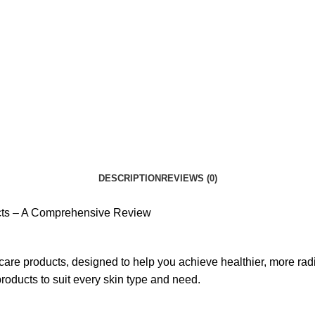
DESCRIPTION
REVIEWS (0)
ucts – A Comprehensive Review
re products, designed to help you achieve healthier, more radia
products to suit every skin type and need.