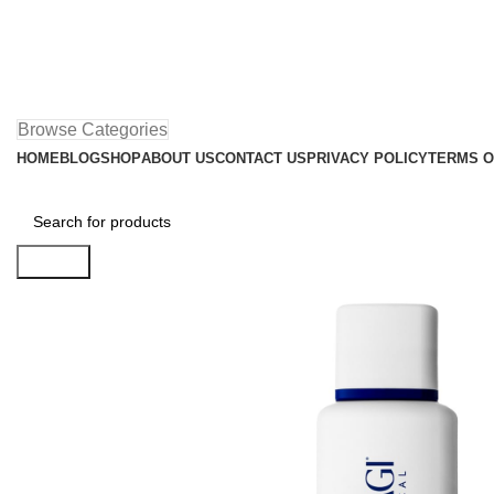
Browse Categories
HOME
BLOG
SHOP
ABOUT US
CONTACT US
PRIVACY POLICY
TERMS O
Search