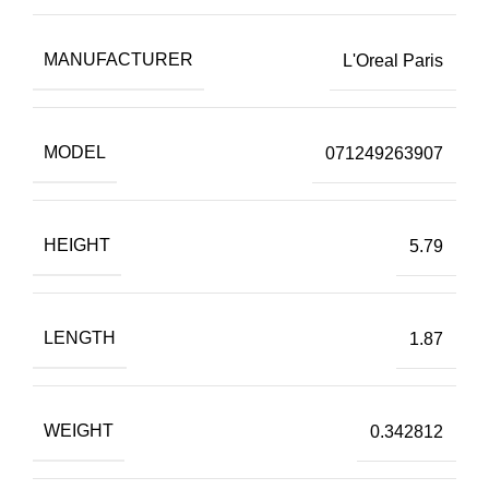
MANUFACTURER
L'Oreal Paris
MODEL
071249263907
HEIGHT
5.79
LENGTH
1.87
WEIGHT
0.342812