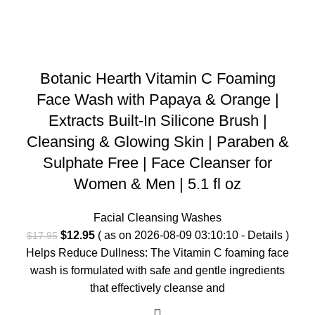
Botanic Hearth Vitamin C Foaming
Face Wash with Papaya & Orange |
Extracts Built-In Silicone Brush |
Cleansing & Glowing Skin | Paraben &
Sulphate Free | Face Cleanser for
Women & Men | 5.1 fl oz
Facial Cleansing Washes
Original
Current
$
12.95
( as on 2026-08-09 03:10:10 -
Details
)
$
17.95
price
price
Helps Reduce Dullness: The Vitamin C foaming face
was:
is:
wash is formulated with safe and gentle ingredients
$17.95.
$12.95.
that effectively cleanse and