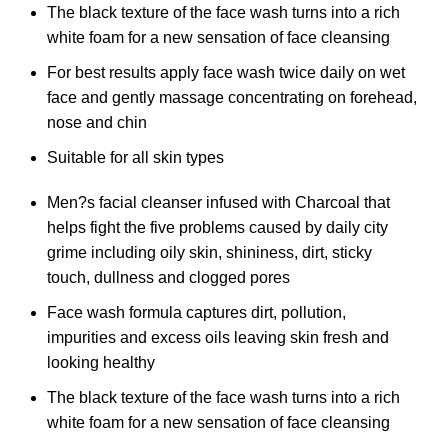
The black texture of the face wash turns into a rich
white foam for a new sensation of face cleansing
For best results apply face wash twice daily on wet
face and gently massage concentrating on forehead,
nose and chin
Suitable for all skin types
Men?s facial cleanser infused with Charcoal that
helps fight the five problems caused by daily city
grime including oily skin, shininess, dirt, sticky
touch, dullness and clogged pores
Face wash formula captures dirt, pollution,
impurities and excess oils leaving skin fresh and
looking healthy
The black texture of the face wash turns into a rich
white foam for a new sensation of face cleansing