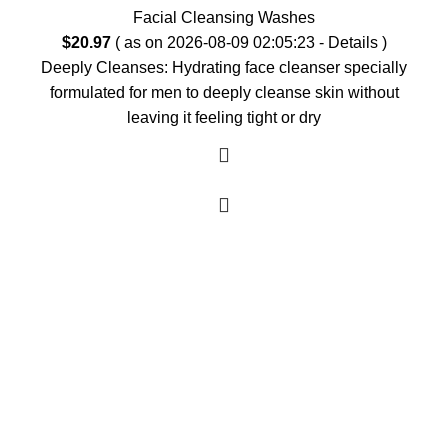
Facial Cleansing Washes
$
20.97
( as on 2026-08-09 02:05:23 -
Details
)
Deeply Cleanses: Hydrating face cleanser specially
formulated for men to deeply cleanse skin without
leaving it feeling tight or dry