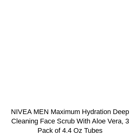
NIVEA MEN Maximum Hydration Deep
Cleaning Face Scrub With Aloe Vera, 3
Pack of 4.4 Oz Tubes