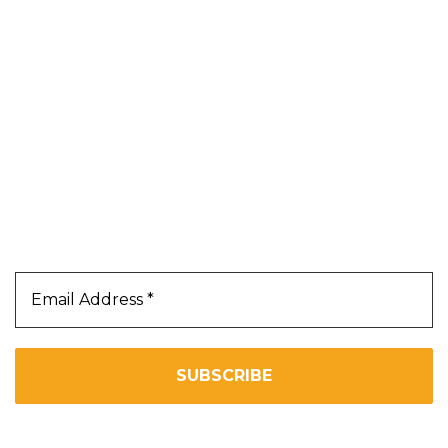
Blog
About Us
Contact Us
Terms & Conditions
Privacy Policy
Our Newsletter
Subscribe Us To Receive Our Latest News Directly
In Your Inbox!!
We don’t spam! Read our
privacy policy
for more info.