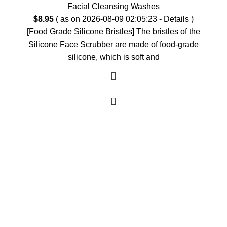
Facial Cleansing Washes
$
8.95
( as on 2026-08-09 02:05:23 -
Details
)
[Food Grade Silicone Bristles] The bristles of the
Silicone Face Scrubber are made of food-grade
silicone, which is soft and