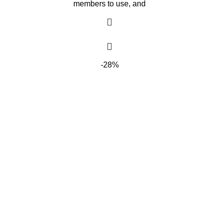
members to use, and
-28%