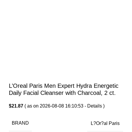
L’Oreal Paris Men Expert Hydra Energetic
Daily Facial Cleanser with Charcoal, 2 ct.
$
21.87
( as on 2026-08-08 16:10:53 -
Details
)
BRAND
L?Or?al Paris