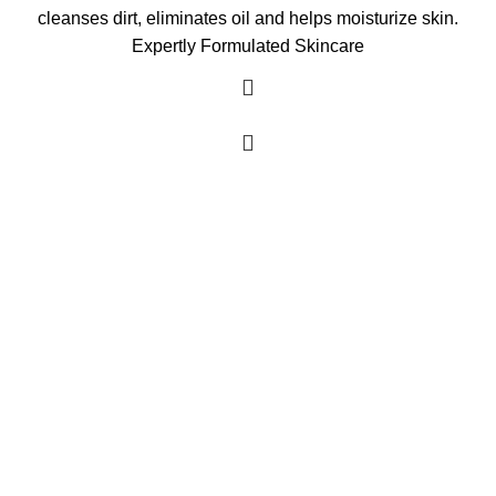
cleanses dirt, eliminates oil and helps moisturize skin.
Expertly Formulated Skincare
As an Amazon Associate, I earn commission
from qualifying purchases. This means that if
you click on an Amazon link on this site and
make a purchase, we may receive a small
commission at no extra cost to you. We only
recommend products we trust and believe will
add value to our audience.