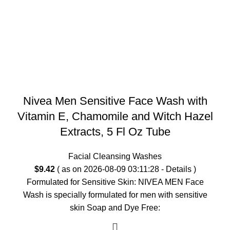
Nivea Men Sensitive Face Wash with
Vitamin E, Chamomile and Witch Hazel
Extracts, 5 Fl Oz Tube
Facial Cleansing Washes
$
9.42
( as on 2026-08-09 03:11:28 -
Details
)
Formulated for Sensitive Skin: NIVEA MEN Face
Wash is specially formulated for men with sensitive
skin Soap and Dye Free: