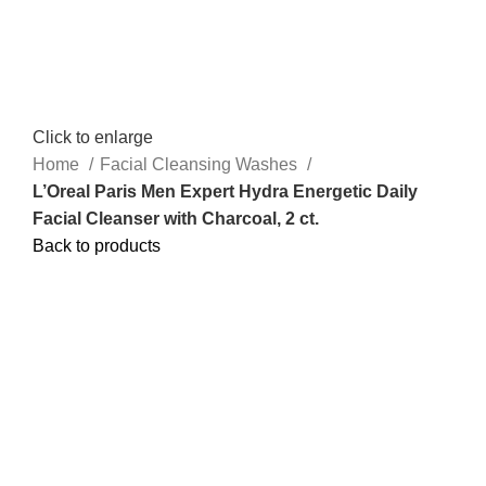
Click to enlarge
Home
Facial Cleansing Washes
L’Oreal Paris Men Expert Hydra Energetic Daily
Facial Cleanser with Charcoal, 2 ct.
Back to products