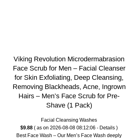
Viking Revolution Microdermabrasion
Face Scrub for Men – Facial Cleanser
for Skin Exfoliating, Deep Cleansing,
Removing Blackheads, Acne, Ingrown
Hairs – Men’s Face Scrub for Pre-
Shave (1 Pack)
Facial Cleansing Washes
$
9.88
( as on 2026-08-08 08:12:06 -
Details
)
Best Face Wash – Our Men’s Face Wash deeply