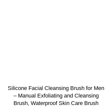
Silicone Facial Cleansing Brush for Men
– Manual Exfoliating and Cleansing
Brush, Waterproof Skin Care Brush