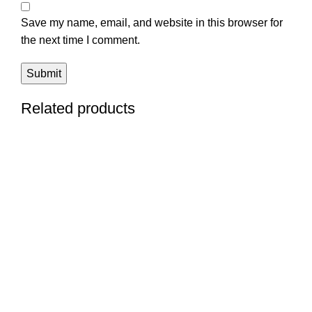
Save my name, email, and website in this browser for
the next time I comment.
Related products