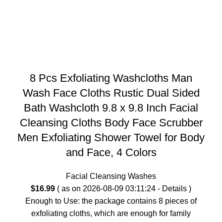
8 Pcs Exfoliating Washcloths Man
Wash Face Cloths Rustic Dual Sided
Bath Washcloth 9.8 x 9.8 Inch Facial
Cleansing Cloths Body Face Scrubber
Men Exfoliating Shower Towel for Body
and Face, 4 Colors
Facial Cleansing Washes
$
16.99
( as on 2026-08-09 03:11:24 -
Details
)
Enough to Use: the package contains 8 pieces of
exfoliating cloths, which are enough for family