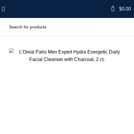
0
$
0.00