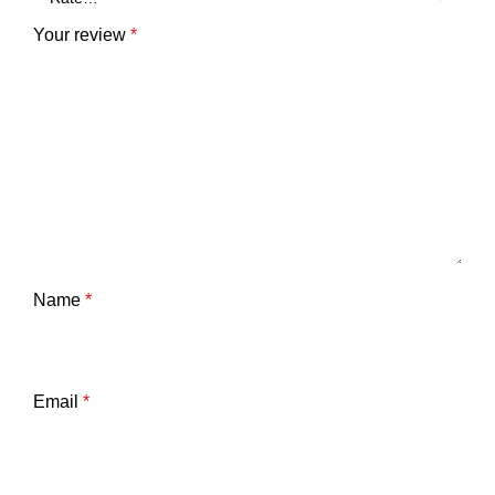
Your review
*
Name
*
Email
*