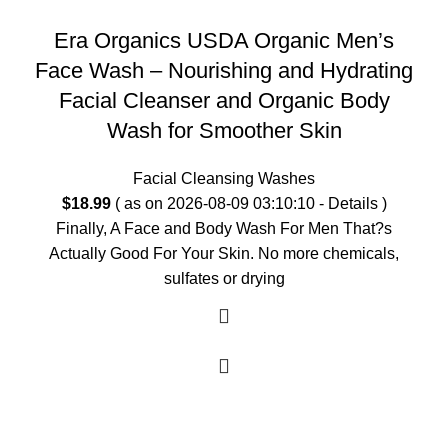
Era Organics USDA Organic Men’s
Face Wash – Nourishing and Hydrating
Facial Cleanser and Organic Body
Wash for Smoother Skin
Facial Cleansing Washes
$
18.99
( as on 2026-08-09 03:10:10 -
Details
)
Finally, A Face and Body Wash For Men That?s
Actually Good For Your Skin. No more chemicals,
sulfates or drying