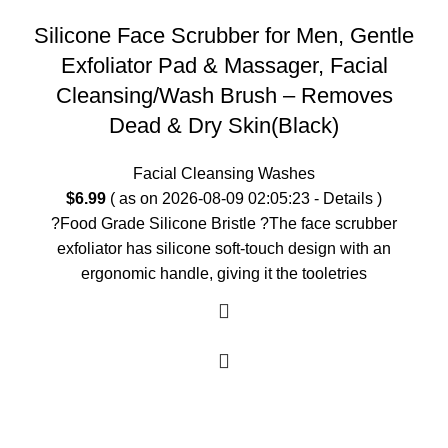
Silicone Face Scrubber for Men, Gentle
Exfoliator Pad & Massager, Facial
Cleansing/Wash Brush – Removes
Dead & Dry Skin(Black)
Facial Cleansing Washes
$
6.99
( as on 2026-08-09 02:05:23 -
Details
)
?Food Grade Silicone Bristle ?The face scrubber
exfoliator has silicone soft-touch design with an
ergonomic handle, giving it the tooletries