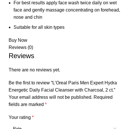
For best results apply face wash twice daily on wet
face and gently massage concentrating on forehead,
nose and chin
Suitable for all skin types
Buy Now
Reviews (0)
Reviews
There are no reviews yet.
Be the first to review “L’Oreal Paris Men Expert Hydra
Energetic Daily Facial Cleanser with Charcoal, 2 ct.”
Your email address will not be published.
Required
fields are marked
*
Your rating
*