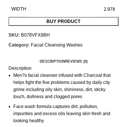
WIDTH
2.978
BUY PRODUCT
SKU:
B078VFX8BH
Category:
Facial Cleansing Washes
DESCRIPTION
REVIEWS (0)
Description
Men?s facial cleanser infused with Charcoal that
helps fight the five problems caused by daily city
grime including oily skin, shininess, dirt, sticky
touch, dullness and clogged pores
Face wash formula captures dirt, pollution,
impurities and excess oils leaving skin fresh and
looking healthy