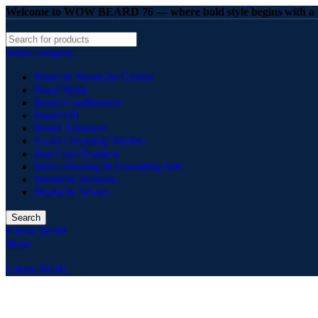
Welcome to WOW BEARD 76 — where bold style begins with a g
Select category
Beard & Mustache Combs
Beard Balm
Beard Conditioners
Beard OIl
Beard Trimmers
Facial Cleansing Washes
Hair Care Products
Men's Shaving & Grooming Sets
Mustache Scissors
Mustache Waxes
Search
0
items
$
0.00
Menu
0
items
$
0.00