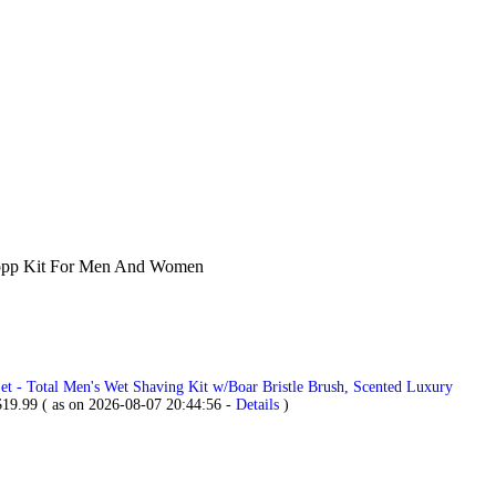
 Dopp Kit For Men And Women
t - Total Men's Wet Shaving Kit w/Boar Bristle Brush, Scented Luxury
$
19.99
( as on 2026-08-07 20:44:56 -
Details
)