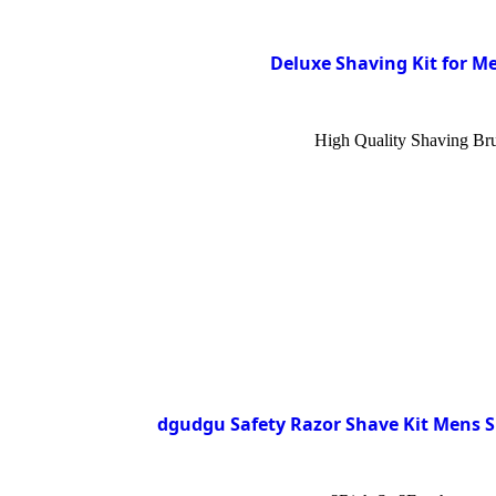
Deluxe Shaving Kit for Me
High Quality Shaving Brus
dgudgu Safety Razor Shave Kit Mens S