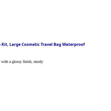
 Kit, Large Cosmetic Travel Bag Waterproof
with a glossy finish, sturdy