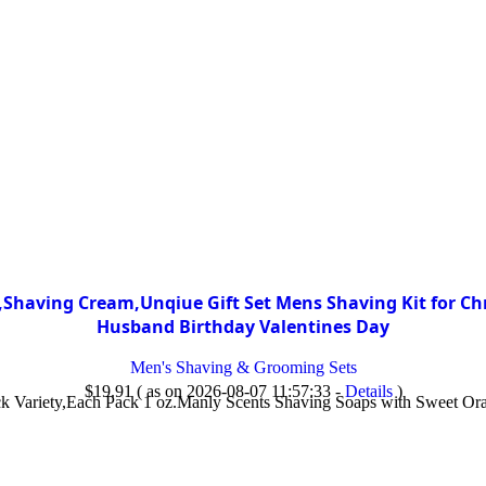
having Cream,Unqiue Gift Set Mens Shaving Kit for Chr
Husband Birthday Valentines Day
Men's Shaving & Grooming Sets
$
19.91
( as on 2026-08-07 11:57:33 -
Details
)
k Variety,Each Pack 1 oz.Manly Scents Shaving Soaps with Sweet Ora