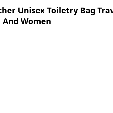
her Unisex Toiletry Bag Trav
en And Women