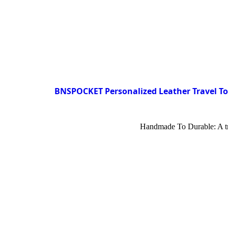
BNSPOCKET Personalized Leather Travel Toi
Handmade To Durable: A trav