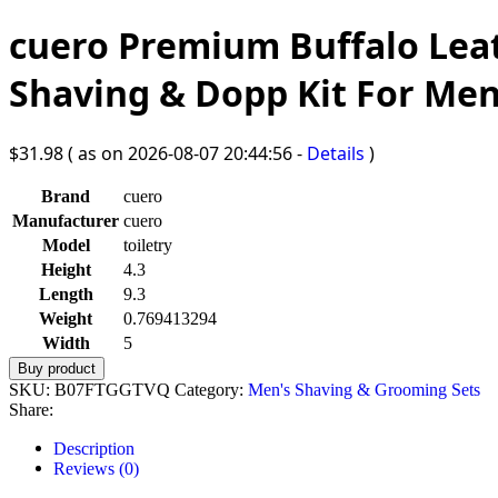
cuero Premium Buffalo Leat
Shaving & Dopp Kit For M
$
31.98
( as on 2026-08-07 20:44:56 -
Details
)
Brand
cuero
Manufacturer
cuero
Model
toiletry
Height
4.3
Length
9.3
Weight
0.769413294
Width
5
Buy product
SKU:
B07FTGGTVQ
Category:
Men's Shaving & Grooming Sets
Share:
Description
Reviews (0)