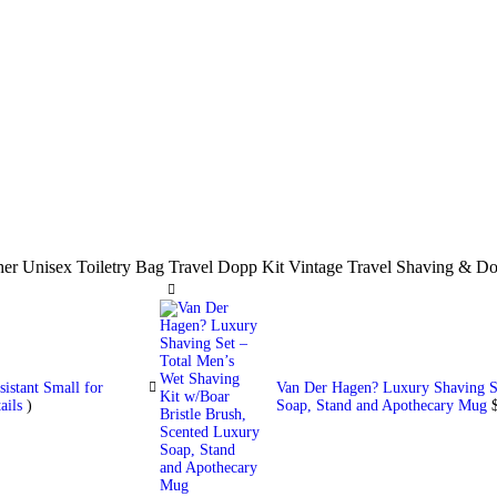
her Unisex Toiletry Bag Travel Dopp Kit Vintage Travel Shaving &
istant Small for
Van Der Hagen? Luxury Shaving Se
ails
)
Soap, Stand and Apothecary Mug