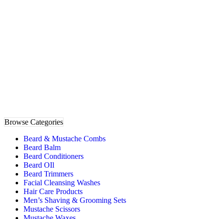
Browse Categories
Beard & Mustache Combs
Beard Balm
Beard Conditioners
Beard OIl
Beard Trimmers
Facial Cleansing Washes
Hair Care Products
Men’s Shaving & Grooming Sets
Mustache Scissors
Mustache Waxes