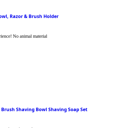
Bowl, Razor & Brush Holder
rience! No animal material
e Brush Shaving Bowl Shaving Soap Set