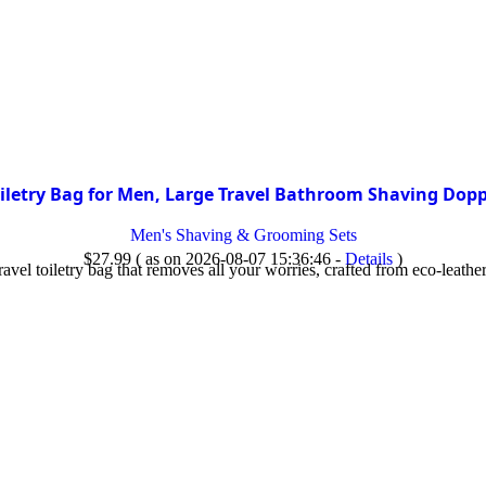
letry Bag for Men, Large Travel Bathroom Shaving Dopp
Men's Shaving & Grooming Sets
$
27.99
( as on 2026-08-07 15:36:46 -
Details
)
el toiletry bag that removes all your worries, crafted from eco-leather 