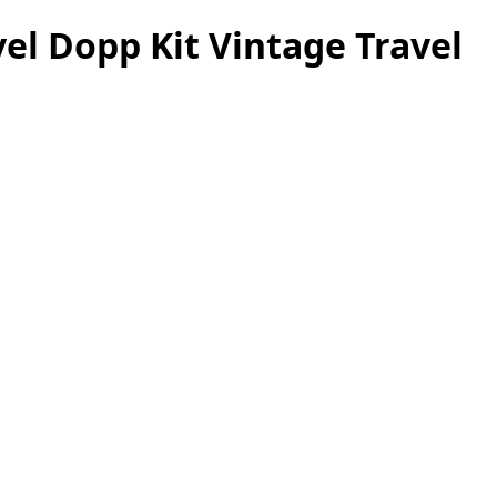
el Dopp Kit Vintage Travel