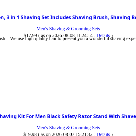
n, 3 in 1 Shaving Set Includes Shaving Brush, Shaving 
Men's Shaving & Grooming Sets
$
17.99
( as on 2026-08-08 11:24:14 -
Details
)
h – We use high quality hair to present you a wonderful shaving expe
having Kit For Men Black Safety Razor Stand With Shav
Men's Shaving & Grooming Sets
$
19.98
( as on 2026-08-07 15:21:32 -
Details
)