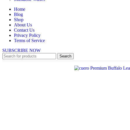
Home
Blog
Shop
About Us
Contact Us
Privacy Policy
Terms of Service
SUBSCRIBE NOW
Search