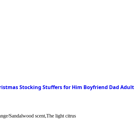
istmas Stocking Stuffers for Him Boyfriend Dad Adult
nge/Sandalwood scent,The light citrus