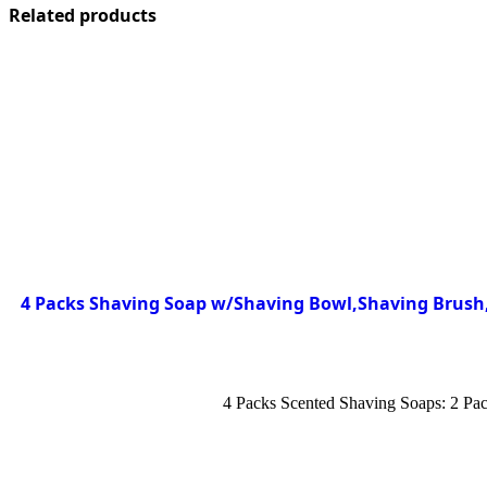
Related products
4 Packs Shaving Soap w/Shaving Bowl,Shaving Brush,S
4 Packs Scented Shaving Soaps: 2 Pac