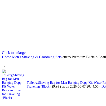
Click to enlarge
Home
Men's Shaving & Grooming Sets
cuero Premium Buffalo Leat
Toiletry,Shaving Bag for Men Hanging Dopp Kit Water Res
Traveling (Black)
$
9.99
( as on 2026-08-07 20:44:56 -
Det