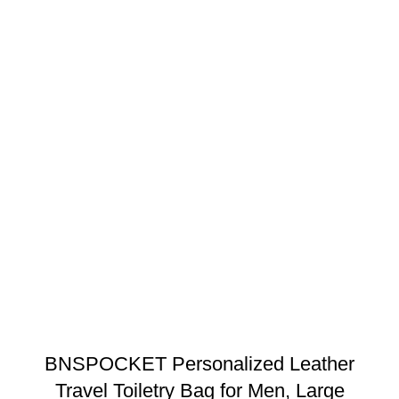
BNSPOCKET Personalized Leather
Travel Toiletry Bag for Men, Large