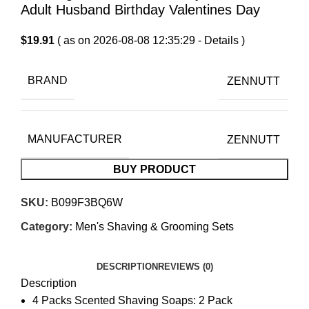
Adult Husband Birthday Valentines Day
$
19.91
( as on 2026-08-08 12:35:29 -
Details
)
BRAND
ZENNUTT
MANUFACTURER
ZENNUTT
BUY PRODUCT
SKU:
B099F3BQ6W
Category:
Men's Shaving & Grooming Sets
DESCRIPTION
REVIEWS (0)
Description
4 Packs Scented Shaving Soaps: 2 Pack