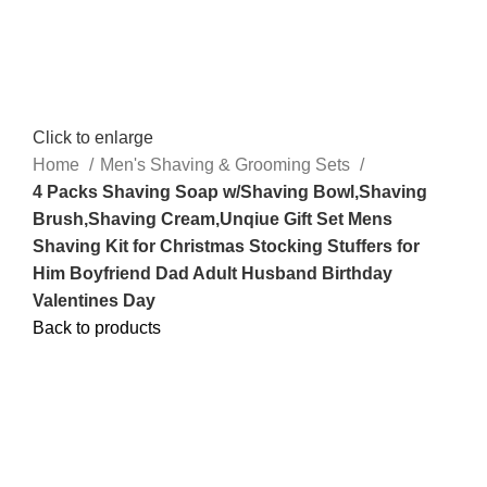
Click to enlarge
Home
Men's Shaving & Grooming Sets
4 Packs Shaving Soap w/Shaving Bowl,Shaving
Brush,Shaving Cream,Unqiue Gift Set Mens
Shaving Kit for Christmas Stocking Stuffers for
Him Boyfriend Dad Adult Husband Birthday
Valentines Day
Back to products