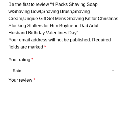
Be the first to review “4 Packs Shaving Soap
w/Shaving Bowl,Shaving Brush,Shaving
Cream,Unqiue Gift Set Mens Shaving Kit for Christmas
Stocking Stuffers for Him Boyfriend Dad Adult
Husband Birthday Valentines Day”
Your email address will not be published.
Required
fields are marked
*
Your rating
*
Your review
*