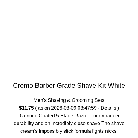
Cremo Barber Grade Shave Kit White
Men's Shaving & Grooming Sets
$
11.75
( as on 2026-08-09 03:47:59 -
Details
)
Diamond Coated 5-Blade Razor: For enhanced
durability and an incredibly close shave The shave
cream’s Impossibly slick formula fights nicks,