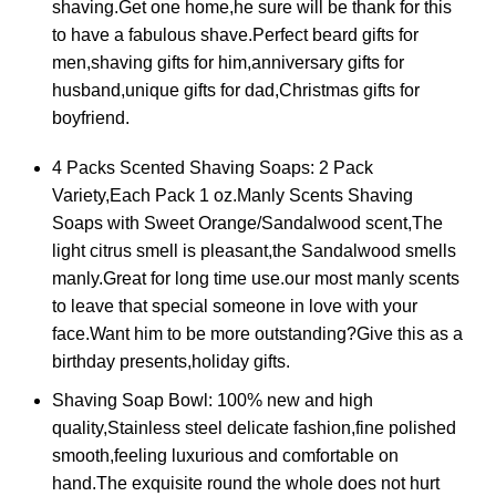
shaving.Get one home,he sure will be thank for this
to have a fabulous shave.Perfect beard gifts for
men,shaving gifts for him,anniversary gifts for
husband,unique gifts for dad,Christmas gifts for
boyfriend.
4 Packs Scented Shaving Soaps: 2 Pack
Variety,Each Pack 1 oz.Manly Scents Shaving
Soaps with Sweet Orange/Sandalwood scent,The
light citrus smell is pleasant,the Sandalwood smells
manly.Great for long time use.our most manly scents
to leave that special someone in love with your
face.Want him to be more outstanding?Give this as a
birthday presents,holiday gifts.
Shaving Soap Bowl: 100% new and high
quality,Stainless steel delicate fashion,fine polished
smooth,feeling luxurious and comfortable on
hand.The exquisite round the whole does not hurt