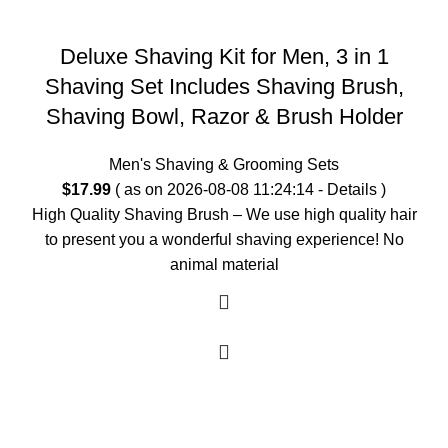
Deluxe Shaving Kit for Men, 3 in 1
Shaving Set Includes Shaving Brush,
Shaving Bowl, Razor & Brush Holder
Men's Shaving & Grooming Sets
$
17.99
( as on 2026-08-08 11:24:14 -
Details
)
High Quality Shaving Brush – We use high quality hair
to present you a wonderful shaving experience! No
animal material