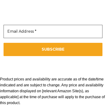
Our Newsletter
Subscribe Us To Receive Our Latest News Directly
In Your Inbox!!
We don’t spam! Read our
privacy policy
for more info.
Copyright 2025. All Right Reserved By WOW BEARD 76.
Product prices and availability are accurate as of the date/time
indicated and are subject to change. Any price and availability
information displayed on [relevant Amazon Site(s), as
applicable] at the time of purchase will apply to the purchase of
this product.