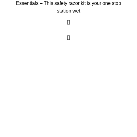
Essentials – This safety razor kit is your one stop
station wet