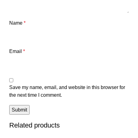
Name
*
Email
*
Save my name, email, and website in this browser for
the next time I comment.
Related products