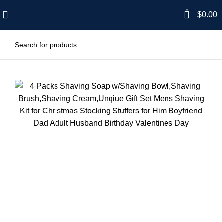
0
$
0.00