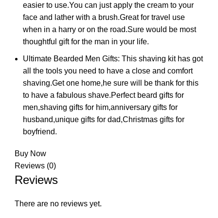
easier to use.You can just apply the cream to your
face and lather with a brush.Great for travel use
when in a harry or on the road.Sure would be most
thoughtful gift for the man in your life.
Ultimate Bearded Men Gifts: This shaving kit has got
all the tools you need to have a close and comfort
shaving.Get one home,he sure will be thank for this
to have a fabulous shave.Perfect beard gifts for
men,shaving gifts for him,anniversary gifts for
husband,unique gifts for dad,Christmas gifts for
boyfriend.
Buy Now
Reviews (0)
Reviews
There are no reviews yet.