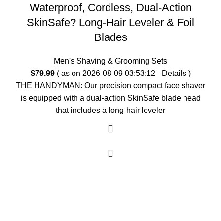
Waterproof, Cordless, Dual-Action
SkinSafe? Long-Hair Leveler & Foil
Blades
Men's Shaving & Grooming Sets
$
79.99
( as on 2026-08-09 03:53:12 -
Details
)
THE HANDYMAN: Our precision compact face shaver
is equipped with a dual-action SkinSafe blade head
that includes a long-hair leveler