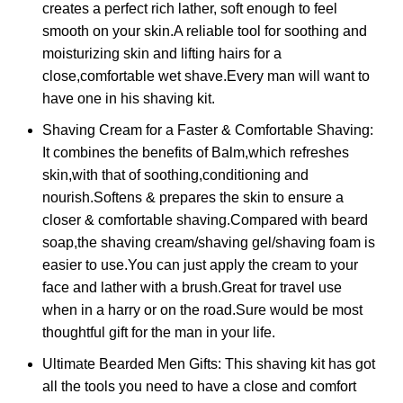
creates a perfect rich lather, soft enough to feel
smooth on your skin.A reliable tool for soothing and
moisturizing skin and lifting hairs for a
close,comfortable wet shave.Every man will want to
have one in his shaving kit.
Shaving Cream for a Faster & Comfortable Shaving:
It combines the benefits of Balm,which refreshes
skin,with that of soothing,conditioning and
nourish.Softens & prepares the skin to ensure a
closer & comfortable shaving.Compared with beard
soap,the shaving cream/shaving gel/shaving foam is
easier to use.You can just apply the cream to your
face and lather with a brush.Great for travel use
when in a harry or on the road.Sure would be most
thoughtful gift for the man in your life.
Ultimate Bearded Men Gifts: This shaving kit has got
all the tools you need to have a close and comfort