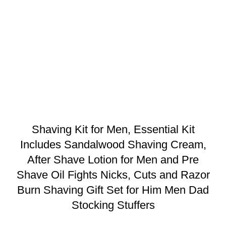
Shaving Kit for Men, Essential Kit
Includes Sandalwood Shaving Cream,
After Shave Lotion for Men and Pre
Shave Oil Fights Nicks, Cuts and Razor
Burn Shaving Gift Set for Him Men Dad
Stocking Stuffers