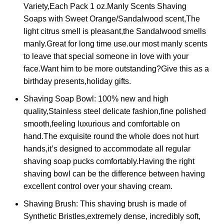
Variety,Each Pack 1 oz.Manly Scents Shaving
Soaps with Sweet Orange/Sandalwood scent,The
light citrus smell is pleasant,the Sandalwood smells
manly.Great for long time use.our most manly scents
to leave that special someone in love with your
face.Want him to be more outstanding?Give this as a
birthday presents,holiday gifts.
Shaving Soap Bowl: 100% new and high
quality,Stainless steel delicate fashion,fine polished
smooth,feeling luxurious and comfortable on
hand.The exquisite round the whole does not hurt
hands,it’s designed to accommodate all regular
shaving soap pucks comfortably.Having the right
shaving bowl can be the difference between having
excellent control over your shaving cream.
Shaving Brush: This shaving brush is made of
Synthetic Bristles,extremely dense, incredibly soft,