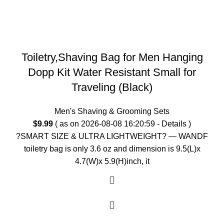
Toiletry,Shaving Bag for Men Hanging
Dopp Kit Water Resistant Small for
Traveling (Black)
Men's Shaving & Grooming Sets
$
9.99
( as on 2026-08-08 16:20:59 -
Details
)
?SMART SIZE & ULTRA LIGHTWEIGHT? — WANDF
toiletry bag is only 3.6 oz and dimension is 9.5(L)x
4.7(W)x 5.9(H)inch, it