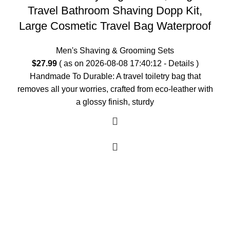
Travel Bathroom Shaving Dopp Kit,
Large Cosmetic Travel Bag Waterproof
Men's Shaving & Grooming Sets
$
27.99
( as on 2026-08-08 17:40:12 -
Details
)
Handmade To Durable: A travel toiletry bag that
removes all your worries, crafted from eco-leather with
a glossy finish, sturdy