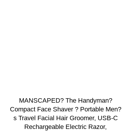
MANSCAPED? The Handyman?
Compact Face Shaver ? Portable Men?
s Travel Facial Hair Groomer, USB-C
Rechargeable Electric Razor,