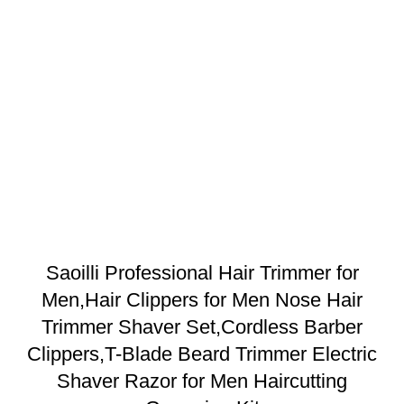
Saoilli Professional Hair Trimmer for
Men,Hair Clippers for Men Nose Hair
Trimmer Shaver Set,Cordless Barber
Clippers,T-Blade Beard Trimmer Electric
Shaver Razor for Men Haircutting