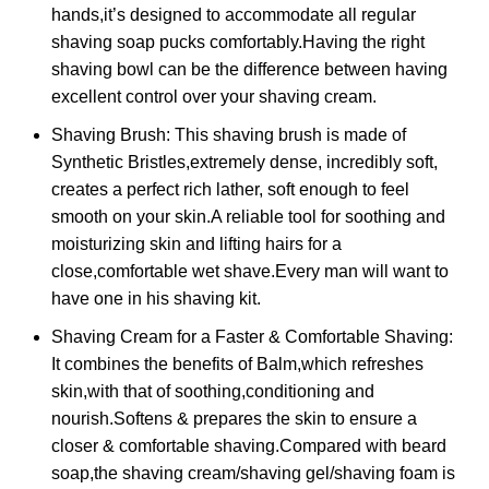
hands,it’s designed to accommodate all regular
shaving soap pucks comfortably.Having the right
shaving bowl can be the difference between having
excellent control over your shaving cream.
Shaving Brush: This shaving brush is made of
Synthetic Bristles,extremely dense, incredibly soft,
creates a perfect rich lather, soft enough to feel
smooth on your skin.A reliable tool for soothing and
moisturizing skin and lifting hairs for a
close,comfortable wet shave.Every man will want to
have one in his shaving kit.
Shaving Cream for a Faster & Comfortable Shaving:
It combines the benefits of Balm,which refreshes
skin,with that of soothing,conditioning and
nourish.Softens & prepares the skin to ensure a
closer & comfortable shaving.Compared with beard
soap,the shaving cream/shaving gel/shaving foam is