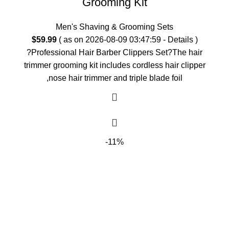
Grooming Kit
Men's Shaving & Grooming Sets
$
59.99
( as on 2026-08-09 03:47:59 -
Details
)
?Professional Hair Barber Clippers Set?The hair
trimmer grooming kit includes cordless hair clipper
,nose hair trimmer and triple blade foil
-11%