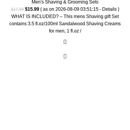
Men's Shaving & Grooming Sets
Original
Current
$
15.99
( as on 2026-08-09 03:51:15 -
Details
)
$
17.99
price
price
WHAT IS INCLUDED? – This mens Shaving gift Set
was:
is:
contains 3.5 fl.oz/100ml Sandalwood Shaving Creams
$17.99.
$15.99.
for men, 1 fl.oz /