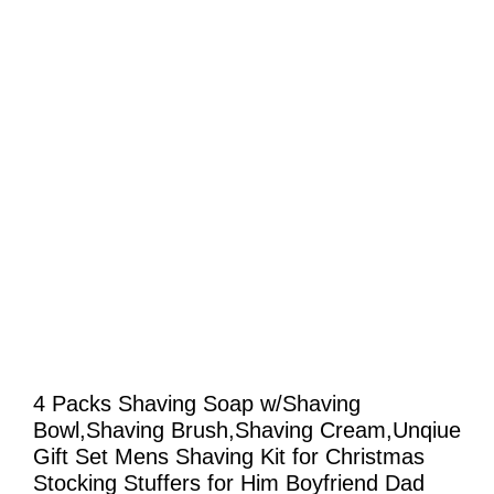
4 Packs Shaving Soap w/Shaving
Bowl,Shaving Brush,Shaving Cream,Unqiue
Gift Set Mens Shaving Kit for Christmas
Stocking Stuffers for Him Boyfriend Dad