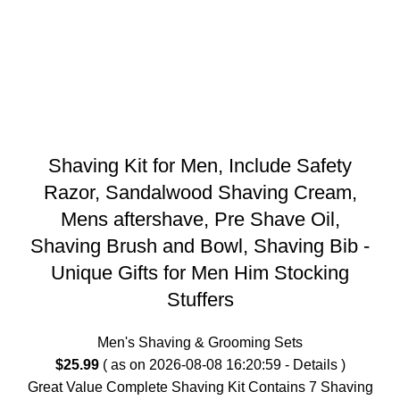
Shaving Kit for Men, Include Safety
Razor, Sandalwood Shaving Cream,
Mens aftershave, Pre Shave Oil,
Shaving Brush and Bowl, Shaving Bib -
Unique Gifts for Men Him Stocking
Stuffers
Men's Shaving & Grooming Sets
$
25.99
( as on 2026-08-08 16:20:59 -
Details
)
Great Value Complete Shaving Kit Contains 7 Shaving