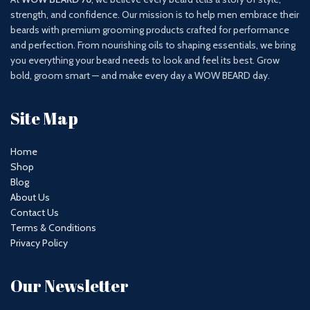
strength, and confidence. Our mission is to help men embrace their
beards with premium grooming products crafted for performance
and perfection. From nourishing oils to shaping essentials, we bring
you everything your beard needs to look and feel its best. Grow
bold, groom smart — and make every day a WOW BEARD day.
Site Map
Home
Shop
Blog
About Us
Contact Us
Terms & Conditions
Privacy Policy
Our Newsletter