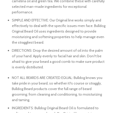
camelina oil and green tea. We combine these with carefully
selected man-made ingredients for exceptional
performance.
SIMPLE AND EFFECTIVE: Our Original line works simply and
effectively to deal with the specific issues men face. Bulldog
Original Beard Oil uses ingredients designed to provide
moisturizing and softening properties to help manage even
the straggliest beard.
DIRECTIONS: Drop the desired amount of oil into the palm
of your hand. Apply evenly to facial hair and skin. Don?t be
afraid to give your beard a good comb to make sure product
is evenly distributed.
NOT ALL BEARDS ARE CREATED EQUAL: Bulldog knows you
take pride in your beard, so whether it?s course or straggly,
Bulldog Beard products cover the full range of beard
grooming; from cleaning and conditioning, to moisturizing
and taming.
INGREDIENTS: Bulldog Original Beard Oil is formulated to