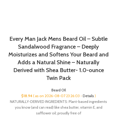
Every Man Jack Mens Beard Oil – Subtle
Sandalwood Fragrance – Deeply
Moisturizes and Softens Your Beard and
Adds a Natural Shine – Naturally
Derived with Shea Butter- 1.0-ounce
Twin Pack
Beard OIl
$
18.94
( as on 2026-08-07 23:26:03 -
Details
)
NATURALLY-DERIVED INGREDIENTS: Plant-based ingredients
you know (and can read) like shea butter, vitamin E, and
safflower oil; proudly free of