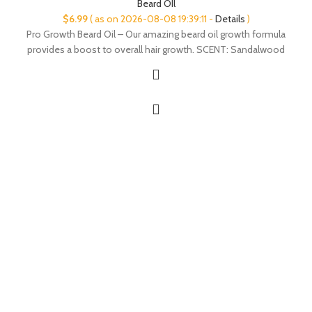
Beard OIl
$
6.99
( as on 2026-08-08 19:39:11 -
Details
)
Pro Growth Beard Oil – Our amazing beard oil growth formula
provides a boost to overall hair growth. SCENT: Sandalwood