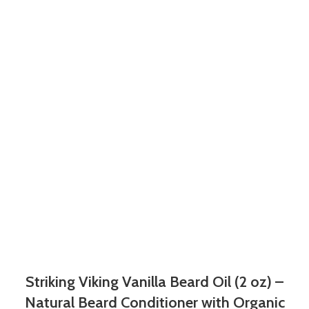
Striking Viking Vanilla Beard Oil (2 oz) –
Natural Beard Conditioner with Organic