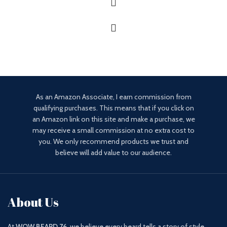
As an Amazon Associate, I earn commission from
qualifying purchases. This means that if you click on
an Amazon link on this site and make a purchase, we
may receive a small commission at no extra cost to
you. We only recommend products we trust and
believe will add value to our audience.
About Us
At
WOW BEARD 76
, we believe every beard tells a story of style,