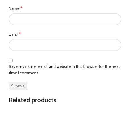
*
Name
*
Email
Save my name, email, and website in this browser for the next
time I comment.
Related products