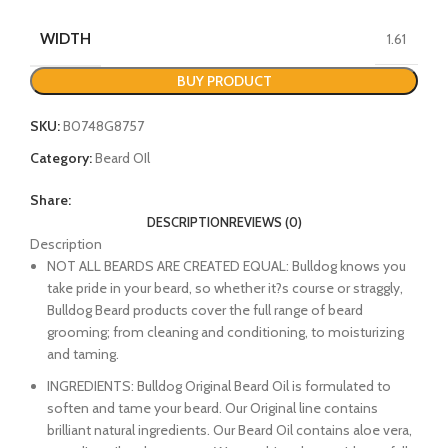
WIDTH
1.61
BUY PRODUCT
SKU:
B0748G8757
Category:
Beard OIl
Share:
DESCRIPTION
REVIEWS (0)
Description
NOT ALL BEARDS ARE CREATED EQUAL: Bulldog knows you
take pride in your beard, so whether it?s course or straggly,
Bulldog Beard products cover the full range of beard
grooming; from cleaning and conditioning, to moisturizing
and taming.
INGREDIENTS: Bulldog Original Beard Oil is formulated to
soften and tame your beard. Our Original line contains
brilliant natural ingredients. Our Beard Oil contains aloe vera,