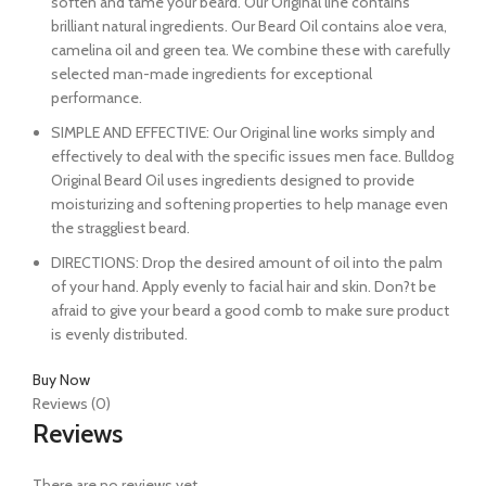
soften and tame your beard. Our Original line contains
brilliant natural ingredients. Our Beard Oil contains aloe vera,
camelina oil and green tea. We combine these with carefully
selected man-made ingredients for exceptional
performance.
SIMPLE AND EFFECTIVE: Our Original line works simply and
effectively to deal with the specific issues men face. Bulldog
Original Beard Oil uses ingredients designed to provide
moisturizing and softening properties to help manage even
the straggliest beard.
DIRECTIONS: Drop the desired amount of oil into the palm
of your hand. Apply evenly to facial hair and skin. Don?t be
afraid to give your beard a good comb to make sure product
is evenly distributed.
Buy Now
Reviews (0)
Reviews
There are no reviews yet.