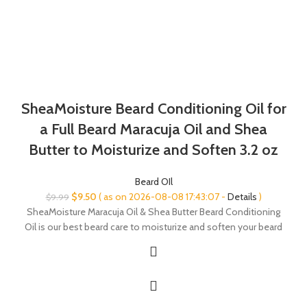
SheaMoisture Beard Conditioning Oil for
a Full Beard Maracuja Oil and Shea
Butter to Moisturize and Soften 3.2 oz
Beard OIl
Original
Current
$
9.50
( as on 2026-08-08 17:43:07 -
Details
)
$
9.99
price
price
SheaMoisture Maracuja Oil & Shea Butter Beard Conditioning
was:
is:
Oil is our best beard care to moisturize and soften your beard
$9.99.
$9.50.