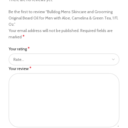
Be the first to review “Bulldog Mens Skincare and Grooming
Original Beard Oil for Men with Aloe, Camelina & Green Tea, 1 Fl.
Oz.”
Your email address will not be published.
Required fields are
*
marked
*
Your rating
*
Your review