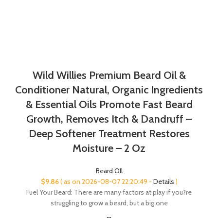
Wild Willies Premium Beard Oil &
Conditioner Natural, Organic Ingredients
& Essential Oils Promote Fast Beard
Growth, Removes Itch & Dandruff –
Deep Softener Treatment Restores
Moisture – 2 Oz
Beard OIl
$
9.86
( as on 2026-08-07 22:20:49 -
Details
)
Fuel Your Beard: There are many factors at play if you?re
struggling to grow a beard, but a big one