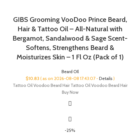
GIBS Grooming VooDoo Prince Beard,
Hair & Tattoo Oil – All-Natural with
Bergamot, Sandalwood & Sage Scent-
Softens, Strengthens Beard &
Moisturizes Skin – 1 Fl Oz (Pack of 1)
Beard OIl
$
10.83
( as on 2026-08-08 17:43:07 -
Details
)
Tattoo Oil Voodoo Beard Hair Tattoo Oil Voodoo Beard Hair
Buy Now
-25%