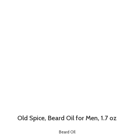
Old Spice, Beard Oil for Men, 1.7 oz
Beard OIl