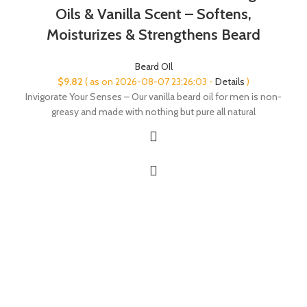
Oils & Vanilla Scent – Softens,
Moisturizes & Strengthens Beard
Beard OIl
$
9.82
( as on 2026-08-07 23:26:03 -
Details
)
Invigorate Your Senses – Our vanilla beard oil for men is non-
greasy and made with nothing but pure all natural