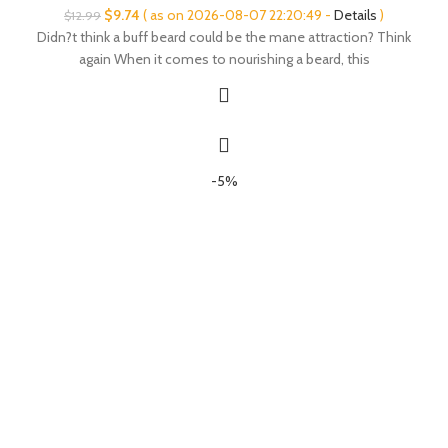
Original
Current
$
9.74
( as on 2026-08-07 22:20:49 -
Details
)
$
12.99
price
price
Didn?t think a buff beard could be the mane attraction? Think
was:
is:
again When it comes to nourishing a beard, this
$12.99.
$9.74.
-5%