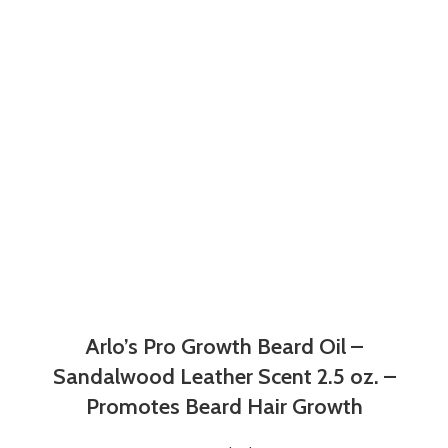
Arlo’s Pro Growth Beard Oil –
Sandalwood Leather Scent 2.5 oz. –
Promotes Beard Hair Growth