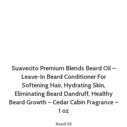
Suavecito Premium Blends Beard Oil –
Leave-In Beard Conditioner For
Softening Hair, Hydrating Skin,
Eliminating Beard Dandruff, Healthy
Beard Growth – Cedar Cabin Fragrance –
1 oz
Beard OIl