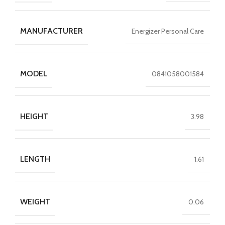
MANUFACTURER
Energizer Personal Care
MODEL
0841058001584
HEIGHT
3.98
LENGTH
1.61
WEIGHT
0.06