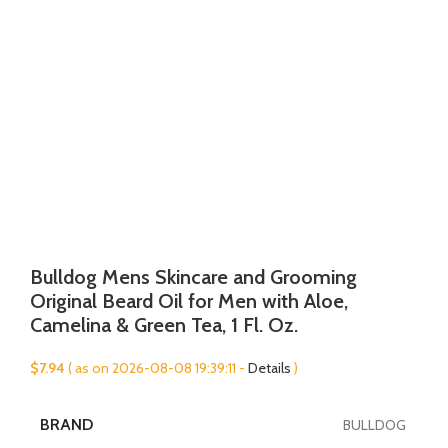
Bulldog Mens Skincare and Grooming
Original Beard Oil for Men with Aloe,
Camelina & Green Tea, 1 Fl. Oz.
$
7.94
( as on 2026-08-08 19:39:11 -
Details
)
BRAND
BULLDOG