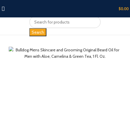
$
0.00
Search