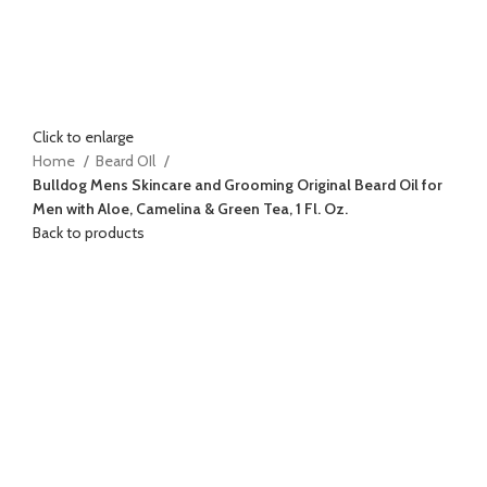
Click to enlarge
Home
Beard OIl
Bulldog Mens Skincare and Grooming Original Beard Oil for
Men with Aloe, Camelina & Green Tea, 1 Fl. Oz.
Back to products