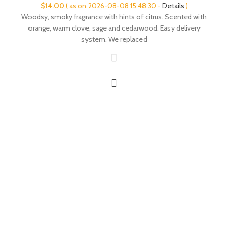
$
14.00
( as on 2026-08-08 15:48:30 -
Details
)
Woodsy, smoky fragrance with hints of citrus. Scented with
orange, warm clove, sage and cedarwood. Easy delivery
system. We replaced