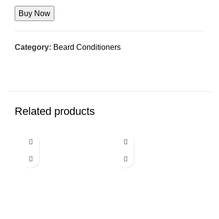
was:
is:
$14.99.
$9.99.
Buy Now
Category:
Beard Conditioners
Related products
-5%