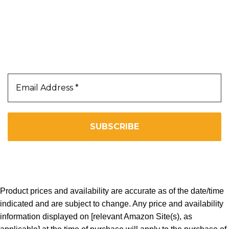
Our Newsletter
Subscribe Us To Receive Our Latest News Directly
In Your Inbox!!
We don’t spam! Read our
privacy policy
for more info.
Copyright 2025. All Right Reserved By WOW BEARD 76.
Product prices and availability are accurate as of the date/time
indicated and are subject to change. Any price and availability
information displayed on [relevant Amazon Site(s), as