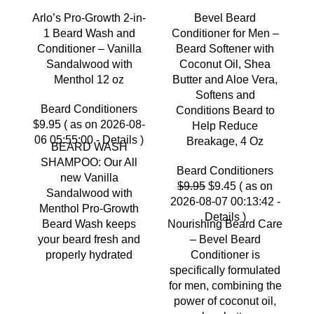
Arlo’s Pro-Growth 2-in-
Bevel Beard
C
1 Beard Wash and
Conditioner for Men –
Conditioner – Vanilla
Beard Softener with
a
Sandalwood with
Coconut Oil, Shea
Menthol 12 oz
Butter and Aloe Vera,
Softens and
Beard Conditioners
$
Conditions Beard to
$
9.95
( as on 2026-08-
0
Help Reduce
06 05:55:00 -
Details
)
Breakage, 4 Oz
BEARD WASH
SHAMPOO: Our All
F
Beard Conditioners
new Vanilla
C
Original
Current
$
9.95
$
9.45
( as on
Sandalwood with
C
price
price
2026-08-07 00:13:42 -
Menthol Pro-Growth
was:
is:
Details
)
Beard Wash keeps
Nourishing Beard Care
d
$9.95.
$9.45.
your beard fresh and
– Bevel Beard
properly hydrated
Conditioner is
specifically formulated
for men, combining the
power of coconut oil,