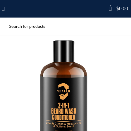
0
$
0.00
-33%