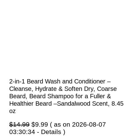
2-in-1 Beard Wash and Conditioner –
Cleanse, Hydrate & Soften Dry, Coarse
Beard, Beard Shampoo for a Fuller &
Healthier Beard –Sandalwood Scent, 8.45
oz
Original
Current
$
14.99
$
9.99
( as on 2026-08-07
price
price
03:30:34 -
Details
)