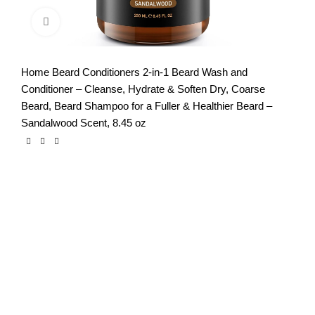
Click to enlarge
Home
Beard Conditioners
2-in-1 Beard Wash and
Conditioner – Cleanse, Hydrate & Soften Dry, Coarse
Beard, Beard Shampoo for a Fuller & Healthier Beard –
Sandalwood Scent, 8.45 oz