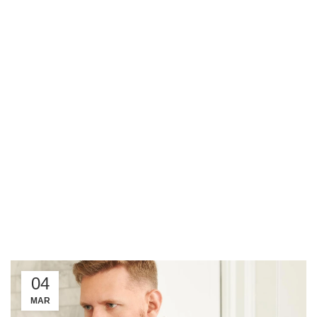
04
MAR