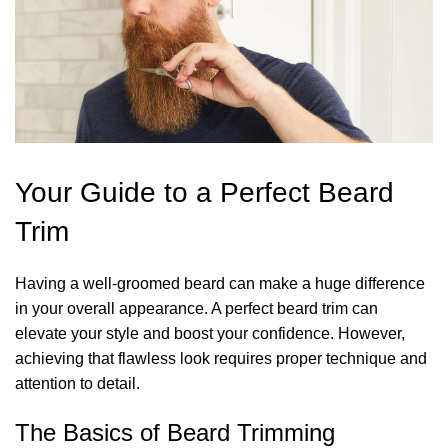
Your Guide to a Perfect Beard
Trim
Having a well-groomed beard can make a huge difference
in your overall appearance. A perfect beard trim can
elevate your style and boost your confidence. However,
achieving that flawless look requires proper technique and
attention to detail.
The Basics of Beard Trimming