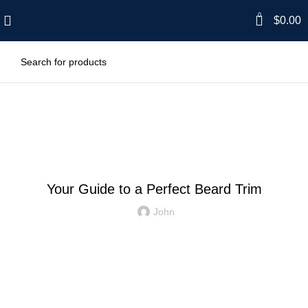
0
$
0.00
Blog
GENERAL
Your Guide to a Perfect Beard Trim
John