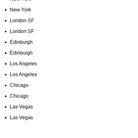
New York
London SF
London SF
Edinburgh
Edinburgh
Los Angeles
Los Angeles
Chicago
Chicago
Las Vegas
Las Vegas