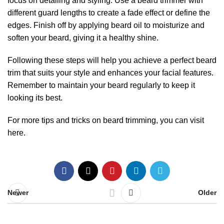
focus on detailing and styling. Use a beard trimmer with
different guard lengths to create a fade effect or define the
edges. Finish off by applying beard oil to moisturize and
soften your beard, giving it a healthy shine.
Following these steps will help you achieve a perfect beard
trim that suits your style and enhances your facial features.
Remember to maintain your beard regularly to keep it
looking its best.
For more tips and tricks on beard trimming, you can visit
here
.
Newer
Older