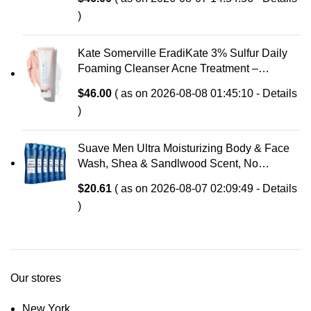
Tightness
)
Kate Somerville EradiKate 3% Sulfur Daily
Foaming Cleanser Acne Treatment –
Clinically Formulated Medicated Face Wash
$
46.00
( as on 2026-08-08 01:45:10 -
Details
Balances Skin & Cleans Pores, 4 Fl Oz
)
Suave Men Ultra Moisturizing Body & Face
Wash, Shea & Sandlwood Scent, No
Parabens, No Phtahaltes, 18 Oz Pack of 6
$
20.61
( as on 2026-08-07 02:09:49 -
Details
)
Our stores
New York