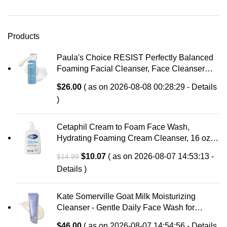
Products
Paula's Choice RESIST Perfectly Balanced
Foaming Facial Cleanser, Face Cleanser
with Hyaluronic Acid & Aloe, Anti-Aging Face
$
26.00
( as on 2026-08-08 00:28:29 -
Details
Wash, Large Pores & Oily Skin, Fragrance-
)
Free
Cetaphil Cream to Foam Face Wash,
Hydrating Foaming Cream Cleanser, 16 oz,
For Normal to Dry, Sensitive Skin, with
Original
Current
$
10.07
( as on 2026-08-07 14:53:13 -
$
14.99
Soothing Prebiotic Aloe, Hypoallergenic,
price
price
Details
)
Fragrance Free
was:
is:
$14.99.
$10.07.
Kate Somerville Goat Milk Moisturizing
Cleanser - Gentle Daily Face Wash for
Sensitive Skin, Relieves Dry Skin &
$
46.00
( as on 2026-08-07 14:54:56 -
Details