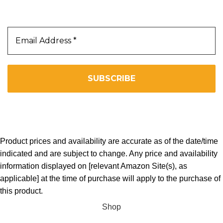
Subscribe Us To Receive Our Latest News Directly
In Your Inbox!!
We don’t spam! Read our
privacy policy
for more info.
Copyright 2025. All Right Reserved By WOW BEARD 76.
Product prices and availability are accurate as of the date/time
indicated and are subject to change. Any price and availability
information displayed on [relevant Amazon Site(s), as
applicable] at the time of purchase will apply to the purchase of
this product.
Shop