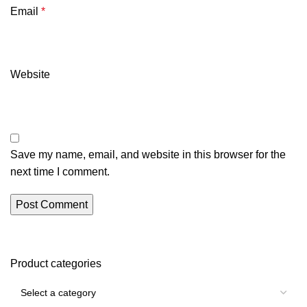
Email
*
Website
Save my name, email, and website in this browser for the
next time I comment.
Product categories