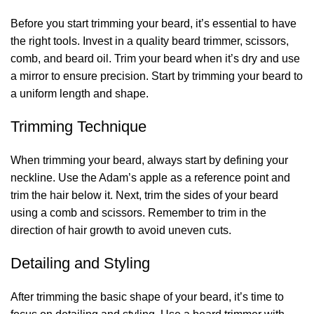
Before you start trimming your beard, it’s essential to have
the right tools. Invest in a quality beard trimmer, scissors,
comb, and beard oil. Trim your beard when it’s dry and use
a mirror to ensure precision. Start by trimming your beard to
a uniform length and shape.
Trimming Technique
When trimming your beard, always start by defining your
neckline. Use the Adam’s apple as a reference point and
trim the hair below it. Next, trim the sides of your beard
using a comb and scissors. Remember to trim in the
direction of hair growth to avoid uneven cuts.
Detailing and Styling
After trimming the basic shape of your beard, it’s time to