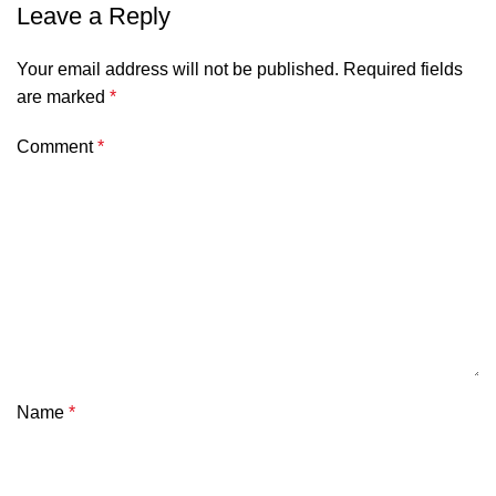
Leave a Reply
Your email address will not be published.
Required fields
are marked
*
Comment
*
Name
*