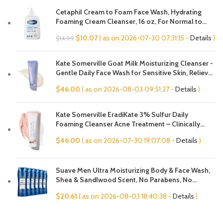
Cetaphil Cream to Foam Face Wash, Hydrating
Foaming Cream Cleanser, 16 oz, For Normal to
Dry, Sensitive Skin, with Soothing Prebiotic Aloe,
Original
Current
$
10.07
( as on 2026-07-30 07:31:15 -
Details
)
$
14.99
Hypoallergenic, Fragrance Free
price
price
was:
is:
Kate Somerville Goat Milk Moisturizing Cleanser -
$14.99.
$10.07.
Gentle Daily Face Wash for Sensitive Skin, Relieves
Dry Skin & Tightness
$
46.00
( as on 2026-08-03 09:51:27 -
Details
)
Kate Somerville EradiKate 3% Sulfur Daily
Foaming Cleanser Acne Treatment – Clinically
Formulated Medicated Face Wash Balances Skin &
$
46.00
( as on 2026-07-30 19:07:08 -
Details
)
Cleans Pores, 4 Fl Oz
Suave Men Ultra Moisturizing Body & Face Wash,
Shea & Sandlwood Scent, No Parabens, No
Phtahaltes, 18 Oz Pack of 6
$
20.61
( as on 2026-08-03 18:40:38 -
Details
)