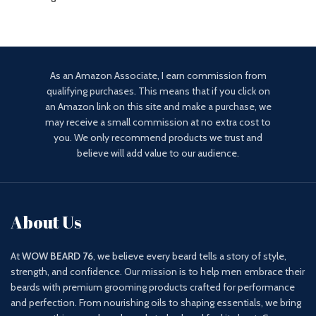
As an Amazon Associate, I earn commission from
qualifying purchases. This means that if you click on
an Amazon link on this site and make a purchase, we
may receive a small commission at no extra cost to
you. We only recommend products we trust and
believe will add value to our audience.
About Us
At
WOW BEARD 76
, we believe every beard tells a story of style,
strength, and confidence. Our mission is to help men embrace their
beards with premium grooming products crafted for performance
and perfection. From nourishing oils to shaping essentials, we bring