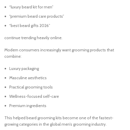
“luxury beard kit for men”
“premium beard care products”
“best beard gifts 2026”
continue trending heavily online.
Modern consumers increasingly want grooming products that
combine:
Luxury packaging
Masculine aesthetics
Practical grooming tools
Wellness-focused self-care
Premium ingredients
This helped beard grooming kits become one of the fastest-
growing categories in the global men’s grooming industry.