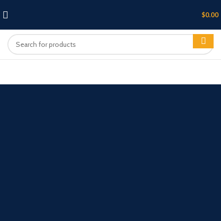
$
0.00