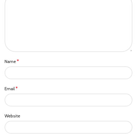
*
Name
*
Email
Website