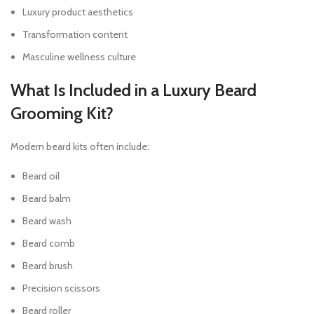
Luxury product aesthetics
Transformation content
Masculine wellness culture
What Is Included in a Luxury Beard
Grooming Kit?
Modern beard kits often include:
Beard oil
Beard balm
Beard wash
Beard comb
Beard brush
Precision scissors
Beard roller