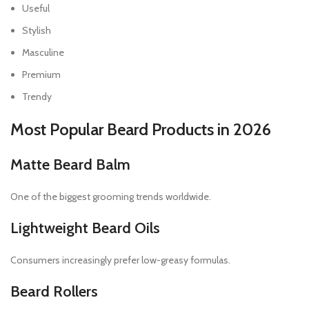
Useful
Stylish
Masculine
Premium
Trendy
Most Popular Beard Products in 2026
Matte Beard Balm
One of the biggest grooming trends worldwide.
Lightweight Beard Oils
Consumers increasingly prefer low-greasy formulas.
Beard Rollers