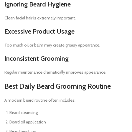
Ignoring Beard Hygiene
Clean facial hair is extremely important.
Excessive Product Usage
Too much oil or balm may create greasy appearance.
Inconsistent Grooming
Regular maintenance dramatically improves appearance.
Best Daily Beard Grooming Routine
A modern beard routine often includes:
Beard cleansing
Beard oil application
Beard brushing