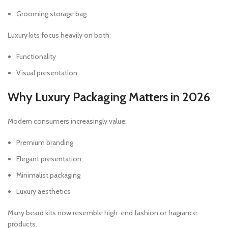
Grooming storage bag
Luxury kits focus heavily on both:
Functionality
Visual presentation
Why Luxury Packaging Matters in 2026
Modern consumers increasingly value:
Premium branding
Elegant presentation
Minimalist packaging
Luxury aesthetics
Many beard kits now resemble high-end fashion or fragrance
products.