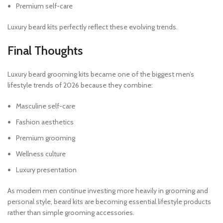
Premium self-care
Luxury beard kits perfectly reflect these evolving trends.
Final Thoughts
Luxury beard grooming kits became one of the biggest men’s
lifestyle trends of 2026 because they combine:
Masculine self-care
Fashion aesthetics
Premium grooming
Wellness culture
Luxury presentation
As modern men continue investing more heavily in grooming and
personal style, beard kits are becoming essential lifestyle products
rather than simple grooming accessories.