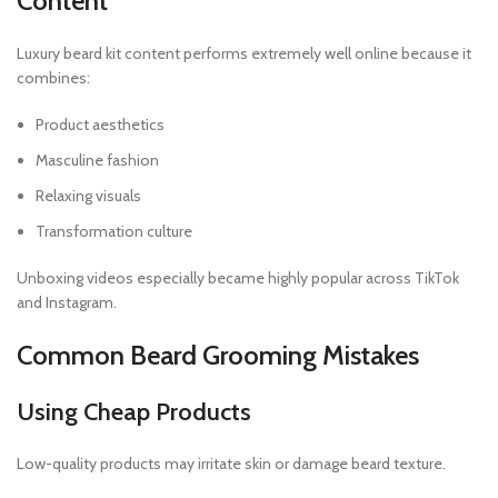
Content
Luxury beard kit content performs extremely well online because it
combines:
Product aesthetics
Masculine fashion
Relaxing visuals
Transformation culture
Unboxing videos especially became highly popular across TikTok
and Instagram.
Common Beard Grooming Mistakes
Using Cheap Products
Low-quality products may irritate skin or damage beard texture.