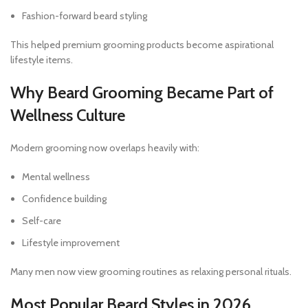
Fashion-forward beard styling
This helped premium grooming products become aspirational
lifestyle items.
Why Beard Grooming Became Part of
Wellness Culture
Modern grooming now overlaps heavily with:
Mental wellness
Confidence building
Self-care
Lifestyle improvement
Many men now view grooming routines as relaxing personal rituals.
Most Popular Beard Styles in 2026