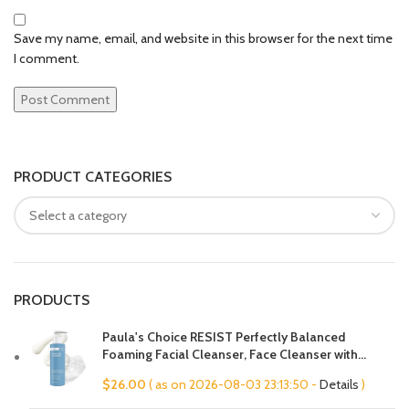
Save my name, email, and website in this browser for the next time
I comment.
PRODUCT CATEGORIES
PRODUCTS
Paula's Choice RESIST Perfectly Balanced
Foaming Facial Cleanser, Face Cleanser with
Hyaluronic Acid & Aloe, Anti-Aging Face Wash,
$
26.00
( as on 2026-08-03 23:13:50 -
Details
)
Large Pores & Oily Skin, Fragrance-Free