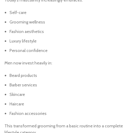
Today’s masculinity increasingly embraces:
Self-care
Grooming wellness
Fashion aesthetics
Luxury lifestyle
Personal confidence
Men now invest heavily in:
Beard products
Barber services
Skincare
Haircare
Fashion accessories
This transformed grooming from a basic routine into a complete
lifestyle category.