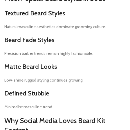
Textured Beard Styles
Natural masculine aesthetics dominate grooming culture.
Beard Fade Styles
Precision barber trends remain highly fashionable.
Matte Beard Looks
Low-shine rugged styling continues growing.
Defined Stubble
Minimalist masculine trend.
Why Social Media Loves Beard Kit