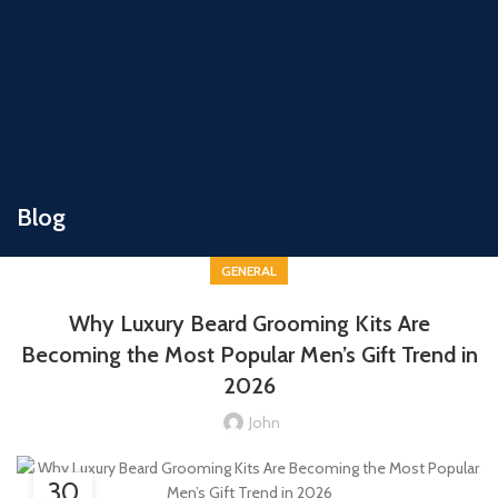
Blog
GENERAL
Why Luxury Beard Grooming Kits Are
Becoming the Most Popular Men’s Gift Trend in
2026
John
30