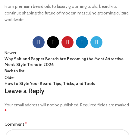
From premium beard oils to luxury grooming tools, beard kits
continue shaping the future of modern masculine grooming culture
worldwide.
Newer
Why Salt and Pepper Beards Are Becoming the Most Attractive
Men’s Style Trend in 2026
Back to list
Older
How to Style Your Beard: Tips, Tricks, and Tools
Leave a Reply
Your email address will not be published.
Required fields are marked
*
*
Comment