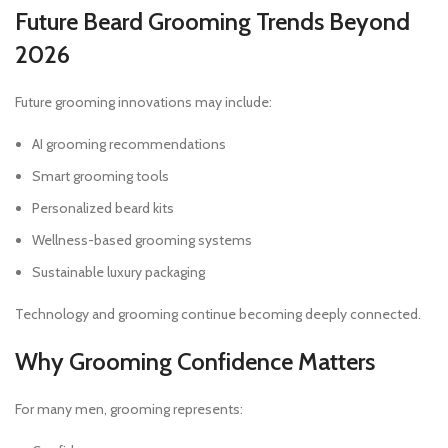
Future Beard Grooming Trends Beyond
2026
Future grooming innovations may include:
AI grooming recommendations
Smart grooming tools
Personalized beard kits
Wellness-based grooming systems
Sustainable luxury packaging
Technology and grooming continue becoming deeply connected.
Why Grooming Confidence Matters
For many men, grooming represents: