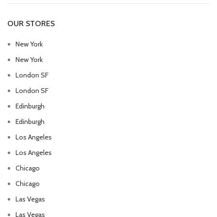
OUR STORES
New York
New York
London SF
London SF
Edinburgh
Edinburgh
Los Angeles
Los Angeles
Chicago
Chicago
Las Vegas
Las Vegas