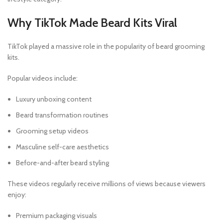
Why TikTok Made Beard Kits Viral
TikTok played a massive role in the popularity of beard grooming
kits.
Popular videos include:
Luxury unboxing content
Beard transformation routines
Grooming setup videos
Masculine self-care aesthetics
Before-and-after beard styling
These videos regularly receive millions of views because viewers
enjoy:
Premium packaging visuals