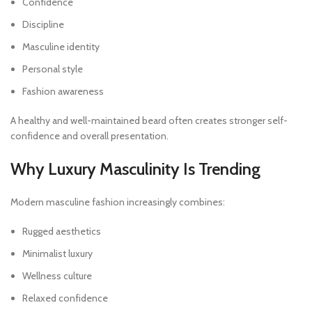
Confidence
Discipline
Masculine identity
Personal style
Fashion awareness
A healthy and well-maintained beard often creates stronger self-
confidence and overall presentation.
Why Luxury Masculinity Is Trending
Modern masculine fashion increasingly combines:
Rugged aesthetics
Minimalist luxury
Wellness culture
Relaxed confidence