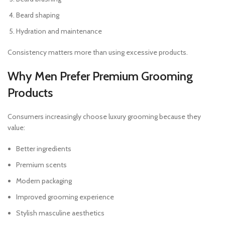
Beard shaping
Hydration and maintenance
Consistency matters more than using excessive products.
Why Men Prefer Premium Grooming
Products
Consumers increasingly choose luxury grooming because they
value:
Better ingredients
Premium scents
Modern packaging
Improved grooming experience
Stylish masculine aesthetics