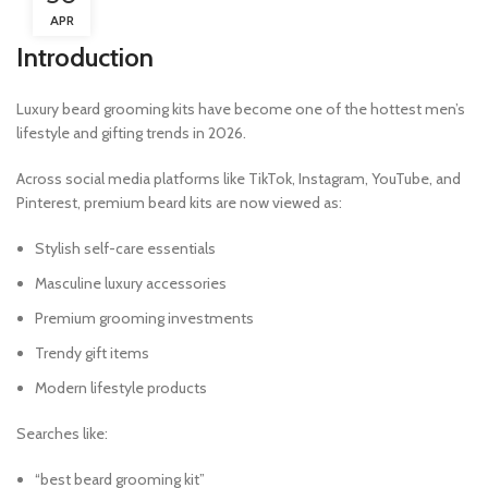
APR
Introduction
Luxury beard grooming kits have become one of the hottest men’s
lifestyle and gifting trends in 2026.
Across social media platforms like TikTok, Instagram, YouTube, and
Pinterest, premium beard kits are now viewed as:
Stylish self-care essentials
Masculine luxury accessories
Premium grooming investments
Trendy gift items
Modern lifestyle products
Searches like:
“best beard grooming kit”