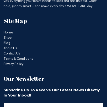
you everything your beard needs to look and feel its best. Grow
bold, groom smart — and make every day a WOW BEARD day.
Site Map
Home
Shop
Blog
About Us
Contact Us
Terms & Conditions
Privacy Policy
Our Newsletter
Subscribe Us To Receive Our Latest News Directly
In Your Inbox!!