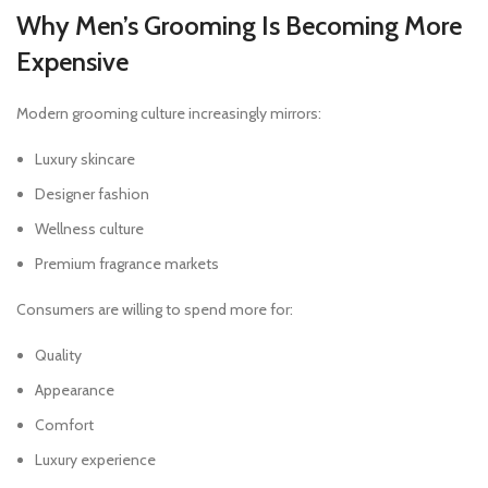
Why Men’s Grooming Is Becoming More
Expensive
Modern grooming culture increasingly mirrors:
Luxury skincare
Designer fashion
Wellness culture
Premium fragrance markets
Consumers are willing to spend more for:
Quality
Appearance
Comfort
Luxury experience