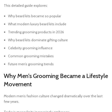
This detailed guide explores:
Why beard kits became so popular
What modern luxury beard kits include
Trending grooming products in 2026
Why beard kits dominate gifting culture
Celebrity grooming influence
Common grooming mistakes
Future men’s grooming trends
Why Men’s Grooming Became a Lifestyle
Movement
Modern men’s fashion culture changed dramatically over the last
few years.