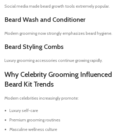
Social media made beard growth tools extremely popular.
Beard Wash and Conditioner
Modern grooming now strongly emphasizes beard hygiene.
Beard Styling Combs
Luxury grooming accessories continue growing rapidly.
Why Celebrity Grooming Influenced
Beard Kit Trends
Modern celebrities increasingly promote:
Luxury self-care
Premium grooming routines
Masculine wellness culture