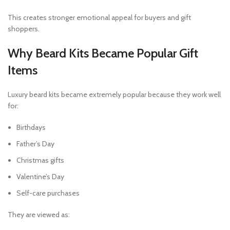
This creates stronger emotional appeal for buyers and gift
shoppers.
Why Beard Kits Became Popular Gift
Items
Luxury beard kits became extremely popular because they work well
for:
Birthdays
Father’s Day
Christmas gifts
Valentine’s Day
Self-care purchases
They are viewed as: