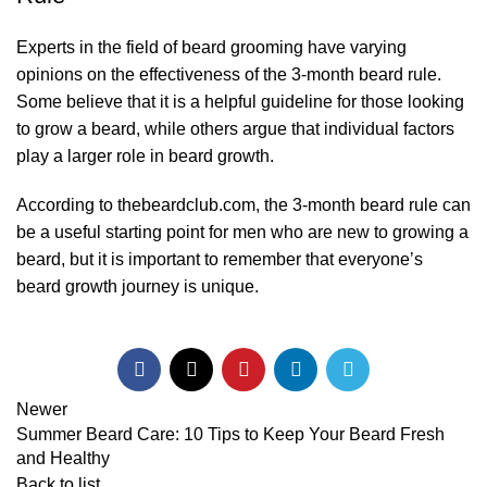
Experts in the field of beard grooming have varying
opinions on the effectiveness of the 3-month beard rule.
Some believe that it is a helpful guideline for those looking
to grow a beard, while others argue that individual factors
play a larger role in beard growth.
According to
thebeardclub.com
, the 3-month beard rule can
be a useful starting point for men who are new to growing a
beard, but it is important to remember that everyone’s
beard growth journey is unique.
Newer
Summer Beard Care: 10 Tips to Keep Your Beard Fresh
and Healthy
Back to list