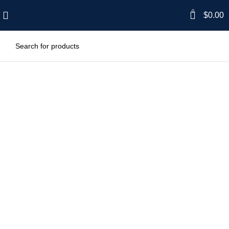
0
$
0.00