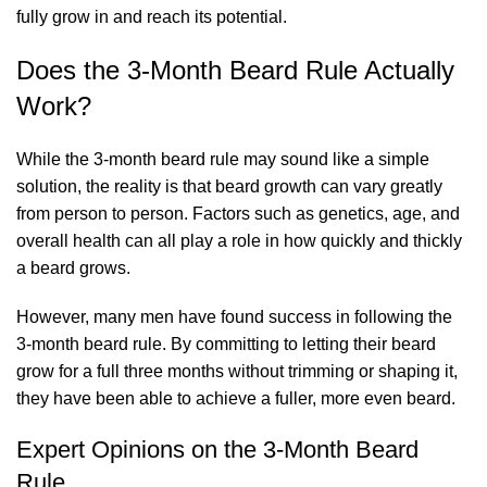
fully grow in and reach its potential.
Does the 3-Month Beard Rule Actually
Work?
While the 3-month beard rule may sound like a simple
solution, the reality is that beard growth can vary greatly
from person to person. Factors such as genetics, age, and
overall health can all play a role in how quickly and thickly
a beard grows.
However, many men have found success in following the
3-month beard rule. By committing to letting their beard
grow for a full three months without trimming or shaping it,
they have been able to achieve a fuller, more even beard.
Expert Opinions on the 3-Month Beard
Rule