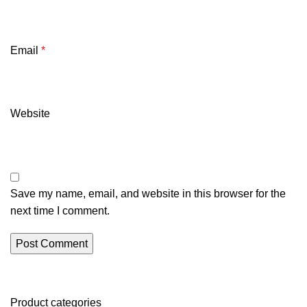
Email
*
Website
Save my name, email, and website in this browser for the
next time I comment.
Product categories