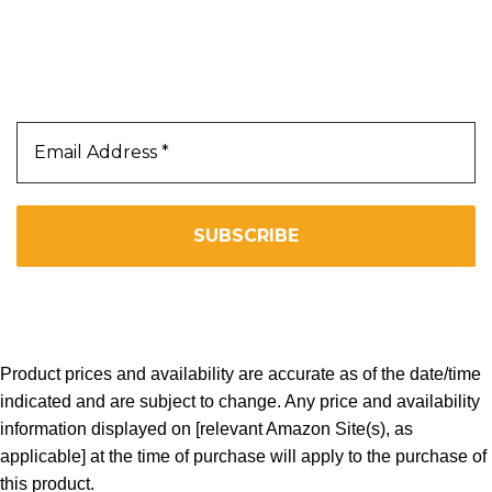
Our Newsletter
Subscribe Us To Receive Our Latest News Directly
In Your Inbox!!
We don’t spam! Read our
privacy policy
for more info.
Copyright 2025. All Right Reserved By WOW BEARD 76.
Product prices and availability are accurate as of the date/time
indicated and are subject to change. Any price and availability
information displayed on [relevant Amazon Site(s), as
applicable] at the time of purchase will apply to the purchase of
this product.