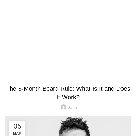
Blog
GENERAL
The 3-Month Beard Rule: What Is It and Does
It Work?
John
05
MAR