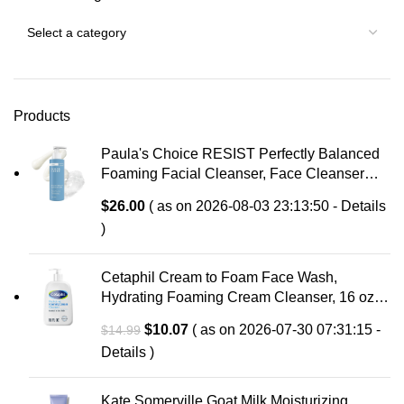
Products
Paula's Choice RESIST Perfectly Balanced
Foaming Facial Cleanser, Face Cleanser
with Hyaluronic Acid & Aloe, Anti-Aging Face
$
26.00
( as on 2026-08-03 23:13:50 -
Details
Wash, Large Pores & Oily Skin, Fragrance-
)
Free
Cetaphil Cream to Foam Face Wash,
Hydrating Foaming Cream Cleanser, 16 oz,
For Normal to Dry, Sensitive Skin, with
Original
Current
$
10.07
( as on 2026-07-30 07:31:15 -
$
14.99
Soothing Prebiotic Aloe, Hypoallergenic,
price
price
Details
)
Fragrance Free
was:
is:
$14.99.
$10.07.
Kate Somerville Goat Milk Moisturizing