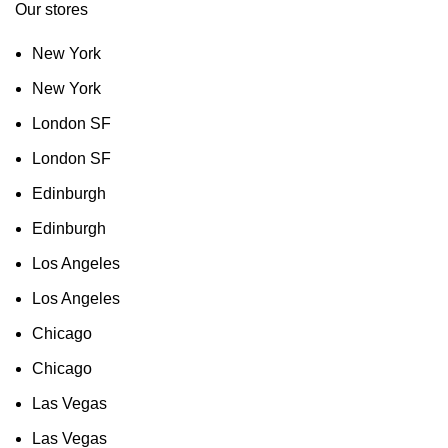
Our stores
New York
New York
London SF
London SF
Edinburgh
Edinburgh
Los Angeles
Los Angeles
Chicago
Chicago
Las Vegas
Las Vegas