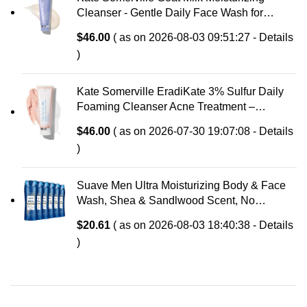
Cleanser - Gentle Daily Face Wash for
Sensitive Skin, Relieves Dry Skin &
$
46.00
( as on 2026-08-03 09:51:27 -
Details
Tightness
)
Kate Somerville EradiKate 3% Sulfur Daily
Foaming Cleanser Acne Treatment –
Clinically Formulated Medicated Face Wash
$
46.00
( as on 2026-07-30 19:07:08 -
Details
Balances Skin & Cleans Pores, 4 Fl Oz
)
Suave Men Ultra Moisturizing Body & Face
Wash, Shea & Sandlwood Scent, No
Parabens, No Phtahaltes, 18 Oz Pack of 6
$
20.61
( as on 2026-08-03 18:40:38 -
Details
)