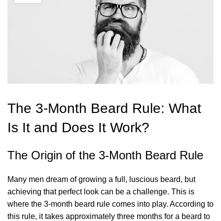
The 3-Month Beard Rule: What
Is It and Does It Work?
The Origin of the 3-Month Beard Rule
Many men dream of growing a full, luscious beard, but
achieving that perfect look can be a challenge. This is
where the 3-month beard rule comes into play. According to
this rule, it takes approximately three months for a beard to