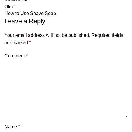
Older
How to Use Shave Soap
Leave a Reply
Your email address will not be published.
Required fields
are marked
*
Comment
*
Name
*