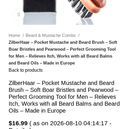
Click to enlarge
Home
Beard & Mustache Combs
ZilberHaar – Pocket Mustache and Beard Brush – Soft
Boar Bristles and Pearwood – Perfect Grooming Tool
for Men – Relieves Itch, Works with all Beard Balms
and Beard Oils – Made in Europe
Back to products
ZilberHaar – Pocket Mustache and Beard
Brush – Soft Boar Bristles and Pearwood –
Perfect Grooming Tool for Men – Relieves
Itch, Works with all Beard Balms and Beard
Oils – Made in Europe
$
16.99
( as on 2026-08-10 04:14:17 -