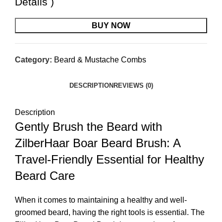
Details
)
BUY NOW
Category:
Beard & Mustache Combs
DESCRIPTION
REVIEWS (0)
Description
Gently Brush the Beard with
ZilberHaar Boar Beard Brush: A
Travel-Friendly Essential for Healthy
Beard Care
When it comes to maintaining a healthy and well-
groomed beard, having the right tools is essential. The