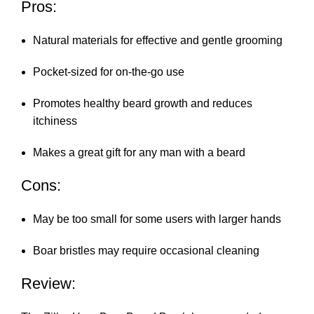
Pros:
Natural materials for effective and gentle grooming
Pocket-sized for on-the-go use
Promotes healthy beard growth and reduces
itchiness
Makes a great gift for any man with a beard
Cons:
May be too small for some users with larger hands
Boar bristles may require occasional cleaning
Review: