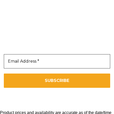
Terms & Conditions
Privacy Policy
Our Newsletter
Subscribe Us To Receive Our Latest News Directly
In Your Inbox!!
We don’t spam! Read our
privacy policy
for more info.
Copyright 2025. All Right Reserved By WOW BEARD 76.
Product prices and availability are accurate as of the date/time