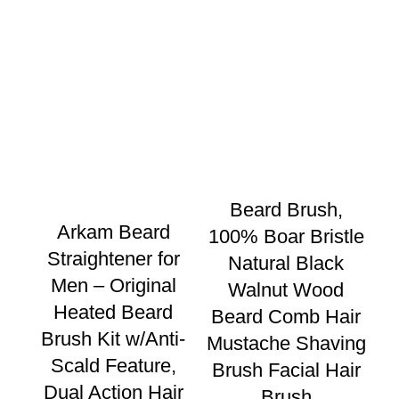
Beard Brush,
Be
Arkam Beard
100% Boar Bristle
w
Straightener for
Natural Black
P
Men – Original
Walnut Wood
Heated Beard
Beard Comb Hair
Brush Kit w/Anti-
Mustache Shaving
Scald Feature,
Brush Facial Hair
Dual Action Hair
Brush
St