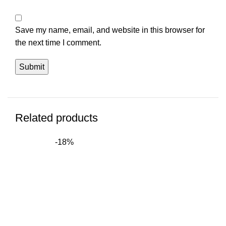
Save my name, email, and website in this browser for
the next time I comment.
Related products
-18%