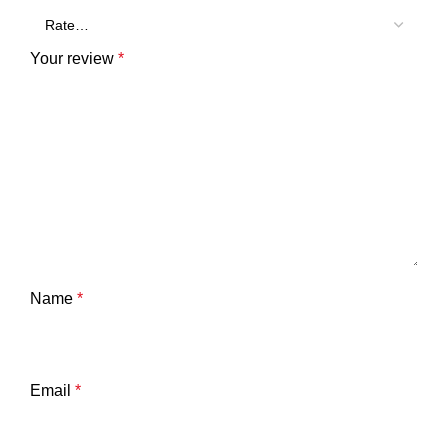
Your review
*
Name
*
Email
*