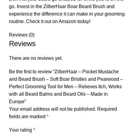
go. Invest in the ZilberHaar Boar Beard Brush and
experience the difference it can make in your grooming
routine. Check it out on Amazon today!
Reviews (0)
Reviews
There are no reviews yet.
Be the first to review “ZilberHaar – Pocket Mustache
and Beard Brush – Soft Boar Bristles and Pearwood –
Perfect Grooming Tool for Men – Relieves Itch, Works
with all Beard Balms and Beard Oils – Made in
Europe”
Your email address will not be published.
Required
fields are marked
*
Your rating
*