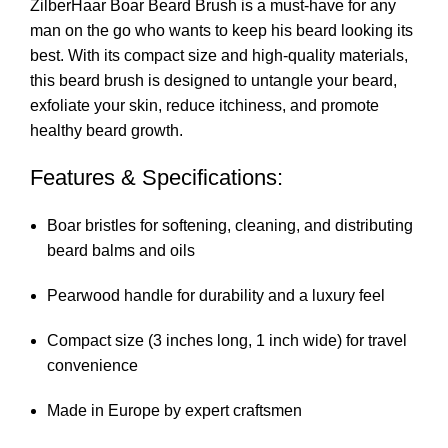
ZilberHaar Boar Beard Brush is a must-have for any
man on the go who wants to keep his beard looking its
best. With its compact size and high-quality materials,
this beard brush is designed to untangle your beard,
exfoliate your skin, reduce itchiness, and promote
healthy beard growth.
Features & Specifications:
Boar bristles for softening, cleaning, and distributing
beard balms and oils
Pearwood handle for durability and a luxury feel
Compact size (3 inches long, 1 inch wide) for travel
convenience
Made in Europe by expert craftsmen