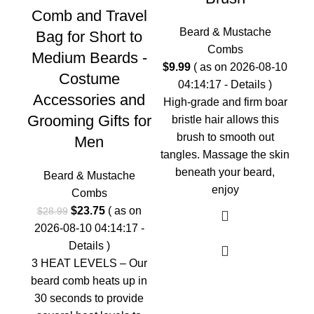
Comb and Travel
Beard & Mustache
Bag for Short to
Combs
Medium Beards -
$
9.99
( as on 2026-08-10
Costume
S
04:14:17 -
Details
)
Accessories and
High-grade and firm boar
Grooming Gifts for
bristle hair allows this
brush to smooth out
Men
tangles. Massage the skin
beneath your beard,
Beard & Mustache
enjoy
Combs
$
2
Original
Current
$
23.75
( as on
0
$
28.99
price
price
2026-08-10 04:14:17 -
Ev
was:
is:
Details
)
On
$28.99.
$23.75.
3 HEAT LEVELS – Our
c
beard comb heats up in
me
30 seconds to provide