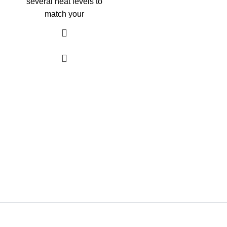
several heat levels to
match your
As an Amazon Associate, I earn commission
from qualifying purchases. This means that if
you click on an Amazon link on this site and
make a purchase, we may receive a small
commission at no extra cost to you. We only
recommend products we trust and believe will
add value to our audience.