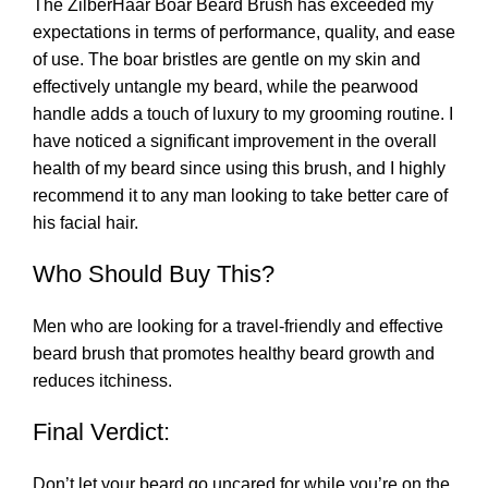
The ZilberHaar Boar Beard Brush has exceeded my
expectations in terms of performance, quality, and ease
of use. The boar bristles are gentle on my skin and
effectively untangle my beard, while the pearwood
handle adds a touch of luxury to my grooming routine. I
have noticed a significant improvement in the overall
health of my beard since using this brush, and I highly
recommend it to any man looking to take better care of
his facial hair.
Who Should Buy This?
Men who are looking for a travel-friendly and effective
beard brush that promotes healthy beard growth and
reduces itchiness.
Final Verdict:
Don’t let your beard go uncared for while you’re on the