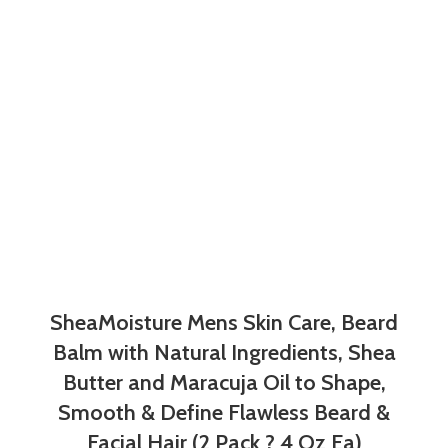
SheaMoisture Mens Skin Care, Beard
Balm with Natural Ingredients, Shea
Butter and Maracuja Oil to Shape,
Smooth & Define Flawless Beard &
Facial Hair (2 Pack ? 4 Oz Ea)