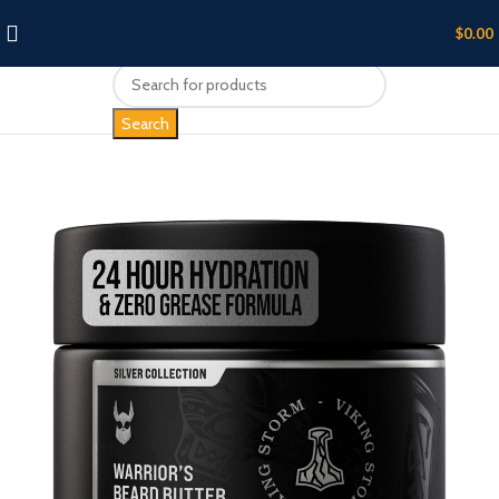
$
0.00
Search