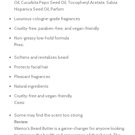
Oil, Cucurbita Pepo Seed Oil, Tocopheryl Acetate, Salvia
Hispanica Seed Oil, Parfum
Luxurious cologne-grade fragrances
Cruelty-free, paraben-free, and vegan-friendly
Non-greasy low-hold formula
Pros:
Softens and revitalizes beard
Protects facial hair
Pleasant fragrances
Natural ingredients
Cruelty-free and vegan-friendly
Cons:
Some may find the scent too strong
Review:
Warrior’s Beard Butter is a game-changer for anyone looking
to improve the health and appearance of their beard. The