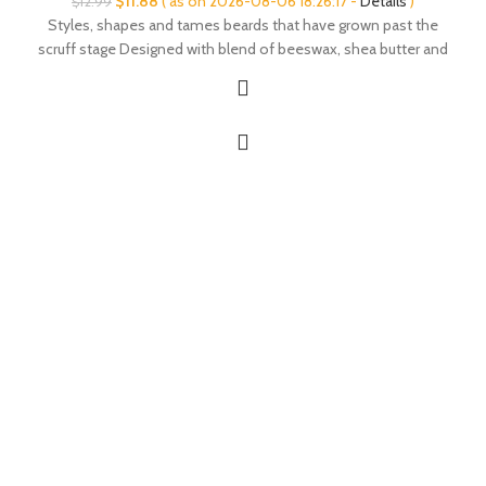
$
11.88
( as on 2026-08-06 18:26:17 -
Details
)
$
12.99
price
price
Styles, shapes and tames beards that have grown past the
was:
is:
scruff stage Designed with blend of beeswax, shea butter and
$12.99.
$11.88.