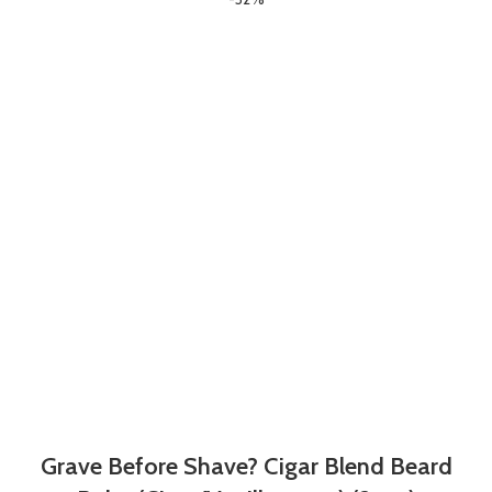
Grave Before Shave? Cigar Blend Beard