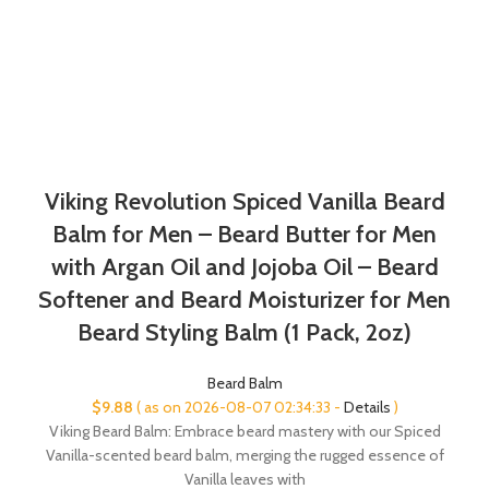
Viking Revolution Spiced Vanilla Beard
Balm for Men – Beard Butter for Men
with Argan Oil and Jojoba Oil – Beard
Softener and Beard Moisturizer for Men
Beard Styling Balm (1 Pack, 2oz)
Beard Balm
$
9.88
( as on 2026-08-07 02:34:33 -
Details
)
Viking Beard Balm: Embrace beard mastery with our Spiced
Vanilla-scented beard balm, merging the rugged essence of
Vanilla leaves with