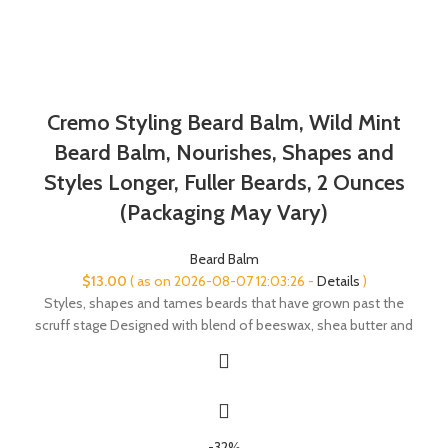
Cremo Styling Beard Balm, Wild Mint
Beard Balm, Nourishes, Shapes and
Styles Longer, Fuller Beards, 2 Ounces
(Packaging May Vary)
Beard Balm
$
13.00
( as on 2026-08-07 12:03:26 -
Details
)
Styles, shapes and tames beards that have grown past the
scruff stage Designed with blend of beeswax, shea butter and
-32%