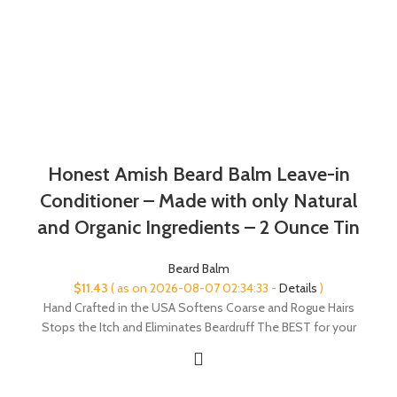
Honest Amish Beard Balm Leave-in
Conditioner – Made with only Natural
and Organic Ingredients – 2 Ounce Tin
Beard Balm
$
11.43
( as on 2026-08-07 02:34:33 -
Details
)
Hand Crafted in the USA Softens Coarse and Rogue Hairs
Stops the Itch and Eliminates Beardruff The BEST for your