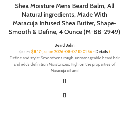
Shea Moisture Mens Beard Balm, All
Natural ingredients, Made With
Maracuja Infused Shea Butter, Shape-
Smooth & Define, 4 Ounce (M-BB-2949)
Beard Balm
Original
Current
$
8.17
( as on 2026-08-07 10:01:56 -
Details
)
$
10.99
price
price
Define and style: Smoothens rough, unmanageable beard hair
was:
is:
and adds definition Moisturizes: High on the properties of
$10.99.
$8.17.
Maracuja oil and