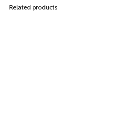
Related products