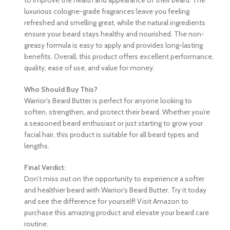
luxurious cologne-grade fragrances leave you feeling
refreshed and smelling great, while the natural ingredients
ensure your beard stays healthy and nourished. The non-
greasy formula is easy to apply and provides long-lasting
benefits. Overall, this product offers excellent performance,
quality, ease of use, and value for money.
Who Should Buy This?
Warrior’s Beard Butter is perfect for anyone looking to
soften, strengthen, and protect their beard. Whether you’re
a seasoned beard enthusiast or just starting to grow your
facial hair, this product is suitable for all beard types and
lengths.
Final Verdict:
Don’t miss out on the opportunity to experience a softer
and healthier beard with Warrior’s Beard Butter. Try it today
and see the difference for yourself! Visit Amazon to
purchase this amazing product and elevate your beard care
routine.