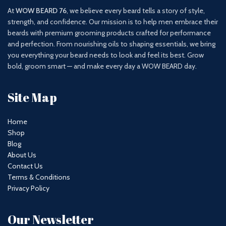
At
WOW BEARD 76
, we believe every beard tells a story of style,
strength, and confidence. Our mission is to help men embrace their
beards with premium grooming products crafted for performance
and perfection. From nourishing oils to shaping essentials, we bring
you everything your beard needs to look and feel its best. Grow
bold, groom smart — and make every day a WOW BEARD day.
Site Map
Home
Shop
Blog
About Us
Contact Us
Terms & Conditions
Privacy Policy
Our Newsletter