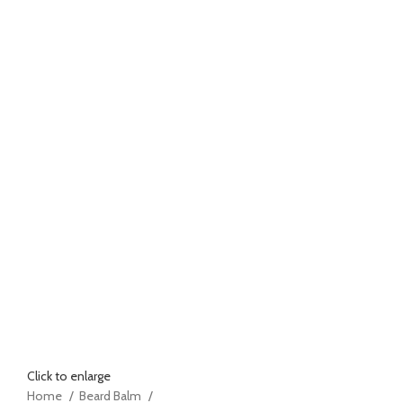
Click to enlarge
Home
Beard Balm