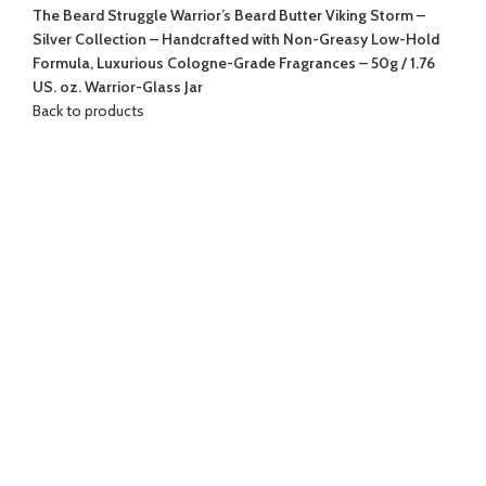
The Beard Struggle Warrior’s Beard Butter Viking Storm –
Silver Collection – Handcrafted with Non-Greasy Low-Hold
Formula, Luxurious Cologne-Grade Fragrances – 50g / 1.76
US. oz. Warrior-Glass Jar
Back to products