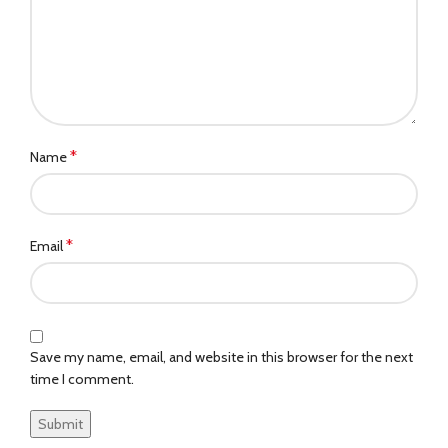
*
Name
*
Email
Save my name, email, and website in this browser for the next
time I comment.