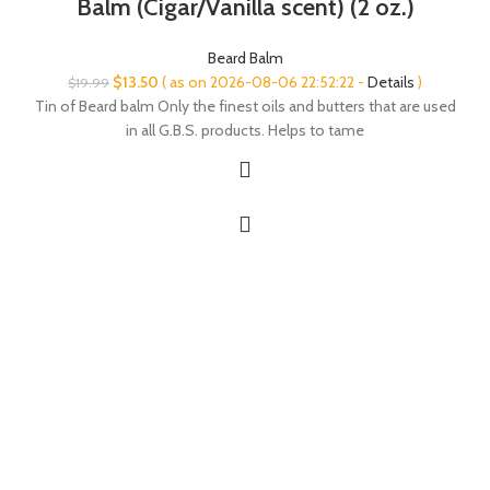
Balm (Cigar/Vanilla scent) (2 oz.)
Beard Balm
Original
Current
$
13.50
( as on 2026-08-06 22:52:22 -
Details
)
$
19.99
price
price
Tin of Beard balm Only the finest oils and butters that are used
was:
is:
in all G.B.S. products. Helps to tame
$19.99.
$13.50.