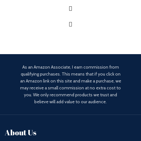
As an Amazon Associate, I earn commission from
qualifying purchases. This means that if you click on
an Amazon link on this site and make a purchase, we
may receive a small commission at no extra cost to
you. We only recommend products we trust and
believe will add value to our audience.
About Us