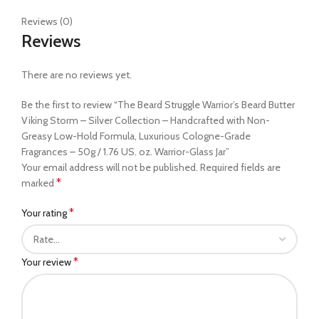
Reviews (0)
Reviews
There are no reviews yet.
Be the first to review “The Beard Struggle Warrior’s Beard Butter
Viking Storm – Silver Collection – Handcrafted with Non-
Greasy Low-Hold Formula, Luxurious Cologne-Grade
Fragrances – 50g / 1.76 US. oz. Warrior-Glass Jar”
Your email address will not be published.
Required fields are
*
marked
*
Your rating
*
Your review