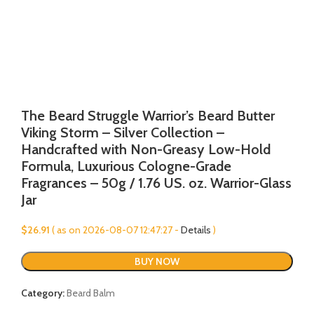
The Beard Struggle Warrior’s Beard Butter
Viking Storm – Silver Collection –
Handcrafted with Non-Greasy Low-Hold
Formula, Luxurious Cologne-Grade
Fragrances – 50g / 1.76 US. oz. Warrior-Glass
Jar
$
26.91
( as on 2026-08-07 12:47:27 -
Details
)
BUY NOW
Category:
Beard Balm