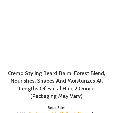
Cremo Styling Beard Balm, Forest Blend,
Nourishes, Shapes And Moisturizes All
Lengths Of Facial Hair, 2 Ounce
(Packaging May Vary)
Beard Balm
Original
Current