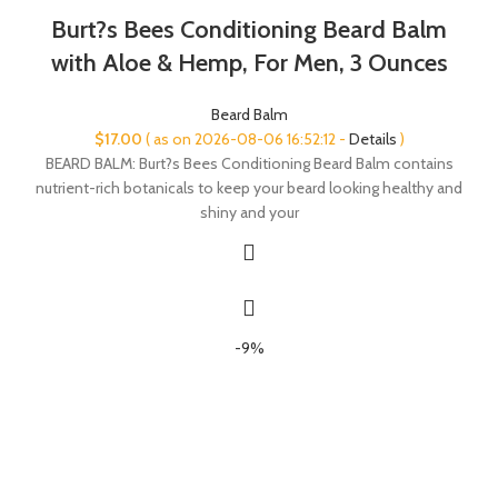
Burt?s Bees Conditioning Beard Balm
with Aloe & Hemp, For Men, 3 Ounces
Beard Balm
$
17.00
( as on 2026-08-06 16:52:12 -
Details
)
BEARD BALM: Burt?s Bees Conditioning Beard Balm contains
nutrient-rich botanicals to keep your beard looking healthy and
shiny and your
-9%