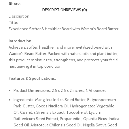
Share:
DESCRIPTION
REVIEWS (0)
Description
Title:
Experience Softer & Healthier Beard with Warrior’s Beard Butter
Introduction:
Achieve a softer, healthier, and more revitalized beard with
Warrior’s Beard Butter. Packed with natural oils and plant butter,
this product moisturizes, strengthens, and protects your facial
hair, leaving it in top condition.
Features & Specifications:
Product Dimensions: 2.5 x 2.5 x 2 inches; 1.76 ounces
Ingredients: Mangifera Indica Seed Butter, Butyrospermum
Parkii Butter, Cocos Nucifera Oil, Hydrogenated Vegetable
Oil, Camellia Sinensis Extract, Tocopherol, Lycium
Ruthenicum Seed Extract, Propanediol, Opuntia Ficus-Indica
Seed Oil, Aristotelia Chilensis Seed Oil, Nigella Sativa Seed