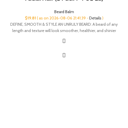
Beard Balm
$
19.81
( as on 2026-08-06 21:41:39 -
Details
)
DEFINE, SMOOTH & STYLE AN UNRULY BEARD: A beard of any
length and texture will look smoother, healthier, and shinier