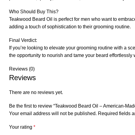
Who Should Buy This?
Teakwood Beard Oil is perfect for men who want to embrace th
adding a touch of sophistication to their grooming routine.
Final Verdict:
If you’re looking to elevate your grooming routine with a 
the opportunity to nourish and tame your beard effortlessly w
Reviews (0)
Reviews
There are no reviews yet.
Be the first to review “Teakwood Beard Oil – American-Ma
Your email address will not be published.
Required fields 
Your rating
*