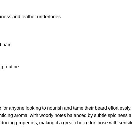
ciness and leather undertones
l hair
ng routine
anyone looking to nourish and tame their beard effortlessly. Th
enticing aroma, with woody notes balanced by subtle spiciness a
educing properties, making it a great choice for those with sensi