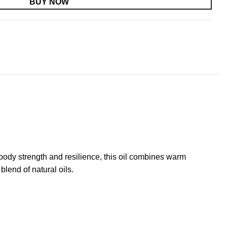
BUY NOW
ody strength and resilience, this oil combines warm
blend of natural oils.