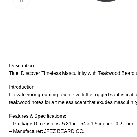
Click to enlarge
Description
Title: Discover Timeless Masculinity with Teakwood Beard 
Introduction:
Elevate your grooming routine with the rugged sophistica
teakwood notes for a timeless scent that exudes masculinity.
Features & Specifications:
– Package Dimensions: 5.31 x 1.54 x 1.5 inches; 3.21 oun
– Manufacturer: JFEZ BEARD CO.