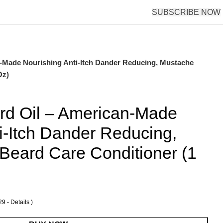
SUBSCRIBE NOW
-Made Nourishing Anti-Itch Dander Reducing, Mustache
Oz)
d Oil – American-Made
i-Itch Dander Reducing,
Beard Care Conditioner (1
29 -
Details
)