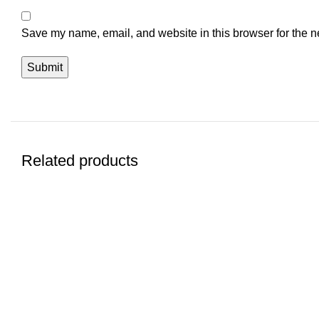
Save my name, email, and website in this browser for the n
Related products
-12%