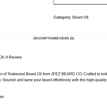
Category:
Beard OIl
DESCRIPTION
REVIEWS (0)
Oil: A Review
tion of Teakwood Beard Oil from JFEZ BEARD CO. Crafted to emb
 Nourish and tame your beard effortlessly with this high-quality 
ces