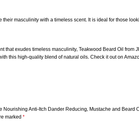
eir masculinity with a timeless scent. It is ideal for those look
scent that exudes timeless masculinity, Teakwood Beard Oil from
ith this high-quality blend of natural oils. Check it out on Amaz
de Nourishing Anti-Itch Dander Reducing, Mustache and Beard C
are marked
*