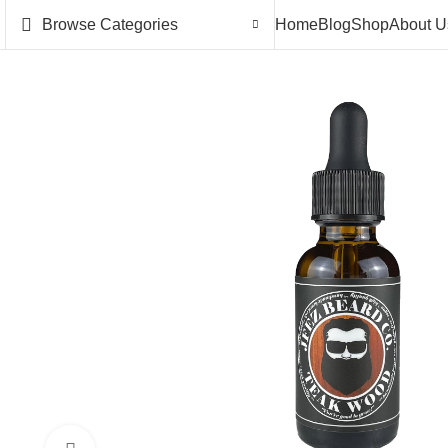
Browse Categories
Home
Blog
Shop
About U