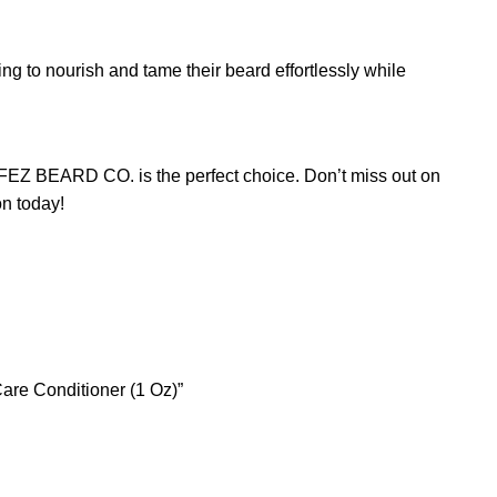
ing to nourish and tame their beard effortlessly while
 JFEZ BEARD CO. is the perfect choice. Don’t miss out on
on today!
are Conditioner (1 Oz)”