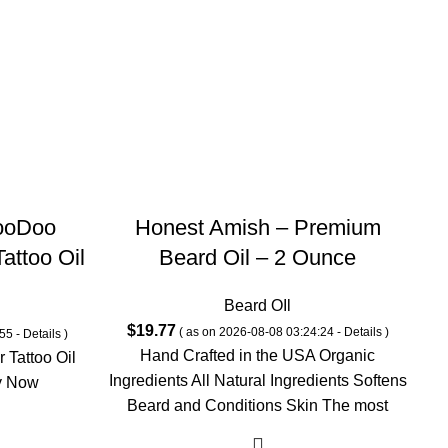
ooDoo
Honest Amish – Premium
attoo Oil
Beard Oil – 2 Ounce
ergamot,
Beard OIl
 Scent-
$
19.77
( as on 2026-08-08 03:24:24 -
Details
)
55 -
Details
)
 Beard &
Hand Crafted in the USA Organic
 Tattoo Oil
1 Fl Oz
Ingredients All Natural Ingredients Softens
y Now
H
Beard and Conditions Skin The most
trusted brand for
In