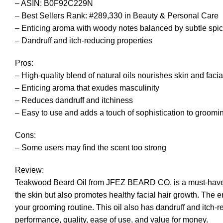
– ASIN: B0F92C229N
– Best Sellers Rank: #289,330 in Beauty & Personal Care
– Enticing aroma with woody notes balanced by subtle spi
– Dandruff and itch-reducing properties
Pros:
– High-quality blend of natural oils nourishes skin and facia
– Enticing aroma that exudes masculinity
– Reduces dandruff and itchiness
– Easy to use and adds a touch of sophistication to groomi
Cons:
– Some users may find the scent too strong
Review:
Teakwood Beard Oil from JFEZ BEARD CO. is a must-have for 
the skin but also promotes healthy facial hair growth. The 
your grooming routine. This oil also has dandruff and itch-r
performance, quality, ease of use, and value for money.