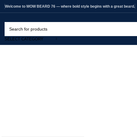
Welcome to WOW BEARD 76 — where bold style begins with a great beard.
SELECT CATEGORY