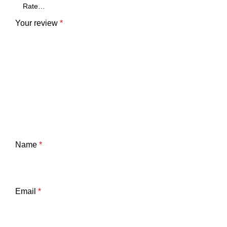
Your review
*
Name
*
Email
*