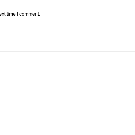
ext time I comment.