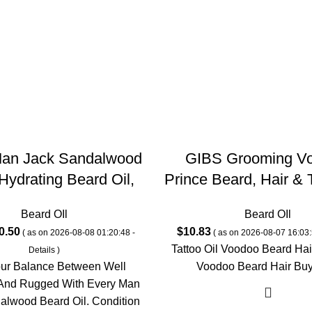
Man Jack Sandalwood
GIBS Grooming V
Hydrating Beard Oil,
Prince Beard, Hair & T
n Free, Natural, 1.0
– All-Natural with B
Beard OIl
Beard OIl
 Ounce (Pack of 1)
Sandalwood & Sage
ginal
Current
0.50
$
10.83
( as on 2026-08-08 01:20:48 -
( as on 2026-08-07 16:03:
Softens, Strengthens
ce
price
Tattoo Oil Voodoo Beard Hair
Details
)
Moisturizes Skin – 
s:
is:
our Balance Between Well
Voodoo Beard Hair Bu
(Pack of 1)
1.99.
$10.50.
And Rugged With Every Man
alwood Beard Oil. Condition