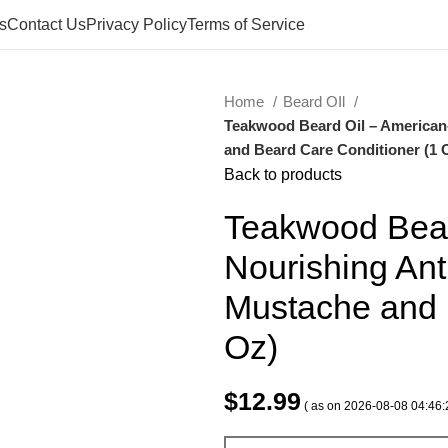
s
Contact Us
Privacy Policy
Terms of Service
Home
Beard OIl
Teakwood Beard Oil – American
and Beard Care Conditioner (1 
Back to products
Teakwood Bear
Nourishing Ant
Mustache and 
Oz)
$
12.99
( as on 2026-08-08 04:46: