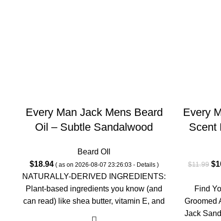
Every Man Jack Mens Beard
Every 
Oil – Subtle Sandalwood
Scent 
Fragrance – Deeply
Parabe
Beard OIl
Moisturizes and Softens Your
Fluid
Ori
$
18.94
$
1
$
11.99
( as on 2026-08-07 23:26:03 -
Details
)
Beard and Adds a Natural
pri
NATURALLY-DERIVED INGREDIENTS:
Shine – Naturally Derived with
wa
Plant-based ingredients you know (and
Find Y
Shea Butter- 1.0-ounce Twin
$1
can read) like shea butter, vitamin E, and
Groomed 
safflower oil; proudly free of
Jack Sand
Pack