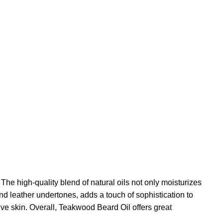
e high-quality blend of natural oils not only moisturizes
nd leather undertones, adds a touch of sophistication to
tive skin. Overall, Teakwood Beard Oil offers great