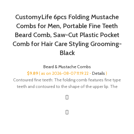
CustomyLife 6pcs Folding Mustache
Combs for Men, Portable Fine Teeth
Beard Comb, Saw-Cut Plastic Pocket
Comb for Hair Care Styling Grooming-
Black
Beard & Mustache Combs
$
9.89
( as on 2026-08-07 11:19:22 -
Details
)
Contoured fine teeth: The folding comb features fine type
teeth and contoured to the shape of the upper lip. The