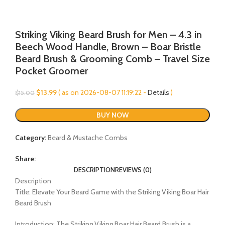
Striking Viking Beard Brush for Men – 4.3 in
Beech Wood Handle, Brown – Boar Bristle
Beard Brush & Grooming Comb – Travel Size
Pocket Groomer
Original
Current
$
13.99
( as on 2026-08-07 11:19:22 -
Details
)
$
15.00
price
price
was:
is:
BUY NOW
$15.00.
$13.99.
Category:
Beard & Mustache Combs
Share:
DESCRIPTION
REVIEWS (0)
Description
Title: Elevate Your Beard Game with the Striking Viking Boar Hair
Beard Brush
Introduction: The Striking Viking Boar Hair Beard Brush is a