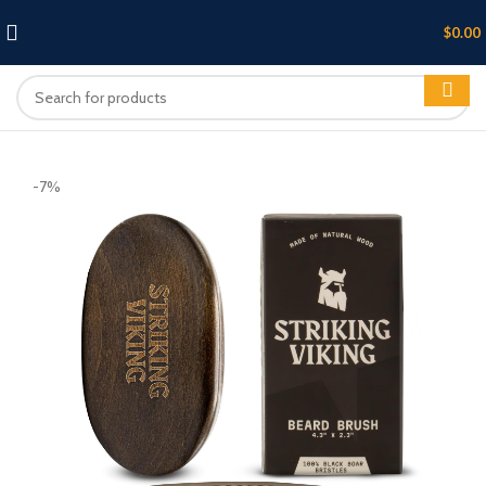
$
0.00
-7%