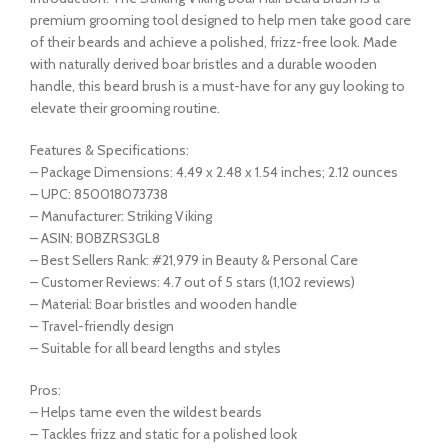
premium grooming tool designed to help men take good care
of their beards and achieve a polished, frizz-free look. Made
with naturally derived boar bristles and a durable wooden
handle, this beard brush is a must-have for any guy looking to
elevate their grooming routine.
Features & Specifications:
– Package Dimensions: 4.49 x 2.48 x 1.54 inches; 2.12 ounces
– UPC: 850018073738
– Manufacturer: Striking Viking
– ASIN: B0BZRS3GL8
– Best Sellers Rank: #21,979 in Beauty & Personal Care
– Customer Reviews: 4.7 out of 5 stars (1,102 reviews)
– Material: Boar bristles and wooden handle
– Travel-friendly design
– Suitable for all beard lengths and styles
Pros:
– Helps tame even the wildest beards
– Tackles frizz and static for a polished look