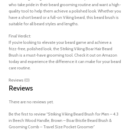
who take pride in their beard grooming routine and want a high-
quality tool to help them achieve a polished look. Whether you
have a short beard or a full-on Viking beard, this beard brush is
suitable for all beard styles and lengths.
Final Verdict:
If you’re looking to elevate your beard game and achieve a
frizz-free, polished look, the Striking Viking Boar Hair Beard
Brush is a must-have grooming tool. Check it out on Amazon
today and experience the difference it can make for your beard
care routine.
Reviews (0)
Reviews
There are no reviews yet.
Be the first to review “Striking Viking Beard Brush for Men – 4.3
in Beech Wood Handle, Brown – Boar Bristle Beard Brush &
Grooming Comb – Travel Size Pocket Groomer”