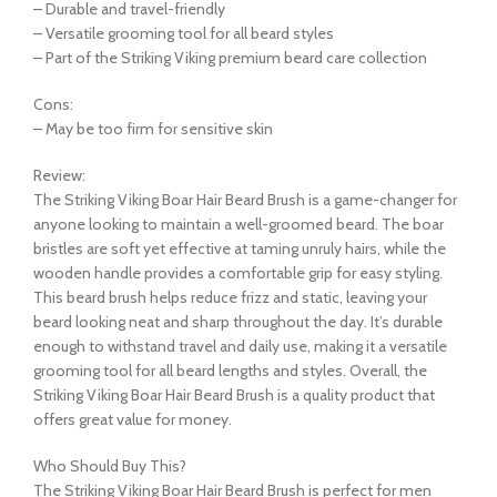
– Durable and travel-friendly
– Versatile grooming tool for all beard styles
– Part of the Striking Viking premium beard care collection
Cons:
– May be too firm for sensitive skin
Review:
The Striking Viking Boar Hair Beard Brush is a game-changer for
anyone looking to maintain a well-groomed beard. The boar
bristles are soft yet effective at taming unruly hairs, while the
wooden handle provides a comfortable grip for easy styling.
This beard brush helps reduce frizz and static, leaving your
beard looking neat and sharp throughout the day. It’s durable
enough to withstand travel and daily use, making it a versatile
grooming tool for all beard lengths and styles. Overall, the
Striking Viking Boar Hair Beard Brush is a quality product that
offers great value for money.
Who Should Buy This?
The Striking Viking Boar Hair Beard Brush is perfect for men