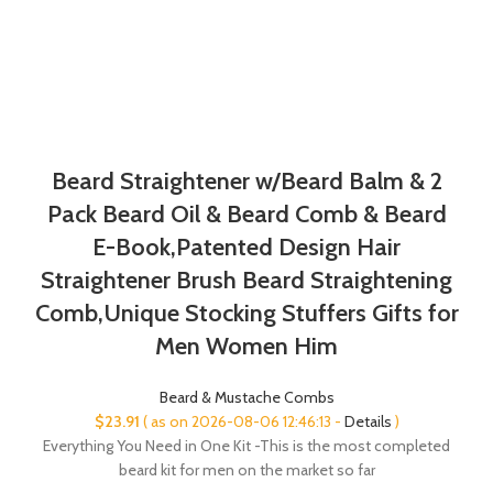
Beard Straightener w/Beard Balm & 2
Pack Beard Oil & Beard Comb & Beard
E-Book,Patented Design Hair
Straightener Brush Beard Straightening
Comb,Unique Stocking Stuffers Gifts for
Men Women Him
Beard & Mustache Combs
$
23.91
( as on 2026-08-06 12:46:13 -
Details
)
Everything You Need in One Kit -This is the most completed
beard kit for men on the market so far