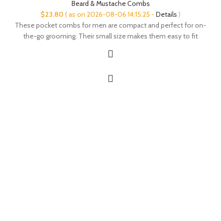
Beard & Mustache Combs
$
23.80
( as on 2026-08-06 14:15:25 -
Details
)
These pocket combs for men are compact and perfect for on-
the-go grooming. Their small size makes them easy to fit