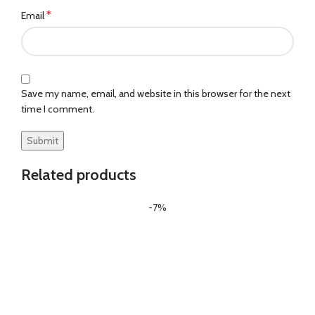
*
Email
Save my name, email, and website in this browser for the next
time I comment.
Related products
-7%