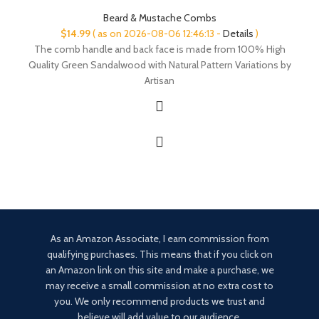
Beard & Mustache Combs
$
14.99
( as on 2026-08-06 12:46:13 -
Details
)
The comb handle and back face is made from 100% High
Quality Green Sandalwood with Natural Pattern Variations by
Artisan
As an Amazon Associate, I earn commission from
qualifying purchases. This means that if you click on
an Amazon link on this site and make a purchase, we
may receive a small commission at no extra cost to
you. We only recommend products we trust and
believe will add value to our audience.