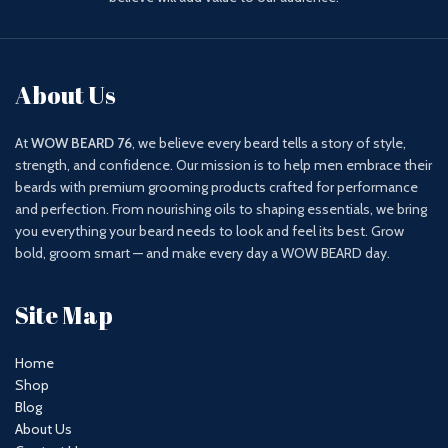
About Us
At
WOW BEARD 76
, we believe every beard tells a story of style,
strength, and confidence. Our mission is to help men embrace their
beards with premium grooming products crafted for performance
and perfection. From nourishing oils to shaping essentials, we bring
you everything your beard needs to look and feel its best. Grow
bold, groom smart — and make every day a WOW BEARD day.
Site Map
Home
Shop
Blog
About Us