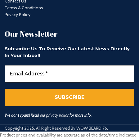
Contact Us
Terms & Conditions
Privacy Policy
Our Newsletter
Subscribe Us To Receive Our Latest News Directly
In Your Inbox!!
We don’t spam! Read our
privacy policy
for more info.
Copyright 2025. All Right Reserved By WOW BEARD 76.
Product prices and availability are accurate as of the date/time indicated