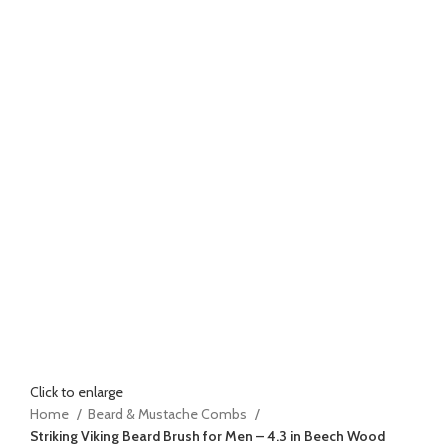
Click to enlarge
Home
Beard & Mustache Combs
Striking Viking Beard Brush for Men – 4.3 in Beech Wood