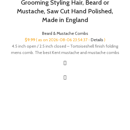
Grooming Styling Hair, Beard or
Mustache, Saw Cut Hand Polished,
Made in England
Beard & Mustache Combs
$
9.99
( as on 2026-08-06 23:54:37 -
Details
)
4.5 inch open / 2.5 inch closed – Tortoiseshell finish folding
mens comb. The best Kent mustache and mustache combs