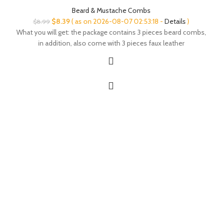
Beard & Mustache Combs
Original
Current
$
8.39
( as on 2026-08-07 02:53:18 -
Details
)
$
8.99
price
price
What you will get: the package contains 3 pieces beard combs,
was:
is:
in addition, also come with 3 pieces faux leather
$8.99.
$8.39.