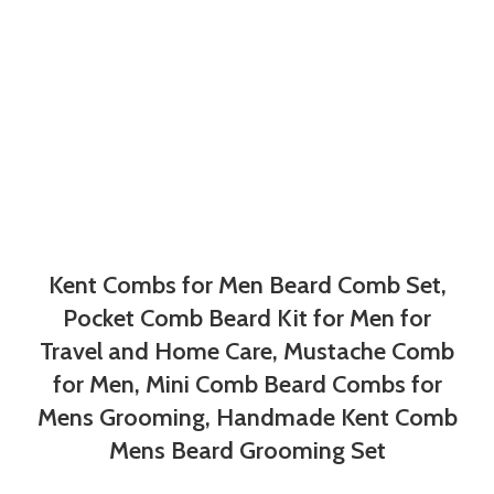
Kent Combs for Men Beard Comb Set,
Pocket Comb Beard Kit for Men for
Travel and Home Care, Mustache Comb
for Men, Mini Comb Beard Combs for
Mens Grooming, Handmade Kent Comb
Mens Beard Grooming Set