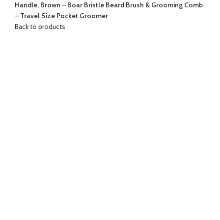
Handle, Brown – Boar Bristle Beard Brush & Grooming Comb
– Travel Size Pocket Groomer
Back to products