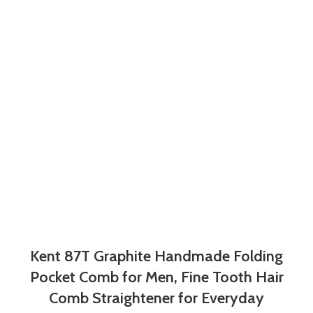
Kent 87T Graphite Handmade Folding
Pocket Comb for Men, Fine Tooth Hair
Comb Straightener for Everyday