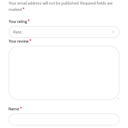
Your email address will not be published.
Required fields are
*
marked
*
Your rating
*
Your review
*
Name