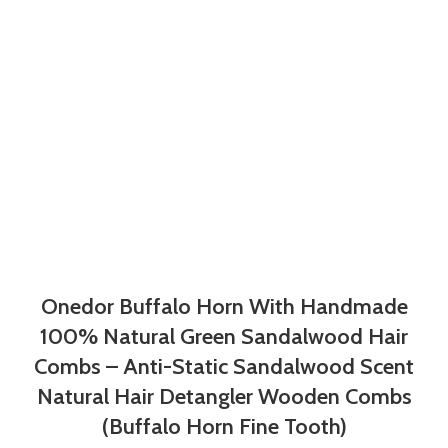
Onedor Buffalo Horn With Handmade
100% Natural Green Sandalwood Hair
Combs – Anti-Static Sandalwood Scent
Natural Hair Detangler Wooden Combs
(Buffalo Horn Fine Tooth)