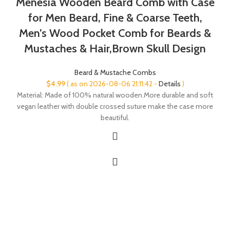
Menesia Wooden Beard Comb with Case
for Men Beard, Fine & Coarse Teeth,
Men’s Wood Pocket Comb for Beards &
Mustaches & Hair,Brown Skull Design
Beard & Mustache Combs
$
4.99
( as on 2026-08-06 21:11:42 -
Details
)
Material: Made of 100% natural wooden.More durable and soft
vegan leather with double crossed suture make the case more
beautiful.