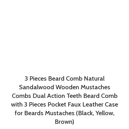
3 Pieces Beard Comb Natural
Sandalwood Wooden Mustaches
Combs Dual Action Teeth Beard Comb
with 3 Pieces Pocket Faux Leather Case
for Beards Mustaches (Black, Yellow,
Brown)