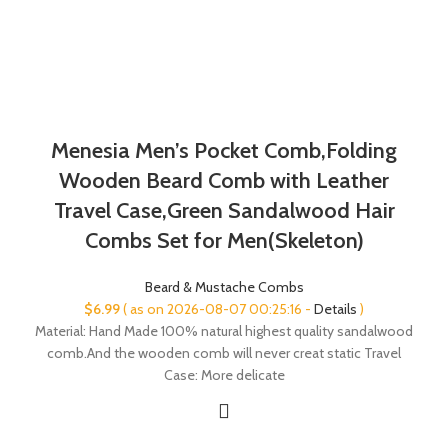
Menesia Men’s Pocket Comb,Folding
Wooden Beard Comb with Leather
Travel Case,Green Sandalwood Hair
Combs Set for Men(Skeleton)
Beard & Mustache Combs
$
6.99
( as on 2026-08-07 00:25:16 -
Details
)
Material: Hand Made 100% natural highest quality sandalwood
comb.And the wooden comb will never creat static Travel
Case: More delicate