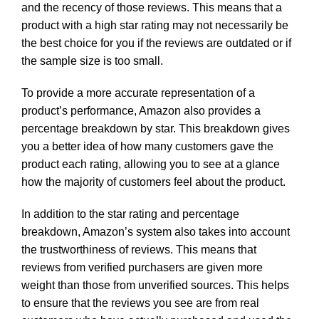
and the recency of those reviews. This means that a
product with a high star rating may not necessarily be
the best choice for you if the reviews are outdated or if
the sample size is too small.
To provide a more accurate representation of a
product’s performance, Amazon also provides a
percentage breakdown by star. This breakdown gives
you a better idea of how many customers gave the
product each rating, allowing you to see at a glance
how the majority of customers feel about the product.
In addition to the star rating and percentage
breakdown, Amazon’s system also takes into account
the trustworthiness of reviews. This means that
reviews from verified purchasers are given more
weight than those from unverified sources. This helps
to ensure that the reviews you see are from real