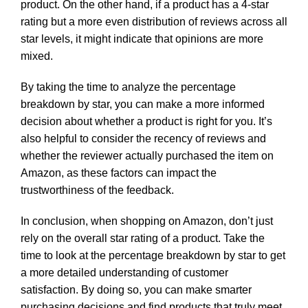
product. On the other hand, if a product has a 4-star
rating but a more even distribution of reviews across all
star levels, it might indicate that opinions are more
mixed.
By taking the time to analyze the percentage
breakdown by star, you can make a more informed
decision about whether a product is right for you. It’s
also helpful to consider the recency of reviews and
whether the reviewer actually purchased the item on
Amazon, as these factors can impact the
trustworthiness of the feedback.
In conclusion, when shopping on Amazon, don’t just
rely on the overall star rating of a product. Take the
time to look at the percentage breakdown by star to get
a more detailed understanding of customer
satisfaction. By doing so, you can make smarter
purchasing decisions and find products that truly meet