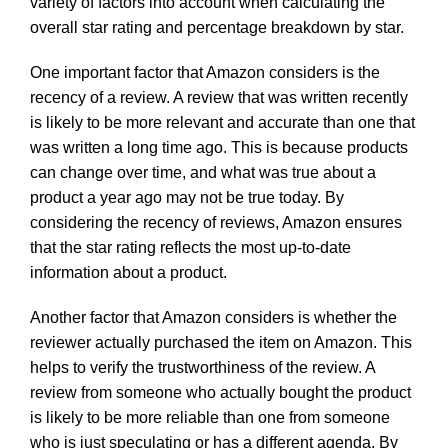
variety of factors into account when calculating the
overall star rating and percentage breakdown by star.
One important factor that Amazon considers is the
recency of a review. A review that was written recently
is likely to be more relevant and accurate than one that
was written a long time ago. This is because products
can change over time, and what was true about a
product a year ago may not be true today. By
considering the recency of reviews, Amazon ensures
that the star rating reflects the most up-to-date
information about a product.
Another factor that Amazon considers is whether the
reviewer actually purchased the item on Amazon. This
helps to verify the trustworthiness of the review. A
review from someone who actually bought the product
is likely to be more reliable than one from someone
who is just speculating or has a different agenda. By