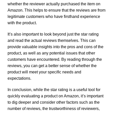
whether the reviewer actually purchased the item on
Amazon. This helps to ensure that the reviews are from
legitimate customers who have firsthand experience
with the product.
It’s also important to look beyond just the star rating
and read the actual reviews themselves. This can
provide valuable insights into the pros and cons of the
product, as well as any potential issues that other
customers have encountered. By reading through the
reviews, you can get a better sense of whether the
product will meet your specific needs and
expectations.
In conclusion, while the star rating is a useful tool for
quickly evaluating a product on Amazon, it’s important
to dig deeper and consider other factors such as the
number of reviews, the trustworthiness of reviewers,