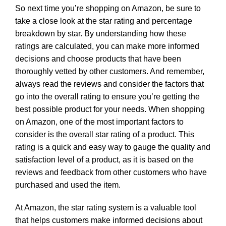
So next time you’re shopping on Amazon, be sure to
take a close look at the star rating and percentage
breakdown by star. By understanding how these
ratings are calculated, you can make more informed
decisions and choose products that have been
thoroughly vetted by other customers. And remember,
always read the reviews and consider the factors that
go into the overall rating to ensure you’re getting the
best possible product for your needs. When shopping
on Amazon, one of the most important factors to
consider is the overall star rating of a product. This
rating is a quick and easy way to gauge the quality and
satisfaction level of a product, as it is based on the
reviews and feedback from other customers who have
purchased and used the item.
At Amazon, the star rating system is a valuable tool
that helps customers make informed decisions about