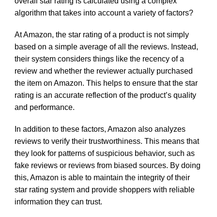
overall star rating is calculated using a complex
algorithm that takes into account a variety of factors?
At Amazon, the star rating of a product is not simply
based on a simple average of all the reviews. Instead,
their system considers things like the recency of a
review and whether the reviewer actually purchased
the item on Amazon. This helps to ensure that the star
rating is an accurate reflection of the product’s quality
and performance.
In addition to these factors, Amazon also analyzes
reviews to verify their trustworthiness. This means that
they look for patterns of suspicious behavior, such as
fake reviews or reviews from biased sources. By doing
this, Amazon is able to maintain the integrity of their
star rating system and provide shoppers with reliable
information they can trust.