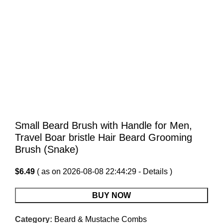
Small Beard Brush with Handle for Men,
Travel Boar bristle Hair Beard Grooming
Brush (Snake)
$
6.49
( as on 2026-08-08 22:44:29 -
Details
)
BUY NOW
Category:
Beard & Mustache Combs