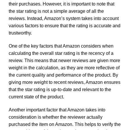
their purchases. However, it is important to note that
the star rating is not a simple average of all the
reviews. Instead, Amazon’s system takes into account
various factors to ensure that the rating is accurate and
trustworthy.
One of the key factors that Amazon considers when
calculating the overall star rating is the recency of a
review. This means that newer reviews are given more
weight in the calculation, as they are more reflective of
the current quality and performance of the product. By
giving more weight to recent reviews, Amazon ensures
that the star rating is up-to-date and relevant to the
current state of the product.
Another important factor that Amazon takes into
consideration is whether the reviewer actually
purchased the item on Amazon. This helps to verify the