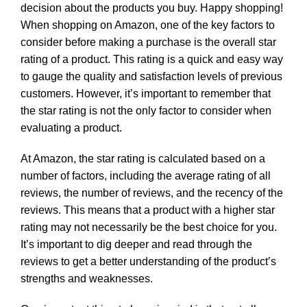
decision about the products you buy. Happy shopping!
When shopping on Amazon, one of the key factors to
consider before making a purchase is the overall star
rating of a product. This rating is a quick and easy way
to gauge the quality and satisfaction levels of previous
customers. However, it’s important to remember that
the star rating is not the only factor to consider when
evaluating a product.
At Amazon, the star rating is calculated based on a
number of factors, including the average rating of all
reviews, the number of reviews, and the recency of the
reviews. This means that a product with a higher star
rating may not necessarily be the best choice for you.
It’s important to dig deeper and read through the
reviews to get a better understanding of the product’s
strengths and weaknesses.