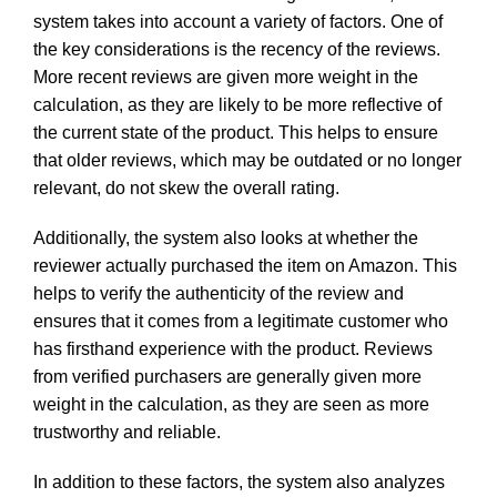
system takes into account a variety of factors. One of
the key considerations is the recency of the reviews.
More recent reviews are given more weight in the
calculation, as they are likely to be more reflective of
the current state of the product. This helps to ensure
that older reviews, which may be outdated or no longer
relevant, do not skew the overall rating.
Additionally, the system also looks at whether the
reviewer actually purchased the item on Amazon. This
helps to verify the authenticity of the review and
ensures that it comes from a legitimate customer who
has firsthand experience with the product. Reviews
from verified purchasers are generally given more
weight in the calculation, as they are seen as more
trustworthy and reliable.
In addition to these factors, the system also analyzes