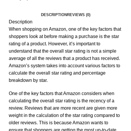
DESCRIPTION
REVIEWS (0)
Description
When shopping on Amazon, one of the key factors that
shoppers look at before making a purchase is the star
rating of a product. However, it’s important to
understand that the overall star rating is not a simple
average of all the reviews that a product has received.
Amazon’s system takes into account various factors to
calculate the overall star rating and percentage
breakdown by star.
One of the key factors that Amazon considers when
calculating the overall star rating is the recency of a
review. Reviews that are more recent are given more
weight in the calculation of the star rating compared to
older reviews. This is because Amazon wants to
ensure that shoppers are getting the most up-to-date