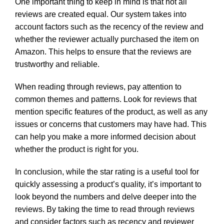
One important thing to keep in mind is that not all
reviews are created equal. Our system takes into
account factors such as the recency of the review and
whether the reviewer actually purchased the item on
Amazon. This helps to ensure that the reviews are
trustworthy and reliable.
When reading through reviews, pay attention to
common themes and patterns. Look for reviews that
mention specific features of the product, as well as any
issues or concerns that customers may have had. This
can help you make a more informed decision about
whether the product is right for you.
In conclusion, while the star rating is a useful tool for
quickly assessing a product’s quality, it’s important to
look beyond the numbers and delve deeper into the
reviews. By taking the time to read through reviews
and consider factors such as recency and reviewer