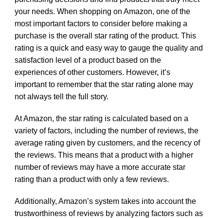
your needs. When shopping on Amazon, one of the
most important factors to consider before making a
purchase is the overall star rating of the product. This
rating is a quick and easy way to gauge the quality and
satisfaction level of a product based on the
experiences of other customers. However, it’s
important to remember that the star rating alone may
not always tell the full story.
At Amazon, the star rating is calculated based on a
variety of factors, including the number of reviews, the
average rating given by customers, and the recency of
the reviews. This means that a product with a higher
number of reviews may have a more accurate star
rating than a product with only a few reviews.
Additionally, Amazon’s system takes into account the
trustworthiness of reviews by analyzing factors such as