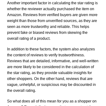
Another important factor in calculating the star rating is
whether the reviewer actually purchased the item on
Amazon. Reviews from verified buyers are given more
weight than those from unverified sources, as they are
seen as more trustworthy and reliable. This helps
prevent fake or biased reviews from skewing the
overall rating of a product.
In addition to these factors, the system also analyzes
the content of reviews to verify trustworthiness.
Reviews that are detailed, informative, and well-written
are more likely to be considered in the calculation of
the star rating, as they provide valuable insights for
other shoppers. On the other hand, reviews that are
vague, unhelpful, or suspicious may be discounted in
the overall rating.
So what does all of this mean for you as a shopper on