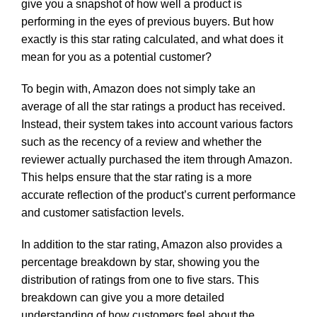
give you a snapshot of how well a product is
performing in the eyes of previous buyers. But how
exactly is this star rating calculated, and what does it
mean for you as a potential customer?
To begin with, Amazon does not simply take an
average of all the star ratings a product has received.
Instead, their system takes into account various factors
such as the recency of a review and whether the
reviewer actually purchased the item through Amazon.
This helps ensure that the star rating is a more
accurate reflection of the product’s current performance
and customer satisfaction levels.
In addition to the star rating, Amazon also provides a
percentage breakdown by star, showing you the
distribution of ratings from one to five stars. This
breakdown can give you a more detailed
understanding of how customers feel about the