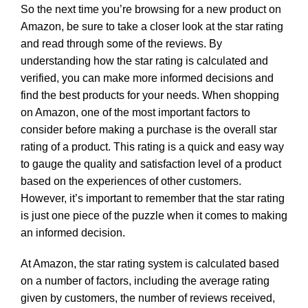
So the next time you’re browsing for a new product on
Amazon, be sure to take a closer look at the star rating
and read through some of the reviews. By
understanding how the star rating is calculated and
verified, you can make more informed decisions and
find the best products for your needs. When shopping
on Amazon, one of the most important factors to
consider before making a purchase is the overall star
rating of a product. This rating is a quick and easy way
to gauge the quality and satisfaction level of a product
based on the experiences of other customers.
However, it’s important to remember that the star rating
is just one piece of the puzzle when it comes to making
an informed decision.
At Amazon, the star rating system is calculated based
on a number of factors, including the average rating
given by customers, the number of reviews received,