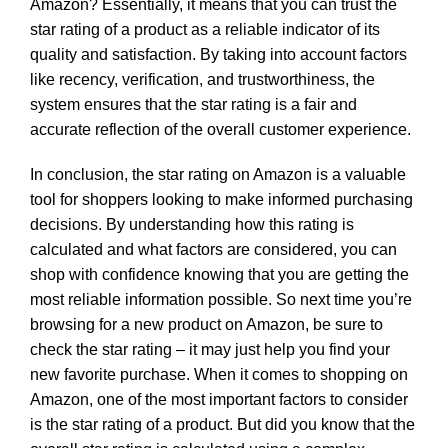
Amazon? Essentially, it means that you can trust the
star rating of a product as a reliable indicator of its
quality and satisfaction. By taking into account factors
like recency, verification, and trustworthiness, the
system ensures that the star rating is a fair and
accurate reflection of the overall customer experience.
In conclusion, the star rating on Amazon is a valuable
tool for shoppers looking to make informed purchasing
decisions. By understanding how this rating is
calculated and what factors are considered, you can
shop with confidence knowing that you are getting the
most reliable information possible. So next time you’re
browsing for a new product on Amazon, be sure to
check the star rating – it may just help you find your
new favorite purchase. When it comes to shopping on
Amazon, one of the most important factors to consider
is the star rating of a product. But did you know that the