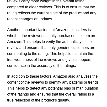
reviews carry more weight in the overall rating
compared to older reviews. This is to ensure that the
rating reflects the current state of the product and any
recent changes or updates.
Another important factor that Amazon considers is
whether the reviewer actually purchased the item on
Amazon. This helps to verify the authenticity of the
review and ensures that only genuine customers are
contributing to the rating. This helps to maintain the
trustworthiness of the reviews and gives shoppers
confidence in the accuracy of the ratings.
In addition to these factors, Amazon also analyzes the
content of the reviews to identify any patterns or trends.
This helps to detect any potential bias or manipulation
of the ratings and ensures that the overall rating is a
true reflection of the product’s quality.