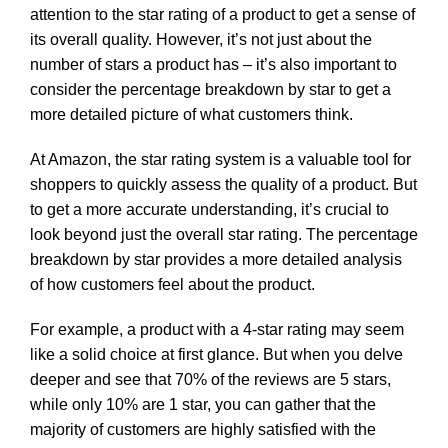
attention to the star rating of a product to get a sense of
its overall quality. However, it’s not just about the
number of stars a product has – it’s also important to
consider the percentage breakdown by star to get a
more detailed picture of what customers think.
At Amazon, the star rating system is a valuable tool for
shoppers to quickly assess the quality of a product. But
to get a more accurate understanding, it’s crucial to
look beyond just the overall star rating. The percentage
breakdown by star provides a more detailed analysis
of how customers feel about the product.
For example, a product with a 4-star rating may seem
like a solid choice at first glance. But when you delve
deeper and see that 70% of the reviews are 5 stars,
while only 10% are 1 star, you can gather that the
majority of customers are highly satisfied with the