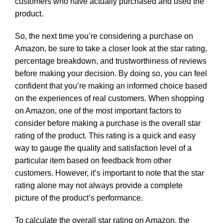
customers who have actually purchased and used the
product.
So, the next time you’re considering a purchase on
Amazon, be sure to take a closer look at the star rating,
percentage breakdown, and trustworthiness of reviews
before making your decision. By doing so, you can feel
confident that you’re making an informed choice based
on the experiences of real customers. When shopping
on Amazon, one of the most important factors to
consider before making a purchase is the overall star
rating of the product. This rating is a quick and easy
way to gauge the quality and satisfaction level of a
particular item based on feedback from other
customers. However, it’s important to note that the star
rating alone may not always provide a complete
picture of the product’s performance.
To calculate the overall star rating on Amazon, the