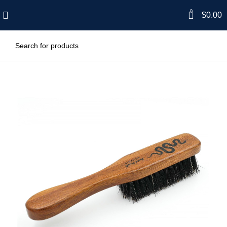
0
$
0.00