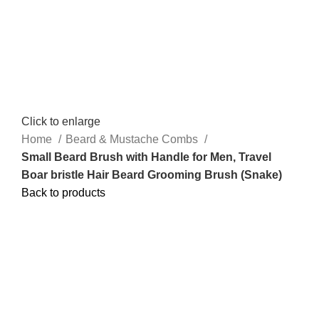
Click to enlarge
Home
Beard & Mustache Combs
Small Beard Brush with Handle for Men, Travel
Boar bristle Hair Beard Grooming Brush (Snake)
Back to products