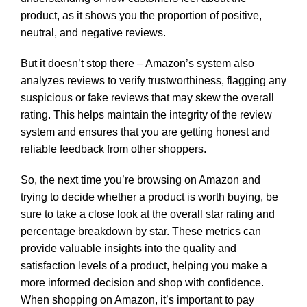
product, as it shows you the proportion of positive,
neutral, and negative reviews.
But it doesn’t stop there – Amazon’s system also
analyzes reviews to verify trustworthiness, flagging any
suspicious or fake reviews that may skew the overall
rating. This helps maintain the integrity of the review
system and ensures that you are getting honest and
reliable feedback from other shoppers.
So, the next time you’re browsing on Amazon and
trying to decide whether a product is worth buying, be
sure to take a close look at the overall star rating and
percentage breakdown by star. These metrics can
provide valuable insights into the quality and
satisfaction levels of a product, helping you make a
more informed decision and shop with confidence.
When shopping on Amazon, it’s important to pay