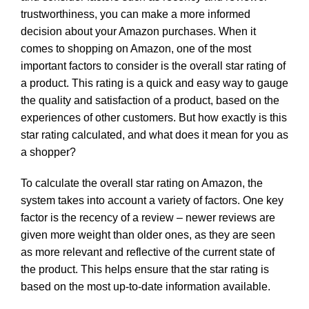
trustworthiness, you can make a more informed
decision about your Amazon purchases. When it
comes to shopping on Amazon, one of the most
important factors to consider is the overall star rating of
a product. This rating is a quick and easy way to gauge
the quality and satisfaction of a product, based on the
experiences of other customers. But how exactly is this
star rating calculated, and what does it mean for you as
a shopper?
To calculate the overall star rating on Amazon, the
system takes into account a variety of factors. One key
factor is the recency of a review – newer reviews are
given more weight than older ones, as they are seen
as more relevant and reflective of the current state of
the product. This helps ensure that the star rating is
based on the most up-to-date information available.