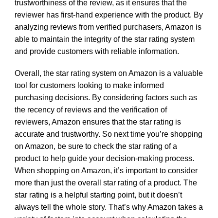
trustworthiness of the review, as it ensures that the
reviewer has first-hand experience with the product. By
analyzing reviews from verified purchasers, Amazon is
able to maintain the integrity of the star rating system
and provide customers with reliable information.
Overall, the star rating system on Amazon is a valuable
tool for customers looking to make informed
purchasing decisions. By considering factors such as
the recency of reviews and the verification of
reviewers, Amazon ensures that the star rating is
accurate and trustworthy. So next time you’re shopping
on Amazon, be sure to check the star rating of a
product to help guide your decision-making process.
When shopping on Amazon, it’s important to consider
more than just the overall star rating of a product. The
star rating is a helpful starting point, but it doesn’t
always tell the whole story. That’s why Amazon takes a