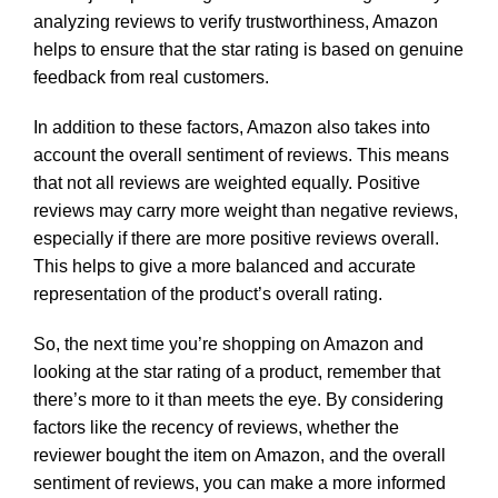
analyzing reviews to verify trustworthiness, Amazon
helps to ensure that the star rating is based on genuine
feedback from real customers.
In addition to these factors, Amazon also takes into
account the overall sentiment of reviews. This means
that not all reviews are weighted equally. Positive
reviews may carry more weight than negative reviews,
especially if there are more positive reviews overall.
This helps to give a more balanced and accurate
representation of the product’s overall rating.
So, the next time you’re shopping on Amazon and
looking at the star rating of a product, remember that
there’s more to it than meets the eye. By considering
factors like the recency of reviews, whether the
reviewer bought the item on Amazon, and the overall
sentiment of reviews, you can make a more informed