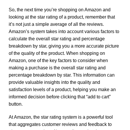
So, the next time you’re shopping on Amazon and
looking at the star rating of a product, remember that
it’s not just a simple average of all the reviews.
Amazon’s system takes into account various factors to
calculate the overall star rating and percentage
breakdown by star, giving you a more accurate picture
of the quality of the product. When shopping on
Amazon, one of the key factors to consider when
making a purchase is the overall star rating and
percentage breakdown by star. This information can
provide valuable insights into the quality and
satisfaction levels of a product, helping you make an
informed decision before clicking that “add to cart”
button.
At Amazon, the star rating system is a powerful tool
that aggregates customer reviews and feedback to