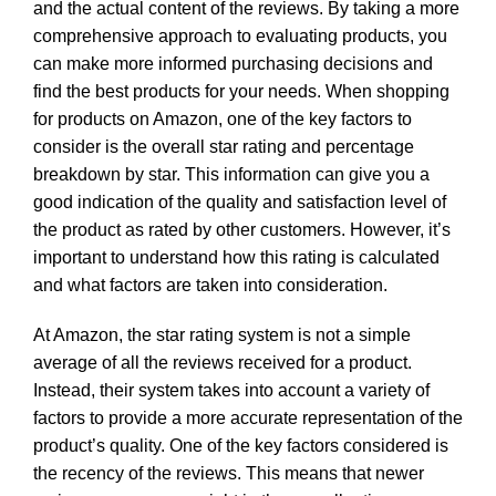
and the actual content of the reviews. By taking a more
comprehensive approach to evaluating products, you
can make more informed purchasing decisions and
find the best products for your needs. When shopping
for products on Amazon, one of the key factors to
consider is the overall star rating and percentage
breakdown by star. This information can give you a
good indication of the quality and satisfaction level of
the product as rated by other customers. However, it’s
important to understand how this rating is calculated
and what factors are taken into consideration.
At Amazon, the star rating system is not a simple
average of all the reviews received for a product.
Instead, their system takes into account a variety of
factors to provide a more accurate representation of the
product’s quality. One of the key factors considered is
the recency of the reviews. This means that newer