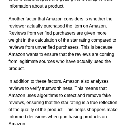
information about a product.
Another factor that Amazon considers is whether the
reviewer actually purchased the item on Amazon.
Reviews from verified purchasers are given more
weight in the calculation of the star rating compared to
reviews from unverified purchasers. This is because
Amazon wants to ensure that the reviews are coming
from legitimate sources who have actually used the
product.
In addition to these factors, Amazon also analyzes
reviews to verify trustworthiness. This means that
Amazon uses algorithms to detect and remove fake
reviews, ensuring that the star rating is a true reflection
of the quality of the product. This helps shoppers make
informed decisions when purchasing products on
Amazon.