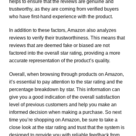
helps to ensure that the reviews are genuine and
trustworthy, as they are coming from verified buyers
who have first-hand experience with the product.
In addition to these factors, Amazon also analyzes
reviews to verify their trustworthiness. This means that
reviews that are deemed fake or biased are not
factored into the overall star rating, providing a more
accurate representation of the product’s quality.
Overall, when browsing through products on Amazon,
it’s essential to pay attention to the star rating and the
percentage breakdown by star. This information can
give you a good indication of the overall satisfaction
level of previous customers and help you make an
informed decision when making a purchase. So next
time you’re shopping on Amazon, be sure to take a
close look at the star rating and trust that the system is
designed to provide you with reliable feedback from