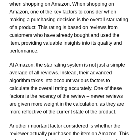
when shopping on Amazon. When shopping on
Amazon, one of the key factors to consider when
making a purchasing decision is the overall star rating
of a product. This rating is based on reviews from
customers who have already bought and used the
item, providing valuable insights into its quality and
performance.
At Amazon, the star rating system is not just a simple
average of all reviews. Instead, their advanced
algorithm takes into account various factors to
calculate the overall rating accurately. One of these
factors is the recency of the review – newer reviews
are given more weight in the calculation, as they are
more reflective of the current state of the product.
Another important factor considered is whether the
reviewer actually purchased the item on Amazon. This