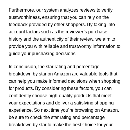
Furthermore, our system analyzes reviews to verify
trustworthiness, ensuring that you can rely on the
feedback provided by other shoppers. By taking into
account factors such as the reviewer’s purchase
history and the authenticity of their review, we aim to
provide you with reliable and trustworthy information to
guide your purchasing decisions.
In conclusion, the star rating and percentage
breakdown by star on Amazon are valuable tools that
can help you make informed decisions when shopping
for products. By considering these factors, you can
confidently choose high-quality products that meet
your expectations and deliver a satisfying shopping
experience. So next time you’re browsing on Amazon,
be sure to check the star rating and percentage
breakdown by star to make the best choice for your