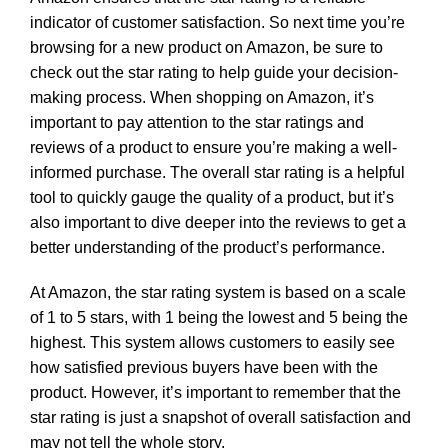
indicator of customer satisfaction. So next time you’re
browsing for a new product on Amazon, be sure to
check out the star rating to help guide your decision-
making process. When shopping on Amazon, it’s
important to pay attention to the star ratings and
reviews of a product to ensure you’re making a well-
informed purchase. The overall star rating is a helpful
tool to quickly gauge the quality of a product, but it’s
also important to dive deeper into the reviews to get a
better understanding of the product’s performance.
At Amazon, the star rating system is based on a scale
of 1 to 5 stars, with 1 being the lowest and 5 being the
highest. This system allows customers to easily see
how satisfied previous buyers have been with the
product. However, it’s important to remember that the
star rating is just a snapshot of overall satisfaction and
may not tell the whole story.