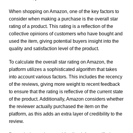
When shopping on Amazon, one of the key factors to
consider when making a purchase is the overall star
rating of a product. This rating is a reflection of the
collective opinions of customers who have bought and
used the item, giving potential buyers insight into the
quality and satisfaction level of the product.
To calculate the overall star rating on Amazon, the
platform utilizes a sophisticated algorithm that takes
into account various factors. This includes the recency
of the reviews, giving more weight to recent feedback
to ensure that the rating is reflective of the current state
of the product. Additionally, Amazon considers whether
the reviewer actually purchased the item on the
platform, as this adds an extra layer of credibility to the
review.