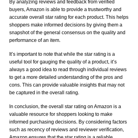
By analyzing reviews and feedback from verified
buyers, Amazon is able to provide a trustworthy and
accurate overall star rating for each product. This helps
shoppers make informed decisions by giving them a
snapshot of the general consensus on the quality and
performance of an item.
It’s important to note that while the star rating is a
useful tool for gauging the quality of a product, it’s
always a good idea to read through individual reviews
to get a more detailed understanding of the pros and
cons. This can provide valuable insights that may not
be captured in the overall rating.
In conclusion, the overall star rating on Amazon is a
valuable resource for shoppers looking to make
informed purchasing decisions. By considering factors
such as recency of reviews and reviewer verification,
Amazon ensures that the star rating is a reliable