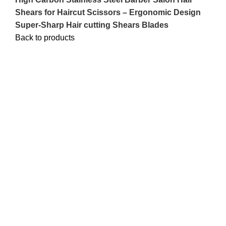
Shears for Haircut Scissors – Ergonomic Design
Super-Sharp Hair cutting Shears Blades
Back to products