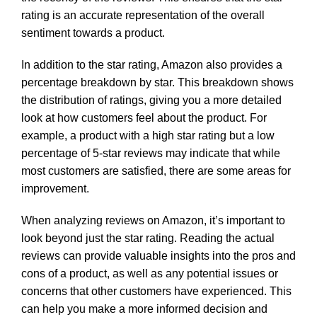
rating is an accurate representation of the overall
sentiment towards a product.
In addition to the star rating, Amazon also provides a
percentage breakdown by star. This breakdown shows
the distribution of ratings, giving you a more detailed
look at how customers feel about the product. For
example, a product with a high star rating but a low
percentage of 5-star reviews may indicate that while
most customers are satisfied, there are some areas for
improvement.
When analyzing reviews on Amazon, it’s important to
look beyond just the star rating. Reading the actual
reviews can provide valuable insights into the pros and
cons of a product, as well as any potential issues or
concerns that other customers have experienced. This
can help you make a more informed decision and