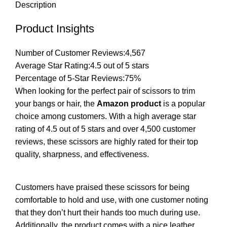
Description
Product Insights
Number of Customer Reviews:
4,567
Average Star Rating:
4.5 out of 5 stars
Percentage of 5-Star Reviews:
75%
When looking for the perfect pair of scissors to trim
your bangs or hair, the
Amazon product
is a popular
choice among customers. With a high average star
rating of 4.5 out of 5 stars and over 4,500 customer
reviews, these scissors are highly rated for their top
quality, sharpness, and effectiveness.
Customers have praised these scissors for being
comfortable to hold and use, with one customer noting
that they don’t hurt their hands too much during use.
Additionally, the product comes with a nice leather