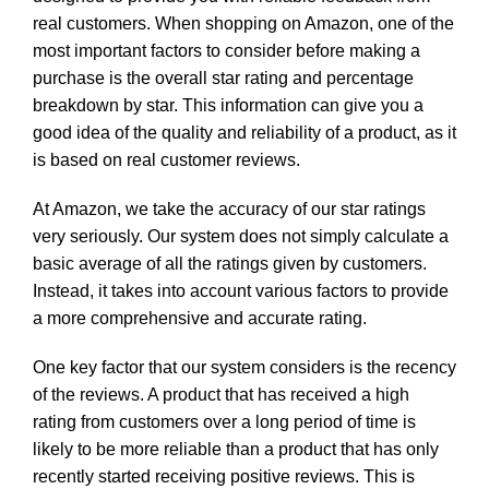
real customers. When shopping on Amazon, one of the
most important factors to consider before making a
purchase is the overall star rating and percentage
breakdown by star. This information can give you a
good idea of the quality and reliability of a product, as it
is based on real customer reviews.
At Amazon, we take the accuracy of our star ratings
very seriously. Our system does not simply calculate a
basic average of all the ratings given by customers.
Instead, it takes into account various factors to provide
a more comprehensive and accurate rating.
One key factor that our system considers is the recency
of the reviews. A product that has received a high
rating from customers over a long period of time is
likely to be more reliable than a product that has only
recently started receiving positive reviews. This is