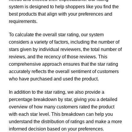
system is designed to help shoppers like you find the
best products that align with your preferences and
requirements.
To calculate the overall star rating, our system
considers a variety of factors, including the number of
stars given by individual reviewers, the total number of
reviews, and the recency of those reviews. This
comprehensive approach ensures that the star rating
accurately reflects the overall sentiment of customers
who have purchased and used the product.
In addition to the star rating, we also provide a
percentage breakdown by star, giving you a detailed
overview of how many customers rated the product
with each star level. This breakdown can help you
understand the distribution of ratings and make a more
informed decision based on your preferences.