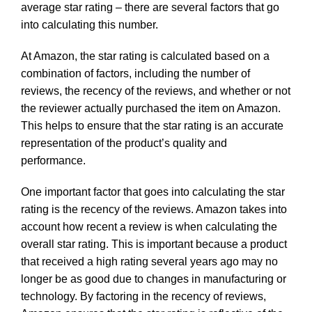
average star rating – there are several factors that go
into calculating this number.
At Amazon, the star rating is calculated based on a
combination of factors, including the number of
reviews, the recency of the reviews, and whether or not
the reviewer actually purchased the item on Amazon.
This helps to ensure that the star rating is an accurate
representation of the product’s quality and
performance.
One important factor that goes into calculating the star
rating is the recency of the reviews. Amazon takes into
account how recent a review is when calculating the
overall star rating. This is important because a product
that received a high rating several years ago may no
longer be as good due to changes in manufacturing or
technology. By factoring in the recency of reviews,