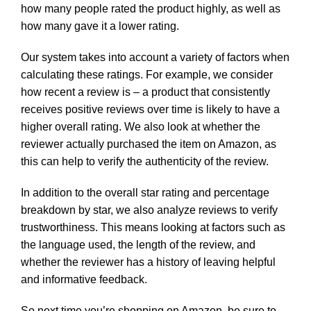
how many people rated the product highly, as well as
how many gave it a lower rating.
Our system takes into account a variety of factors when
calculating these ratings. For example, we consider
how recent a review is – a product that consistently
receives positive reviews over time is likely to have a
higher overall rating. We also look at whether the
reviewer actually purchased the item on Amazon, as
this can help to verify the authenticity of the review.
In addition to the overall star rating and percentage
breakdown by star, we also analyze reviews to verify
trustworthiness. This means looking at factors such as
the language used, the length of the review, and
whether the reviewer has a history of leaving helpful
and informative feedback.
So next time you’re shopping on Amazon, be sure to