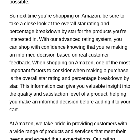
possible.
So next time you’re shopping on Amazon, be sure to
take a close look at the overall star rating and
percentage breakdown by star for the products you’re
interested in. With our advanced rating system, you
can shop with confidence knowing that you’re making
an informed decision based on real customer
feedback. When shopping on Amazon, one of the most
important factors to consider when making a purchase
is the overall star rating and percentage breakdown by
star. This information can give you valuable insight into
the quality and satisfaction level of a product, helping
you make an informed decision before adding it to your
cart.
At Amazon, we take pride in providing customers with
a wide range of products and services that meet their
needs and exceed their expectations. Our rating