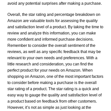
avoid any potential surprises after making a purchase.
Overall, the star rating and percentage breakdown on
Amazon are valuable tools for assessing the quality
and satisfaction level of a product. By taking the time to
review and analyze this information, you can make
more confident and informed purchase decisions.
Remember to consider the overall sentiment of the
reviews, as well as any specific feedback that may be
relevant to your own needs and preferences. With a
little research and consideration, you can find the
perfect product for your needs on Amazon. When
shopping on Amazon, one of the most important factors
to consider before making a purchase is the overall
star rating of a product. The star rating is a quick and
easy way to gauge the quality and satisfaction level of
a product based on feedback from other customers.
However, it’s not as simple as just looking at the