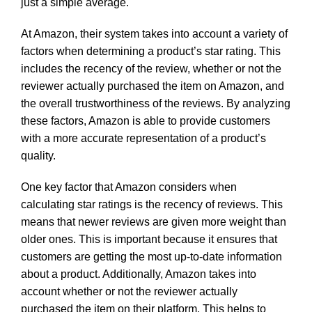
just a simple average.
At Amazon, their system takes into account a variety of
factors when determining a product’s star rating. This
includes the recency of the review, whether or not the
reviewer actually purchased the item on Amazon, and
the overall trustworthiness of the reviews. By analyzing
these factors, Amazon is able to provide customers
with a more accurate representation of a product’s
quality.
One key factor that Amazon considers when
calculating star ratings is the recency of reviews. This
means that newer reviews are given more weight than
older ones. This is important because it ensures that
customers are getting the most up-to-date information
about a product. Additionally, Amazon takes into
account whether or not the reviewer actually
purchased the item on their platform. This helps to