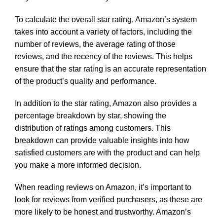
To calculate the overall star rating, Amazon’s system
takes into account a variety of factors, including the
number of reviews, the average rating of those
reviews, and the recency of the reviews. This helps
ensure that the star rating is an accurate representation
of the product’s quality and performance.
In addition to the star rating, Amazon also provides a
percentage breakdown by star, showing the
distribution of ratings among customers. This
breakdown can provide valuable insights into how
satisfied customers are with the product and can help
you make a more informed decision.
When reading reviews on Amazon, it’s important to
look for reviews from verified purchasers, as these are
more likely to be honest and trustworthy. Amazon’s