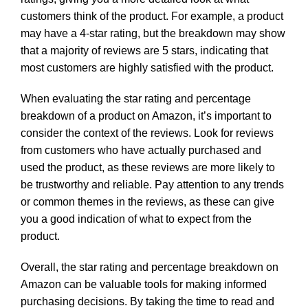
customers think of the product. For example, a product
may have a 4-star rating, but the breakdown may show
that a majority of reviews are 5 stars, indicating that
most customers are highly satisfied with the product.
When evaluating the star rating and percentage
breakdown of a product on Amazon, it’s important to
consider the context of the reviews. Look for reviews
from customers who have actually purchased and
used the product, as these reviews are more likely to
be trustworthy and reliable. Pay attention to any trends
or common themes in the reviews, as these can give
you a good indication of what to expect from the
product.
Overall, the star rating and percentage breakdown on
Amazon can be valuable tools for making informed
purchasing decisions. By taking the time to read and