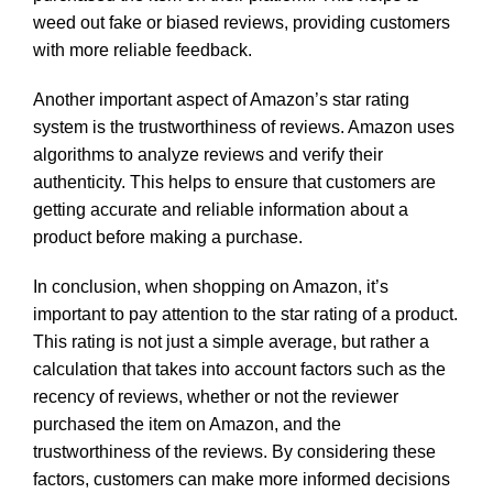
weed out fake or biased reviews, providing customers
with more reliable feedback.
Another important aspect of Amazon’s star rating
system is the trustworthiness of reviews. Amazon uses
algorithms to analyze reviews and verify their
authenticity. This helps to ensure that customers are
getting accurate and reliable information about a
product before making a purchase.
In conclusion, when shopping on Amazon, it’s
important to pay attention to the star rating of a product.
This rating is not just a simple average, but rather a
calculation that takes into account factors such as the
recency of reviews, whether or not the reviewer
purchased the item on Amazon, and the
trustworthiness of the reviews. By considering these
factors, customers can make more informed decisions