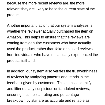
because the more recent reviews are, the more
relevant they are likely to be to the current state of the
product.
Another important factor that our system analyzes is
whether the reviewer actually purchased the item on
Amazon. This helps to ensure that the reviews are
coming from genuine customers who have actually
used the product, rather than fake or biased reviews
from individuals who have not actually experienced the
product firsthand.
In addition, our system also verifies the trustworthiness
of reviews by analyzing patterns and trends in the
feedback given by customers. This helps to identify
and filter out any suspicious or fraudulent reviews,
ensuring that the star rating and percentage
breakdown by star are as accurate and reliable as