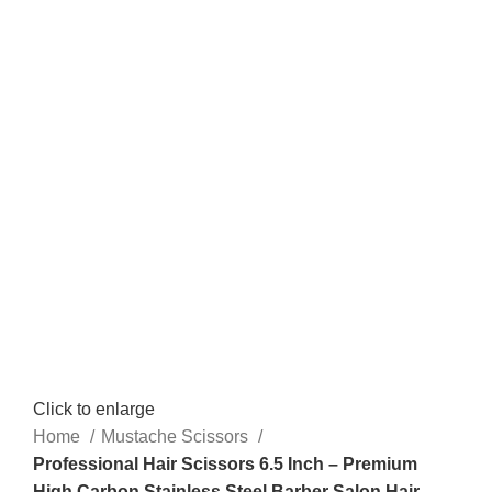
Click to enlarge
Home
Mustache Scissors
Professional Hair Scissors 6.5 Inch – Premium
High Carbon Stainless Steel Barber Salon Hair