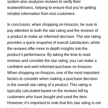
system also analyzes reviews to verify their
trustworthiness, helping to ensure that you’re getting
reliable information from real customers.
In conclusion, when shopping on Amazon, be sure to
pay attention to both the star rating and the reviews of
a product to make an informed decision. The star rating
provides a quick snapshot of overall satisfaction, while
the reviews offer more in-depth insights into the
product’s performance. By taking the time to read
reviews and consider the star rating, you can make a
confident and well-informed purchase on Amazon.
When shopping on Amazon, one of the most important
factors to consider when making a purchase decision
is the overall star rating of a product. This rating is
typically calculated based on the reviews left by
customers who have bought and used the item.
However, it’s important to note that this star rating is not