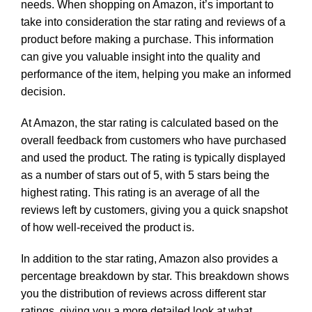
needs. When shopping on Amazon, it’s important to
take into consideration the star rating and reviews of a
product before making a purchase. This information
can give you valuable insight into the quality and
performance of the item, helping you make an informed
decision.
At Amazon, the star rating is calculated based on the
overall feedback from customers who have purchased
and used the product. The rating is typically displayed
as a number of stars out of 5, with 5 stars being the
highest rating. This rating is an average of all the
reviews left by customers, giving you a quick snapshot
of how well-received the product is.
In addition to the star rating, Amazon also provides a
percentage breakdown by star. This breakdown shows
you the distribution of reviews across different star
ratings, giving you a more detailed look at what