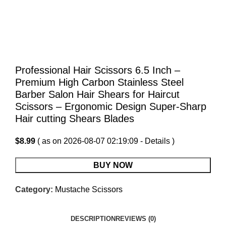
Professional Hair Scissors 6.5 Inch –
Premium High Carbon Stainless Steel
Barber Salon Hair Shears for Haircut
Scissors – Ergonomic Design Super-Sharp
Hair cutting Shears Blades
$
8.99
( as on 2026-08-07 02:19:09 -
Details
)
BUY NOW
Category:
Mustache Scissors
DESCRIPTION
REVIEWS (0)