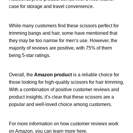
case for storage and travel convenience.
While many customers find these scissors perfect for
trimming bangs and hair, some have mentioned that
they may be too narrow for men’s use. However, the
majority of reviews are positive, with 75% of them
being 5-star ratings.
Overall, the
Amazon product
is a reliable choice for
those looking for high-quality scissors for hair trimming.
With a combination of positive customer reviews and
product insights, it’s clear that these scissors are a
popular and well-loved choice among customers.
For more information on how customer reviews work
on Amazon, you can
learn more here
.