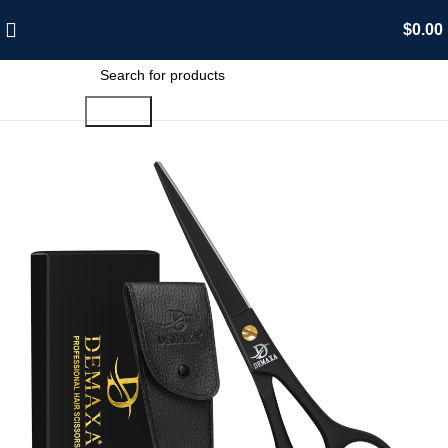
$
0.00
Search