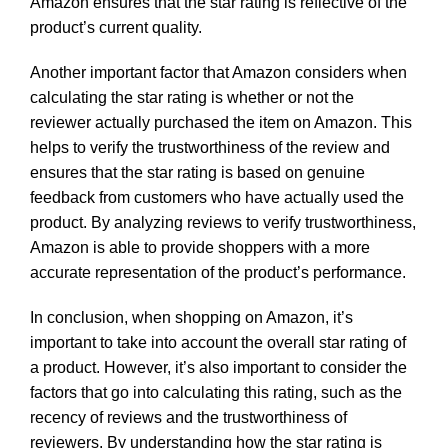
Amazon ensures that the star rating is reflective of the
product’s current quality.
Another important factor that Amazon considers when
calculating the star rating is whether or not the
reviewer actually purchased the item on Amazon. This
helps to verify the trustworthiness of the review and
ensures that the star rating is based on genuine
feedback from customers who have actually used the
product. By analyzing reviews to verify trustworthiness,
Amazon is able to provide shoppers with a more
accurate representation of the product’s performance.
In conclusion, when shopping on Amazon, it’s
important to take into account the overall star rating of
a product. However, it’s also important to consider the
factors that go into calculating this rating, such as the
recency of reviews and the trustworthiness of
reviewers. By understanding how the star rating is