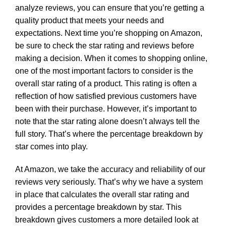
analyze reviews, you can ensure that you’re getting a
quality product that meets your needs and
expectations. Next time you’re shopping on Amazon,
be sure to check the star rating and reviews before
making a decision. When it comes to shopping online,
one of the most important factors to consider is the
overall star rating of a product. This rating is often a
reflection of how satisfied previous customers have
been with their purchase. However, it’s important to
note that the star rating alone doesn’t always tell the
full story. That’s where the percentage breakdown by
star comes into play.
At Amazon, we take the accuracy and reliability of our
reviews very seriously. That’s why we have a system
in place that calculates the overall star rating and
provides a percentage breakdown by star. This
breakdown gives customers a more detailed look at