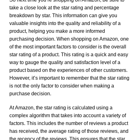
take a close look at the star rating and percentage
breakdown by star. This information can give you
valuable insights into the quality and reliability of a
product, helping you make a more informed
purchasing decision. When shopping on Amazon, one
of the most important factors to consider is the overall
star rating of a product. This rating is a quick and easy
way to gauge the quality and satisfaction level of a
product based on the experiences of other customers.
However, it’s important to remember that the star rating
is not the only factor to consider when making a
purchase decision.
At Amazon, the star rating is calculated using a
complex algorithm that takes into account a variety of
factors. This includes the number of reviews a product
has received, the average rating of those reviews, and
the recency of the reviews. This ensures that the star