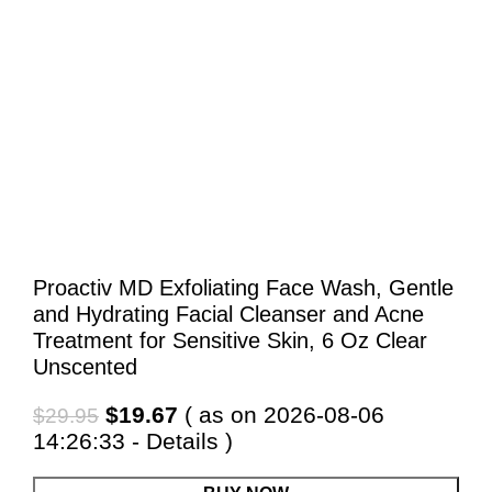
Proactiv MD Exfoliating Face Wash, Gentle
and Hydrating Facial Cleanser and Acne
Treatment for Sensitive Skin, 6 Oz Clear
Unscented
Original
Current
$
19.67
( as on 2026-08-06
$
29.95
price
price
14:26:33 -
Details
)
was:
is: