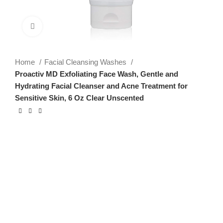
Click to enlarge
Home
Facial Cleansing Washes
Proactiv MD Exfoliating Face Wash, Gentle and
Hydrating Facial Cleanser and Acne Treatment for
Sensitive Skin, 6 Oz Clear Unscented