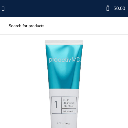
0
$
0.00
-34%