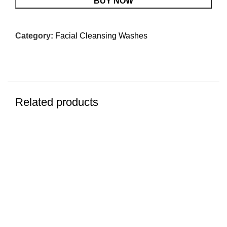
$29.95.
$19.67.
BUY NOW
Category:
Facial Cleansing Washes
Related products