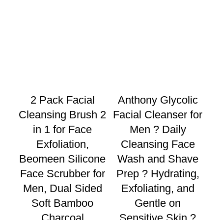
2 Pack Facial
Anthony Glycolic
Cleansing Brush 2
Facial Cleanser for
M
in 1 for Face
Men ? Daily
w
Exfoliation,
Cleansing Face
Beomeen Silicone
Wash and Shave
C
Face Scrubber for
Prep ? Hydrating,
Men, Dual Sided
Exfoliating, and
Soft Bamboo
Gentle on
F
Charcoal
Sensitive Skin ?