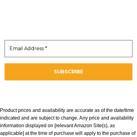
Our Newsletter
Subscribe Us To Receive Our Latest News Directly
In Your Inbox!!
We don’t spam! Read our
privacy policy
for more info.
Copyright 2025. All Right Reserved By WOW BEARD 76.
Product prices and availability are accurate as of the date/time
indicated and are subject to change. Any price and availability
information displayed on [relevant Amazon Site(s), as
applicable] at the time of purchase will apply to the purchase of