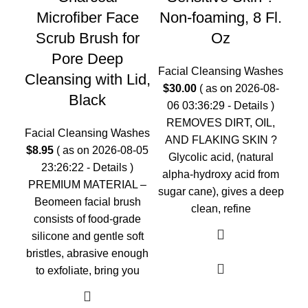
Microfiber Face
Non-foaming, 8 Fl.
Fac
Scrub Brush for
Oz
$
2
Pore Deep
0
Facial Cleansing Washes
Cleansing with Lid,
$
30.00
( as on 2026-08-
Black
Cl
06 03:36:29 -
Details
)
REMOVES DIRT, OIL,
Facial Cleansing Washes
AND FLAKING SKIN ?
$
8.95
( as on 2026-08-05
Glycolic acid, (natural
23:26:22 -
Details
)
F
alpha-hydroxy acid from
PREMIUM MATERIAL –
sugar cane), gives a deep
Beomeen facial brush
clean, refine
consists of food-grade
silicone and gentle soft
bristles, abrasive enough
to exfoliate, bring you