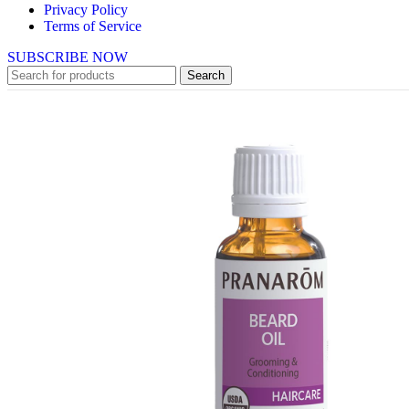
Privacy Policy
Terms of Service
SUBSCRIBE NOW
Search