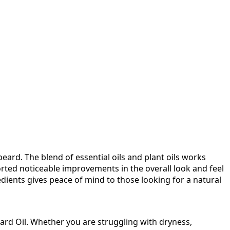
rd. The blend of essential oils and plant oils works
rted noticeable improvements in the overall look and feel
redients gives peace of mind to those looking for a natural
rd Oil. Whether you are struggling with dryness,