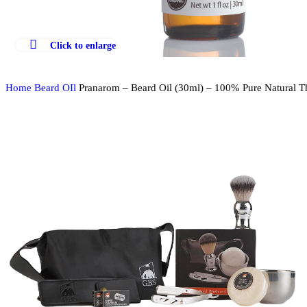
Click to enlarge
Home
Beard OIl
Pranarom – Beard Oil (30ml) – 100% Pure Natural 