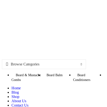
Browse Categories
Beard & Mustache
Beard Balm
Beard
Combs
Conditioners
Home
Blog
Shop
About Us
Contact Us