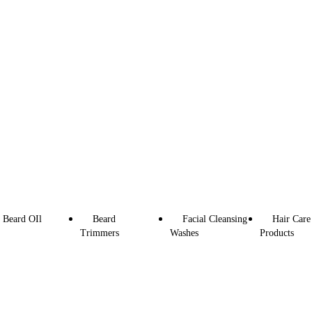
Beard OIl
Beard
Facial Cleansing
Hair Care
Trimmers
Washes
Products