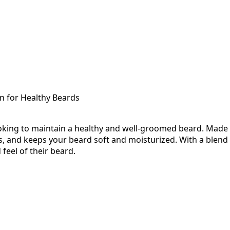
on for Healthy Beards
king to maintain a healthy and well-groomed beard. Made w
 and keeps your beard soft and moisturized. With a blend of
feel of their beard.