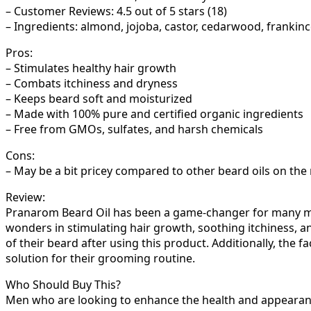
– Customer Reviews: 4.5 out of 5 stars (18)
– Ingredients: almond, jojoba, castor, cedarwood, frankinc
Pros:
– Stimulates healthy hair growth
– Combats itchiness and dryness
– Keeps beard soft and moisturized
– Made with 100% pure and certified organic ingredients
– Free from GMOs, sulfates, and harsh chemicals
Cons:
– May be a bit pricey compared to other beard oils on the
Review:
Pranarom Beard Oil has been a game-changer for many men 
wonders in stimulating hair growth, soothing itchiness, a
of their beard after using this product. Additionally, the 
solution for their grooming routine.
Who Should Buy This?
Men who are looking to enhance the health and appearance