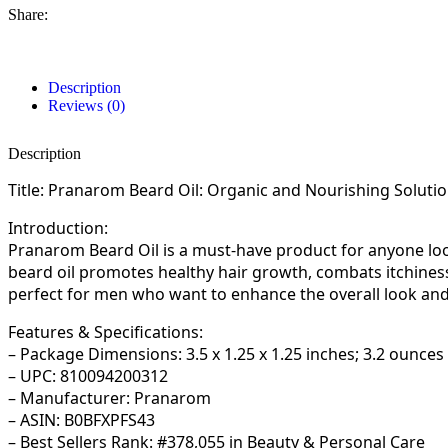
Share:
Description
Reviews (0)
Description
Title: Pranarom Beard Oil: Organic and Nourishing Soluti
Introduction:
Pranarom Beard Oil is a must-have product for anyone loo
beard oil promotes healthy hair growth, combats itchiness,
perfect for men who want to enhance the overall look and 
Features & Specifications:
– Package Dimensions: 3.5 x 1.25 x 1.25 inches; 3.2 ounces
– UPC: 810094200312
– Manufacturer: Pranarom
– ASIN: B0BFXPFS43
– Best Sellers Rank: #378,055 in Beauty & Personal Care