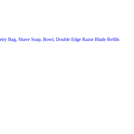
letry Bag, Shave Soap, Bowl, Double Edge Razor Blade Refills