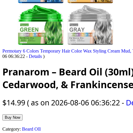
Permotary 6 Colors Temporary Hair Color Wax Styling Cream Mud, T
06 06:36:22 -
Details
)
Pranarom – Beard Oil (30ml)
Cedarwood, & Frankincense
$
14.99
( as on 2026-08-06 06:36:22 -
De
Buy Now
Category:
Beard OIl