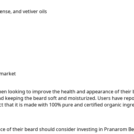
ense, and vetiver oils
 market
looking to improve the health and appearance of their bea
nd keeping the beard soft and moisturized. Users have repo
fact that it is made with 100% pure and certified organic ing
 of their beard should consider investing in Pranarom Bea