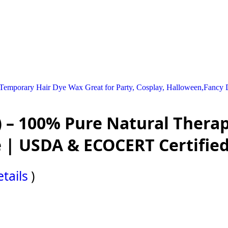
emporary Hair Dye Wax Great for Party, Cosplay, Halloween,Fancy Dr
 – 100% Pure Natural Therap
 | USDA & ECOCERT Certifie
tails
)