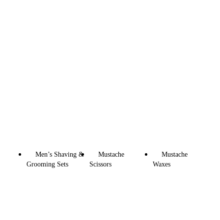
Men’s Shaving &
Mustache
Mustache
Grooming Sets
Scissors
Waxes