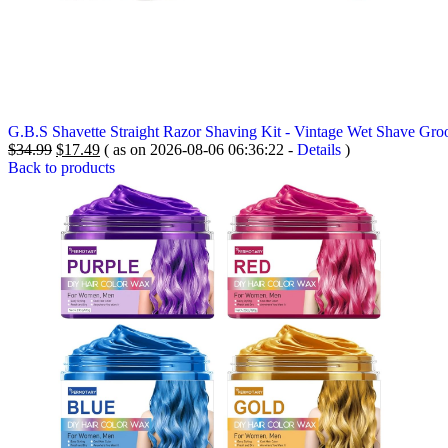
G.B.S Shavette Straight Razor Shaving Kit - Vintage Wet Shave Gro
Original
Current
$
34.99
$
17.49
( as on 2026-08-06 06:36:22 -
Details
)
price
price
Back to products
was:
is:
$34.99.
$17.49.