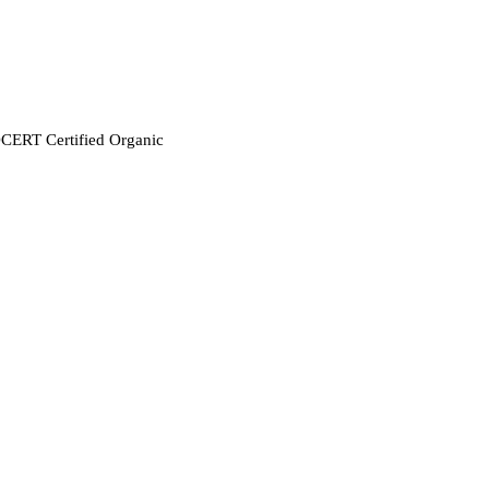
CERT Certified Organic