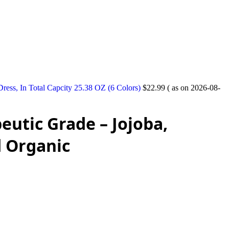
ess, In Total Capcity 25.38 OZ (6 Colors)
$
22.99
( as on 2026-08-
eutic Grade – Jojoba,
d Organic