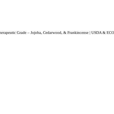
Therapeutic Grade – Jojoba, Cedarwood, & Frankincense | USDA & ECO