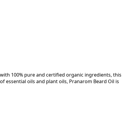
ith 100% pure and certified organic ingredients, this
 essential oils and plant oils, Pranarom Beard Oil is