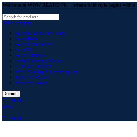
0
0
0
Welcome to WOW BEARD 76 — where bold style begins with a g
Select category
Beard & Mustache Combs
Beard Balm
Beard Conditioners
Beard OIl
Beard Trimmers
Facial Cleansing Washes
Hair Care Products
Men's Shaving & Grooming Sets
Mustache Scissors
Mustache Waxes
Search
$
0.00
Menu
$
0.00