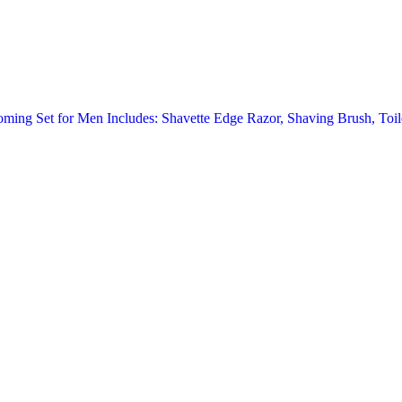
oming Set for Men Includes: Shavette Edge Razor, Shaving Brush, Toi