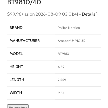
BT9810/40
$
99.96
( as on 2026-08-09 03:01:41 -
Details
)
BRAND
Philips Norelco
MANUFACTURER
AmazonUs/NOUJ9
MODEL
BT9810
HEIGHT
6.69
LENGTH
2.559
WIDTH
9.64
Buy product