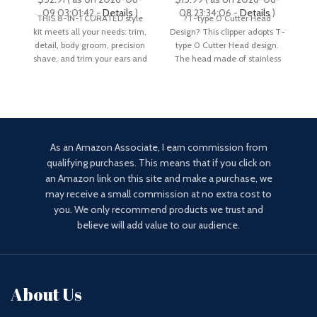
Hair Clippers & More,
Rechargeable with LCD
09 03:01:42 -
Details
)
08 23:34:06 -
Details
)
THIS 8-IN-1 CURATED style
?T-type 0 Cutter Head
Pr
Ultra-Sharp Blade, 40
Display, Approaching
kit meets all your needs: trim,
Design? This clipper adopts T-
Cl
Length Settings,
Zero Gapped Cutting
detail, body groom, precision
type 0 Cutter Head design.
Waterproof
Grooming Kit
shave, and trim your ears and
The head made of stainless
steel is
As an Amazon Associate, I earn commission from
qualifying purchases. This means that if you click on
an Amazon link on this site and make a purchase, we
may receive a small commission at no extra cost to
you. We only recommend products we trust and
believe will add value to our audience.
About Us