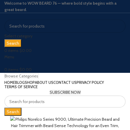
Welcome to WOW BEARD 76 — where bold style begins with a
great beard.
Select category
Search
0
items
$
0.00
Menu
0
items
$
0.00
Browse Categories
HOME
BLOG
SHOP
ABOUT US
CONTACT US
PRIVACY POLICY
TERMS OF SERVICE
SUBSCRIBE NOW
Search