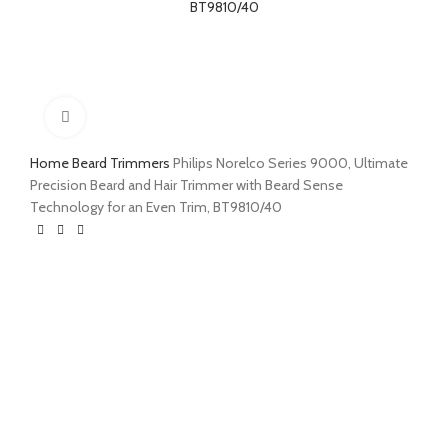
Click to enlarge
Home
Beard Trimmers
Philips Norelco Series 9000, Ultimate
Precision Beard and Hair Trimmer with Beard Sense
Technology for an Even Trim, BT9810/40