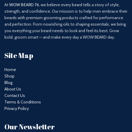
At
WOW BEARD 76
, we believe every beard tells a story of style,
strength, and confidence. Our mission is to help men embrace their
beards with premium grooming products crafted for performance
and perfection. From nourishing oils to shaping essentials, we bring
you everything your beard needs to look and feel its best. Grow
bold, groom smart — and make every day a WOW BEARD day.
Site Map
Home
Shop
Blog
About Us
Contact Us
Terms & Conditions
Privacy Policy
Our Newsletter