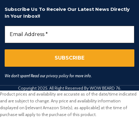
Subscribe Us To Receive Our Latest News Directly
In Your Inbox!!
We don’t spam! Read our
privacy policy
for more info.
Copyright 2025. All Right Reserved By WOW BEARD 76.
Product prices and availability are accurate as of the date/time indicated
and are subject to change. Any price and availability information
displayed on [relevant Amazon Site(s), as applicable] at the time of
purchase will apply to the purchase of this product.