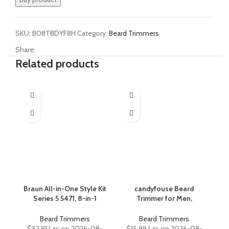
SKU:
B08TBDYF8H
Category:
Beard Trimmers
Share:
Related products
Braun All-in-One Style Kit
candyfouse Beard
Series 5 5471, 8-in-1
Trimmer for Men,
Trimmer for Men with
Professional Hair
C
Beard Trimmer, Body
Trimmer Hair Clippers for
Beard Trimmers
Beard Trimmers
Trimmer for Manscaping,
Men, Cordless
Cl
$
52.91
( as on 2026-08-
$
15.99
( as on 2026-08-
$