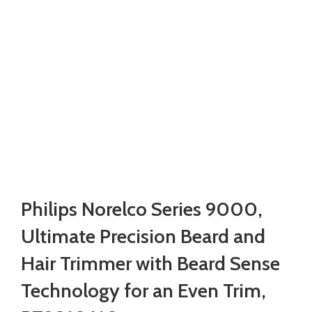
Philips Norelco Series 9000,
Ultimate Precision Beard and
Hair Trimmer with Beard Sense
Technology for an Even Trim,