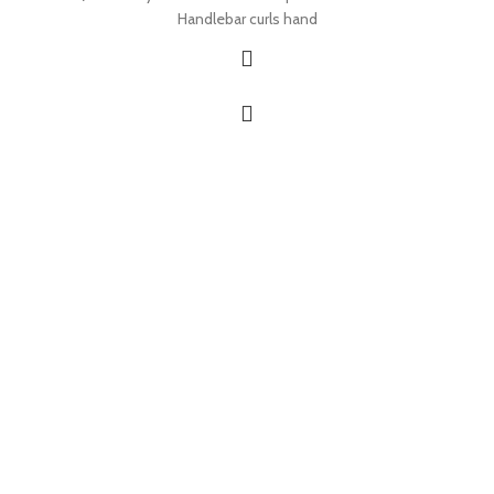
Handlebar curls hand