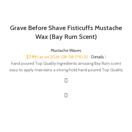
Grave Before Shave Fisticuffs Mustache
Wax (Bay Rum Scent)
Mustache Waxes
$
7.99
( as on 2026-08-08 17:10:32 -
Details
)
hand poured Top Quality Ingredients amazing Bay Rum scent
easy to apply maintains a strong hold hand poured Top Quality