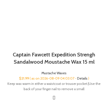
Captain Fawcett Expedition Strengh
Sandalwood Moustache Wax 15 ml
Mustache Waxes
$
21.99
( as on 2026-08-09 04:03:07 -
Details
)
Keep wax warm in either a waistcoat or trouser pocket.|Use the
back of your finger nail to remove a small