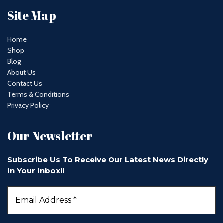
Site Map
Home
Shop
Blog
About Us
Contact Us
Terms & Conditions
Privacy Policy
Our Newsletter
Subscribe Us To Receive Our Latest News Directly
In Your Inbox!!