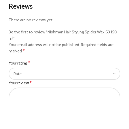
Reviews
There are no reviews yet.
Be the first to review “Nishman Hair Styling Spider Wax S3 150
ml”
Your email address will not be published.
Required fields are
*
marked
*
Your rating
*
Your review