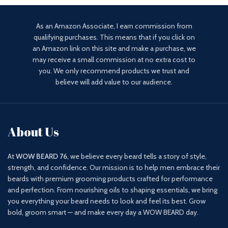
As an Amazon Associate, I earn commission from
qualifying purchases. This means that if you click on
an Amazon link on this site and make a purchase, we
may receive a small commission at no extra cost to
you. We only recommend products we trust and
believe will add value to our audience.
About Us
At
WOW BEARD 76
, we believe every beard tells a story of style,
strength, and confidence. Our mission is to help men embrace their
beards with premium grooming products crafted for performance
and perfection. From nourishing oils to shaping essentials, we bring
you everything your beard needs to look and feel its best. Grow
bold, groom smart — and make every day a WOW BEARD day.