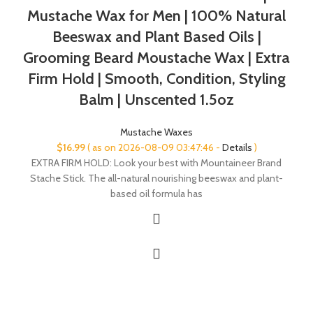
Mustache Wax for Men | 100% Natural
Beeswax and Plant Based Oils |
Grooming Beard Moustache Wax | Extra
Firm Hold | Smooth, Condition, Styling
Balm | Unscented 1.5oz
Mustache Waxes
$
16.99
( as on 2026-08-09 03:47:46 -
Details
)
EXTRA FIRM HOLD: Look your best with Mountaineer Brand
Stache Stick. The all-natural nourishing beeswax and plant-
based oil formula has