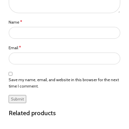
*
Name
*
Email
Save my name, email, and website in this browser for the next
time I comment.
Related products