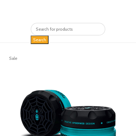
Search
Sale