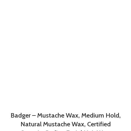
Badger – Mustache Wax, Medium Hold,
Natural Mustache Wax, Certified