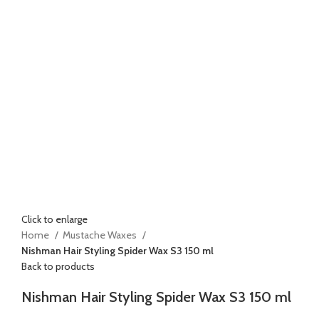
Click to enlarge
Home
Mustache Waxes
Nishman Hair Styling Spider Wax S3 150 ml
Back to products
Nishman Hair Styling Spider Wax S3 150 ml