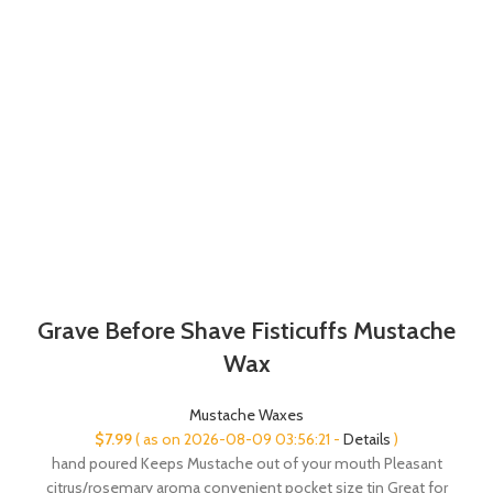
Grave Before Shave Fisticuffs Mustache
Wax
Mustache Waxes
$
7.99
( as on 2026-08-09 03:56:21 -
Details
)
hand poured Keeps Mustache out of your mouth Pleasant
citrus/rosemary aroma convenient pocket size tin Great for