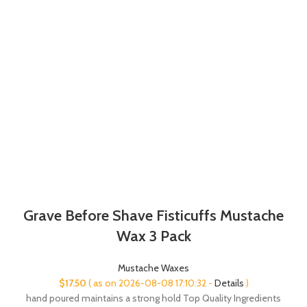
Grave Before Shave Fisticuffs Mustache
Wax 3 Pack
Mustache Waxes
$
17.50
( as on 2026-08-08 17:10:32 -
Details
)
hand poured maintains a strong hold Top Quality Ingredients