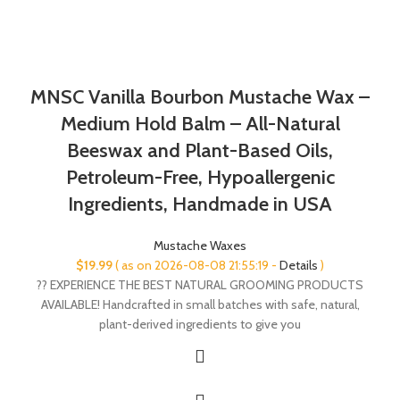
MNSC Vanilla Bourbon Mustache Wax –
Medium Hold Balm – All-Natural
Beeswax and Plant-Based Oils,
Petroleum-Free, Hypoallergenic
Ingredients, Handmade in USA
Mustache Waxes
$
19.99
( as on 2026-08-08 21:55:19 -
Details
)
?? EXPERIENCE THE BEST NATURAL GROOMING PRODUCTS
AVAILABLE! Handcrafted in small batches with safe, natural,
plant-derived ingredients to give you