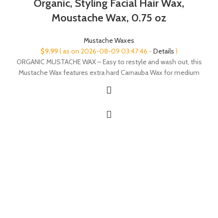
Organic, Styling Facial Hair Wax,
Moustache Wax, 0.75 oz
Mustache Waxes
$
9.99
( as on 2026-08-09 03:47:46 -
Details
)
ORGANIC MUSTACHE WAX – Easy to restyle and wash out, this
Mustache Wax features extra hard Carnauba Wax for medium