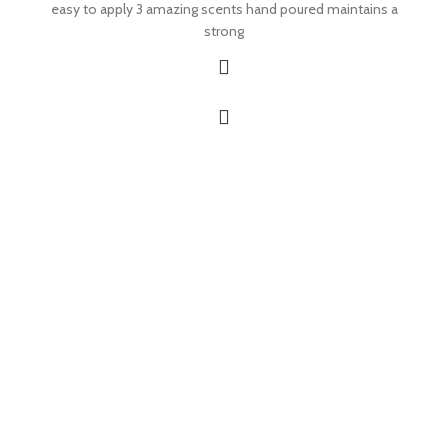
easy to apply 3 amazing scents hand poured maintains a
strong