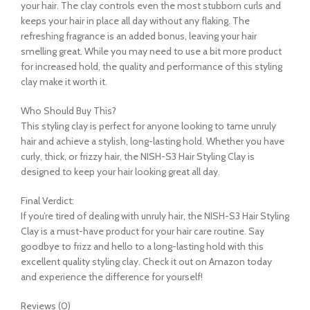
your hair. The clay controls even the most stubborn curls and
keeps your hair in place all day without any flaking. The
refreshing fragrance is an added bonus, leaving your hair
smelling great. While you may need to use a bit more product
for increased hold, the quality and performance of this styling
clay make it worth it.
Who Should Buy This?
This styling clay is perfect for anyone looking to tame unruly
hair and achieve a stylish, long-lasting hold. Whether you have
curly, thick, or frizzy hair, the NISH-S3 Hair Styling Clay is
designed to keep your hair looking great all day.
Final Verdict:
If you’re tired of dealing with unruly hair, the NISH-S3 Hair Styling
Clay is a must-have product for your hair care routine. Say
goodbye to frizz and hello to a long-lasting hold with this
excellent quality styling clay. Check it out on Amazon today
and experience the difference for yourself!
Reviews (0)