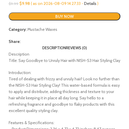
Original
Current
$
9.98
( as on 2026-08-09 14:27:33 -
Details
)
$
9.99
price
price
was:
is:
BUY NOW
$9.99.
$9.98.
Category:
Mustache Waxes
Share:
DESCRIPTION
REVIEWS (0)
Description
Title: Say Goodbye to Unruly Hair with NISH-S3 Hair Styling Clay
Introduction:
Tired of dealing with frizzy and unruly hair? Look no further than
the NISH-S3 Hair Styling Clay! This water-based formula is easy
to apply and distribute, adding thickness and texture to your
hair while keeping it in place all day long. Say hello to a
refreshing fragrance and goodbye to flaky products with this
excellent quality styling clay.
Features & Specifications:
– Product Dimensions: 2.36 x 4.72 x 4.72 inches; 8.47 ounces