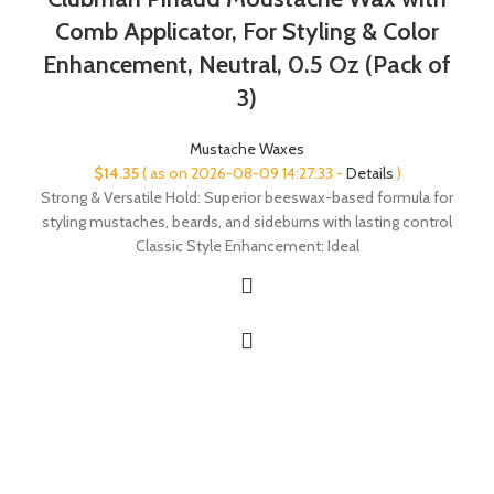
Comb Applicator, For Styling & Color
Enhancement, Neutral, 0.5 Oz (Pack of
3)
Mustache Waxes
$
14.35
( as on 2026-08-09 14:27:33 -
Details
)
Strong & Versatile Hold: Superior beeswax-based formula for
styling mustaches, beards, and sideburns with lasting control
Classic Style Enhancement: Ideal