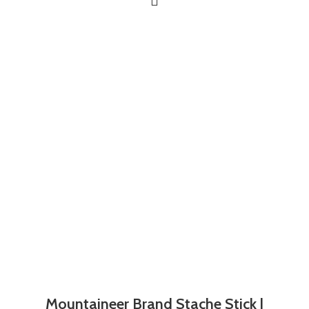
Mountaineer Brand Stache Stick |