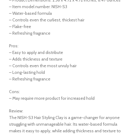
– Item model number: NISH-S3
– Water-based formula
– Controls even the curliest, thickest hair
– Flake-free
– Refreshing fragrance
Pros:
– Easy to apply and distribute
– Adds thickness and texture
– Controls even the most unruly hair
– Long-lasting hold
– Refreshing fragrance
Cons:
– May require more product for increased hold
Review:
The NISH-S3 Hair Styling Clay is a game-changer for anyone
struggling with unmanageable hair. Its water-based formula
makes it easy to apply, while adding thickness and texture to