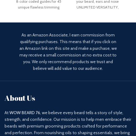
8 color coded guides for 45
your beard, ears and nose
Lock
unique flawless trimming
UNLIMITED VERSATILITY,
lengths. Extra sharp
ULTIMATE PRECISION: the
As an Amazon Associate, I earn commission from
qualifying purchases. This means that if you click on
an Amazon link on this site and make a purchase, we
may receive a small commission at no extra cost to
you. We only recommend products we trust and
believe will add value to our audience.
About Us
At
WOW BEARD 76
, we believe every beard tells a story of style,
strength, and confidence. Our mission is to help men embrace their
beards with premium grooming products crafted for performance
and perfection. From nourishing oils to shaping essentials, we bring