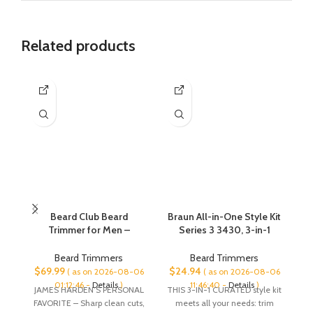
Related products
Beard Club Beard
Braun All-in-One Style Kit
Trimmer for Men –
Series 3 3430, 3-in-1
Electric Cordless
Trimmer for Men with
C
Rechargeable Beard &
Beard Trimmer, Ear &
Beard Trimmers
Beard Trimmers
Hair Trimmer – High
Nose Trimmer, Hair
Cl
$
69.99
$
24.94
$
( as on 2026-08-06
( as on 2026-08-06
Power 7000 RPM – 8
Clippers, Ultra-Sharp
01:12:46 -
Details
)
11:46:40 -
Details
)
JAMES HARDEN’S PERSONAL
THIS 3-IN-1 CURATED style kit
Pr
Color Guides 45 Unique
Blade, 20 Length
FAVORITE – Sharp clean cuts,
meets all your needs: trim
Cl
Trim Lengths – Travel
Settings, Washable, Black