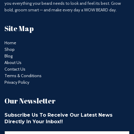
you everything your beard needs to look and feel its best. Grow
bold, groom smart — and make every day a WOW BEARD day.
Site Map
Home
Shop
Blog
About Us
Contact Us
Terms & Conditions
Privacy Policy
Our Newsletter
Subscribe Us To Receive Our Latest News
Directly In Your Inbox!!