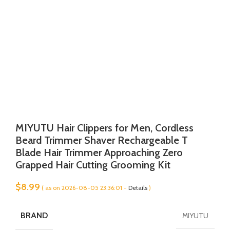
MIYUTU Hair Clippers for Men, Cordless
Beard Trimmer Shaver Rechargeable T
Blade Hair Trimmer Approaching Zero
Grapped Hair Cutting Grooming Kit
$
8.99
( as on 2026-08-05 23:36:01 -
Details
)
BRAND
MIYUTU