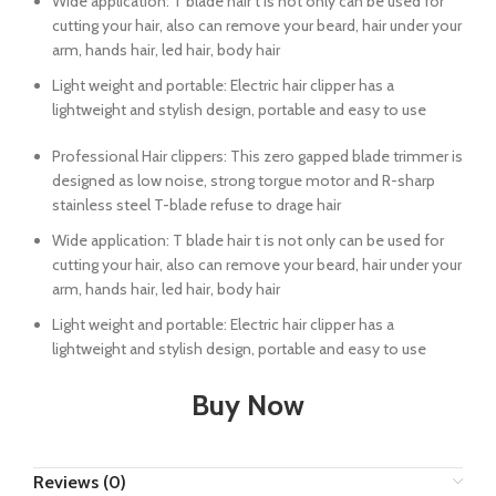
Wide application: T blade hair t is not only can be used for
cutting your hair, also can remove your beard, hair under your
arm, hands hair, led hair, body hair
Light weight and portable: Electric hair clipper has a
lightweight and stylish design, portable and easy to use
Professional Hair clippers: This zero gapped blade trimmer is
designed as low noise, strong torgue motor and R-sharp
stainless steel T-blade refuse to drage hair
Wide application: T blade hair t is not only can be used for
cutting your hair, also can remove your beard, hair under your
arm, hands hair, led hair, body hair
Light weight and portable: Electric hair clipper has a
lightweight and stylish design, portable and easy to use
Buy Now
Reviews (0)