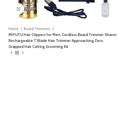
Click to enlarge
Home
Beard Trimmers
MIYUTU Hair Clippers for Men, Cordless Beard Trimmer Shaver
Rechargeable T Blade Hair Trimmer Approaching Zero
Grapped Hair Cutting Grooming Kit