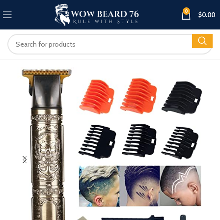
0
$
0.00