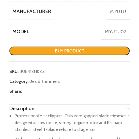
MANUFACTURER
MIYUTU
MODEL
MIYUTU02
BUY PRODUCT
SKU:
B0B41ZHKZZ
Category:
Beard Trimmers
Share:
Description
Professional Hair clippers: This zero gapped blade trimmer is
designed as low noise, strong torgue motor and R-sharp
stainless steel T-blade refuse to drage hair