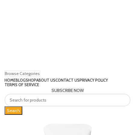
Browse Categories
HOME
BLOG
SHOP
ABOUT US
CONTACT US
PRIVACY POLICY
TERMS OF SERVICE
SUBSCRIBE NOW
Search