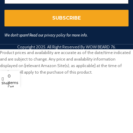
We don’t spam! Read our
privacy policy
for more info.
Copyright 2025. All Right Reserved By WOW BEARD 76.
Product prices and availability are accurate as of the date/time indicated
and are subject to change. Any price and availability information
displayed on [relevant Amazon Site(s), as applicable] at the time of
purchase will apply to the purchase of this product.
0
items
Shop
Cart