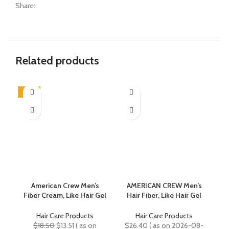
Share:
Related products
-27%
-3
American Crew Men’s
AMERICAN CREW Men’s
B
Fiber Cream, Like Hair Gel
Hair Fiber, Like Hair Gel
with Medium Hold &
with High Hold & Low
Natural Shine, 3.3 Fl Oz
Shine, Travel Size, Duo
Hair Care Products
Hair Care Products
Gift Set
Original
Current
$
18.50
$
13.51
( as on
$
26.40
( as on 2026-08-
$