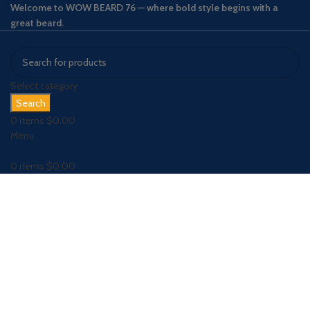
Welcome to WOW BEARD 76 — where bold style begins with a
great beard.
Select category
Search
0
items
$
0.00
Menu
0
items
$
0.00