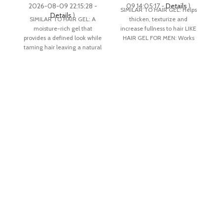
price
price
2026-08-09 22:15:28 -
09 14:05:17 -
Details
)
0
SIMILAR TO HAIR GEL: Helps
Li
was:
is:
Details
)
SIMILAR TO HAIR GEL: A
thicken, texturize and
$18.50.
$13.51.
moisture-rich gel that
increase fullness to hair LIKE
an
provides a defined look while
HAIR GEL FOR MEN: Works
a
taming hair leaving a natural
well when
shine finish