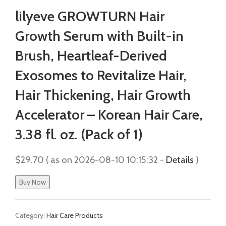
lilyeve GROWTURN Hair
Growth Serum with Built-in
Brush, Heartleaf-Derived
Exosomes to Revitalize Hair,
Hair Thickening, Hair Growth
Accelerator – Korean Hair Care,
3.38 fl. oz. (Pack of 1)
$
29.70
( as on 2026-08-10 10:15:32 -
Details
)
Buy Now
Category:
Hair Care Products