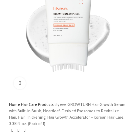
Click to enlarge
Home
Hair Care Products
lilyeve GROWTURN Hair Growth Serum
with Built-in Brush, Heartleaf-Derived Exosomes to Revitalize
Hair, Hair Thickening, Hair Growth Accelerator – Korean Hair Care,
3.38 fl. oz. (Pack of 1)