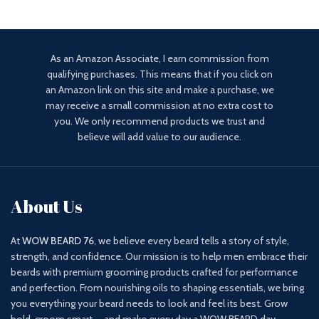
As an Amazon Associate, I earn commission from
qualifying purchases. This means that if you click on
an Amazon link on this site and make a purchase, we
may receive a small commission at no extra cost to
you. We only recommend products we trust and
believe will add value to our audience.
About Us
At
WOW BEARD 76
, we believe every beard tells a story of style,
strength, and confidence. Our mission is to help men embrace their
beards with premium grooming products crafted for performance
and perfection. From nourishing oils to shaping essentials, we bring
you everything your beard needs to look and feel its best. Grow