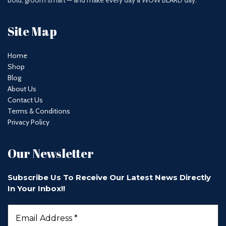
bold, groom smart — and make every day a WOW BEARD day.
Site Map
Home
Shop
Blog
About Us
Contact Us
Terms & Conditions
Privacy Policy
Our Newsletter
Subscribe Us To Receive Our Latest News Directly
In Your Inbox!!