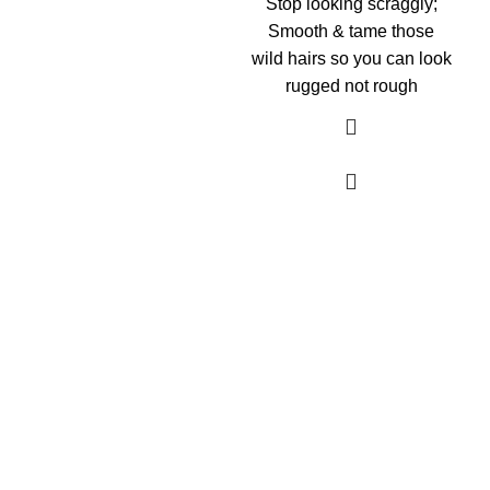
Stop looking scraggly;
Smooth & tame those
wild hairs so you can look
rugged not rough
As an Amazon Associate, I earn commission
from qualifying purchases. This means that if
you click on an Amazon link on this site and
make a purchase, we may receive a small
commission at no extra cost to you. We only
recommend products we trust and believe will
add value to our audience.