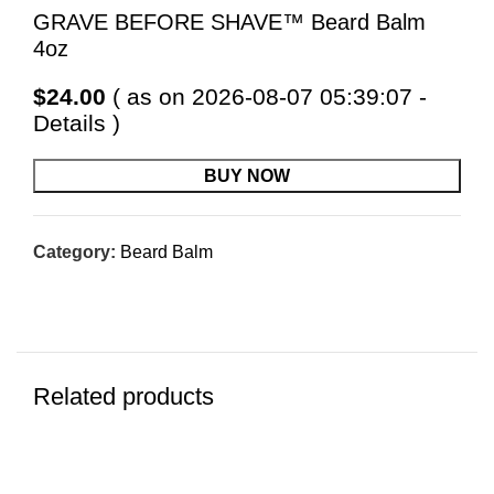
GRAVE BEFORE SHAVE™ Beard Balm
4oz
$
24.00
( as on 2026-08-07 05:39:07 -
Details
)
BUY NOW
Category:
Beard Balm
Related products