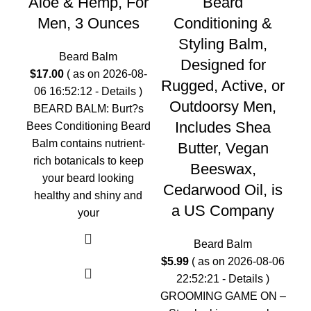
Aloe & Hemp, For
Beard
Men, 3 Ounces
Conditioning &
Styling Balm,
Beard Balm
Designed for
2
$
17.00
( as on 2026-08-
Rugged, Active, or
06 16:52:12 -
Details
)
Outdoorsy Men,
BEARD BALM: Burt?s
Includes Shea
Bees Conditioning Beard
Balm contains nutrient-
Butter, Vegan
SH
rich botanicals to keep
Beeswax,
in
your beard looking
Cedarwood Oil, is
healthy and shiny and
be
a US Company
your
Beard Balm
$
5.99
( as on 2026-08-06
22:52:21 -
Details
)
GROOMING GAME ON –