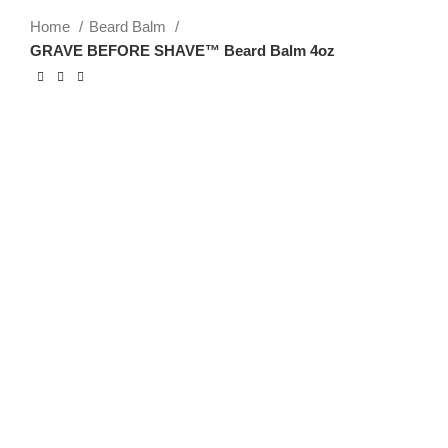
Home
Beard Balm
GRAVE BEFORE SHAVE™ Beard Balm 4oz