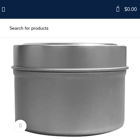
0
$
0.00
Click to enlarge