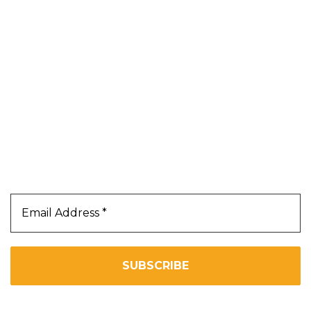
Blog
About Us
Contact Us
Terms & Conditions
Privacy Policy
Our Newsletter
Subscribe Us To Receive Our Latest News Directly
In Your Inbox!!
We don’t spam! Read our
privacy policy
for more info.