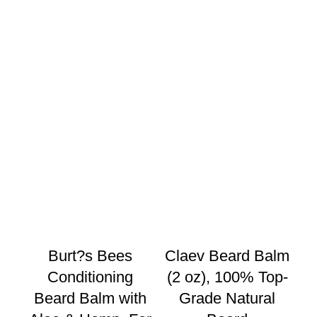
Burt?s Bees
Claev Beard Balm
C
Conditioning
(2 oz), 100% Top-
Be
Beard Balm with
Grade Natural