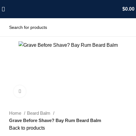
$
0.00
Click to enlarge
Home
Beard Balm
Grave Before Shave? Bay Rum Beard Balm
Back to products