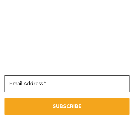
About Us
Contact Us
Terms & Conditions
Privacy Policy
Our Newsletter
Subscribe Us To Receive Our Latest News Directly
In Your Inbox!!
We don’t spam! Read our
privacy policy
for more info.