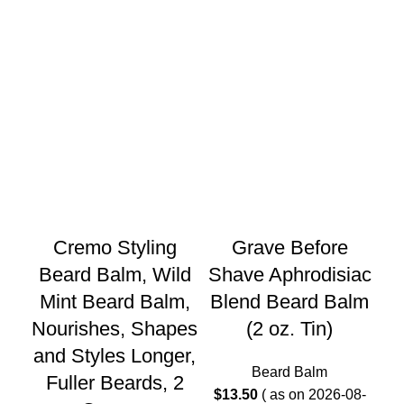
Cremo Styling
Grave Before
G
Beard Balm, Wild
Shave Aphrodisiac
Mint Beard Balm,
Blend Beard Balm
Ge
Nourishes, Shapes
(2 oz. Tin)
and Styles Longer,
(B
Beard Balm
Fuller Beards, 2
$
13.50
( as on 2026-08-