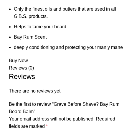
Only the finest oils and butters that are used in all
G.B.S. products.
Helps to tame your beard
Bay Rum Scent
deeply conditioning and protecting your manly mane
Buy Now
Reviews (0)
Reviews
There are no reviews yet.
Be the first to review “Grave Before Shave? Bay Rum
Beard Balm”
Your email address will not be published.
Required
fields are marked
*