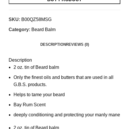
SKU:
B00QZ58MSG
Category:
Beard Balm
DESCRIPTION
REVIEWS (0)
Description
2 oz. tin of Beard balm
Only the finest oils and butters that are used in all
G.B.S. products.
Helps to tame your beard
Bay Rum Scent
deeply conditioning and protecting your manly mane
2 oz. tin of Beard balm