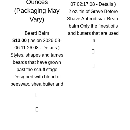
Ounces
07 02:17:08 -
Details
)
(Packaging May
2 oz. tin of Grave Before
$
1
Vary)
Shave Aphrodisiac Beard
0
balm Only the finest oils
2 
Beard Balm
and butters that are used
On
$
13.00
( as on 2026-08-
in
but
06 11:26:08 -
Details
)
G
Styles, shapes and tames
beards that have grown
past the scruff stage
Designed with blend of
beeswax, shea butter and