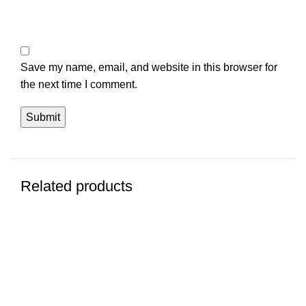
Save my name, email, and website in this browser for
the next time I comment.
Related products