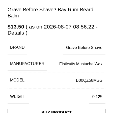
Grave Before Shave? Bay Rum Beard
Balm
$
13.50
( as on 2026-08-07 08:56:22 -
Details
)
BRAND
Grave Before Shave
MANUFACTURER
Fisticuffs Mustache Wax
MODEL
B00QZ58MSG
WEIGHT
0.125
BUY PRODUCT