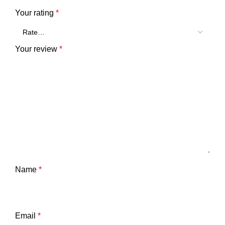
Your rating
*
Your review
*
Name
*
Email
*