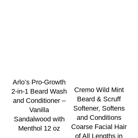
Arlo’s Pro-Growth
Cremo Wild Mint
2-in-1 Beard Wash
Beard & Scruff
and Conditioner –
Softener, Softens
Vanilla
C
and Conditions
Sandalwood with
Coarse Facial Hair
Menthol 12 oz
$
2
of All Lengths in