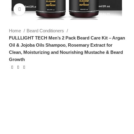
Click to enlarge
Home
Beard Conditioners
FULLLIGHT TECH Men’s 2 Pack Beard Care Kit – Argan
Oil & Jojoba Oils Shampoo, Rosemary Extract for
Clean, Moisturizing and Nourishing Mustache & Beard
Growth