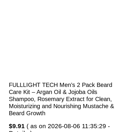
FULLLIGHT TECH Men’s 2 Pack Beard
Care Kit – Argan Oil & Jojoba Oils
Shampoo, Rosemary Extract for Clean,
Moisturizing and Nourishing Mustache &
Beard Growth
$
9.91
( as on 2026-08-06 11:35:29 -