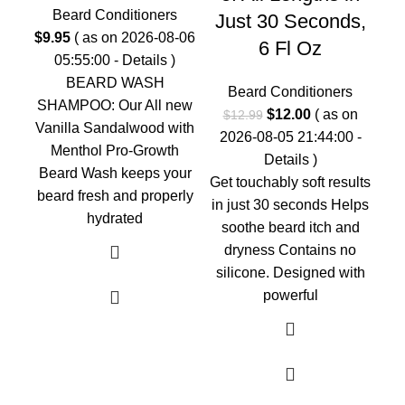
0
Beard Conditioners
Just 30 Seconds,
$
9.95
( as on 2026-08-06
6 Fl Oz
05:55:00 -
Details
)
G
BEARD WASH
Beard Conditioners
Our
SHAMPOO: Our All new
Original
Current
$
12.00
( as on
$
12.99
an
Vanilla Sandalwood with
price
price
2026-08-05 21:44:00 -
Menthol Pro-Growth
was:
is:
Details
)
Beard Wash keeps your
$12.99.
$12.00.
Get touchably soft results
beard fresh and properly
in just 30 seconds Helps
hydrated
soothe beard itch and
dryness Contains no
silicone. Designed with
powerful