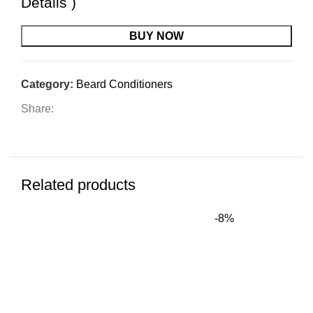
Details
)
BUY NOW
Category:
Beard Conditioners
Share:
Related products
-8%