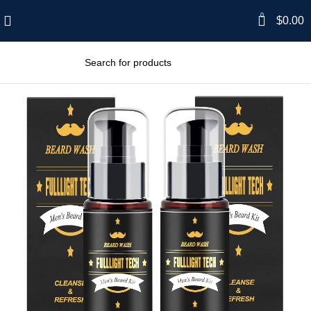
0
$
0.00