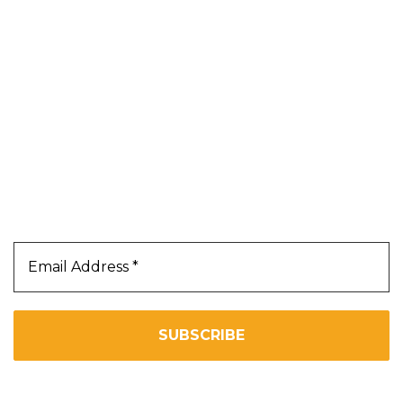
Blog
About Us
Contact Us
Terms & Conditions
Privacy Policy
Our Newsletter
Subscribe Us To Receive Our Latest News Directly
In Your Inbox!!
We don’t spam! Read our
privacy policy
for more info.