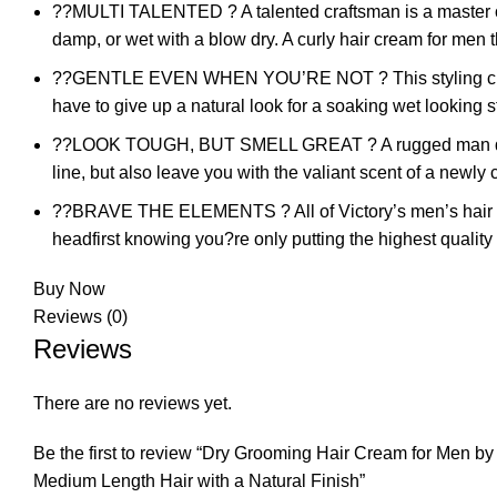
??MULTI TALENTED ? A talented craftsman is a master of 
damp, or wet with a blow dry. A curly hair cream for men th
??GENTLE EVEN WHEN YOU’RE NOT ? This styling cream is 
have to give up a natural look for a soaking wet looking s
??LOOK TOUGH, BUT SMELL GREAT ? A rugged man doesn?t 
line, but also leave you with the valiant scent of a newl
??BRAVE THE ELEMENTS ? All of Victory’s men’s hair pro
headfirst knowing you?re only putting the highest quality
Buy Now
Reviews (0)
Reviews
There are no reviews yet.
Be the first to review “Dry Grooming Hair Cream for Men b
Medium Length Hair with a Natural Finish”