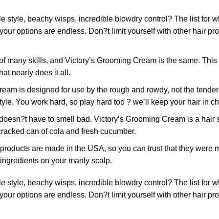
tyle, beachy wisps, incredible blowdry control? The list for
 your options are endless. Don?t limit yourself with other hair 
many skills, and Victory’s Grooming Cream is the same. This ve
at nearly does it all.
designed for use by the rough and rowdy, not the tender and 
tyle. You work hard, so play hard too ? we’ll keep your hair in c
have to smell bad. Victory’s Grooming Cream is a hair stylin
y cracked can of cola and fresh cucumber.
ducts are made in the USA, so you can trust that they were m
 ingredients on your manly scalp.
tyle, beachy wisps, incredible blowdry control? The list for
 your options are endless. Don?t limit yourself with other hair 