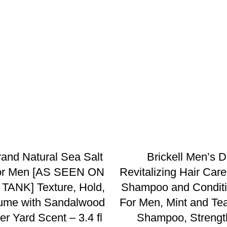
and Natural Sea Salt
Brickell Men’s D
for Men [AS SEEN ON
Revitalizing Hair Care
ANK] Texture, Hold,
Shampoo and Conditi
ume with Sandalwood
For Men, Mint and Tea
r Yard Scent – 3.4 fl
Shampoo, Strengt