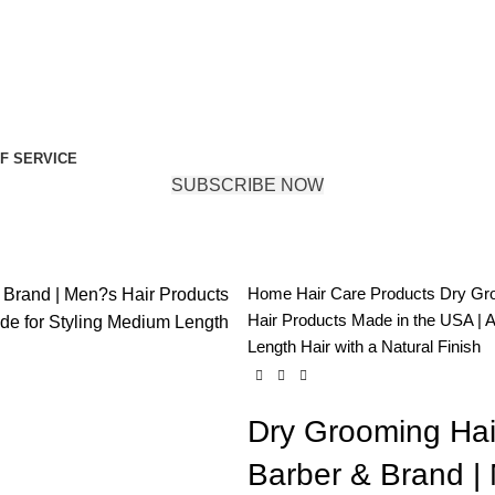
F SERVICE
SUBSCRIBE NOW
Home
Hair Care Products
Dry Gro
Hair Products Made in the USA | 
Length Hair with a Natural Finish
Dry Grooming Hai
Barber & Brand |