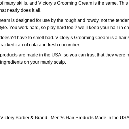
many skills, and Victory’s Grooming Cream is the same. This ve
at nearly does it all.
designed for use by the rough and rowdy, not the tender and 
tyle. You work hard, so play hard too ? we’ll keep your hair in c
have to smell bad. Victory’s Grooming Cream is a hair stylin
y cracked can of cola and fresh cucumber.
ducts are made in the USA, so you can trust that they were m
 ingredients on your manly scalp.
y Victory Barber & Brand | Men?s Hair Products Made in the USA 