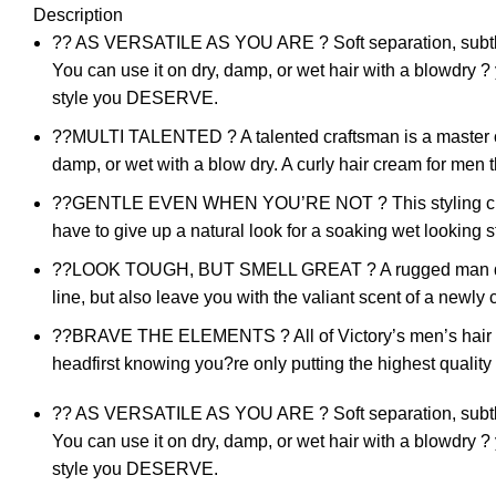
Description
?? AS VERSATILE AS YOU ARE ? Soft separation, subtle s
You can use it on dry, damp, or wet hair with a blowdry ?
style you DESERVE.
??MULTI TALENTED ? A talented craftsman is a master of 
damp, or wet with a blow dry. A curly hair cream for men th
??GENTLE EVEN WHEN YOU’RE NOT ? This styling cream is 
have to give up a natural look for a soaking wet looking s
??LOOK TOUGH, BUT SMELL GREAT ? A rugged man doesn?t 
line, but also leave you with the valiant scent of a newl
??BRAVE THE ELEMENTS ? All of Victory’s men’s hair pro
headfirst knowing you?re only putting the highest quality
?? AS VERSATILE AS YOU ARE ? Soft separation, subtle s
You can use it on dry, damp, or wet hair with a blowdry ?
style you DESERVE.