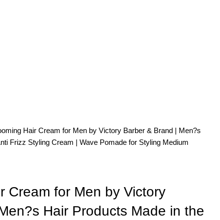
oming Hair Cream for Men by Victory Barber & Brand | Men?s
Anti Frizz Styling Cream | Wave Pomade for Styling Medium
r Cream for Men by Victory
 Men?s Hair Products Made in the