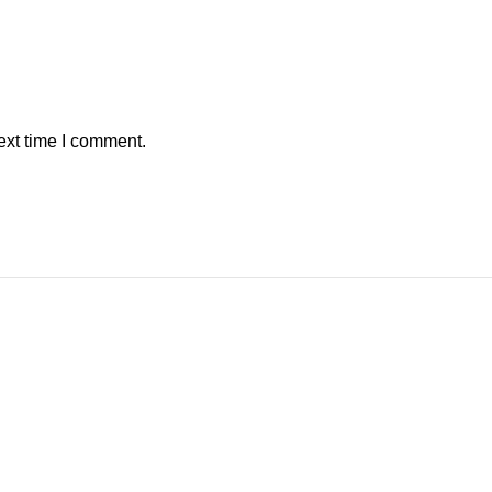
ext time I comment.