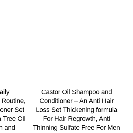
aily
Castor Oil Shampoo and
 Routine,
Conditioner – An Anti Hair
oner Set
Loss Set Thickening formula
 Tree Oil
For Hair Regrowth, Anti
h and
Thinning Sulfate Free For Men