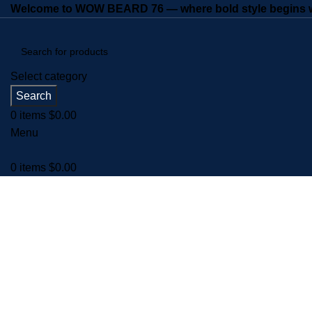
Welcome to WOW BEARD 76 — where bold style begins wi
Select category
Search
0
items
$
0.00
Menu
0
items
$
0.00