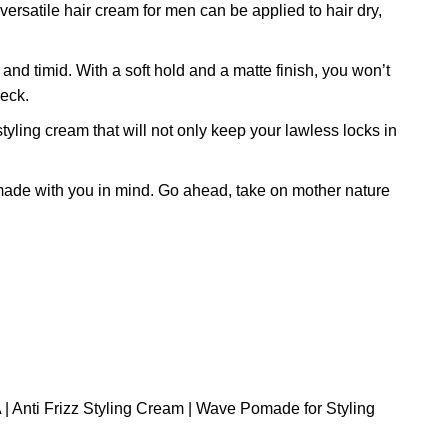
rsatile hair cream for men can be applied to hair dry,
timid. With a soft hold and a matte finish, you won’t
heck.
g cream that will not only keep your lawless locks in
ade with you in mind. Go ahead, take on mother nature
| Anti Frizz Styling Cream | Wave Pomade for Styling