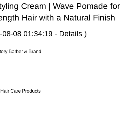
Styling Cream | Wave Pomade for
ngth Hair with a Natural Finish
-08-08 01:34:19 -
Details
)
tory Barber & Brand
Hair Care Products