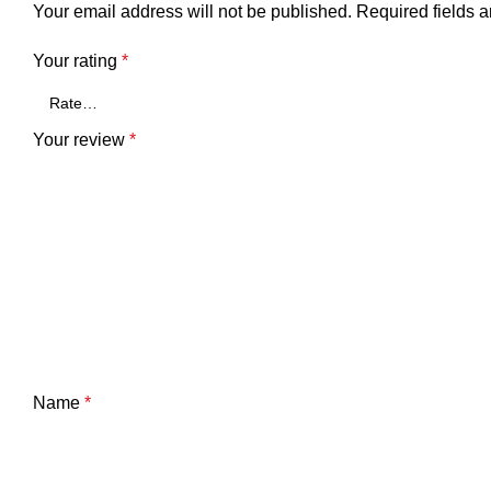
Your email address will not be published.
Required fields 
Your rating
*
Your review
*
Name
*