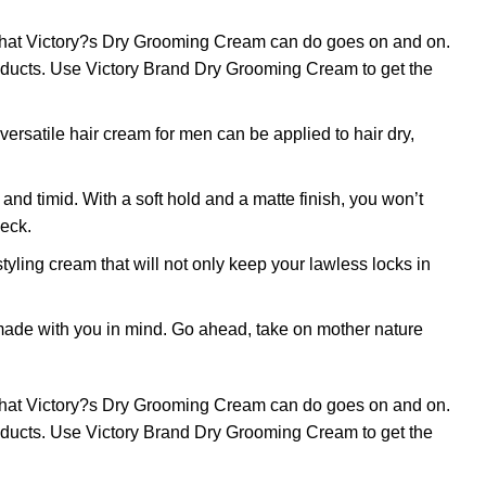
 what Victory?s Dry Grooming Cream can do goes on and on.
products. Use Victory Brand Dry Grooming Cream to get the
rsatile hair cream for men can be applied to hair dry,
timid. With a soft hold and a matte finish, you won’t
heck.
g cream that will not only keep your lawless locks in
ade with you in mind. Go ahead, take on mother nature
 what Victory?s Dry Grooming Cream can do goes on and on.
products. Use Victory Brand Dry Grooming Cream to get the