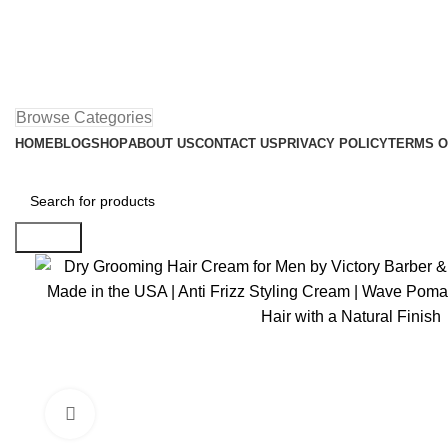
Browse Categories
HOME
BLOG
SHOP
ABOUT US
CONTACT US
PRIVACY POLICY
TERMS O
Search
Click to enlarge