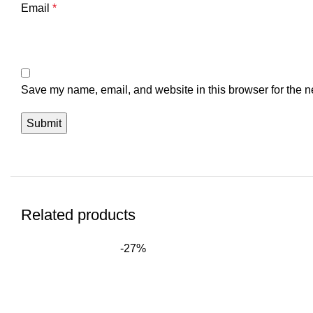
Email
*
Save my name, email, and website in this browser for the n
Related products
-27%