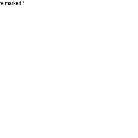
are marked
*