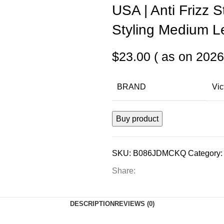
USA | Anti Frizz 
Styling Medium Le
$
23.00
( as on 2026
BRAND
Vic
Buy product
SKU:
B086JDMCKQ
Category:
Share:
DESCRIPTION
REVIEWS (0)