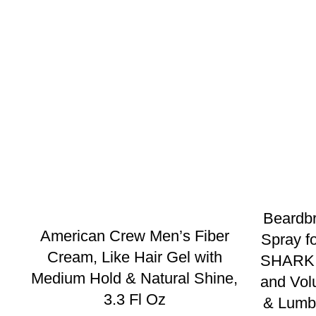
Beardbr
American Crew Men’s Fiber
Spray 
Cream, Like Hair Gel with
SHARK T
Medium Hold & Natural Shine,
and Vol
3.3 Fl Oz
& Lumbe