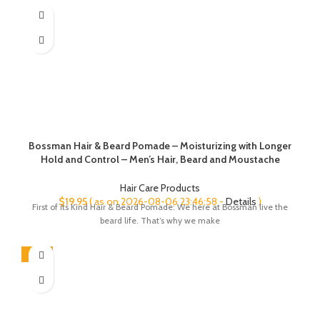
Bossman Hair & Beard Pomade – Moisturizing with Longer
Hold and Control – Men’s Hair, Beard and Moustache
Styling Product – Made in USA (Vetiver X Scent)
Hair Care Products
$
19.95
( as on 2026-08-06 23:46:58 -
Details
)
First of its Kind Hair & Beard Pomade: We here at Bossman live the
beard life. That’s why we make
-45%