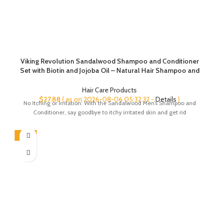
Viking Revolution Sandalwood Shampoo and Conditioner
Set with Biotin and Jojoba Oil – Natural Hair Shampoo and
Hair Conditioner for Men with Vitamin B5 (17 Oz)
Hair Care Products
$
27.88
( as on 2026-08-06 05:32:32 -
Details
)
No Itching or Irritation: With the Sandalwood Men’s Shampoo and
Conditioner, say goodbye to itchy irritated skin and get rid
-44%