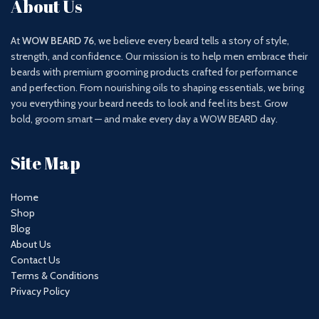
About Us
At
WOW BEARD 76
, we believe every beard tells a story of style,
strength, and confidence. Our mission is to help men embrace their
beards with premium grooming products crafted for performance
and perfection. From nourishing oils to shaping essentials, we bring
you everything your beard needs to look and feel its best. Grow
bold, groom smart — and make every day a WOW BEARD day.
Site Map
Home
Shop
Blog
About Us
Contact Us
Terms & Conditions
Privacy Policy