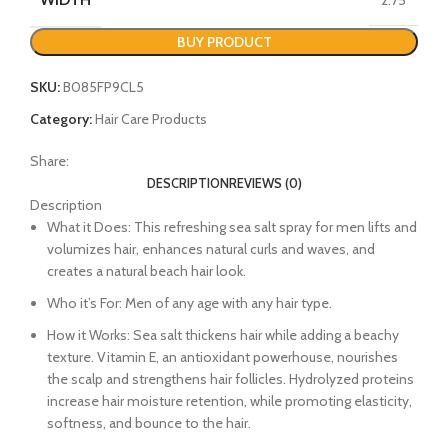
BUY PRODUCT
SKU:
B085FP9CL5
Category:
Hair Care Products
Share:
DESCRIPTION
REVIEWS (0)
Description
What it Does: This refreshing sea salt spray for men lifts and
volumizes hair, enhances natural curls and waves, and
creates a natural beach hair look.
Who it’s For: Men of any age with any hair type.
How it Works: Sea salt thickens hair while adding a beachy
texture. Vitamin E, an antioxidant powerhouse, nourishes
the scalp and strengthens hair follicles. Hydrolyzed proteins
increase hair moisture retention, while promoting elasticity,
softness, and bounce to the hair.