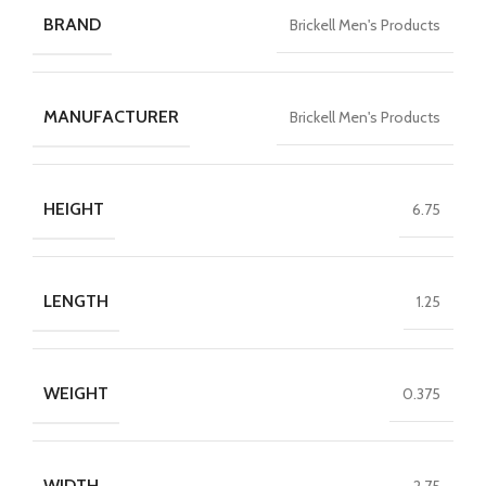
BRAND
Brickell Men's Products
MANUFACTURER
Brickell Men's Products
HEIGHT
6.75
LENGTH
1.25
WEIGHT
0.375
WIDTH
2.75