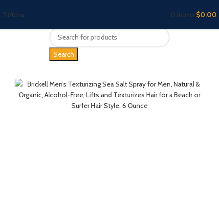
Menu
0
items
$
0.00
Search