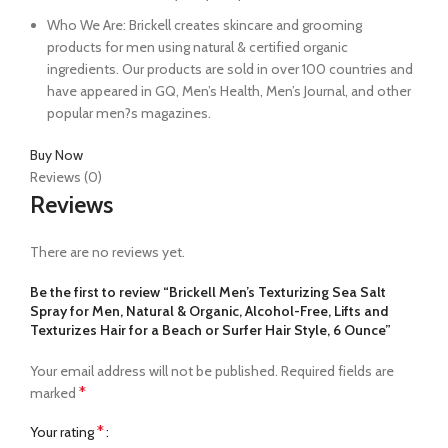
Who We Are: Brickell creates skincare and grooming
products for men using natural & certified organic
ingredients. Our products are sold in over 100 countries and
have appeared in GQ, Men’s Health, Men’s Journal, and other
popular men?s magazines.
Buy Now
Reviews (0)
Reviews
There are no reviews yet.
Be the first to review “Brickell Men’s Texturizing Sea Salt
Spray for Men, Natural & Organic, Alcohol-Free, Lifts and
Texturizes Hair for a Beach or Surfer Hair Style, 6 Ounce”
Your email address will not be published.
Required fields are
*
marked
*
Your rating