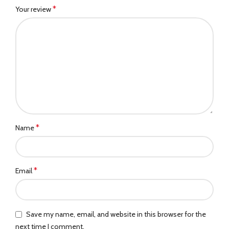
*
Your review
*
Name
*
Email
Save my name, email, and website in this browser for the
next time I comment.