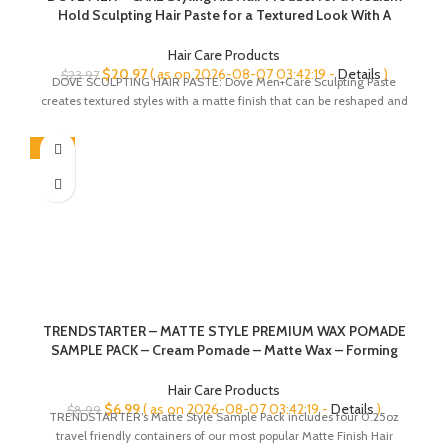
Hold Sculpting Hair Paste for a Textured Look With A
Matte Finish 1.75 Ounce (Pack of 3)
Hair Care Products
Original
Current
$
20.97
( as on 2026-08-07 03:42:19 -
Details
)
$
23.97
DOVE SCULPTING HAIR PASTE: Dove Men+Care Sculpting Paste
price
price
creates textured styles with a matte finish that can be reshaped and
was:
is:
$23.97.
$20.97.
-22%
TRENDSTARTER – MATTE STYLE PREMIUM WAX POMADE
SAMPLE PACK – Cream Pomade – Matte Wax – Forming
Paste – Thickening Fiber – Men’s Premium Haircare
Pomades (1 Sample Box – Four 0.25oz Samples)
Hair Care Products
Original
Current
$
6.99
( as on 2026-08-07 03:42:19 -
Details
)
$
8.99
TRENDSTARTER’s Matte Style Sample Pack includes four 0.25oz
price
price
travel friendly containers of our most popular Matte Finish Hair
was:
is: