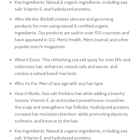
Key Ingredients: Natural & organic ingredients, including sea
salt, Vitamin E, and hydrolyzed proteins.
Who We Are: Brickell creates skincare and grooming
products for men using natural & certified organic
ingredients. Our products are sold in over 100 countries and
have appeared in GQ, Men’s Health, Men’s Journal, and other
popular men?s magazines.
What it Does: This refreshing sea salt spray for men lifts and
volumizes hair, enhances natural curls and waves, and
creates a natural beach hair look.
Who it’s For: Men of any age with any hair type.
How it Works: Sea salt thickens hair while adding a beachy
texture. Vitamin E, an antioxidant powerhouse, nourishes
the scalp and strengthens hair follicles. Hydrolyzed proteins
increase hair moisture retention, while promoting elasticity,
softness, and bounce to the hair.
Key Ingredients: Natural & organic ingredients, including sea
salt, Vitamin E, and hydrolyzed proteins.