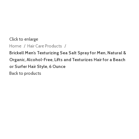
Click to enlarge
Home
Hair Care Products
Brickell Men’s Texturizing Sea Salt Spray for Men, Natural &
Organic, Alcohol-Free, Lifts and Texturizes Hair for a Beach
or Surfer Hair Style, 6 Ounce
Back to products