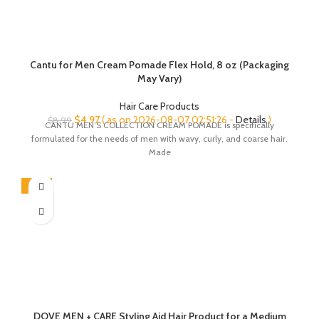
Cantu for Men Cream Pomade Flex Hold, 8 oz (Packaging
May Vary)
Hair Care Products
Original
Current
$
4.97
( as on 2026-08-07 02:51:26 -
Details
)
$
8.99
CANTU MEN’S COLLECTION CREAM POMADE is specifically
price
price
formulated for the needs of men with wavy, curly, and coarse hair.
was:
is:
Made
$8.99.
$4.97.
-13%
DOVE MEN + CARE Styling Aid Hair Product for a Medium