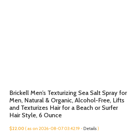
Brickell Men’s Texturizing Sea Salt Spray for
Men, Natural & Organic, Alcohol-Free, Lifts
and Texturizes Hair for a Beach or Surfer
Hair Style, 6 Ounce
$
22.00
( as on 2026-08-07 03:42:19 -
Details
)