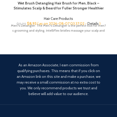
Wet Brush Detangling Hair Brush for Men, Black –
Stimulates Scalp & Beard for Fuller Stronger Healthier
Hair – Intelliflex Detangler Bristles Promote Hair Growth &
Protect from Breakage – Pain-Free
Hair Care Products
Original
Current
$
8.93
( as on 2026-08-07 03:37:02 -
Details
)
$
15.99
Men?s Detangler: The Men?s Detangler is the perfect tool for men?
price
price
s grooming and styling. IntelliFlex bristles massage your scalp and
was:
is:
$15.99.
$8.93.
As an Amazon Associate, I earn commission from
qualifying purchases. This means that if you click on
an Amazon link on this site and make a purchase, we
may receive a small commission at no extra cost to
you. We only recommend products we trust and
believe will add value to our audience.