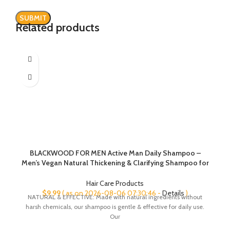
Related products
BLACKWOOD FOR MEN Active Man Daily Shampoo –
Men’s Vegan Natural Thickening & Clarifying Shampoo for
Normal to Oily Hair or Scalp – Fights Hair Loss – Sulfate
Free with Ginseng & Aloe Vera (7oz)
Hair Care Products
$
9.99
( as on 2026-08-06 07:30:46 -
Details
)
NATURAL & EFFECTIVE: Made with natural ingredients without
harsh chemicals, our shampoo is gentle & effective for daily use.
Our