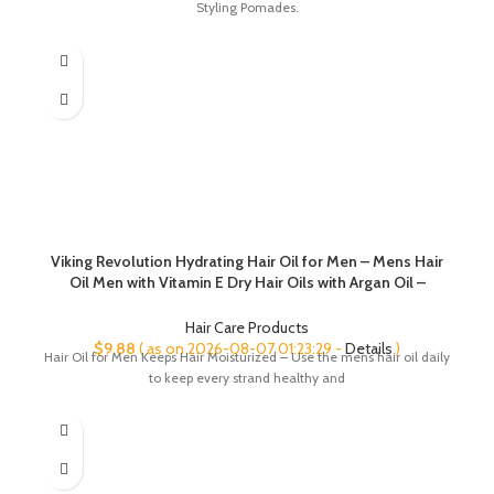
Styling Pomades.
$8.99.
$6.99.
Viking Revolution Hydrating Hair Oil for Men – Mens Hair
Oil Men with Vitamin E Dry Hair Oils with Argan Oil –
Sunflower Seed Oil Hair Serum Repair, Hidrate Hair
Treatment Oils (3.38 fl Oz)
Hair Care Products
$
9.88
( as on 2026-08-07 01:23:29 -
Details
)
Hair Oil for Men Keeps Hair Moisturized – Use the mens hair oil daily
to keep every strand healthy and