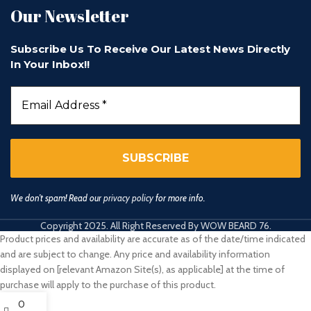
Our Newsletter
Subscribe Us To Receive Our Latest News Directly
In Your Inbox!!
We don’t spam! Read our
privacy policy
for more info.
Copyright 2025. All Right Reserved By WOW BEARD 76.
Product prices and availability are accurate as of the date/time indicated
and are subject to change. Any price and availability information
displayed on [relevant Amazon Site(s), as applicable] at the time of
purchase will apply to the purchase of this product.
0