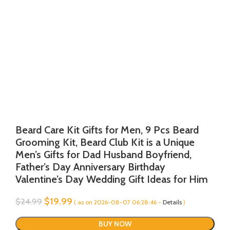
Beard Care Kit Gifts for Men, 9 Pcs Beard
Grooming Kit, Beard Club Kit is a Unique
Men’s Gifts for Dad Husband Boyfriend,
Father’s Day Anniversary Birthday
Valentine’s Day Wedding Gift Ideas for Him
Original
Current
$
19.99
$
24.99
( as on 2026-08-07 06:28:46 -
Details
)
price
price
was:
is:
BUY NOW