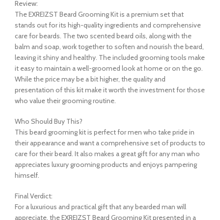
Review:
The EXREIZST Beard Grooming Kit is a premium set that
stands out for its high-quality ingredients and comprehensive
care for beards. The two scented beard oils, along with the
balm and soap, work together to soften and nourish the beard,
leaving it shiny and healthy. The included grooming tools make
it easy to maintain a well-groomed look at home or on the go.
While the price may be a bit higher, the quality and
presentation of this kit make it worth the investment for those
who value their grooming routine.
Who Should Buy This?
This beard grooming kit is perfect for men who take pride in
their appearance and want a comprehensive set of products to
care for their beard. It also makes a great gift for any man who
appreciates luxury grooming products and enjoys pampering
himself.
Final Verdict:
For a luxurious and practical gift that any bearded man will
appreciate, the EXREIZST Beard Grooming Kit presented in a