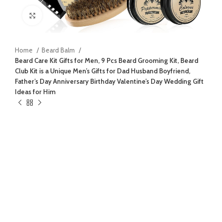
Click to enlarge
Home
Beard Balm
Beard Care Kit Gifts for Men, 9 Pcs Beard Grooming Kit, Beard
Club Kit is a Unique Men’s Gifts for Dad Husband Boyfriend,
Father’s Day Anniversary Birthday Valentine’s Day Wedding Gift
Ideas for Him