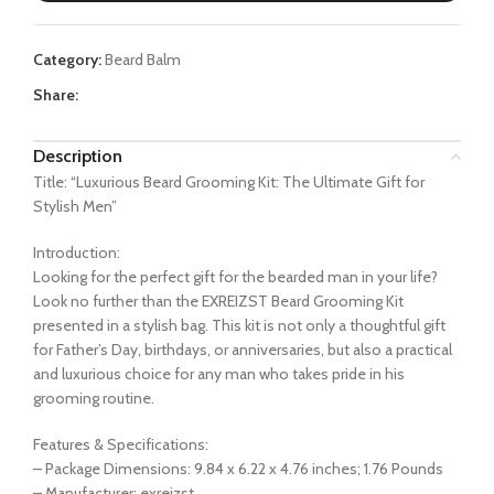
$24.99.
$19.99.
Category:
Beard Balm
Share:
Description
Title: “Luxurious Beard Grooming Kit: The Ultimate Gift for
Stylish Men”
Introduction:
Looking for the perfect gift for the bearded man in your life?
Look no further than the EXREIZST Beard Grooming Kit
presented in a stylish bag. This kit is not only a thoughtful gift
for Father’s Day, birthdays, or anniversaries, but also a practical
and luxurious choice for any man who takes pride in his
grooming routine.
Features & Specifications:
– Package Dimensions: 9.84 x 6.22 x 4.76 inches; 1.76 Pounds
– Manufacturer: exreizst