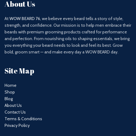
About Us
At
WOW BEARD 76
, we believe every beard tells a story of style,
strength, and confidence. Our mission is to help men embrace their
beards with premium grooming products crafted for performance
and perfection. From nourishing oils to shaping essentials, we bring
you everything your beard needs to look and feel its best. Grow
bold, groom smart — and make every day a WOW BEARD day.
Site Map
Home
Shop
Blog
About Us
Contact Us
Terms & Conditions
Privacy Policy