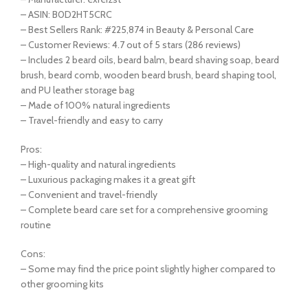
– ASIN: B0D2HT5CRC
– Best Sellers Rank: #225,874 in Beauty & Personal Care
– Customer Reviews: 4.7 out of 5 stars (286 reviews)
– Includes 2 beard oils, beard balm, beard shaving soap, beard
brush, beard comb, wooden beard brush, beard shaping tool,
and PU leather storage bag
– Made of 100% natural ingredients
– Travel-friendly and easy to carry
Pros:
– High-quality and natural ingredients
– Luxurious packaging makes it a great gift
– Convenient and travel-friendly
– Complete beard care set for a comprehensive grooming
routine
Cons:
– Some may find the price point slightly higher compared to
other grooming kits