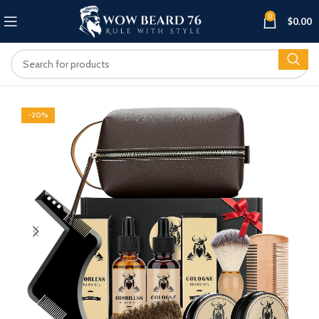
0
$
0.00
-20%