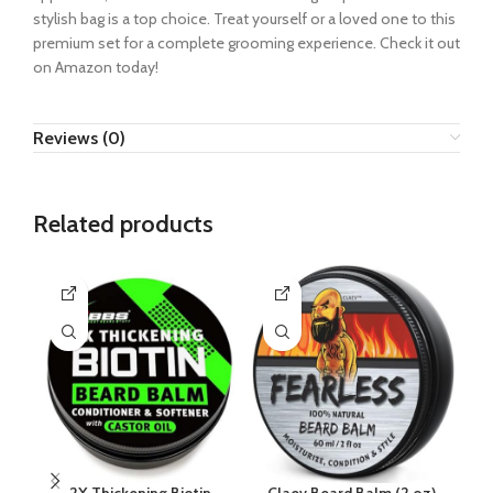
stylish bag is a top choice. Treat yourself or a loved one to this
premium set for a complete grooming experience. Check it out
on Amazon today!
Reviews (0)
Related products