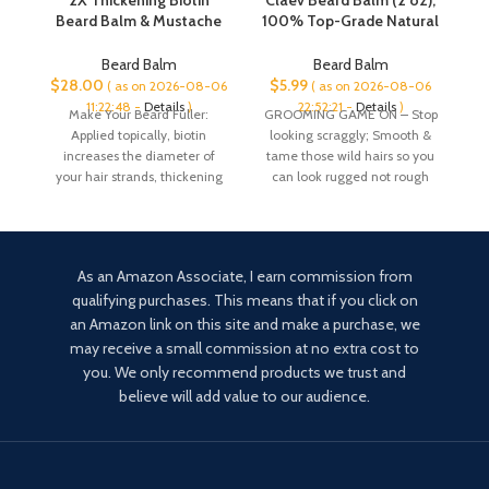
2X Thickening Biotin
Claev Beard Balm (2 oz),
Beard Balm & Mustache
100% Top-Grade Natural
A
Wax – Vegan Leave-In
Beard Conditioning &
Conditioner, Natural
Styling Balm, Designed
Beard Balm
Beard Balm
Softener, Moisturizer
for Rugged, Active, or
$
28.00
$
5.99
$
( as on 2026-08-06
( as on 2026-08-06
with Castor Oil – All-
Outdoorsy Men, Includes
11:22:48 -
Details
)
22:52:21 -
Details
)
Make Your Beard Fuller:
GROOMING GAME ON – Stop
Natural Care for Thicker
Shea Butter, Vegan
Applied topically, biotin
looking scraggly; Smooth &
Facial Hair Growth – USA
Beeswax, Cedarwood Oil,
increases the diameter of
tame those wild hairs so you
b
Made
is a US Company
your hair strands, thickening
can look rugged not rough
your beard to create a
As an Amazon Associate, I earn commission from
qualifying purchases. This means that if you click on
an Amazon link on this site and make a purchase, we
may receive a small commission at no extra cost to
you. We only recommend products we trust and
believe will add value to our audience.