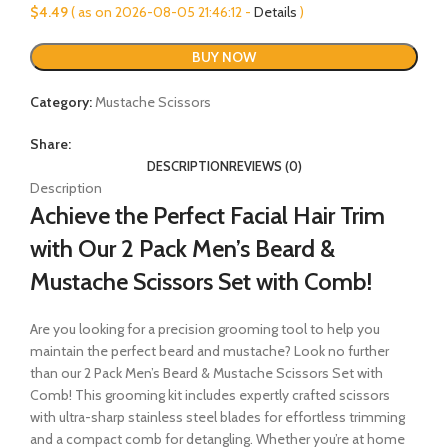
$
4.49
( as on 2026-08-05 21:46:12 -
Details
)
BUY NOW
Category:
Mustache Scissors
Share:
DESCRIPTION
REVIEWS (0)
Description
Achieve the Perfect Facial Hair Trim
with Our 2 Pack Men’s Beard &
Mustache Scissors Set with Comb!
Are you looking for a precision grooming tool to help you
maintain the perfect beard and mustache? Look no further
than our 2 Pack Men’s Beard & Mustache Scissors Set with
Comb! This grooming kit includes expertly crafted scissors
with ultra-sharp stainless steel blades for effortless trimming
and a compact comb for detangling. Whether you’re at home