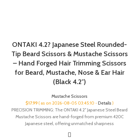
ONTAKI 4.2? Japanese Steel Rounded-
Tip Beard Scissors & Mustache Scissors
– Hand Forged Hair Trimming Scissors
for Beard, Mustache, Nose & Ear Hair
(Black 4.2″)
Mustache Scissors
$
17.99
( as on 2026-08-05 03:45:10 -
Details
)
PRECISION TRIMMING: The ONTAKI 4.2″ Japanese Steel Beard
Mustache Scissors are hand-forged from premium 420C
Japanese steel, offering unmatched sharpness