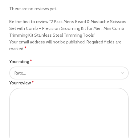
There are no reviews yet.
Be the first to review “2 Pack Men’s Beard & Mustache Scissors
Set with Comb – Precision Grooming Kit for Men, Mini Comb
Trimming Kit Stainless Steel Trimming Tools”
Your email address will not be published.
Required fields are
*
marked
*
Your rating
*
Your review