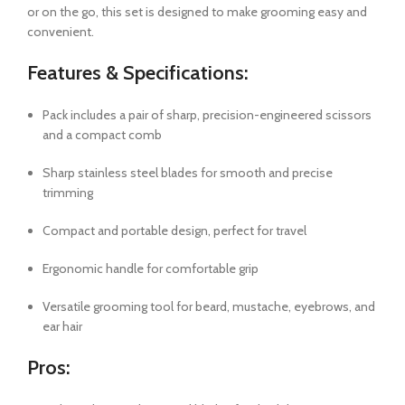
or on the go, this set is designed to make grooming easy and
convenient.
Features & Specifications:
Pack includes a pair of sharp, precision-engineered scissors
and a compact comb
Sharp stainless steel blades for smooth and precise
trimming
Compact and portable design, perfect for travel
Ergonomic handle for comfortable grip
Versatile grooming tool for beard, mustache, eyebrows, and
ear hair
Pros: