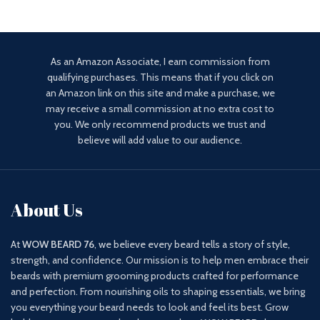
As an Amazon Associate, I earn commission from
qualifying purchases. This means that if you click on
an Amazon link on this site and make a purchase, we
may receive a small commission at no extra cost to
you. We only recommend products we trust and
believe will add value to our audience.
About Us
At
WOW BEARD 76
, we believe every beard tells a story of style,
strength, and confidence. Our mission is to help men embrace their
beards with premium grooming products crafted for performance
and perfection. From nourishing oils to shaping essentials, we bring
you everything your beard needs to look and feel its best. Grow