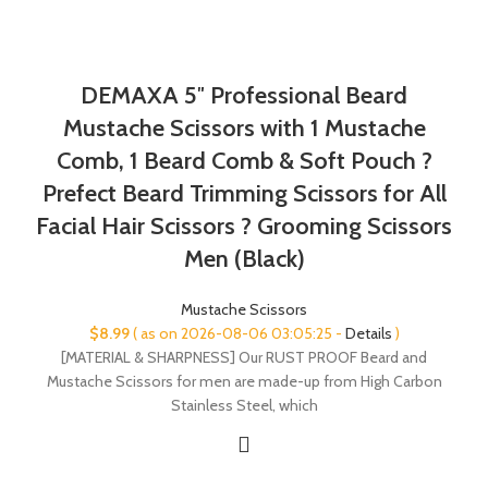
DEMAXA 5″ Professional Beard
Mustache Scissors with 1 Mustache
Comb, 1 Beard Comb & Soft Pouch ?
Prefect Beard Trimming Scissors for All
Facial Hair Scissors ? Grooming Scissors
Men (Black)
Mustache Scissors
$
8.99
( as on 2026-08-06 03:05:25 -
Details
)
[MATERIAL & SHARPNESS] Our RUST PROOF Beard and
Mustache Scissors for men are made-up from High Carbon
Stainless Steel, which