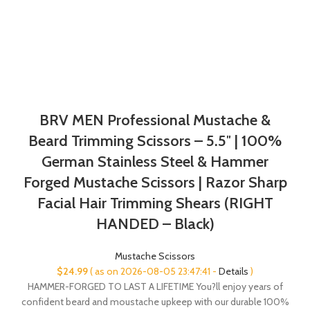
BRV MEN Professional Mustache &
Beard Trimming Scissors – 5.5″ | 100%
German Stainless Steel & Hammer
Forged Mustache Scissors | Razor Sharp
Facial Hair Trimming Shears (RIGHT
HANDED – Black)
Mustache Scissors
$
24.99
( as on 2026-08-05 23:47:41 -
Details
)
HAMMER-FORGED TO LAST A LIFETIME You?ll enjoy years of
confident beard and moustache upkeep with our durable 100%