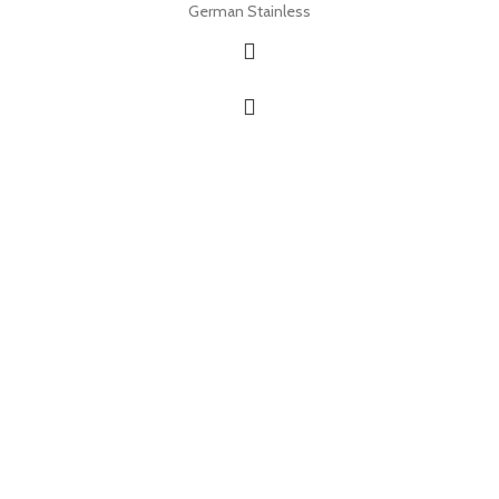
German Stainless