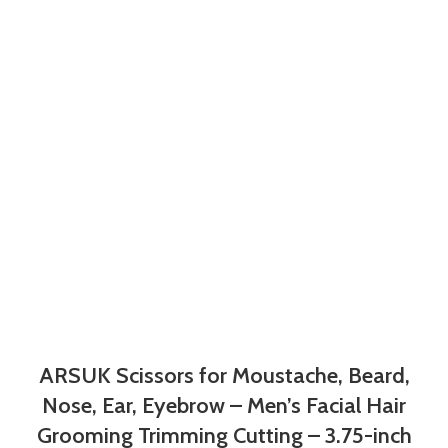
ARSUK Scissors for Moustache, Beard,
Nose, Ear, Eyebrow – Men’s Facial Hair
Grooming Trimming Cutting – 3.75-inch