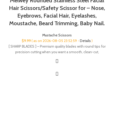
Melwey Rounded Stainless Steel Facial
Hair Scissors/Safety Scissor for – Nose,
Eyebrows, Facial Hair, Eyelashes,
Moustache, Beard Trimming, Baby Nail.
Mustache Scissors
$
9.99
( as on 2026-08-05 23:52:59 -
Details
)
[ SHARP BLADES ] – Premium quality blades with round tips for
precision cutting when you want a smooth, clean-cut,