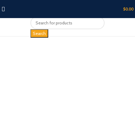
$
0.00
Search