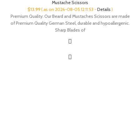
Mustache Scissors
$
13.99
( as on 2026-08-05 12:11:53 -
Details
)
Premium Quality: Our Beard and Mustaches Scissors are made
of Premium Quality German Steel, durable and hypoallergenic.
Sharp Blades of