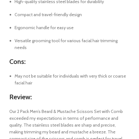
High-quality stainless steel blades for durability
Compact and travel-friendly design
Ergonomic handle for easy use
Versatile grooming tool for various facial hair trimming
needs
Cons:
May not be suitable for individuals with very thick or coarse
facial hair
Review:
Our 2 Pack Men’s Beard & Mustache Scissors Set with Comb
exceeded my expectations in terms of performance and
quality. The stainless steel blades are sharp and precise,
making trimming my beard and mustache a breeze. The
compact size of the scissors and comb is perfect for travel,