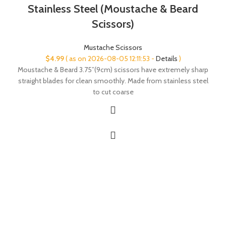
Stainless Steel (Moustache & Beard
Scissors)
Mustache Scissors
$
4.99
( as on 2026-08-05 12:11:53 -
Details
)
Moustache & Beard 3.75”(9cm) scissors have extremely sharp
straight blades for clean smoothly. Made from stainless steel
to cut coarse