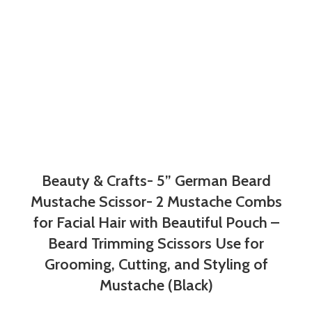
Beauty & Crafts- 5” German Beard
Mustache Scissor- 2 Mustache Combs
for Facial Hair with Beautiful Pouch –
Beard Trimming Scissors Use for
Grooming, Cutting, and Styling of
Mustache (Black)