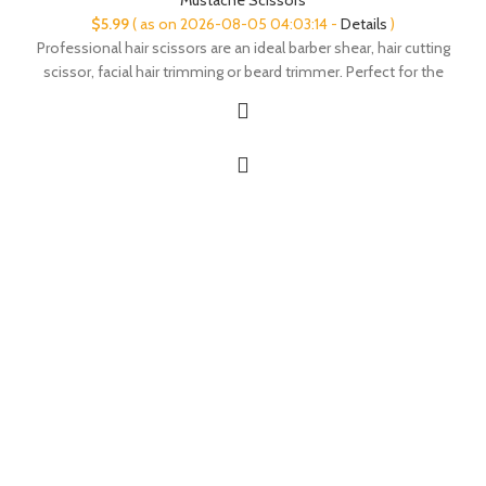
$
5.99
( as on 2026-08-05 04:03:14 -
Details
)
Professional hair scissors are an ideal barber shear, hair cutting
scissor, facial hair trimming or beard trimmer. Perfect for the