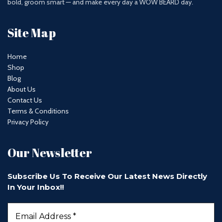
bold, groom smart — and make every day a WOW BEARD day.
Site Map
Home
Shop
Blog
About Us
Contact Us
Terms & Conditions
Privacy Policy
Our Newsletter
Subscribe Us To Receive Our Latest News Directly
In Your Inbox!!