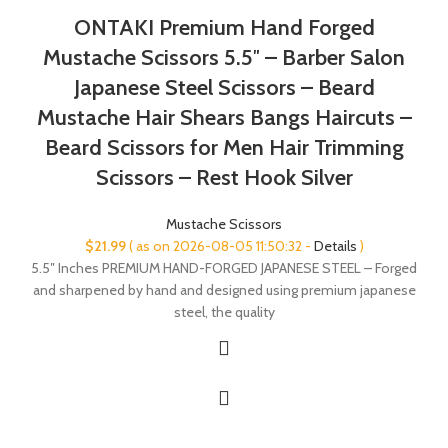
ONTAKI Premium Hand Forged
Mustache Scissors 5.5″ – Barber Salon
Japanese Steel Scissors – Beard
Mustache Hair Shears Bangs Haircuts –
Beard Scissors for Men Hair Trimming
Scissors – Rest Hook Silver
Mustache Scissors
$
21.99
( as on 2026-08-05 11:50:32 -
Details
)
5.5″ Inches PREMIUM HAND-FORGED JAPANESE STEEL – Forged
and sharpened by hand and designed using premium japanese
steel, the quality