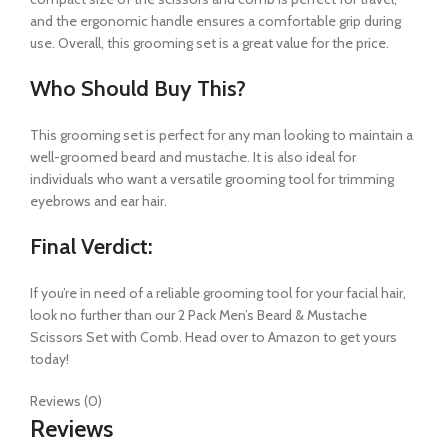
and the ergonomic handle ensures a comfortable grip during
use. Overall, this grooming set is a great value for the price.
Who Should Buy This?
This grooming set is perfect for any man looking to maintain a
well-groomed beard and mustache. It is also ideal for
individuals who want a versatile grooming tool for trimming
eyebrows and ear hair.
Final Verdict:
If you’re in need of a reliable grooming tool for your facial hair,
look no further than our 2 Pack Men’s Beard & Mustache
Scissors Set with Comb. Head over to Amazon to get yours
today!
Reviews (0)
Reviews