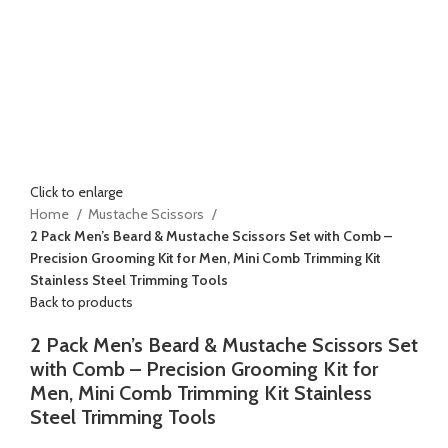
Click to enlarge
Home
Mustache Scissors
2 Pack Men’s Beard & Mustache Scissors Set with Comb –
Precision Grooming Kit for Men, Mini Comb Trimming Kit
Stainless Steel Trimming Tools
Back to products
2 Pack Men’s Beard & Mustache Scissors Set
with Comb – Precision Grooming Kit for
Men, Mini Comb Trimming Kit Stainless
Steel Trimming Tools