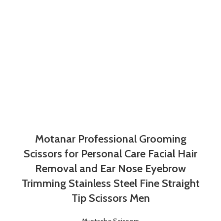
Motanar Professional Grooming
Scissors for Personal Care Facial Hair
Removal and Ear Nose Eyebrow
Trimming Stainless Steel Fine Straight
Tip Scissors Men
Mustache Scissors