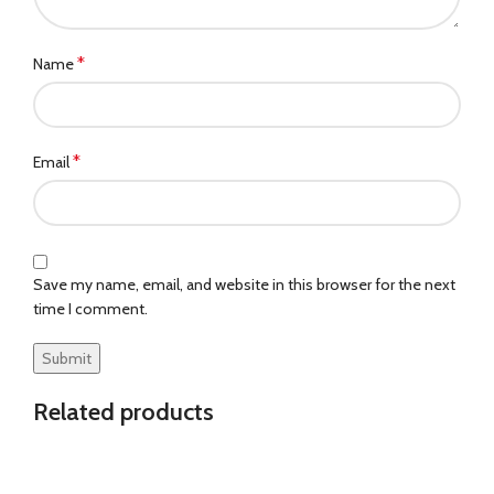
*
Name
*
Email
Save my name, email, and website in this browser for the next
time I comment.
Related products