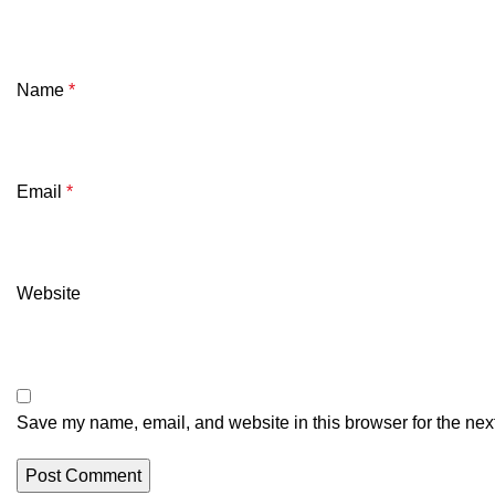
Name
*
Email
*
Website
Save my name, email, and website in this browser for the nex