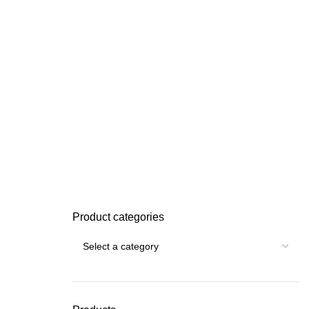
Product categories