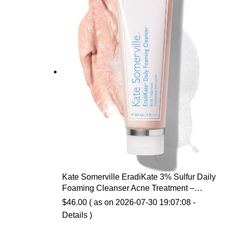
Kate Somerville EradiKate 3% Sulfur Daily
Foaming Cleanser Acne Treatment –
Clinically Formulated Medicated Face
$
46.00
( as on 2026-07-30 19:07:08 -
Wash Balances Skin & Cleans Pores, 4 Fl
Details
)
Oz