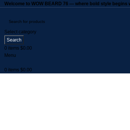
Welcome to WOW BEARD 76 — where bold style begins wi
Select category
Search
0
items
$
0.00
Menu
0
items
$
0.00