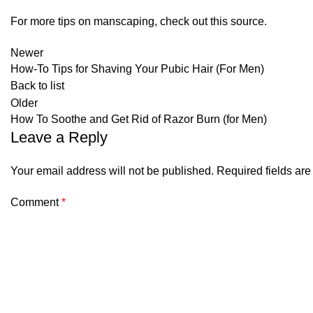
For more tips on manscaping, check out this
source
.
Newer
How-To Tips for Shaving Your Pubic Hair (For Men)
Back to list
Older
How To Soothe and Get Rid of Razor Burn (for Men)
Leave a Reply
Your email address will not be published.
Required fields ar
Comment
*