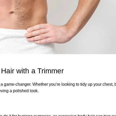
air with a Trimmer
a game-changer. Whether you’re looking to tidy up your chest, 
ving a polished look.