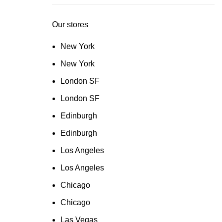
Our stores
New York
New York
London SF
London SF
Edinburgh
Edinburgh
Los Angeles
Los Angeles
Chicago
Chicago
Las Vegas