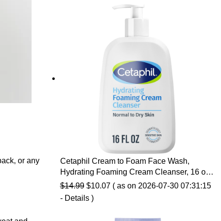
back, or any
Cetaphil Cream to Foam Face Wash,
Hydrating Foaming Cream Cleanser, 16 oz,
For Normal to Dry, Sensitive Skin, with
Original
Current
$
14.99
$
10.07
( as on 2026-07-30 07:31:15
Soothing Prebiotic Aloe, Hypoallergenic,
price
price
-
Details
)
Fragrance Free
was:
is: