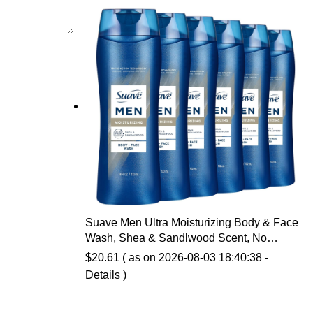
Suave Men Ultra Moisturizing Body & Face
Wash, Shea & Sandlwood Scent, No
Parabens, No Phtahaltes, 18 Oz Pack of 6
$
20.61
( as on 2026-08-03 18:40:38 -
Details
)