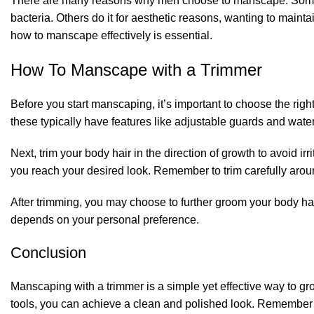
There are many reasons why men choose to manscape. Some d
bacteria. Others do it for aesthetic reasons, wanting to mai
how to manscape effectively is essential.
How To Manscape with a Trimmer
Before you start manscaping, it’s important to choose the right
these typically have features like adjustable guards and water
Next, trim your body hair in the direction of growth to avoid ir
you reach your desired look. Remember to trim carefully aroun
After trimming, you may choose to further groom your body hai
depends on your personal preference.
Conclusion
Manscaping with a trimmer is a simple yet effective way to gr
tools, you can achieve a clean and polished look. Remember 