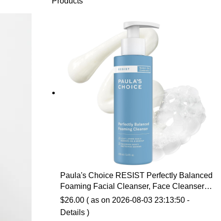
Products
Paula's Choice RESIST Perfectly Balanced
Foaming Facial Cleanser, Face Cleanser
with Hyaluronic Acid & Aloe, Anti-Aging
$
26.00
( as on 2026-08-03 23:13:50 -
Face Wash, Large Pores & Oily Skin,
Details
)
Fragrance-Free