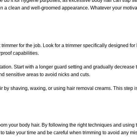
o it for hygiene purposes, as excessive body hair can trap s
ntain a clean and well-groomed appearance. Whatever your motiva
 trimmer for the job. Look for a trimmer specifically designed for 
proof capabilities.
ritation. Start with a longer guard setting and gradually decrease t
d sensitive areas to avoid nicks and cuts.
r by shaving, waxing, or using hair removal creams. This step i
oom your body hair. By following the right techniques and using 
to take your time and be careful when trimming to avoid any mi