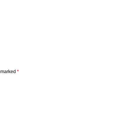
e marked
*