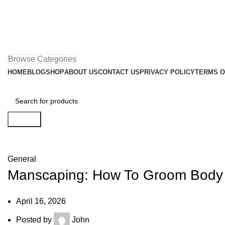
Browse Categories
HOME
BLOG
SHOP
ABOUT US
CONTACT US
PRIVACY POLICY
TERMS O
Search
Blog
General
Manscaping: How To Groom Body H
April 16, 2026
Posted by
John