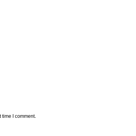
t time I comment.