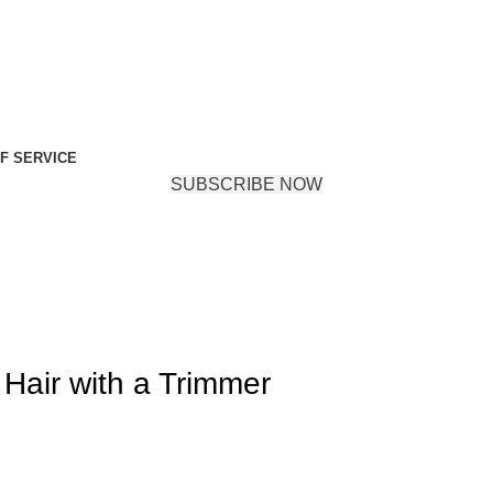
F SERVICE
SUBSCRIBE NOW
air with a Trimmer