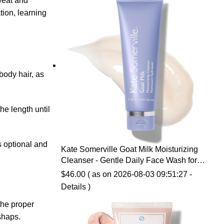
weat and
$14.99.
$10.07.
tion, learning
body hair, as
he length until
s optional and
Kate Somerville Goat Milk Moisturizing
Cleanser - Gentle Daily Face Wash for
Sensitive Skin, Relieves Dry Skin &
$
46.00
( as on 2026-08-03 09:51:27 -
Tightness
Details
)
the proper
shaps.