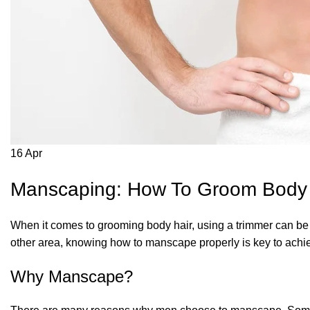
16
Apr
Manscaping: How To Groom Body H
When it comes to grooming body hair, using a trimmer can be 
other area, knowing how to manscape properly is key to achie
Why Manscape?