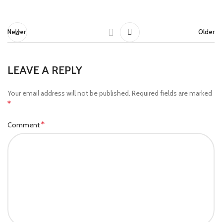
Newer
Older
LEAVE A REPLY
Your email address will not be published.
Required fields are marked
*
*
Comment