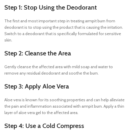
Step 1: Stop Using the Deodorant
The first and most important step in treating armpit burn from
deodorant is to stop using the product that is causing the irritation.
Switch to a deodorant that is specifically formulated for sensitive
skin.
Step 2: Cleanse the Area
Gently cleanse the affected area with mild soap and water to
remove any residual deodorant and soothe the burn.
Step 3: Apply Aloe Vera
Aloe vera is known for its soothing properties and can help alleviate
the pain and inflammation associated with armpit burn. Apply a thin
layer of aloe vera gel to the affected area.
Step 4: Use a Cold Compress