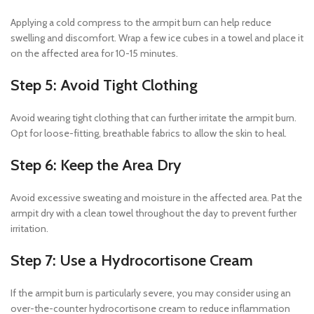
Applying a cold compress to the armpit burn can help reduce
swelling and discomfort. Wrap a few ice cubes in a towel and place it
on the affected area for 10-15 minutes.
Step 5: Avoid Tight Clothing
Avoid wearing tight clothing that can further irritate the armpit burn.
Opt for loose-fitting, breathable fabrics to allow the skin to heal.
Step 6: Keep the Area Dry
Avoid excessive sweating and moisture in the affected area. Pat the
armpit dry with a clean towel throughout the day to prevent further
irritation.
Step 7: Use a Hydrocortisone Cream
If the armpit burn is particularly severe, you may consider using an
over-the-counter hydrocortisone cream to reduce inflammation