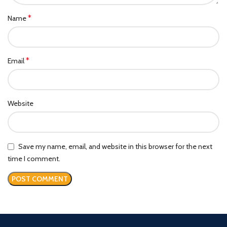
*
Name
*
Email
Website
Save my name, email, and website in this browser for the next
time I comment.