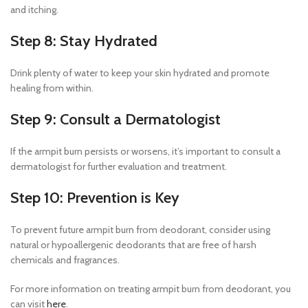
and itching.
Step 8: Stay Hydrated
Drink plenty of water to keep your skin hydrated and promote
healing from within.
Step 9: Consult a Dermatologist
If the armpit burn persists or worsens, it’s important to consult a
dermatologist for further evaluation and treatment.
Step 10: Prevention is Key
To prevent future armpit burn from deodorant, consider using
natural or hypoallergenic deodorants that are free of harsh
chemicals and fragrances.
For more information on treating armpit burn from deodorant, you
can visit
here
.