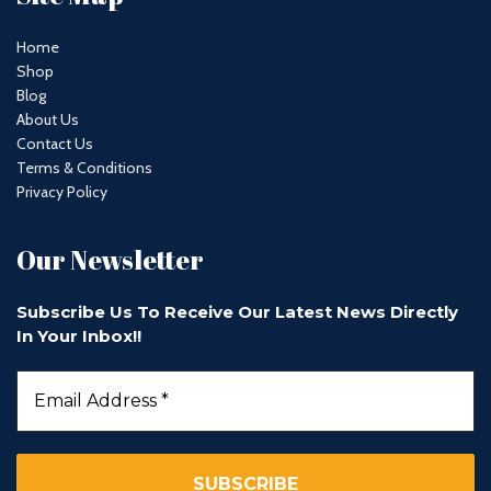
Home
Shop
Blog
About Us
Contact Us
Terms & Conditions
Privacy Policy
Our Newsletter
Subscribe Us To Receive Our Latest News Directly
In Your Inbox!!