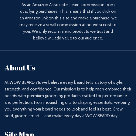
As an Amazon Associate, I earn commission from
qualifying purchases. This means that if you click on
an Amazon link on this site and make a purchase, we
may receive a small commission at no extra cost to
you. We only recommend products we trust and
believe will add value to our audience.
About Us
At
WOW BEARD 76
, we believe every beard tells a story of style,
strength, and confidence. Our mission is to help men embrace their
beards with premium grooming products crafted for performance
and perfection. From nourishing oils to shaping essentials, we bring
you everything your beard needs to look and feel its best. Grow
bold, groom smart — and make every day a WOW BEARD day.
Site Map