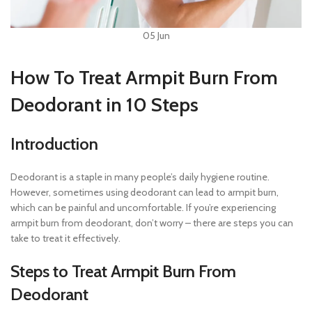
05
Jun
How To Treat Armpit Burn From
Deodorant in 10 Steps
Introduction
Deodorant is a staple in many people’s daily hygiene routine.
However, sometimes using deodorant can lead to armpit burn,
which can be painful and uncomfortable. If you’re experiencing
armpit burn from deodorant, don’t worry – there are steps you can
take to treat it effectively.
Steps to Treat Armpit Burn From
Deodorant