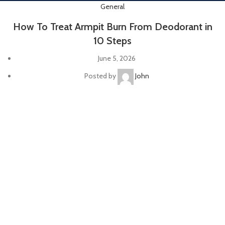
General
How To Treat Armpit Burn From Deodorant in
10 Steps
June 5, 2026
Posted by
John