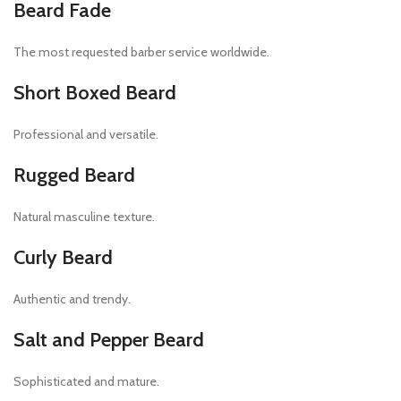
Beard Fade
The most requested barber service worldwide.
Short Boxed Beard
Professional and versatile.
Rugged Beard
Natural masculine texture.
Curly Beard
Authentic and trendy.
Salt and Pepper Beard
Sophisticated and mature.