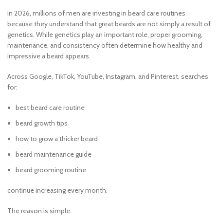
In 2026, millions of men are investing in beard care routines
because they understand that great beards are not simply a result of
genetics. While genetics play an important role, proper grooming,
maintenance, and consistency often determine how healthy and
impressive a beard appears.
Across Google, TikTok, YouTube, Instagram, and Pinterest, searches
for:
best beard care routine
beard growth tips
how to grow a thicker beard
beard maintenance guide
beard grooming routine
continue increasing every month.
The reason is simple.