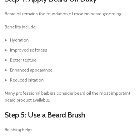
Beard oil remains the foundation of modern beard grooming.
Benefits include:
Hydration
Improved softness
Better texture
Enhanced appearance
Reduced irritation
Many professional barbers consider beard oil the most important
beard product available.
Step 5: Use a Beard Brush
Brushing helps: