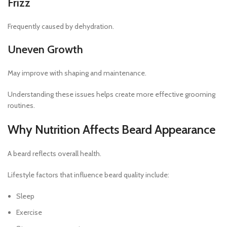
Frizz
Frequently caused by dehydration.
Uneven Growth
May improve with shaping and maintenance.
Understanding these issues helps create more effective grooming
routines.
Why Nutrition Affects Beard Appearance
A beard reflects overall health.
Lifestyle factors that influence beard quality include:
Sleep
Exercise