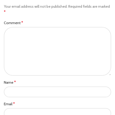
Your email address will not be published.
Required fields are marked
*
*
Comment
*
Name
*
Email