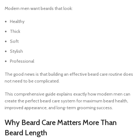
Modern men want beards that look:
Healthy
Thick
Soft
Stylish
Professional
The good news is that building an effective beard care routine does
not need to be complicated.
This comprehensive guide explains exactly how modern men can
create the perfect beard care system for maximum beard health,
improved appearance, and long-term grooming success.
Why Beard Care Matters More Than
Beard Length