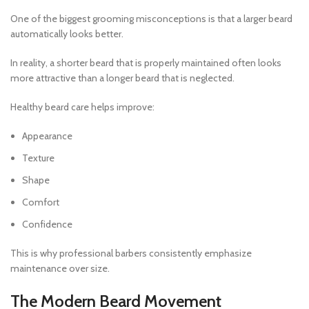
One of the biggest grooming misconceptions is that a larger beard
automatically looks better.
In reality, a shorter beard that is properly maintained often looks
more attractive than a longer beard that is neglected.
Healthy beard care helps improve:
Appearance
Texture
Shape
Comfort
Confidence
This is why professional barbers consistently emphasize
maintenance over size.
The Modern Beard Movement