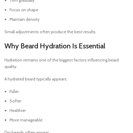
Trim gradually
Focus on shape
Maintain density
Small adjustments often produce the best results.
Why Beard Hydration Is Essential
Hydration remains one of the biggest factors influencing beard
quality.
A hydrated beard typically appears:
Fuller
Softer
Healthier
More manageable
Dry beards often appear: