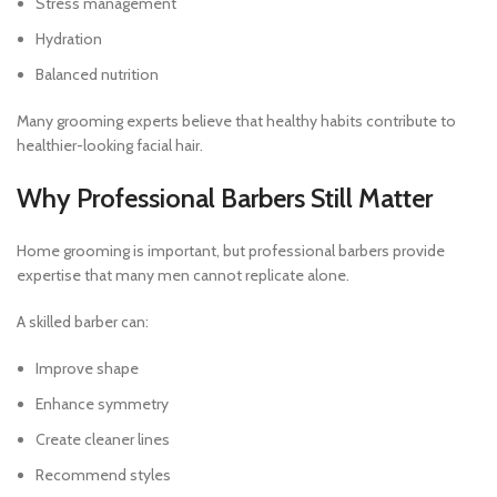
Stress management
Hydration
Balanced nutrition
Many grooming experts believe that healthy habits contribute to
healthier-looking facial hair.
Why Professional Barbers Still Matter
Home grooming is important, but professional barbers provide
expertise that many men cannot replicate alone.
A skilled barber can:
Improve shape
Enhance symmetry
Create cleaner lines
Recommend styles