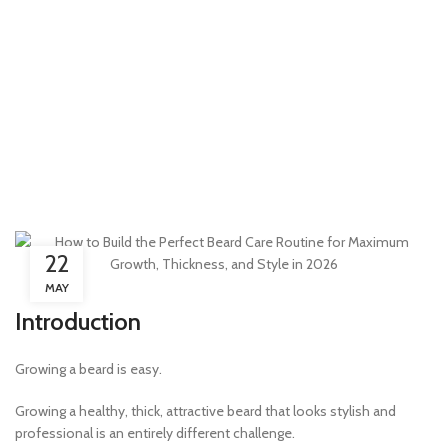
22
MAY
Introduction
Growing a beard is easy.
Growing a healthy, thick, attractive beard that looks stylish and
professional is an entirely different challenge.