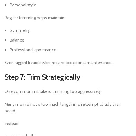
Personal style
Regular trimming helps maintain:
Symmetry
Balance
Professional appearance
Even rugged beard styles require occasional maintenance.
Step 7: Trim Strategically
One common mistake is trimming too aggressively.
Many men remove too much length in an attempt to tidy their
beard.
Instead: