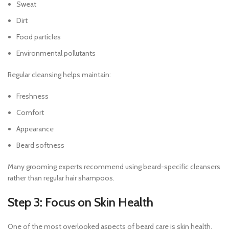
Sweat
Dirt
Food particles
Environmental pollutants
Regular cleansing helps maintain:
Freshness
Comfort
Appearance
Beard softness
Many grooming experts recommend using beard-specific cleansers
rather than regular hair shampoos.
Step 3: Focus on Skin Health
One of the most overlooked aspects of beard care is skin health.