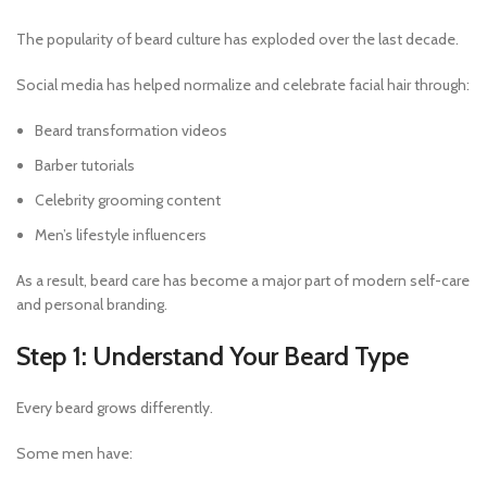
The popularity of beard culture has exploded over the last decade.
Social media has helped normalize and celebrate facial hair through:
Beard transformation videos
Barber tutorials
Celebrity grooming content
Men’s lifestyle influencers
As a result, beard care has become a major part of modern self-care
and personal branding.
Step 1: Understand Your Beard Type
Every beard grows differently.
Some men have: