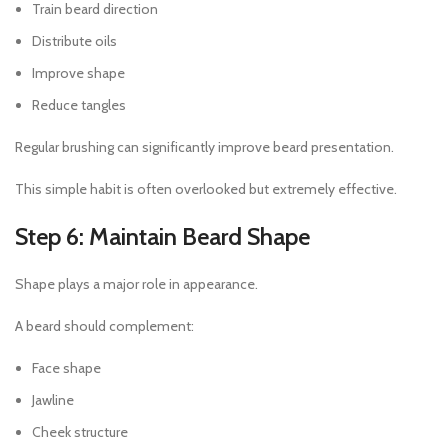
Train beard direction
Distribute oils
Improve shape
Reduce tangles
Regular brushing can significantly improve beard presentation.
This simple habit is often overlooked but extremely effective.
Step 6: Maintain Beard Shape
Shape plays a major role in appearance.
A beard should complement:
Face shape
Jawline
Cheek structure