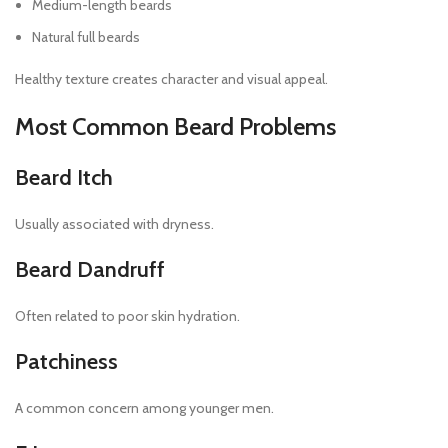
Medium-length beards
Natural full beards
Healthy texture creates character and visual appeal.
Most Common Beard Problems
Beard Itch
Usually associated with dryness.
Beard Dandruff
Often related to poor skin hydration.
Patchiness
A common concern among younger men.