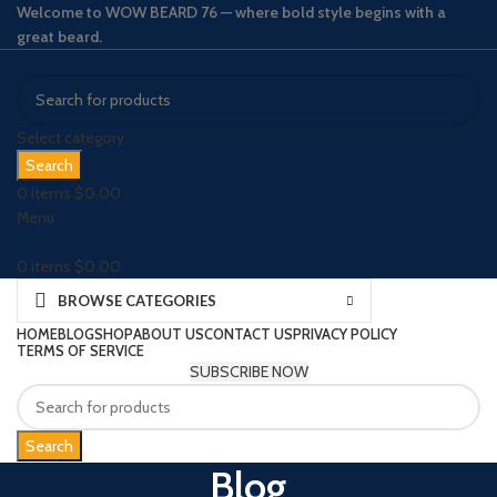
Welcome to WOW BEARD 76 — where bold style begins with a
great beard.
Select category
Search
0
items
$
0.00
Menu
0
items
$
0.00
BROWSE CATEGORIES
HOME
BLOG
SHOP
ABOUT US
CONTACT US
PRIVACY POLICY
TERMS OF SERVICE
SUBSCRIBE NOW
Search
Blog