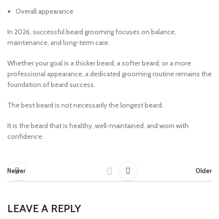
Overall appearance
In 2026, successful beard grooming focuses on balance,
maintenance, and long-term care.
Whether your goal is a thicker beard, a softer beard, or a more
professional appearance, a dedicated grooming routine remains the
foundation of beard success.
The best beard is not necessarily the longest beard.
It is the beard that is healthy, well-maintained, and worn with
confidence.
Newer
Older
LEAVE A REPLY