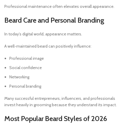
Professional maintenance often elevates overall appearance.
Beard Care and Personal Branding
In today’s digital world, appearance matters.
A well-maintained beard can positively influence:
Professional image
Social confidence
Networking
Personal branding
Many successful entrepreneurs, influencers, and professionals
invest heavily in grooming because they understand its impact.
Most Popular Beard Styles of 2026