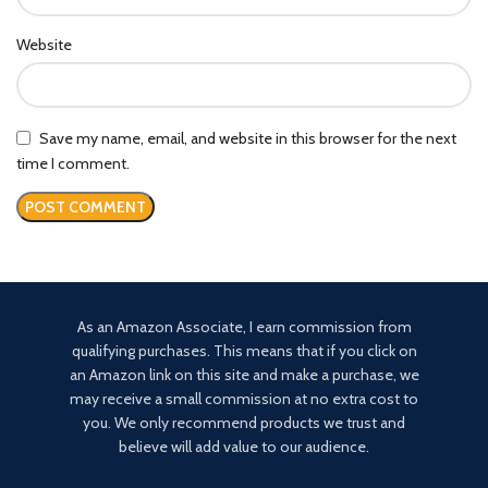
Website
Save my name, email, and website in this browser for the next
time I comment.
As an Amazon Associate, I earn commission from
qualifying purchases. This means that if you click on
an Amazon link on this site and make a purchase, we
may receive a small commission at no extra cost to
you. We only recommend products we trust and
believe will add value to our audience.