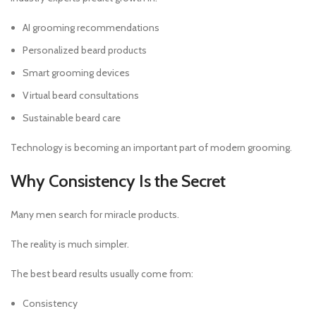
AI grooming recommendations
Personalized beard products
Smart grooming devices
Virtual beard consultations
Sustainable beard care
Technology is becoming an important part of modern grooming.
Why Consistency Is the Secret
Many men search for miracle products.
The reality is much simpler.
The best beard results usually come from:
Consistency