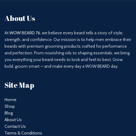
About Us
At
WOW BEARD 76
, we believe every beard tells a story of style,
strength, and confidence. Our mission is to help men embrace their
beards with premium grooming products crafted for performance
and perfection. From nourishing oils to shaping essentials, we bring
you everything your beard needs to look and feel its best. Grow
bold, groom smart — and make every day a WOW BEARD day.
Site Map
Home
Shop
Blog
About Us
Contact Us
Terms & Conditions