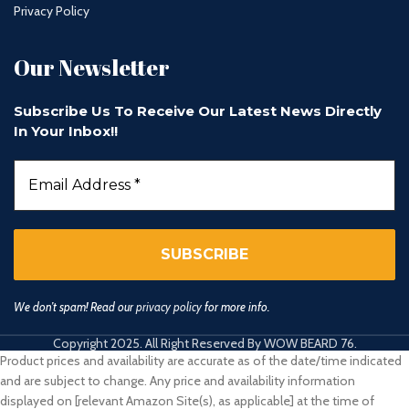
Privacy Policy
Our Newsletter
Subscribe Us To Receive Our Latest News Directly
In Your Inbox!!
We don’t spam! Read our
privacy policy
for more info.
Copyright 2025. All Right Reserved By WOW BEARD 76.
Product prices and availability are accurate as of the date/time indicated
and are subject to change. Any price and availability information
displayed on [relevant Amazon Site(s), as applicable] at the time of