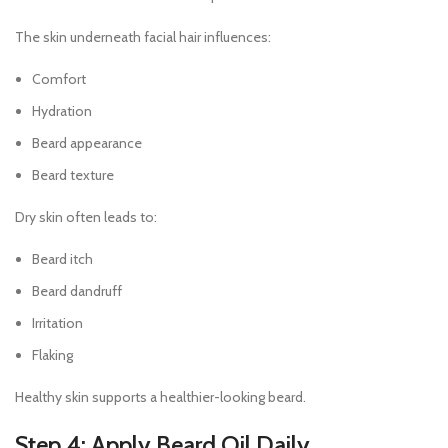
The skin underneath facial hair influences:
Comfort
Hydration
Beard appearance
Beard texture
Dry skin often leads to:
Beard itch
Beard dandruff
Irritation
Flaking
Healthy skin supports a healthier-looking beard.
Step 4: Apply Beard Oil Daily