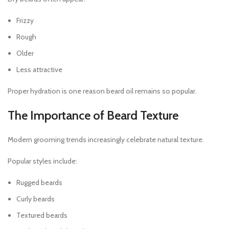
Frizzy
Rough
Older
Less attractive
Proper hydration is one reason beard oil remains so popular.
The Importance of Beard Texture
Modern grooming trends increasingly celebrate natural texture.
Popular styles include:
Rugged beards
Curly beards
Textured beards