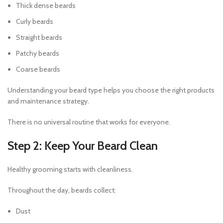
Thick dense beards
Curly beards
Straight beards
Patchy beards
Coarse beards
Understanding your beard type helps you choose the right products
and maintenance strategy.
There is no universal routine that works for everyone.
Step 2: Keep Your Beard Clean
Healthy grooming starts with cleanliness.
Throughout the day, beards collect:
Dust