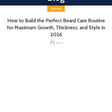
GENERAL
How to Build the Perfect Beard Care Routine
for Maximum Growth, Thickness, and Style in
2026
John