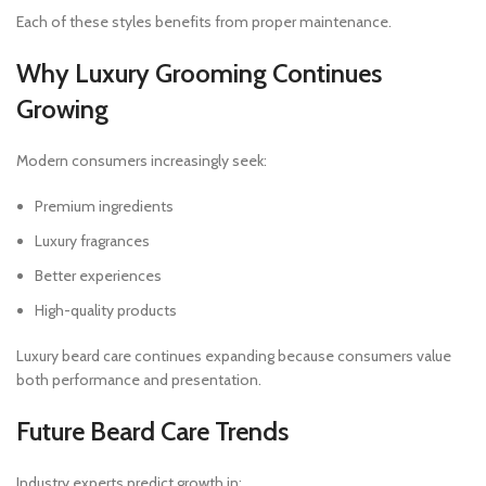
Each of these styles benefits from proper maintenance.
Why Luxury Grooming Continues
Growing
Modern consumers increasingly seek:
Premium ingredients
Luxury fragrances
Better experiences
High-quality products
Luxury beard care continues expanding because consumers value
both performance and presentation.
Future Beard Care Trends
Industry experts predict growth in: