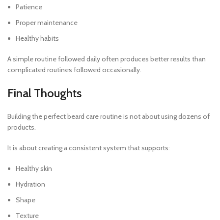
Patience
Proper maintenance
Healthy habits
A simple routine followed daily often produces better results than
complicated routines followed occasionally.
Final Thoughts
Building the perfect beard care routine is not about using dozens of
products.
It is about creating a consistent system that supports:
Healthy skin
Hydration
Shape
Texture