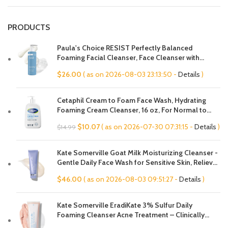
PRODUCTS
Paula's Choice RESIST Perfectly Balanced
Foaming Facial Cleanser, Face Cleanser with
Hyaluronic Acid & Aloe, Anti-Aging Face Wash,
$
26.00
( as on 2026-08-03 23:13:50 -
Details
)
Large Pores & Oily Skin, Fragrance-Free
Cetaphil Cream to Foam Face Wash, Hydrating
Foaming Cream Cleanser, 16 oz, For Normal to
Dry, Sensitive Skin, with Soothing Prebiotic Aloe,
Original
Current
$
10.07
( as on 2026-07-30 07:31:15 -
Details
)
$
14.99
Hypoallergenic, Fragrance Free
price
price
was:
is:
Kate Somerville Goat Milk Moisturizing Cleanser -
$14.99.
$10.07.
Gentle Daily Face Wash for Sensitive Skin, Relieves
Dry Skin & Tightness
$
46.00
( as on 2026-08-03 09:51:27 -
Details
)
Kate Somerville EradiKate 3% Sulfur Daily
Foaming Cleanser Acne Treatment – Clinically
Formulated Medicated Face Wash Balances Skin &