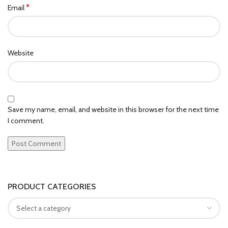
*
Email
Website
Save my name, email, and website in this browser for the next time
I comment.
PRODUCT CATEGORIES