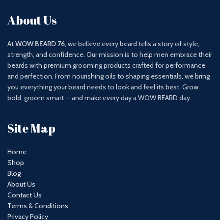
About Us
At
WOW BEARD 76
, we believe every beard tells a story of style,
strength, and confidence. Our mission is to help men embrace their
beards with premium grooming products crafted for performance
and perfection. From nourishing oils to shaping essentials, we bring
you everything your beard needs to look and feel its best. Grow
bold, groom smart — and make every day a WOW BEARD day.
Site Map
Home
Shop
Blog
About Us
Contact Us
Terms & Conditions
Privacy Policy