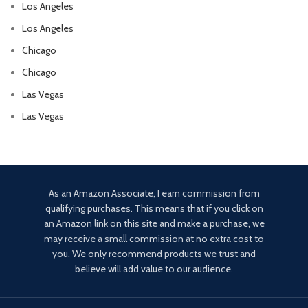
Los Angeles
Los Angeles
Chicago
Chicago
Las Vegas
Las Vegas
As an Amazon Associate, I earn commission from
qualifying purchases. This means that if you click on
an Amazon link on this site and make a purchase, we
may receive a small commission at no extra cost to
you. We only recommend products we trust and
believe will add value to our audience.