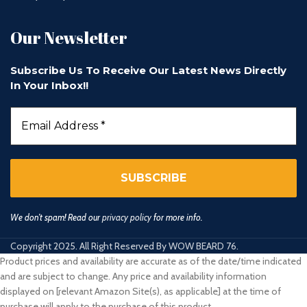
Our Newsletter
Subscribe Us To Receive Our Latest News Directly
In Your Inbox!!
We don’t spam! Read our
privacy policy
for more info.
Copyright 2025. All Right Reserved By WOW BEARD 76.
Product prices and availability are accurate as of the date/time indicated
and are subject to change. Any price and availability information
displayed on [relevant Amazon Site(s), as applicable] at the time of
purchase will apply to the purchase of this product.