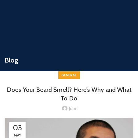
Blog
GENERAL
Does Your Beard Smell? Here’s Why and What
To Do
John
03
MAY