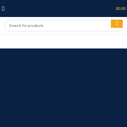
$
0.00