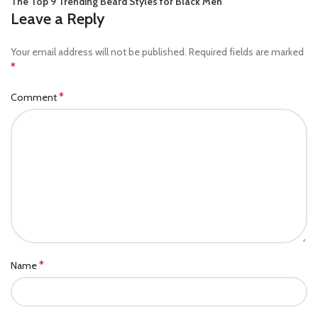
The Top 9 Trending Beard Styles for Black Men
Leave a Reply
Your email address will not be published.
Required fields are marked
*
*
Comment
*
Name