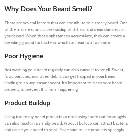
Why Does Your Beard Smell?
There are several factors that can contribute to a smelly beard. One
of the main reasons is the buildup of dirt, oil, and dead skin cells in
your beard. When these substances accumulate, they can create a
breeding ground for bacteria, which can lead to a foul odor.
Poor Hygiene
Not washing your beard regularly can also cause it to smell. Sweat,
food particles, and other debris can get trapped in your beard,
leading to an unpleasant scent. It’s important to clean your beard
properly to prevent this from happening.
Product Buildup
Using too many beard products or not rinsing them out thoroughly
can also result in a smelly beard. Product buildup can attract bacteria
and cause your beard to stink. Make sure to use products sparingly