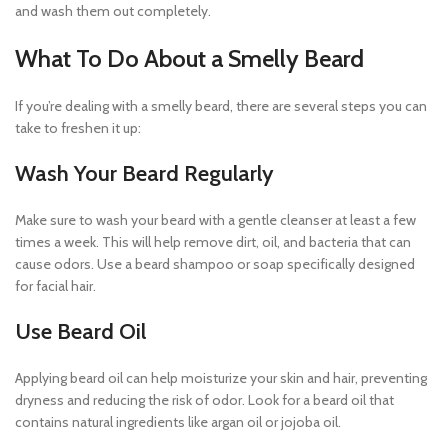
and wash them out completely.
What To Do About a Smelly Beard
If you’re dealing with a smelly beard, there are several steps you can
take to freshen it up:
Wash Your Beard Regularly
Make sure to wash your beard with a gentle cleanser at least a few
times a week. This will help remove dirt, oil, and bacteria that can
cause odors. Use a beard shampoo or soap specifically designed
for facial hair.
Use Beard Oil
Applying beard oil can help moisturize your skin and hair, preventing
dryness and reducing the risk of odor. Look for a beard oil that
contains natural ingredients like argan oil or jojoba oil.