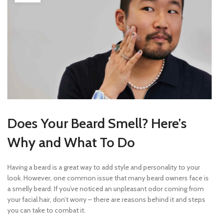
Does Your Beard Smell? Here’s
Why and What To Do
Having a beard is a great way to add style and personality to your
look. However, one common issue that many beard owners face is
a smelly beard. If you’ve noticed an unpleasant odor coming from
your facial hair, don’t worry – there are reasons behind it and steps
you can take to combat it.