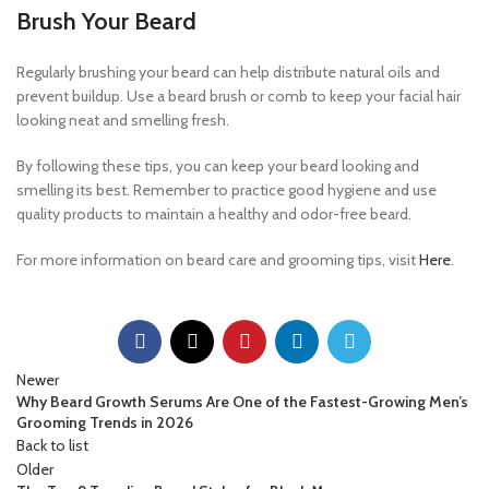
Brush Your Beard
Regularly brushing your beard can help distribute natural oils and
prevent buildup. Use a beard brush or comb to keep your facial hair
looking neat and smelling fresh.
By following these tips, you can keep your beard looking and
smelling its best. Remember to practice good hygiene and use
quality products to maintain a healthy and odor-free beard.
For more information on beard care and grooming tips, visit
Here
.
Newer
Why Beard Growth Serums Are One of the Fastest-Growing Men’s
Grooming Trends in 2026
Back to list
Older