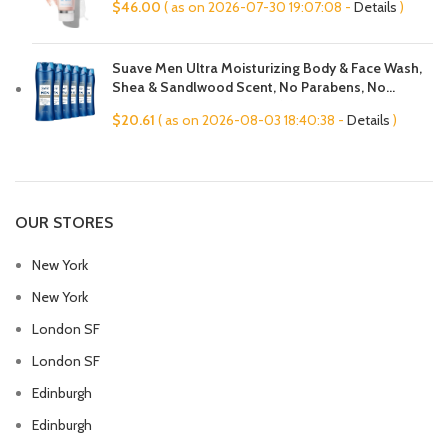
$
46.00
( as on 2026-07-30 19:07:08 -
Details
)
Cleans Pores, 4 Fl Oz
Suave Men Ultra Moisturizing Body & Face Wash,
Shea & Sandlwood Scent, No Parabens, No
Phtahaltes, 18 Oz Pack of 6
$
20.61
( as on 2026-08-03 18:40:38 -
Details
)
OUR STORES
New York
New York
London SF
London SF
Edinburgh
Edinburgh