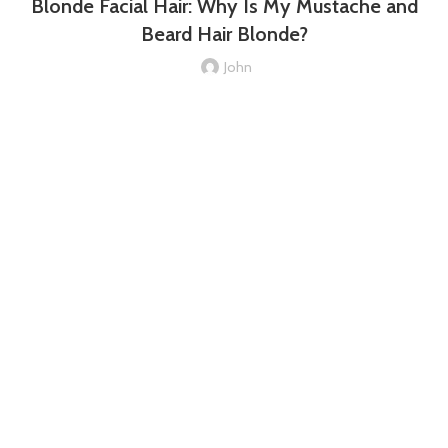
Blonde Facial Hair: Why Is My Mustache and
Beard Hair Blonde?
John