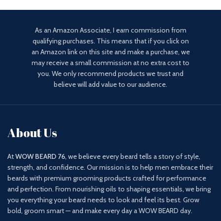
As an Amazon Associate, I earn commission from
qualifying purchases. This means that if you click on
an Amazon link on this site and make a purchase, we
may receive a small commission at no extra cost to
you. We only recommend products we trust and
believe will add value to our audience.
About Us
At
WOW BEARD 76
, we believe every beard tells a story of style,
strength, and confidence. Our mission is to help men embrace their
beards with premium grooming products crafted for performance
and perfection. From nourishing oils to shaping essentials, we bring
you everything your beard needs to look and feel its best. Grow
bold, groom smart — and make every day a WOW BEARD day.