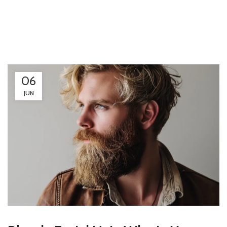
06
JUN