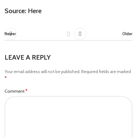
Source:
Here
Newer
Older
LEAVE A REPLY
Your email address will not be published.
Required fields are marked
*
*
Comment