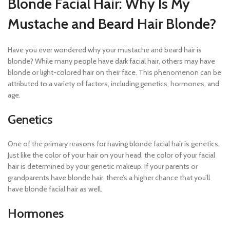
Blonde Facial Hair: Why Is My
Mustache and Beard Hair Blonde?
Have you ever wondered why your mustache and beard hair is
blonde? While many people have dark facial hair, others may have
blonde or light-colored hair on their face. This phenomenon can be
attributed to a variety of factors, including genetics, hormones, and
age.
Genetics
One of the primary reasons for having blonde facial hair is genetics.
Just like the color of your hair on your head, the color of your facial
hair is determined by your genetic makeup. If your parents or
grandparents have blonde hair, there’s a higher chance that you’ll
have blonde facial hair as well.
Hormones