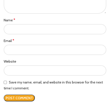
*
Name
*
Email
Website
Save my name, email, and website in this browser for the next
time I comment.