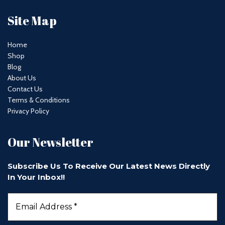
Site Map
Home
Shop
Blog
About Us
Contact Us
Terms & Conditions
Privacy Policy
Our Newsletter
Subscribe Us To Receive Our Latest News Directly
In Your Inbox!!