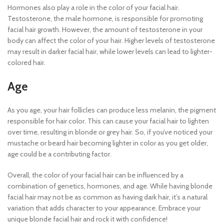
Hormones also play a role in the color of your facial hair.
Testosterone, the male hormone, is responsible for promoting
facial hair growth. However, the amount of testosterone in your
body can affect the color of your hair. Higher levels of testosterone
may result in darker facial hair, while lower levels can lead to lighter-
colored hair.
Age
As you age, your hair follicles can produce less melanin, the pigment
responsible for hair color. This can cause your facial hair to lighten
over time, resulting in blonde or grey hair. So, if you’ve noticed your
mustache or beard hair becoming lighter in color as you get older,
age could be a contributing factor.
Overall, the color of your facial hair can be influenced by a
combination of genetics, hormones, and age. While having blonde
facial hair may not be as common as having dark hair, it’s a natural
variation that adds character to your appearance. Embrace your
unique blonde facial hair and rock it with confidence!